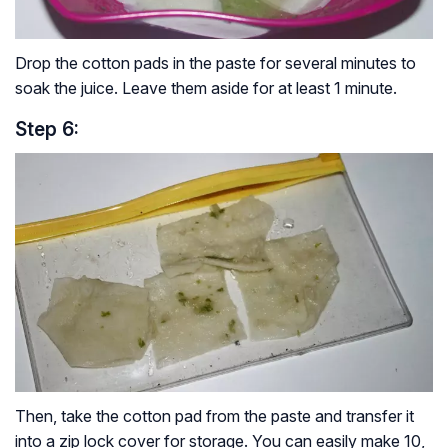
Drop the cotton pads in the paste for several minutes to
soak the juice. Leave them aside for at least 1 minute.
Step 6:
Then, take the cotton pad from the paste and transfer it
into a zip lock cover for storage. You can easily make 10,