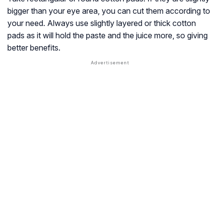
bigger than your eye area, you can cut them according to
your need. Always use slightly layered or thick cotton
pads as it will hold the paste and the juice more, so giving
better benefits.