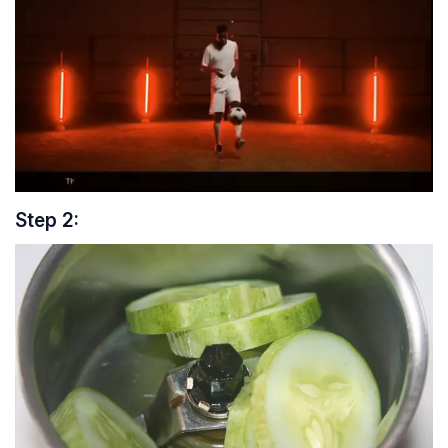
Step 2: