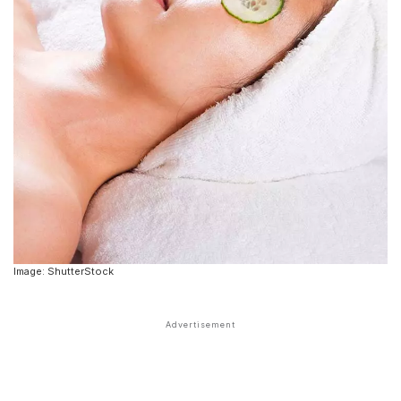
Image: ShutterStock