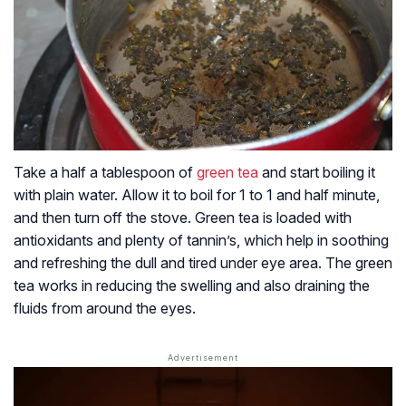
Take a half a tablespoon of
green tea
and start boiling it
with plain water. Allow it to boil for 1 to 1 and half minute,
and then turn off the stove. Green tea is loaded with
antioxidants and plenty of tannin’s, which help in soothing
and refreshing the dull and tired under eye area. The green
tea works in reducing the swelling and also draining the
fluids from around the eyes.