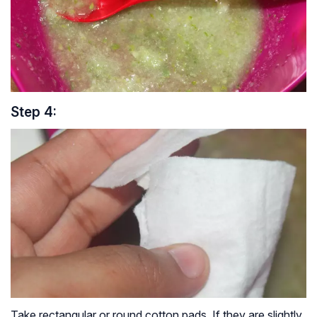
Step 4:
Take rectangular or round cotton pads. If they are slightly