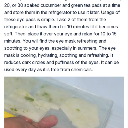
20, or 30 soaked cucumber and green tea pads at a time
and store them in the refrigerator to use it later. Usage of
these eye pads is simple. Take 2 of them from the
refrigerator and thaw them for 10 minutes till it becomes
soft. Then, place it over your eye and relax for 10 to 15
minutes. You will find the eye mask refreshing and
soothing to your eyes, especially in summers. The eye
mask is cooling, hydrating, soothing and refreshing. It
reduces dark circles and puffiness of the eyes. It can be
used every day as it is free from chemicals.