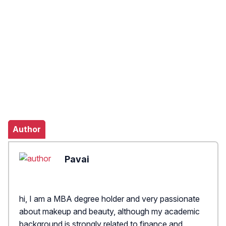
Author
Pavai
hi, I am a MBA degree holder and very passionate
about makeup and beauty, although my academic
background is strongly related to finance and