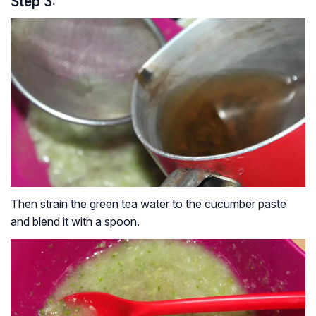
Step 3:
Then strain the green tea water to the cucumber paste
and blend it with a spoon.