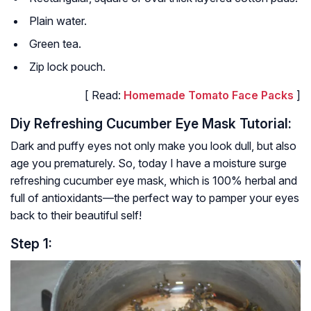
Plain water.
Green tea.
Zip lock pouch.
[ Read:
Homemade Tomato Face Packs
]
Diy Refreshing Cucumber Eye Mask Tutorial:
Dark and puffy eyes not only make you look dull, but also
age you prematurely. So, today I have a moisture surge
refreshing cucumber eye mask, which is 100% herbal and
full of antioxidants—the perfect way to pamper your eyes
back to their beautiful self!
Step 1: