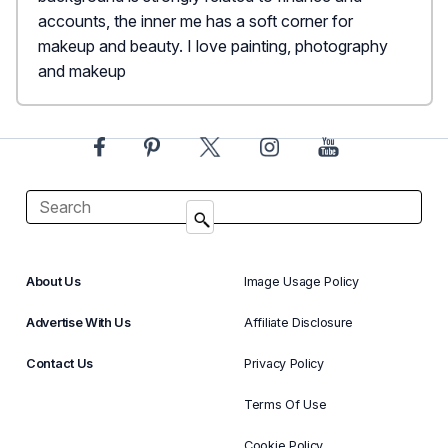
accounts, the inner me has a soft corner for
makeup and beauty. I love painting, photography
and makeup
About Us
Image Usage Policy
Advertise With Us
Affiliate Disclosure
Contact Us
Privacy Policy
Terms Of Use
Cookie Policy