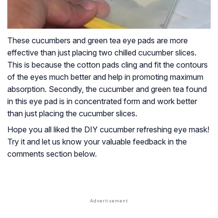
These cucumbers and green tea eye pads are more
effective than just placing two chilled cucumber slices.
This is because the cotton pads cling and fit the contours
of the eyes much better and help in promoting maximum
absorption. Secondly, the cucumber and green tea found
in this eye pad is in concentrated form and work better
than just placing the cucumber slices.
Hope you all liked the DIY cucumber refreshing eye mask!
Try it and let us know your valuable feedback in the
comments section below.