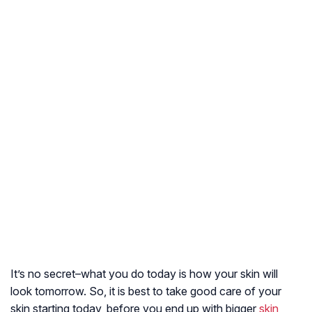
It’s no secret–what you do today is how your skin will
look tomorrow. So, it is best to take good care of your
skin starting today, before you end up with bigger
skin