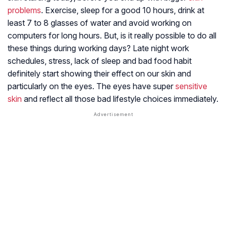
problems
. Exercise, sleep for a good 10 hours, drink at
least 7 to 8 glasses of water and avoid working on
computers for long hours. But, is it really possible to do all
these things during working days? Late night work
schedules, stress, lack of sleep and bad food habit
definitely start showing their effect on our skin and
particularly on the eyes. The eyes have super
sensitive
skin
and reflect all those bad lifestyle choices immediately.