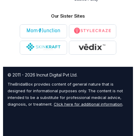
Our Sister Sites
© 2011 - 2026 Incnut Digital Pvt Ltd.
TheBridalBox provides content of general nature that is
designed for informational purposes only. The content is not
intended to be a substitute for professional medical advice,
diagnosis, or treatment.
Click here for additional information
.