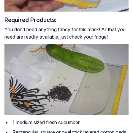
Required Products:
You don’t need anything fancy for this mask! All that you
need are readily available, just check your fridge!
1 medium sized fresh cucumber.
Rectangular, square or oval thick layered cotton pads.