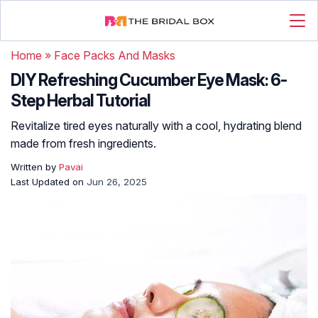
Home
»
Face Packs And Masks
DIY Refreshing Cucumber Eye Mask: 6-
Step Herbal Tutorial
Revitalize tired eyes naturally with a cool, hydrating blend
made from fresh ingredients.
Written by
Pavai
Last Updated on
Jun 26, 2025