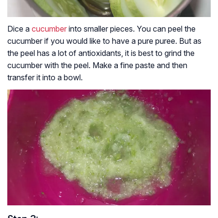
Dice a
cucumber
into smaller pieces. You can peel the
cucumber if you would like to have a pure puree. But as
the peel has a lot of antioxidants, it is best to grind the
cucumber with the peel. Make a fine paste and then
transfer it into a bowl.