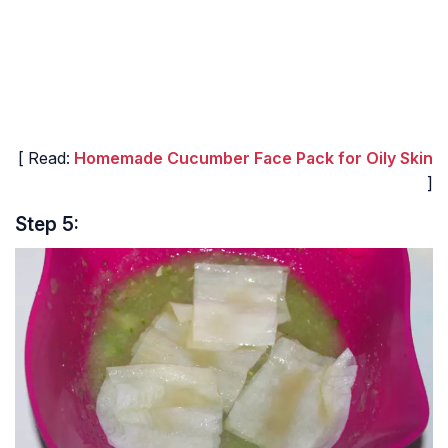
[ Read:
Homemade Cucumber Face Pack for Oily Skin
]
Step 5: