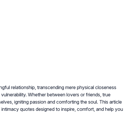
ingful relationship, transcending mere physical closeness
 vulnerability
. Whether between lovers or friends, true
elves, igniting passion and comforting the soul. This article
f intimacy quotes designed to inspire, comfort, and help you