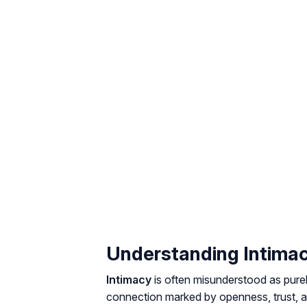
Understanding Intima
Intimacy
is often misunderstood as purely
connection marked by openness, trust, a