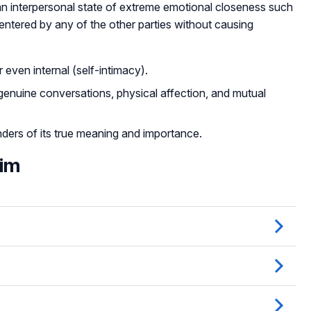
an interpersonal state of extreme emotional closeness such
entered by any of the other parties without causing
 even internal (self-intimacy).
 genuine conversations, physical affection, and mutual
ders of its true meaning and importance.
Him