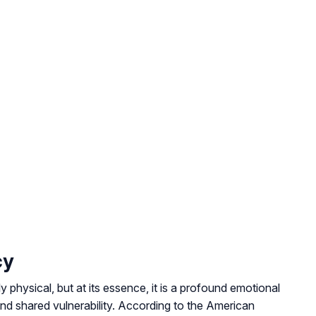
cy
 physical, but at its essence, it is a profound emotional
nd shared vulnerability. According to the American