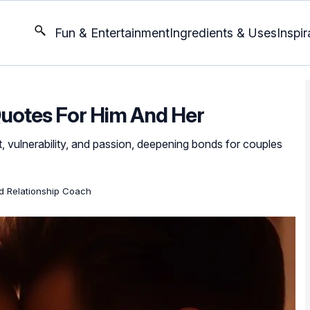
Fun & Entertainment
Ingredients & Uses
Inspir
uotes For Him And Her
t, vulnerability, and passion, deepening bonds for couples
ed Relationship Coach