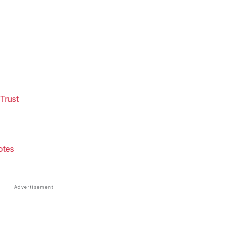
Trust
otes