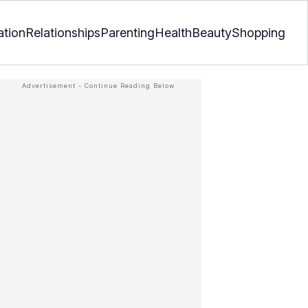
ation
Relationships
Parenting
Health
Beauty
Shopping