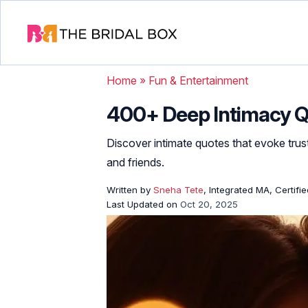
Home
»
Fun & Entertainment
400+ Deep Intimacy Q
Discover intimate quotes that evoke trus
and friends.
Written by
Sneha Tete
, Integrated MA, Certifi
Last Updated on
Oct 20, 2025