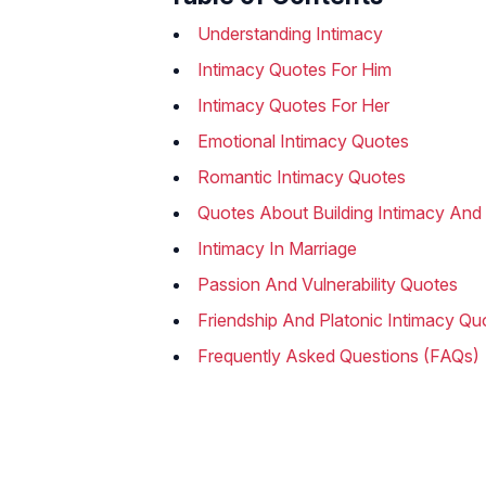
Understanding Intimacy
Intimacy Quotes For Him
Intimacy Quotes For Her
Emotional Intimacy Quotes
Romantic Intimacy Quotes
Quotes About Building Intimacy And 
Intimacy In Marriage
Passion And Vulnerability Quotes
Friendship And Platonic Intimacy Qu
Frequently Asked Questions (FAQs)