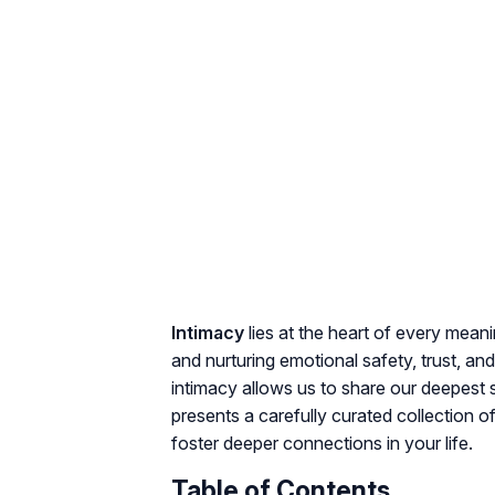
Intimacy
lies at the heart of every mean
and nurturing
emotional safety, trust, and
intimacy allows us to share our deepest s
presents a carefully curated collection o
foster deeper connections in your life.
Table of Contents