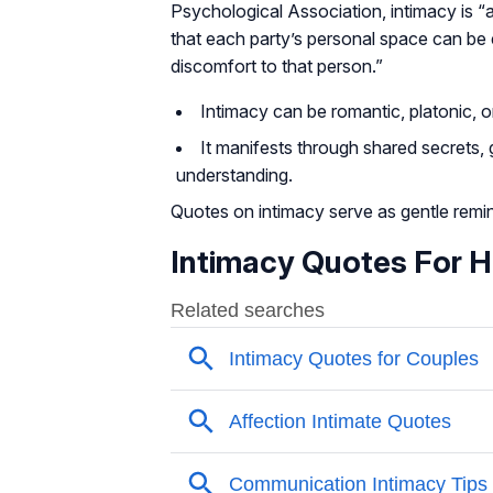
Psychological Association, intimacy is “
that each party’s personal space can be 
discomfort to that person.”
Intimacy can be romantic, platonic, or
It manifests through shared secrets,
understanding.
Quotes on intimacy serve as gentle remin
Intimacy Quotes For 