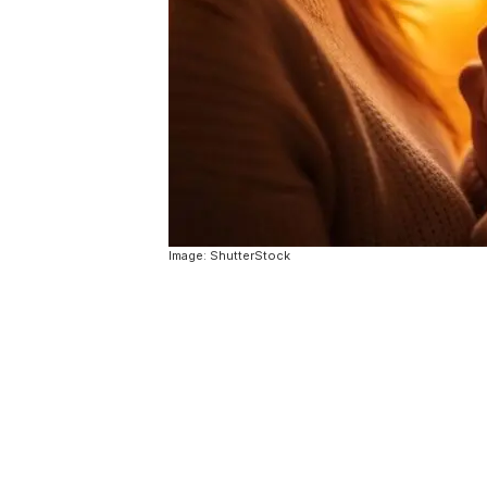
Image: ShutterStock