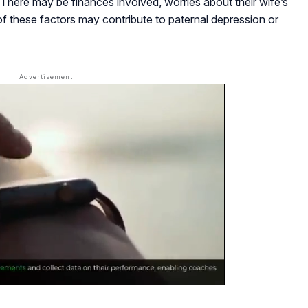
 There may be finances involved, worries about their wife’s
l of these factors may contribute to paternal depression or