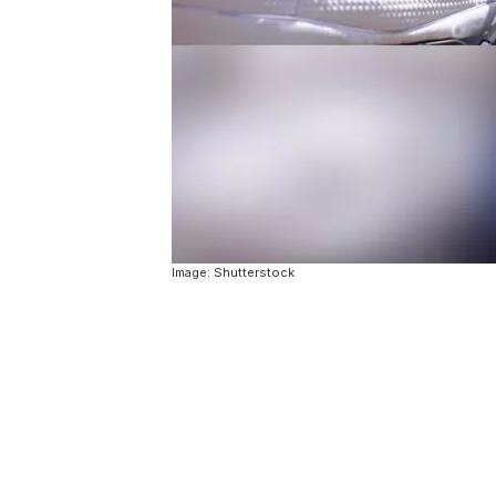
Image: Shutterstock