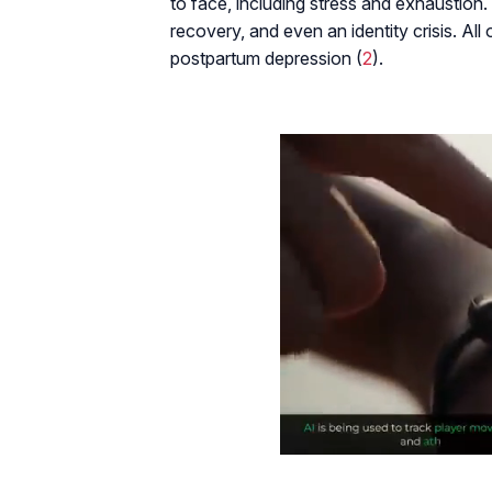
to face, including stress and exhaustion.
recovery, and even an identity crisis. Al
postpartum depression (
2
).