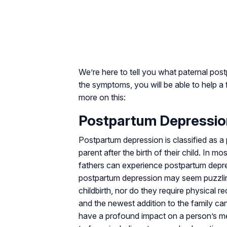
We’re here to tell you what paternal pos
the symptoms, you will be able to help a 
more on this:
Postpartum Depression
Postpartum depression is classified as a p
parent after the birth of their child. In 
fathers can experience postpartum depres
postpartum depression may seem puzzlin
childbirth, nor do they require physical re
and the newest addition to the family can
have a profound impact on a person’s me