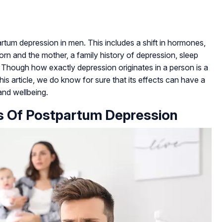
rtum depression in men. This includes a shift in hormones,
n and the mother, a family history of depression, sleep
. Though how exactly depression originates in a person is a
s article, we do know for sure that its effects can have a
and wellbeing.
s Of Postpartum Depression