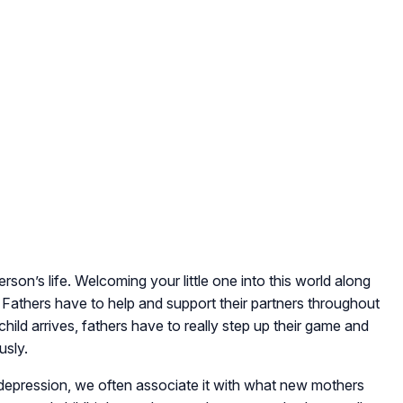
erson’s life. Welcoming your little one into this world along
Fathers have to help and support their partners throughout
ild arrives, fathers have to really step up their game and
usly.
epression, we often associate it with what new mothers