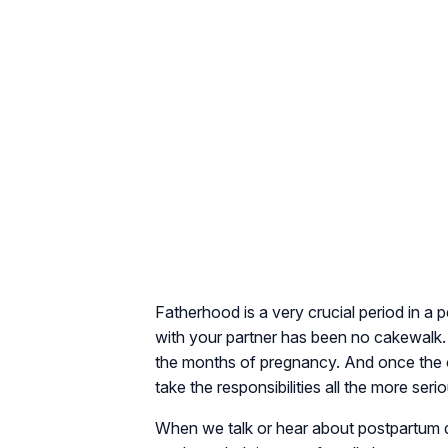
Fatherhood is a very crucial period in a p
with your partner has been no cakewalk. 
the months of pregnancy. And once the ch
take the responsibilities all the more serio
When we talk or hear about postpartum d