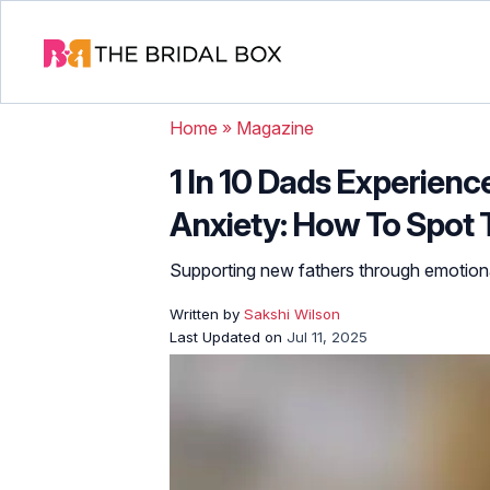
Home
»
Magazine
1 In 10 Dads Experien
Anxiety: How To Spot 
Supporting new fathers through emotiona
Written by
Sakshi Wilson
Last Updated on
Jul 11, 2025