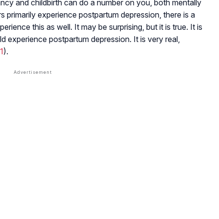
egnancy and childbirth can do a number on you, both mentally
ers primarily experience postpartum depression, there is a
nce this as well. It may be surprising, but it is true. It is
d experience postpartum depression. It is very real,
1
).