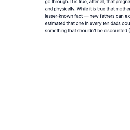
go through. It is true, after all, that pr
and physically. While it is true that moth
lesser-known fact — new fathers can experie
estimated that one in every ten dads coul
something that shouldn’t be discounted (