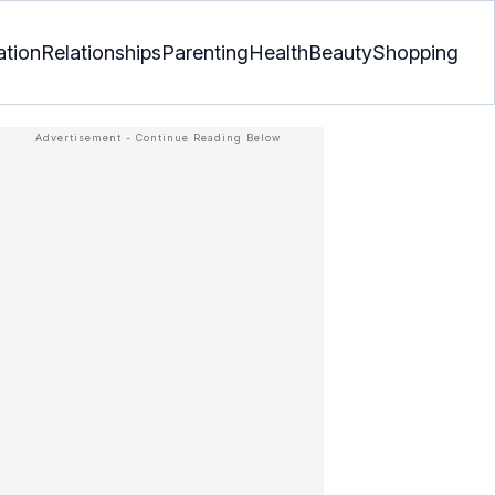
ation
Relationships
Parenting
Health
Beauty
Shopping