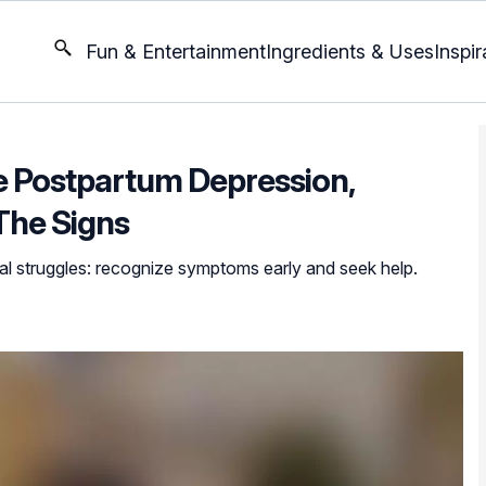
Fun & Entertainment
Ingredients & Uses
Inspir
ce Postpartum Depression,
The Signs
l struggles: recognize symptoms early and seek help.