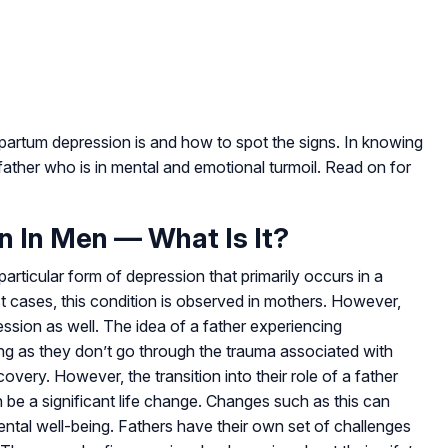
tpartum depression is and how to spot the signs. In knowing
father who is in mental and emotional turmoil. Read on for
 In Men — What Is It?
articular form of depression that primarily occurs in a
most cases, this condition is observed in mothers. However,
sion as well. The idea of a father experiencing
g as they don’t go through the trauma associated with
covery. However, the transition into their role of a father
 be a significant life change. Changes such as this can
ntal well-being. Fathers have their own set of challenges