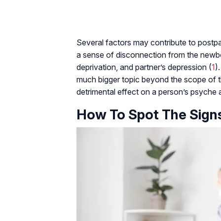
Several factors may contribute to postpa
a sense of disconnection from the newbor
deprivation, and partner’s depression (
1
)
much bigger topic beyond the scope of thi
detrimental effect on a person’s psyche 
How To Spot The Sign