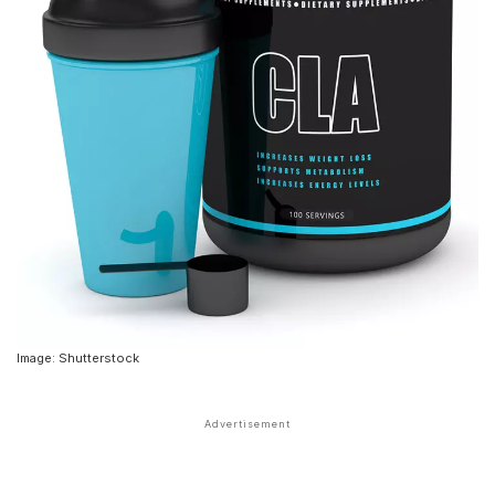
Image: Shutterstock