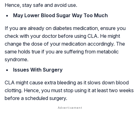
Hence, stay safe and avoid use.
May Lower Blood Sugar Way Too Much
If you are already on diabetes medication, ensure you
check with your doctor before using CLA. He might
change the dose of your medication accordingly. The
same holds true if you are suffering from metabolic
syndrome.
Issues With Surgery
CLA might cause extra bleeding as it slows down blood
clotting. Hence, you must stop using it at least two weeks
before a scheduled surgery.