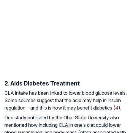
2. Aids Diabetes Treatment
CLA intake has been linked to lower blood glucose levels.
Some sources suggest that the acid may help in insulin
regulation – and this is how it may benefit diabetics (
4
).
One study published by the Ohio State University also
mentioned how including CLA in one’s diet could lower
blood sugar levels and body mass (often associated with