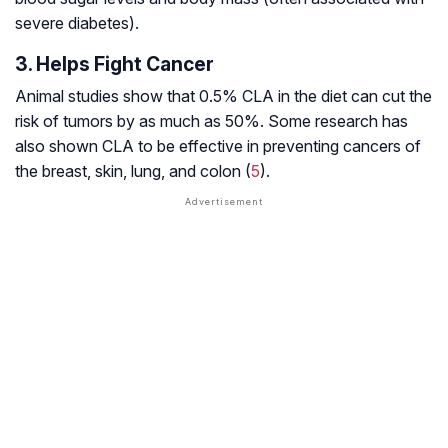
severe diabetes).
3. Helps Fight Cancer
Animal studies show that 0.5% CLA in the diet can cut the
risk of tumors by as much as 50%. Some research has
also shown CLA to be effective in preventing cancers of
the breast, skin, lung, and colon (
5
).