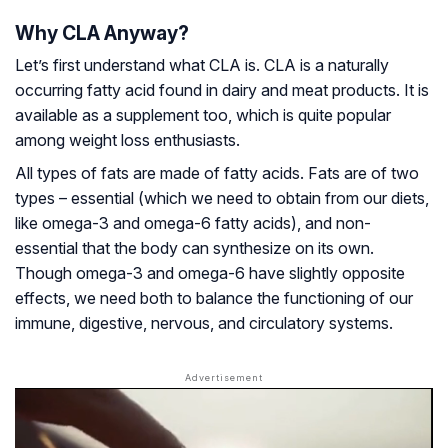
Why CLA Anyway?
Let’s first understand what CLA is. CLA is a naturally
occurring fatty acid found in dairy and meat products. It is
available as a supplement too, which is quite popular
among weight loss enthusiasts.
All types of fats are made of fatty acids. Fats are of two
types – essential (which we need to obtain from our diets,
like omega-3 and omega-6 fatty acids), and non-
essential that the body can synthesize on its own.
Though omega-3 and omega-6 have slightly opposite
effects, we need both to balance the functioning of our
immune, digestive, nervous, and circulatory systems.