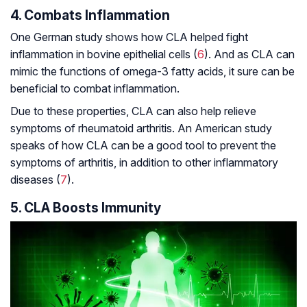
4. Combats Inflammation
One German study shows how CLA helped fight
inflammation in bovine epithelial cells (
6
). And as CLA can
mimic the functions of omega-3 fatty acids, it sure can be
beneficial to combat inflammation.
Due to these properties, CLA can also help relieve
symptoms of rheumatoid arthritis. An American study
speaks of how CLA can be a good tool to prevent the
symptoms of arthritis, in addition to other inflammatory
diseases (
7
).
5. CLA Boosts Immunity