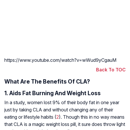
https://www.youtube.com/watch?v=wWud9yCgauM
Back To TOC
What Are The Benefits Of CLA?
1. Aids Fat Burning And Weight Loss
In a study, women lost 9% of their body fat in one year
just by taking CLA and without changing any of their
eating or lifestyle habits (
2
). Though this in no way means
that CLA is a magic weight loss pill, it sure does throw light