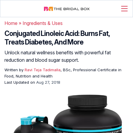
Home
»
Ingredients & Uses
Conjugated Linoleic Acid: Burns Fat,
Treats Diabetes, And More
Unlock natural wellness benefits with powerful fat
reduction and blood sugar support.
Written by
Ravi Teja Tadimalla
, BSc, Professional Certificate in
Food, Nutrition and Health
Last Updated on
Aug 27, 2018