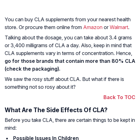
You can buy CLA supplements from your nearest health
store. Or procure them online from
Amazon
or
Walmart
.
Talking about the dosage, you can take about 3.4 grams
or 3,400 milligrams of CLA a day. Also, keep in mind that
CLA supplements vary in terms of concentration. Hence,
go for those brands that contain more than 80% CLA
(check the packaging).
We saw the rosy stuff about CLA. But what if there is
something not so rosy about it?
Back To TOC
What Are The Side Effects Of CLA?
Before you take CLA, there are certain things to be kept in
mind:
Possible Issues In Children