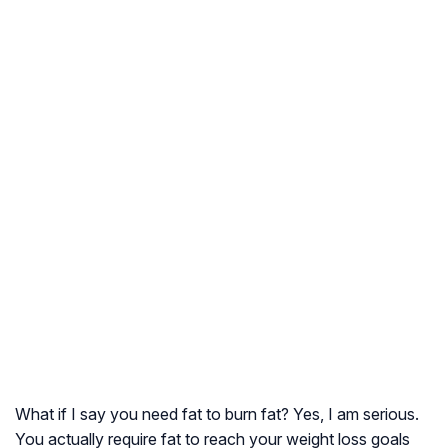
What if I say you need fat to burn fat? Yes, I am serious.
You actually require fat to reach your weight loss goals