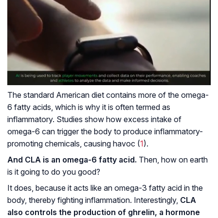
The standard American diet contains more of the omega-
6 fatty acids, which is why it is often termed as
inflammatory. Studies show how excess intake of
omega-6 can trigger the body to produce inflammatory-
promoting chemicals, causing havoc (
1
).
And CLA is an omega-6 fatty acid.
Then, how on earth
is it going to do you good?
It does, because it acts like an omega-3 fatty acid in the
body, thereby fighting inflammation. Interestingly,
CLA
also controls the production of ghrelin, a hormone