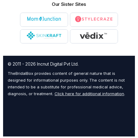
Our Sister Sites
© 2011 - 2026 Incnut Digital Pvt Ltd.
TheBridalBox provides content of general nature that is
designed for informational purposes only. The content is not
intended to be a substitute for professional medical advice,
diagnosis, or treatment.
Click here for additional information
.