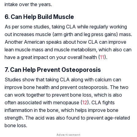
intake over the years.
6. Can Help Build Muscle
As per some studies, taking CLA while regularly working
out increases muscle (arm girth and leg press gains) mass.
Another American speaks about how CLA can improve
lean muscle mass and muscle metabolism, which also can
have a great impact on your overall health (
11
).
7. Can Help Prevent Osteoporosis
Studies show that taking CLA along with calcium can
improve bone health and prevent osteoporosis. The two
can work together to prevent bone loss, which is also
often associated with menopause (
12
). CLA fights
inflammation in the bone, which helps improve bone
strength. The acid was also found to prevent age-related
bone loss.