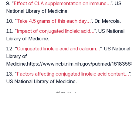
“
Effect of CLA supplementation on immune…
”. US
National Library of Medicine.
“
Take 4.5 grams of this each day…
”. Dr. Mercola.
“
Impact of conjugated linoleic acid…
”. US National
Library of Medicine.
“
Conjugated linoleic acid and calcium…
”. US National
Library of
Medicine.https://www.ncbi.nlm.nih.gov/pubmed/16183568
“
Factors affecting conjugated linoleic acid content…
”.
US National Library of Medicine.