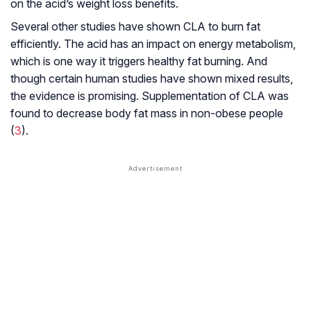
on the acid’s weight loss benefits.
Several other studies have shown CLA to burn fat
efficiently. The acid has an impact on energy metabolism,
which is one way it triggers healthy fat burning. And
though certain human studies have shown mixed results,
the evidence is promising. Supplementation of CLA was
found to decrease body fat mass in non-obese people
(
3
).