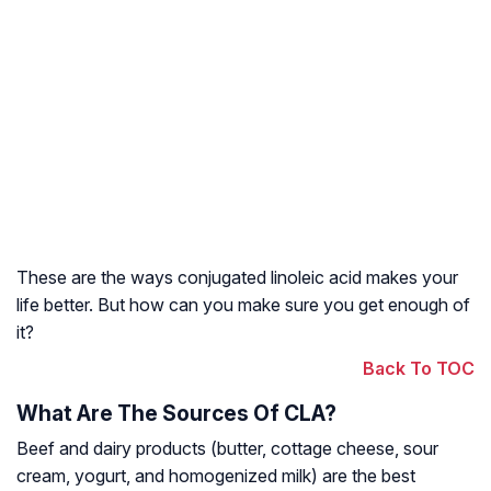
These are the ways conjugated linoleic acid makes your
life better. But how can you make sure you get enough of
it?
Back To TOC
What Are The Sources Of CLA?
Beef and dairy products (butter, cottage cheese, sour
cream, yogurt, and homogenized milk) are the best