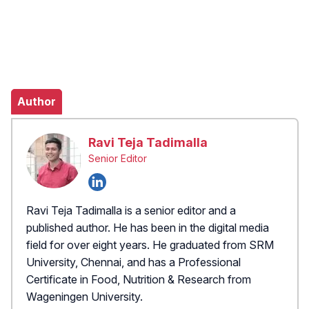
Author
Ravi Teja Tadimalla
Senior Editor
Ravi Teja Tadimalla is a senior editor and a
published author. He has been in the digital media
field for over eight years. He graduated from SRM
University, Chennai, and has a Professional
Certificate in Food, Nutrition & Research from
Wageningen University.