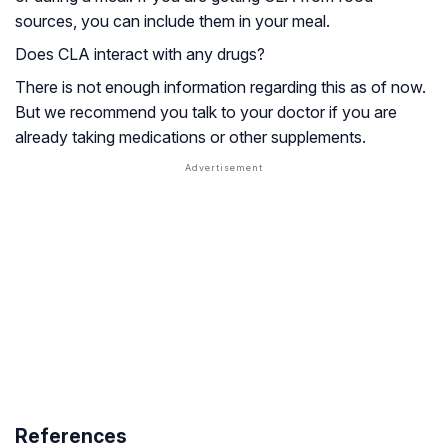
sources, you can include them in your meal.
Does CLA interact with any drugs?
There is not enough information regarding this as of now.
But we recommend you talk to your doctor if you are
already taking medications or other supplements.
References