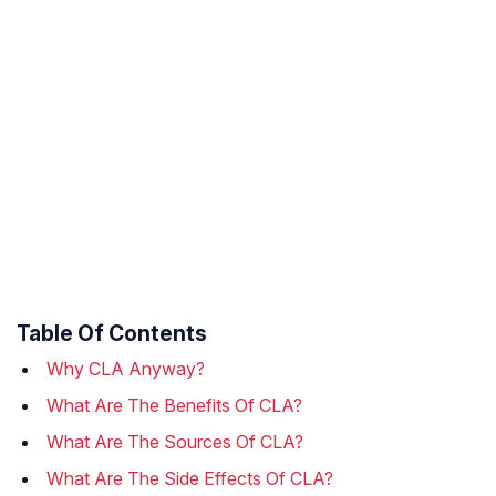
Table Of Contents
Why CLA Anyway?
What Are The Benefits Of CLA?
What Are The Sources Of CLA?
What Are The Side Effects Of CLA?