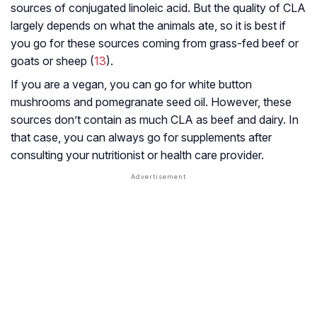
sources of conjugated linoleic acid. But the quality of CLA
largely depends on what the animals ate, so it is best if
you go for these sources coming from grass-fed beef or
goats or sheep (
13
).
If you are a vegan, you can go for white button
mushrooms and pomegranate seed oil. However, these
sources don’t contain as much CLA as beef and dairy. In
that case, you can always go for supplements after
consulting your nutritionist or health care provider.