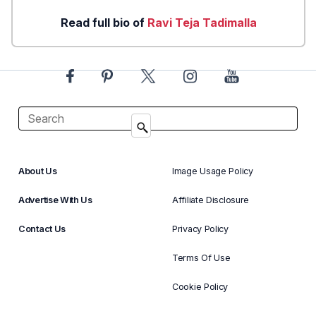
Read full bio of
Ravi Teja Tadimalla
About Us
Image Usage Policy
Advertise With Us
Affiliate Disclosure
Contact Us
Privacy Policy
Terms Of Use
Cookie Policy