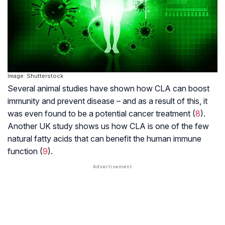
Image: Shutterstock
Several animal studies have shown how CLA can boost
immunity and prevent disease – and as a result of this, it
was even found to be a potential cancer treatment (
8
).
Another UK study shows us how CLA is one of the few
natural fatty acids that can benefit the human immune
function (
9
).