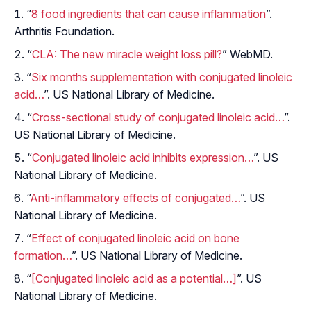
“
8 food ingredients that can cause inflammation
”.
Arthritis Foundation.
“
CLA: The new miracle weight loss pill?
” WebMD.
“
Six months supplementation with conjugated linoleic
acid…
”. US National Library of Medicine.
“
Cross-sectional study of conjugated linoleic acid…
”.
US National Library of Medicine.
“
Conjugated linoleic acid inhibits expression…
”. US
National Library of Medicine.
“
Anti-inflammatory effects of conjugated…
”. US
National Library of Medicine.
“
Effect of conjugated linoleic acid on bone
formation…
”. US National Library of Medicine.
“
[Conjugated linoleic acid as a potential…]
”. US
National Library of Medicine.