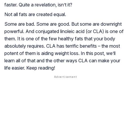
faster. Quite a revelation, isn’t it?
Not all fats are created equal.
Some are bad. Some are good. But some are downright
powerful. And conjugated linoleic acid (or CLA) is one of
them. It is one of the few healthy fats that your body
absolutely requires. CLA has terrific benefits – the most
potent of them is aiding weight loss. In this post, we’ll
learn all of that and the other ways CLA can make your
life easier. Keep reading!