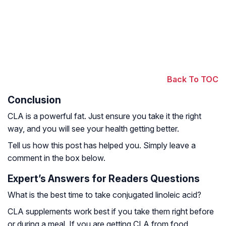
Back To TOC
Conclusion
CLA is a powerful fat. Just ensure you take it the right
way, and you will see your health getting better.
Tell us how this post has helped you. Simply leave a
comment in the box below.
Expert’s Answers for Readers Questions
What is the best time to take conjugated linoleic acid?
CLA supplements work best if you take them right before
or during a meal. If you are getting CLA from food