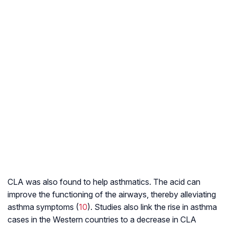
CLA was also found to help asthmatics. The acid can
improve the functioning of the airways, thereby alleviating
asthma symptoms (
10
). Studies also link the rise in asthma
cases in the Western countries to a decrease in CLA