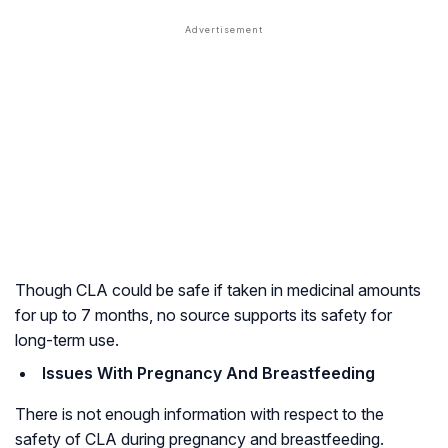
Though CLA could be safe if taken in medicinal amounts
for up to 7 months, no source supports its safety for
long-term use.
Issues With Pregnancy And Breastfeeding
There is not enough information with respect to the
safety of CLA during pregnancy and breastfeeding.