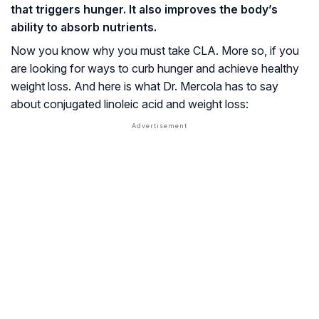
that triggers hunger. It also improves the body’s
ability to absorb nutrients.
Now you know why you must take CLA. More so, if you
are looking for ways to curb hunger and achieve healthy
weight loss. And here is what Dr. Mercola has to say
about conjugated linoleic acid and weight loss: