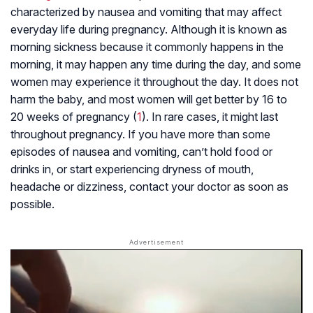
characterized by nausea and vomiting that may affect
everyday life during pregnancy. Although it is known as
morning sickness because it commonly happens in the
morning, it may happen any time during the day, and some
women may experience it throughout the day. It does not
harm the baby, and most women will get better by 16 to
20 weeks of pregnancy (
1
). In rare cases, it might last
throughout pregnancy. If you have more than some
episodes of nausea and vomiting, can’t hold food or
drinks in, or start experiencing dryness of mouth,
headache or dizziness, contact your doctor as soon as
possible.