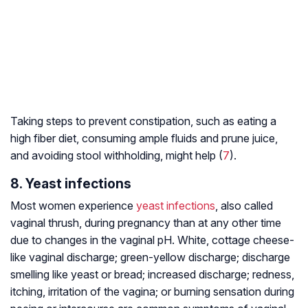
Taking steps to prevent constipation, such as eating a
high fiber diet, consuming ample fluids and prune juice,
and avoiding stool withholding, might help (
7
).
8. Yeast infections
Most women experience
yeast infections
, also called
vaginal thrush, during pregnancy than at any other time
due to changes in the vaginal pH. White, cottage cheese-
like vaginal discharge; green-yellow discharge; discharge
smelling like yeast or bread; increased discharge; redness,
itching, irritation of the vagina; or burning sensation during