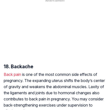
18. Backache
Back pain
is one of the most common side effects of
pregnancy. The expanding uterus shifts the body’s center
of gravity and weakens the abdominal muscles. Laxity of
the ligaments and joints due to hormonal changes also
contributes to back pain in pregnancy. You may consider
back-strengthening exercises under supervision to