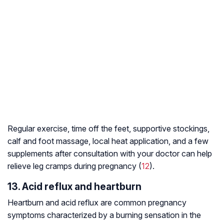
Regular exercise, time off the feet, supportive stockings,
calf and foot massage, local heat application, and a few
supplements after consultation with your doctor can help
relieve leg cramps during pregnancy (
12
).
13. Acid reflux and heartburn
Heartburn and acid reflux are common pregnancy
symptoms characterized by a burning sensation in the