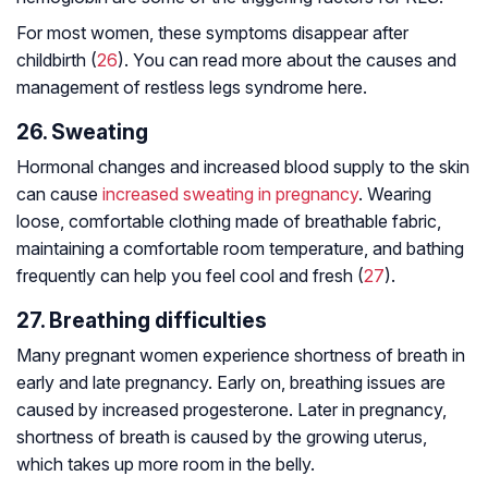
For most women, these symptoms disappear after
childbirth (
26
). You can read more about the causes and
management of restless legs syndrome here.
26. Sweating
Hormonal changes and increased blood supply to the skin
can cause
increased sweating in pregnancy
. Wearing
loose, comfortable clothing made of breathable fabric,
maintaining a comfortable room temperature, and bathing
frequently can help you feel cool and fresh (
27
).
27. Breathing difficulties
Many pregnant women experience shortness of breath in
early and late pregnancy. Early on, breathing issues are
caused by increased progesterone. Later in pregnancy,
shortness of breath is caused by the growing uterus,
which takes up more room in the belly.