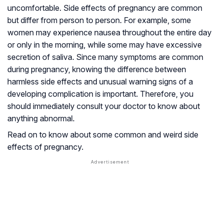
uncomfortable. Side effects of pregnancy are common
but differ from person to person. For example, some
women may experience nausea throughout the entire day
or only in the morning, while some may have excessive
secretion of saliva. Since many symptoms are common
during pregnancy, knowing the difference between
harmless side effects and unusual warning signs of a
developing complication is important. Therefore, you
should immediately consult your doctor to know about
anything abnormal.
Read on to know about some common and weird side
effects of pregnancy.