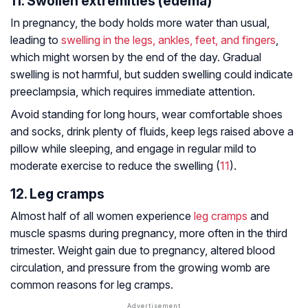
11. Swollen extremities (edema)
In pregnancy, the body holds more water than usual,
leading to
swelling in the legs, ankles, feet, and fingers
,
which might worsen by the end of the day. Gradual
swelling is not harmful, but sudden swelling could indicate
preeclampsia, which requires immediate attention.
Avoid standing for long hours, wear comfortable shoes
and socks, drink plenty of fluids, keep legs raised above a
pillow while sleeping, and engage in regular mild to
moderate exercise to reduce the swelling (
11
).
12. Leg cramps
Almost half of all women experience
leg cramps
and
muscle spasms during pregnancy, more often in the third
trimester. Weight gain due to pregnancy, altered blood
circulation, and pressure from the growing womb are
common reasons for leg cramps.