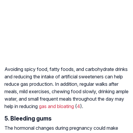
Avoiding spicy food, fatty foods, and carbohydrate drinks
and reducing the intake of artificial sweeteners can help
reduce gas production. In addition, regular walks after
meals, mild exercises, chewing food slowly, drinking ample
water, and small frequent meals throughout the day may
help in reducing
gas and bloating
(
4
).
5. Bleeding gums
The hormonal changes during pregnancy could make