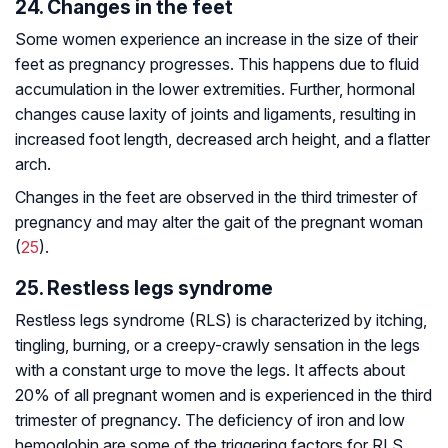
24. Changes in the feet
Some women experience an increase in the size of their
feet as pregnancy progresses. This happens due to fluid
accumulation in the lower extremities. Further, hormonal
changes cause laxity of joints and ligaments, resulting in
increased foot length, decreased arch height, and a flatter
arch.
Changes in the feet are observed in the third trimester of
pregnancy and may alter the gait of the pregnant woman
(
25
).
25. Restless legs syndrome
Restless legs syndrome (RLS) is characterized by itching,
tingling, burning, or a creepy-crawly sensation in the legs
with a constant urge to move the legs. It affects about
20% of all pregnant women and is experienced in the third
trimester of pregnancy. The deficiency of iron and low
hemoglobin are some of the triggering factors for RLS.