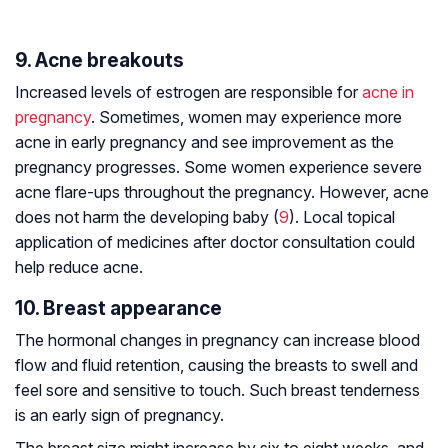
9. Acne breakouts
Increased levels of estrogen are responsible for
acne in
pregnancy
. Sometimes, women may experience more
acne in early pregnancy and see improvement as the
pregnancy progresses. Some women experience severe
acne flare-ups throughout the pregnancy. However, acne
does not harm the developing baby (
9
). Local topical
application of medicines after doctor consultation could
help reduce acne.
10. Breast appearance
The hormonal changes in pregnancy can increase blood
flow and fluid retention, causing the breasts to swell and
feel sore and sensitive to touch. Such breast tenderness
is an early sign of pregnancy.