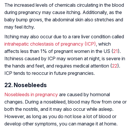
The increased levels of chemicals circulating in the blood
during pregnancy may cause itching. Additionally, as the
baby bump grows, the abdominal skin also stretches and
may feel itchy.
Itching may also occur due to a rare liver condition called
intrahepatic cholestasis of pregnancy (ICP)
, which
affects less than 1% of pregnant women in the US (
21
).
Itchiness caused by ICP may worsen at night, is severe in
the hands and feet, and requires medical attention (
22
).
ICP tends to reoccur in future pregnancies.
22. Nosebleeds
Nosebleeds in pregnancy
are caused by hormonal
changes. During a nosebleed, blood may flow from one or
both the nostrils, and it may also occur while asleep.
However, as long as you do not lose a lot of blood or
develop other symptoms, you can manage it at home.