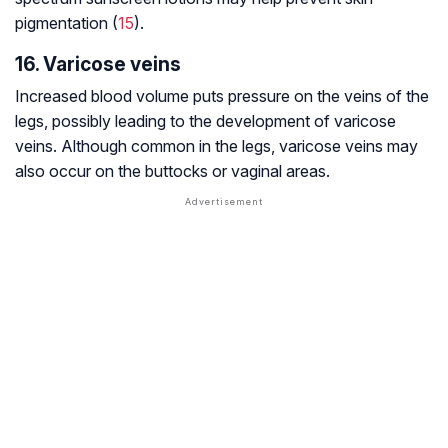
pigmentation (
15
).
16. Varicose veins
Increased blood volume puts pressure on the veins of the
legs, possibly leading to the development of varicose
veins. Although common in the legs, varicose veins may
also occur on the buttocks or vaginal areas.