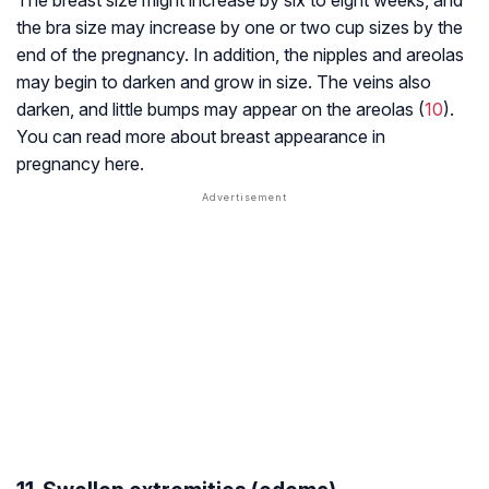
The breast size might increase by six to eight weeks, and
the bra size may increase by one or two cup sizes by the
end of the pregnancy. In addition, the nipples and areolas
may begin to darken and grow in size. The veins also
darken, and little bumps may appear on the areolas (
10
).
You can read more about breast appearance in
pregnancy here.