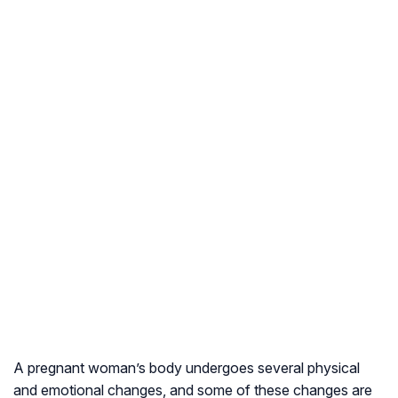
A pregnant woman’s body undergoes several physical
and emotional changes, and some of these changes are