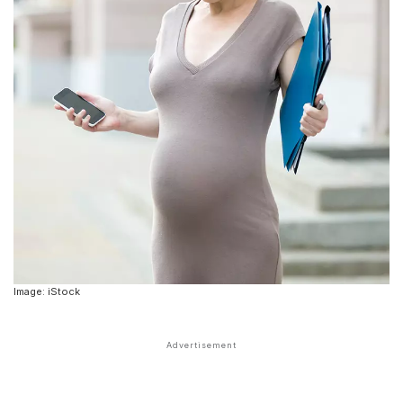
Image: iStock