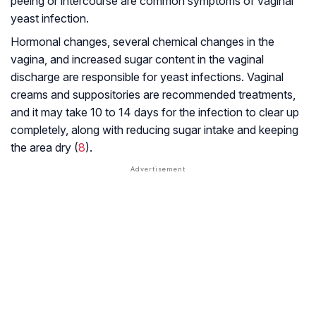
peeing or intercourse are common symptoms of vaginal
yeast infection.
Hormonal changes, several chemical changes in the
vagina, and increased sugar content in the vaginal
discharge are responsible for yeast infections. Vaginal
creams and suppositories are recommended treatments,
and it may take 10 to 14 days for the infection to clear up
completely, along with reducing sugar intake and keeping
the area dry (
8
).