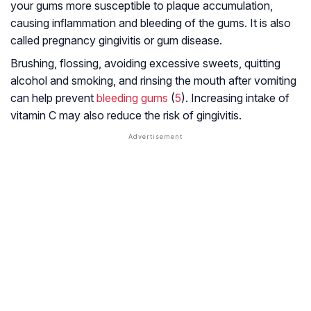
your gums more susceptible to plaque accumulation,
causing inflammation and bleeding of the gums. It is also
called pregnancy gingivitis or gum disease.
Brushing, flossing, avoiding excessive sweets, quitting
alcohol and smoking, and rinsing the mouth after vomiting
can help prevent
bleeding gums
(
5
). Increasing intake of
vitamin C may also reduce the risk of gingivitis.