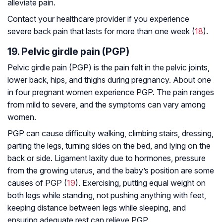
alleviate pain.
Contact your healthcare provider if you experience
severe back pain that lasts for more than one week (
18
).
19. Pelvic girdle pain (PGP)
Pelvic girdle pain (PGP) is the pain felt in the pelvic joints,
lower back, hips, and thighs during pregnancy. About one
in four pregnant women experience PGP. The pain ranges
from mild to severe, and the symptoms can vary among
women.
PGP can cause difficulty walking, climbing stairs, dressing,
parting the legs, turning sides on the bed, and lying on the
back or side. Ligament laxity due to hormones, pressure
from the growing uterus, and the baby’s position are some
causes of PGP (
19
). Exercising, putting equal weight on
both legs while standing, not pushing anything with feet,
keeping distance between legs while sleeping, and
ensuring adequate rest can relieve PGP.