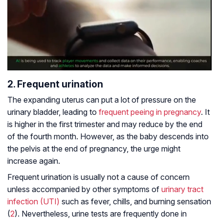
2. Frequent urination
The expanding uterus can put a lot of pressure on the
urinary bladder, leading to
frequent peeing in pregnancy
. It
is higher in the first trimester and may reduce by the end
of the fourth month. However, as the baby descends into
the pelvis at the end of pregnancy, the urge might
increase again.
Frequent urination is usually not a cause of concern
unless accompanied by other symptoms of
urinary tract
infection (UTI)
such as fever, chills, and burning sensation
(
2
). Nevertheless, urine tests are frequently done in