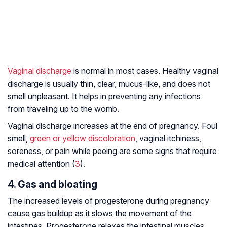
Vaginal discharge
is normal in most cases. Healthy vaginal
discharge is usually thin, clear, mucus-like, and does not
smell unpleasant. It helps in preventing any infections
from traveling up to the womb.
Vaginal discharge increases at the end of pregnancy. Foul
smell,
green or yellow discoloration
, vaginal itchiness,
soreness, or pain while peeing are some signs that require
medical attention (
3
).
4. Gas and bloating
The increased levels of progesterone during pregnancy
cause gas buildup as it slows the movement of the
intestines. Progesterone relaxes the intestinal muscles,