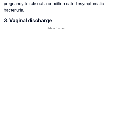
pregnancy to rule out a condition called asymptomatic
bacteriuria.
3. Vaginal discharge