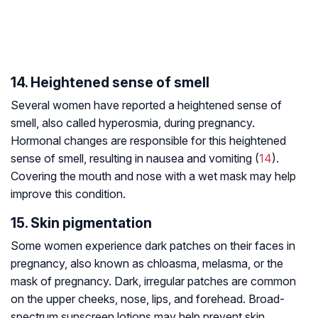
14. Heightened sense of smell
Several women have reported a heightened sense of
smell, also called hyperosmia, during pregnancy.
Hormonal changes are responsible for this heightened
sense of smell, resulting in nausea and vomiting (
14
).
Covering the mouth and nose with a wet mask may help
improve this condition.
15. Skin pigmentation
Some women experience dark patches on their faces in
pregnancy, also known as chloasma, melasma, or the
mask of pregnancy. Dark, irregular patches are common
on the upper cheeks, nose, lips, and forehead. Broad-
spectrum sunscreen lotions may help prevent skin