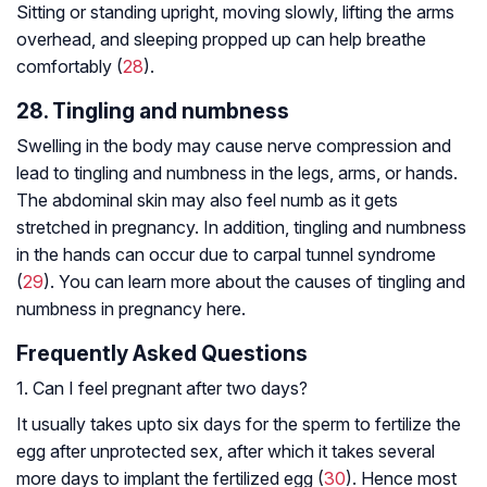
Sitting or standing upright, moving slowly, lifting the arms
overhead, and sleeping propped up can help breathe
comfortably (
28
).
28. Tingling and numbness
Swelling in the body may cause nerve compression and
lead to tingling and numbness in the legs, arms, or hands.
The abdominal skin may also feel numb as it gets
stretched in pregnancy. In addition, tingling and numbness
in the hands can occur due to carpal tunnel syndrome
(
29
). You can learn more about the causes of tingling and
numbness in pregnancy here.
Frequently Asked Questions
1. Can I feel pregnant after two days?
It usually takes upto six days for the sperm to fertilize the
egg after unprotected sex, after which it takes several
more days to implant the fertilized egg (
30
). Hence most