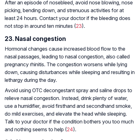
After an episode of nosebleed, avoid nose blowing, nose
picking, bending down, and strenuous activities for at
least 24 hours. Contact your doctor if the bleeding does
not stop in around ten minutes (
23
).
23. Nasal congestion
Hormonal changes cause increased blood flow to the
nasal passages, leading to nasal congestion, also called
pregnancy rhinitis. The congestion worsens while lying
down, causing disturbances while sleeping and resulting in
lethargy during the day.
Avoid using OTC decongestant spray and saline drops to
relieve nasal congestion. Instead, drink plenty of water,
use a humidifier, avoid firsthand and secondhand smoke,
do mild exercises, and elevate the head while sleeping.
Talk to your doctor if the condition bothers you too much
and nothing seems to help (
24
).