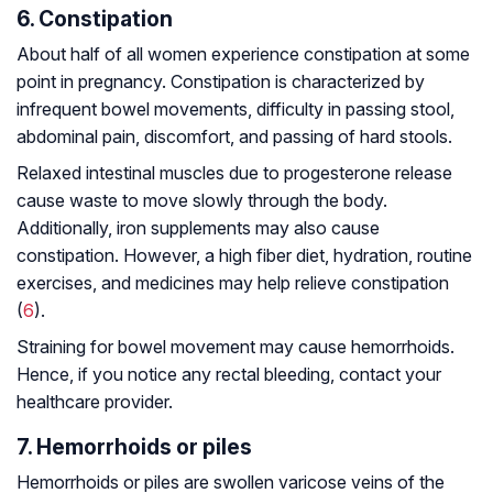
6. Constipation
About half of all women experience constipation at some
point in pregnancy. Constipation is characterized by
infrequent bowel movements, difficulty in passing stool,
abdominal pain, discomfort, and passing of hard stools.
Relaxed intestinal muscles due to progesterone release
cause waste to move slowly through the body.
Additionally, iron supplements may also cause
constipation. However, a high fiber diet, hydration, routine
exercises, and medicines may help relieve constipation
(
6
).
Straining for bowel movement may cause hemorrhoids.
Hence, if you notice any rectal bleeding, contact your
healthcare provider.
7. Hemorrhoids or piles
Hemorrhoids or piles are swollen varicose veins of the