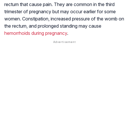
rectum that cause pain. They are common in the third
trimester of pregnancy but may occur earlier for some
women. Constipation, increased pressure of the womb on
the rectum, and prolonged standing may cause
hemorrhoids during pregnancy
.