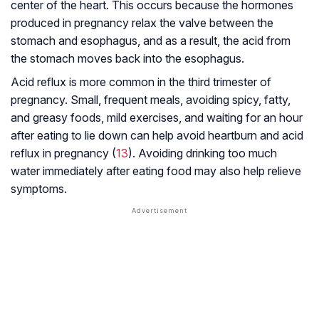
center of the heart. This occurs because the hormones
produced in pregnancy relax the valve between the
stomach and esophagus, and as a result, the acid from
the stomach moves back into the esophagus.
Acid reflux is more common in the third trimester of
pregnancy. Small, frequent meals, avoiding spicy, fatty,
and greasy foods, mild exercises, and waiting for an hour
after eating to lie down can help avoid heartburn and acid
reflux in pregnancy (
13
). Avoiding drinking too much
water immediately after eating food may also help relieve
symptoms.