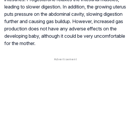
leading to slower digestion. In addition, the growing uterus
puts pressure on the abdominal cavity, slowing digestion
further and causing gas buildup. However, increased gas
production does not have any adverse effects on the
developing baby, although it could be very uncomfortable
for the mother.