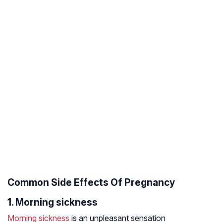
Common Side Effects Of Pregnancy
1. Morning sickness
Morning sickness
is an unpleasant sensation