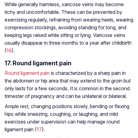
While generally harmless, varicose veins may become
itchy and uncomfortable. These can be prevented by
exercising regularly, refraining from wearing heels, wearing
compression stockings, avoiding standing for long, and
keeping legs raised while sitting or lying. Varicose veins
usually disappear in three months to a year after childbirth
(
16
).
17. Round ligament pain
Round ligament pain
is characterized by a sharp pain in
the abdomen or hip area that may extend to the groin but
only lasts for a few seconds. It is common in the second
trimester of pregnancy and can be unilateral or bilateral.
Ample rest, changing positions slowly, bending or flexing
hips while sneezing, coughing, or laughing, and mild
exercises under supervision can help manage round
ligament pain (
17
).