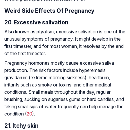
Weird Side Effects Of Pregnancy
20. Excessive salivation
Also known as ptyalism, excessive salivation is one of the
unusual symptoms of pregnancy. It might develop in the
first trimester, and for most women, it resolves by the end
of the first trimester.
Pregnancy hormones mostly cause excessive saliva
production. The risk factors include hyperemesis
gravidarum (extreme morning sickness), heartburn,
irritants such as smoke or toxins, and other medical
conditions. Small meals throughout the day, regular
brushing, sucking on sugarless gums or hard candies, and
taking small sips of water frequently can help manage the
condition (
20
).
21. Itchy skin