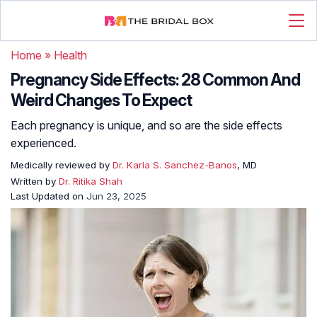
Home
»
Health
Pregnancy Side Effects: 28 Common And
Weird Changes To Expect
Each pregnancy is unique, and so are the side effects
experienced.
Medically reviewed by
Dr. Karla S. Sanchez-Banos
, MD
Written by
Dr. Ritika Shah
Last Updated on
Jun 23, 2025