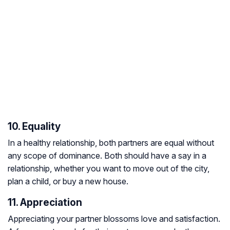
10. Equality
In a healthy relationship, both partners are equal without
any scope of dominance. Both should have a say in a
relationship, whether you want to move out of the city,
plan a child, or buy a new house.
11. Appreciation
Appreciating your partner blossoms love and satisfaction.