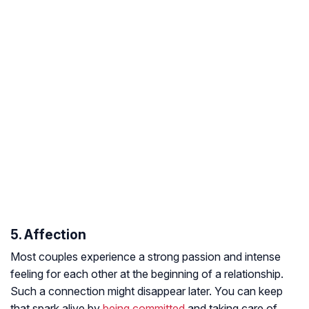
5. Affection
Most couples experience a strong passion and intense
feeling for each other at the beginning of a relationship.
Such a connection might disappear later. You can keep
that spark alive by
being committed
and taking care of