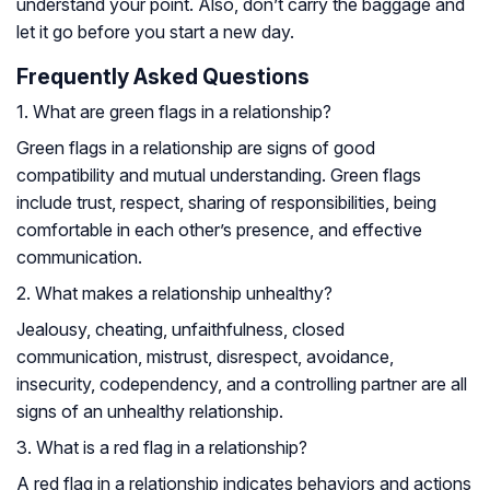
understand your point. Also, don’t carry the baggage and
let it go before you start a new day.
Frequently Asked Questions
1. What are green flags in a relationship?
Green flags in a relationship are signs of good
compatibility and mutual understanding. Green flags
include trust, respect, sharing of responsibilities, being
comfortable in each other’s presence, and effective
communication.
2. What makes a relationship unhealthy?
Jealousy, cheating, unfaithfulness, closed
communication, mistrust, disrespect, avoidance,
insecurity, codependency, and a controlling partner are all
signs of an unhealthy relationship.
3. What is a red flag in a relationship?
A red flag in a relationship indicates behaviors and actions