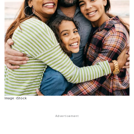
Image: iStock