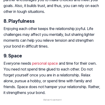
goals. Also, it builds trust, and thus, you can rely on each
other in tough situations.
8. Playfulness
Enjoying each other keeps the relationship joyful. Life
challenges may affect you mentally, but sharing lighter
moments can help you relieve tension and strengthen
your bond in difficult times.
9. Space
Everyone needs
personal space
and time for their own.
You need not spend time glued to each other. Do not
forget yourself once you are in a relationship. Relax
alone, pursue a hobby, or spend time with family and
friends. Space does not hamper your relationship. Rather,
it strengthens your bond.