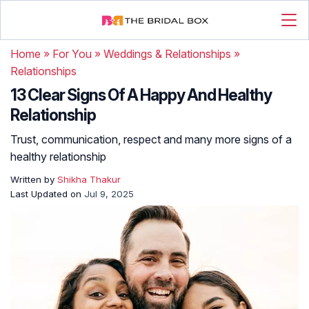
Home
»
For You
»
Weddings & Relationships
»
Relationships
13 Clear Signs Of A Happy And Healthy
Relationship
Trust, communication, respect and many more signs of a
healthy relationship
Written by
Shikha Thakur
Last Updated on
Jul 9, 2025