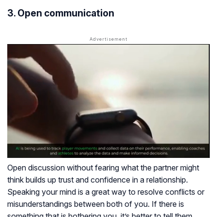
3. Open communication
Open discussion without fearing what the partner might
think builds up trust and confidence in a relationship.
Speaking your mind is a great way to resolve conflicts or
misunderstandings between both of you. If there is
something that is bothering you, it’s better to tell them