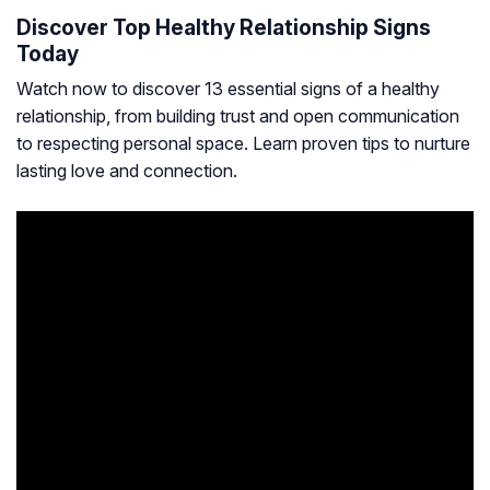
Discover Top Healthy Relationship Signs
Today
Watch now to discover 13 essential signs of a healthy
relationship, from building trust and open communication
to respecting personal space. Learn proven tips to nurture
lasting love and connection.