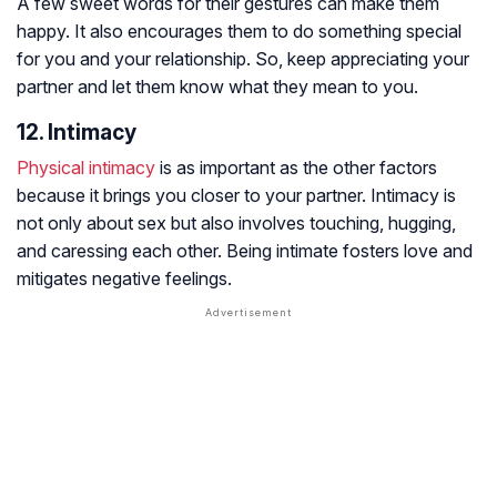
A few sweet words for their gestures can make them
happy. It also encourages them to do something special
for you and your relationship. So, keep appreciating your
partner and let them know what they mean to you.
12. Intimacy
Physical intimacy
is as important as the other factors
because it brings you closer to your partner. Intimacy is
not only about sex but also involves touching, hugging,
and caressing each other. Being intimate fosters love and
mitigates negative feelings.