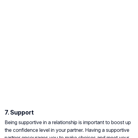
7. Support
Being supportive in a relationship is important to boost up
the confidence level in your partner. Having a supportive
partner encourages you to make choices and meet your