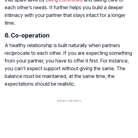
each other’s needs. It further helps you build a deeper
intimacy with your partner that stays intact for a longer
time.
6. Co-operation
A healthy relationship is built naturally when partners
reciprocate to each other. If you are expecting something
from your partner, you have to offer it first. For instance,
you can’t expect support without giving the same. The
balance must be maintained, at the same time, the
expectations should be realistic.