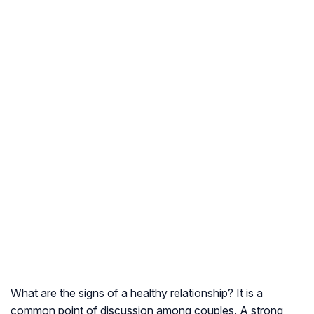
What are the signs of a healthy relationship? It is a
common point of discussion among couples. A strong