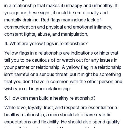
in a relationship that makes it unhappy and unhealthy. If
you ignore these signs, it could be emotionally and
mentally draining. Red flags may include lack of
communication and physical and emotional intimacy,
constant fights, abuse, and manipulation.
4. What are yellow flags in relationships?
Yellow flags in a relationship are indications or hints that
tell you to be cautious of or watch out for any issues in
your partner or relationship. A yellow flag in a relationship
isn’t harmful or a serious threat, but it might be something
that you don’t have in common with the other person and
wish you did in your relationship.
5. How can men build a healthy relationship?
While love, loyalty, trust, and respect are essential for a
healthy relationship, a man should also have realistic
expectations and flexibility. He should also spend quality