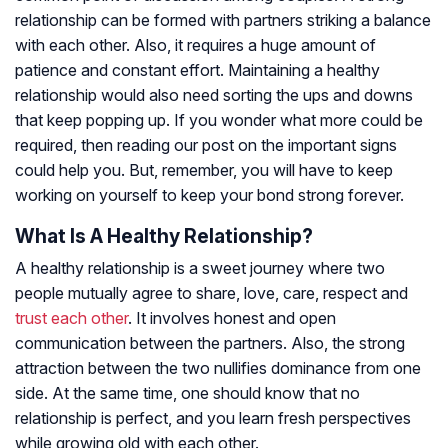
relationship can be formed with partners striking a balance
with each other. Also, it requires a huge amount of
patience and constant effort. Maintaining a healthy
relationship would also need sorting the ups and downs
that keep popping up. If you wonder what more could be
required, then reading our post on the important signs
could help you. But, remember, you will have to keep
working on yourself to keep your bond strong forever.
What Is A Healthy Relationship?
A healthy relationship is a sweet journey where two
people mutually agree to share, love, care, respect and
trust each other
. It involves honest and open
communication between the partners. Also, the strong
attraction between the two nullifies dominance from one
side. At the same time, one should know that no
relationship is perfect, and you learn fresh perspectives
while growing old with each other.