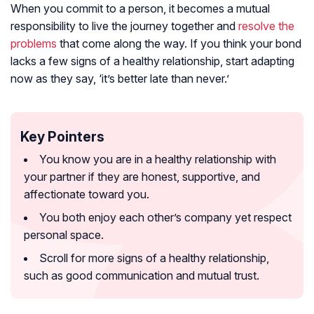
When you commit to a person, it becomes a mutual
responsibility to live the journey together and
resolve the
problems
that come along the way. If you think your bond
lacks a few signs of a healthy relationship, start adapting
now as they say, ‘
it’s better late than never
.’
Key Pointers
You know you are in a healthy relationship with
your partner if they are honest, supportive, and
affectionate toward you.
You both enjoy each other’s company yet respect
personal space.
Scroll for more signs of a healthy relationship,
such as good communication and mutual trust.