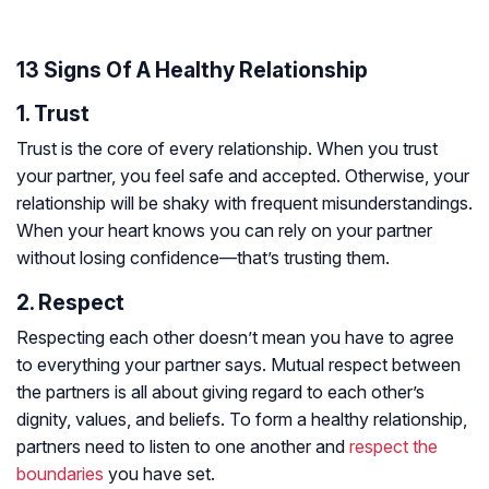
13 Signs Of A Healthy Relationship
1. Trust
Trust is the core of every relationship. When you trust
your partner, you feel safe and accepted. Otherwise, your
relationship will be shaky with frequent misunderstandings.
When your heart knows you can rely on your partner
without losing confidence—that’s trusting them.
2. Respect
Respecting each other doesn’t mean you have to agree
to everything your partner says. Mutual respect between
the partners is all about giving regard to each other’s
dignity, values, and beliefs. To form a healthy relationship,
partners need to listen to one another and
respect the
boundaries
you have set.