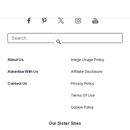
About Us
Image Usage Policy
Advertise With Us
Affiliate Disclosure
Contact Us
Privacy Policy
Terms Of Use
Cookie Policy
Our Sister Sites