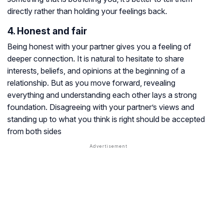
directly rather than holding your feelings back.
4. Honest and fair
Being honest with your partner gives you a feeling of
deeper connection. It is natural to hesitate to share
interests, beliefs, and opinions at the beginning of a
relationship. But as you move forward, revealing
everything and understanding each other lays a strong
foundation. Disagreeing with your partner’s views and
standing up to what you think is right should be accepted
from both sides