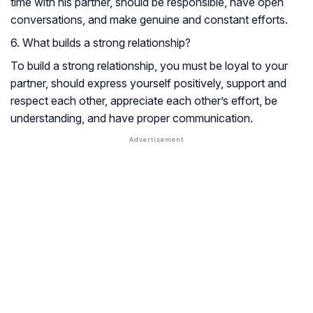
time with his partner, should be responsible, have open
conversations, and make genuine and constant efforts.
6. What builds a strong relationship?
To build a strong relationship, you must be loyal to your
partner, should express yourself positively, support and
respect each other, appreciate each other’s effort, be
understanding, and have proper communication.