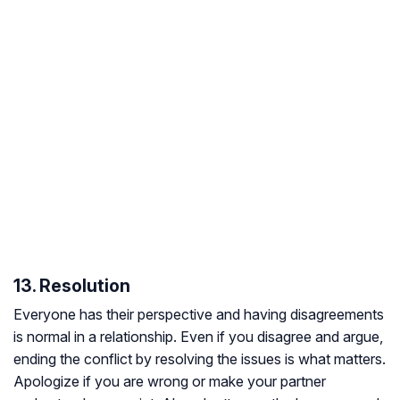
13. Resolution
Everyone has their perspective and having disagreements
is normal in a relationship. Even if you disagree and argue,
ending the conflict by resolving the issues is what matters.
Apologize if you are wrong or make your partner