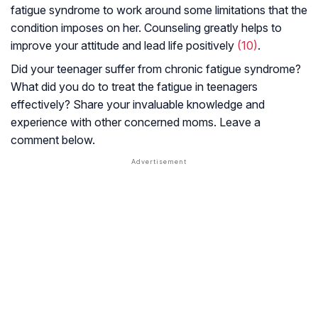
fatigue syndrome to work around some limitations that the
condition imposes on her. Counseling greatly helps to
improve your attitude and lead life positively
(10)
.
Did your teenager suffer from chronic fatigue syndrome?
What did you do to treat the fatigue in teenagers
effectively? Share your invaluable knowledge and
experience with other concerned moms. Leave a
comment below.