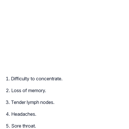
Difficulty to concentrate.
Loss of memory.
Tender lymph nodes.
Headaches.
Sore throat.