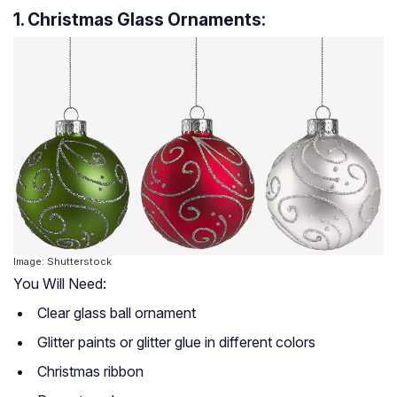
1. Christmas Glass Ornaments:
Image: Shutterstock
You Will Need:
Clear glass ball ornament
Glitter paints or glitter glue in different colors
Christmas ribbon