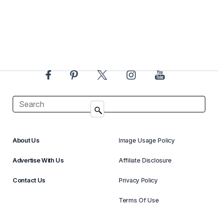
About Us
Image Usage Policy
Advertise With Us
Affiliate Disclosure
Contact Us
Privacy Policy
Terms Of Use