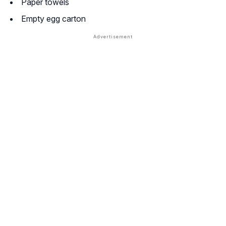
Paper towels
Empty egg carton