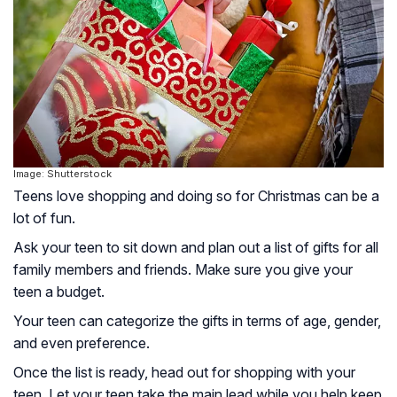
Image: Shutterstock
Teens love shopping and doing so for Christmas can be a
lot of fun.
Ask your teen to sit down and plan out a list of gifts for all
family members and friends. Make sure you give your
teen a budget.
Your teen can categorize the gifts in terms of age, gender,
and even preference.
Once the list is ready, head out for shopping with your
teen. Let your teen take the main lead while you help keep