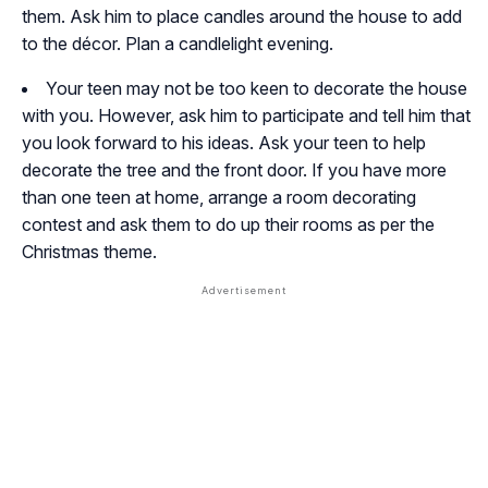
them. Ask him to place candles around the house to add
to the décor. Plan a candlelight evening.
Your teen may not be too keen to decorate the house
with you. However, ask him to participate and tell him that
you look forward to his ideas. Ask your teen to help
decorate the tree and the front door. If you have more
than one teen at home, arrange a room decorating
contest and ask them to do up their rooms as per the
Christmas theme.