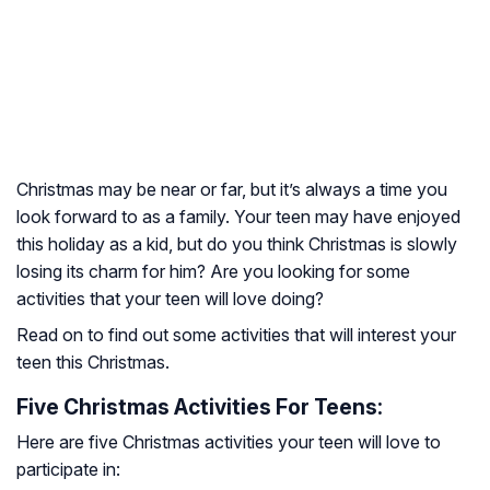
Christmas may be near or far, but it’s always a time you
look forward to as a family. Your teen may have enjoyed
this holiday as a kid, but do you think Christmas is slowly
losing its charm for him? Are you looking for some
activities that your teen will love doing?
Read on to find out some activities that will interest your
teen this Christmas.
Five Christmas Activities For Teens:
Here are five Christmas activities your teen will love to
participate in: