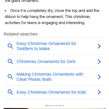
the glass ornament.
Once it is completely dry, close the top and add the
ribbon to help hang the ornament. This christmas
activities for teens is engaging and interesting.