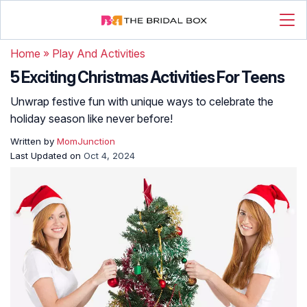
Home
»
Play And Activities
5 Exciting Christmas Activities For Teens
Unwrap festive fun with unique ways to celebrate the
holiday season like never before!
Written by
MomJunction
Last Updated on
Oct 4, 2024