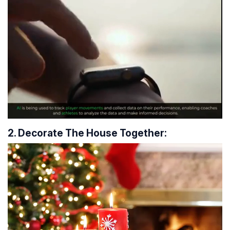
2. Decorate The House Together: