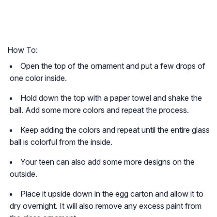
How To:
Open the top of the ornament and put a few drops of
one color inside.
Hold down the top with a paper towel and shake the
ball. Add some more colors and repeat the process.
Keep adding the colors and repeat until the entire glass
ball is colorful from the inside.
Your teen can also add some more designs on the
outside.
Place it upside down in the egg carton and allow it to
dry overnight. It will also remove any excess paint from