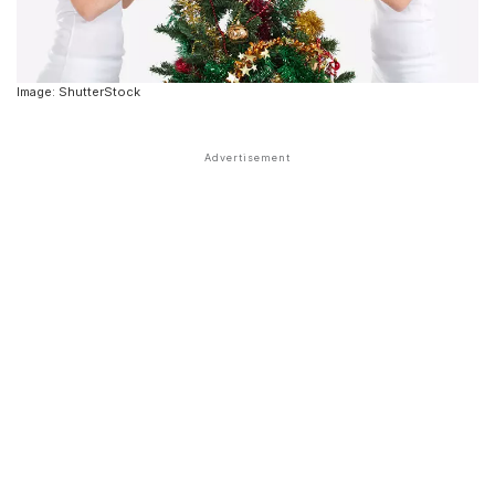
Image: ShutterStock