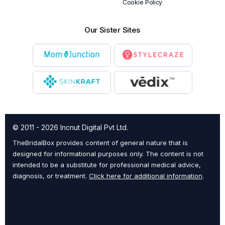
Cookie Policy
Our Sister Sites
© 2011 - 2026 Incnut Digital Pvt Ltd.
TheBridalBox provides content of general nature that is
designed for informational purposes only. The content is not
intended to be a substitute for professional medical advice,
diagnosis, or treatment.
Click here for additional information
.