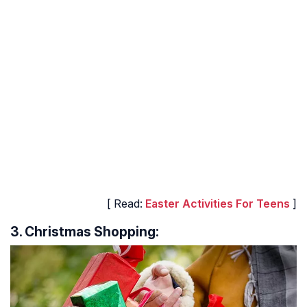
[ Read:
Easter Activities For Teens
]
3. Christmas Shopping: