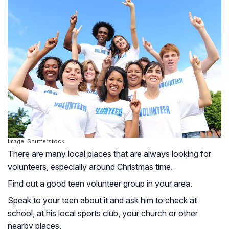
Image: Shutterstock
There are many local places that are always looking for
volunteers, especially around Christmas time.
Find out a good teen volunteer group in your area.
Speak to your teen about it and ask him to check at
school, at his local sports club, your church or other
nearby places.