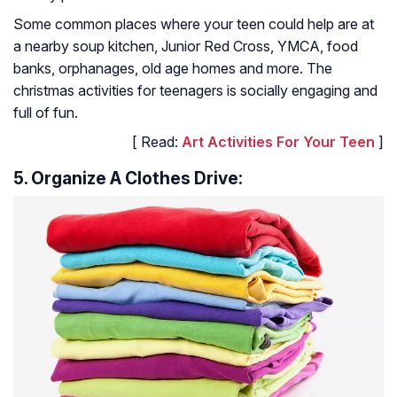
Some common places where your teen could help are at
a nearby soup kitchen, Junior Red Cross, YMCA, food
banks, orphanages, old age homes and more. The
christmas activities for teenagers is socially engaging and
full of fun.
[ Read:
Art Activities For Your Teen
]
5. Organize A Clothes Drive: