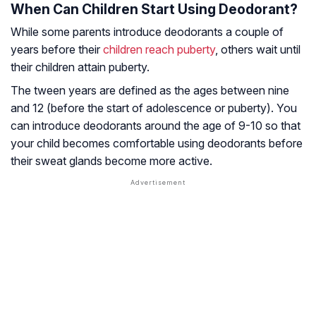
When Can Children Start Using Deodorant?
While some parents introduce deodorants a couple of
years before their
children reach puberty
, others wait until
their children attain puberty.
The tween years are defined as the ages between nine
and 12 (before the start of adolescence or puberty). You
can introduce deodorants around the age of 9-10 so that
your child becomes comfortable using deodorants before
their sweat glands become more active.