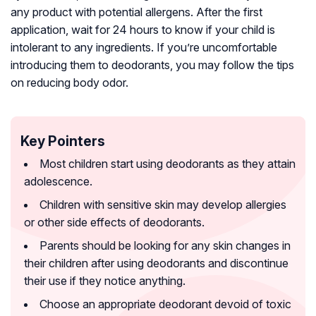
any product with potential allergens. After the first
application, wait for 24 hours to know if your child is
intolerant to any ingredients. If you’re uncomfortable
introducing them to deodorants, you may follow the tips
on reducing body odor.
Key Pointers
Most children start using deodorants as they attain
adolescence.
Children with sensitive skin may develop allergies
or other side effects of deodorants.
Parents should be looking for any skin changes in
their children after using deodorants and discontinue
their use if they notice anything.
Choose an appropriate deodorant devoid of toxic