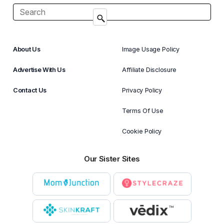
About Us
Image Usage Policy
Advertise With Us
Affiliate Disclosure
Contact Us
Privacy Policy
Terms Of Use
Cookie Policy
Our Sister Sites