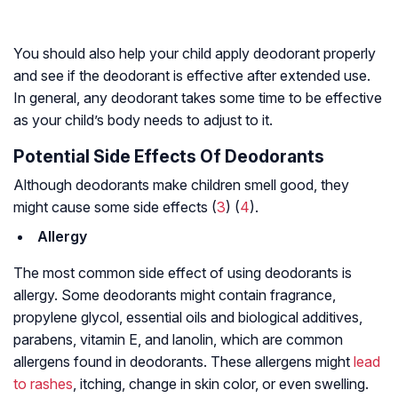
You should also help your child apply deodorant properly
and see if the deodorant is effective after extended use.
In general, any deodorant takes some time to be effective
as your child’s body needs to adjust to it.
Potential Side Effects Of Deodorants
Although deodorants make children smell good, they
might cause some side effects (
3
) (
4
).
Allergy
The most common side effect of using deodorants is
allergy. Some deodorants might contain fragrance,
propylene glycol, essential oils and biological additives,
parabens, vitamin E, and lanolin, which are common
allergens found in deodorants. These allergens might
lead
to rashes
, itching, change in skin color, or even swelling.