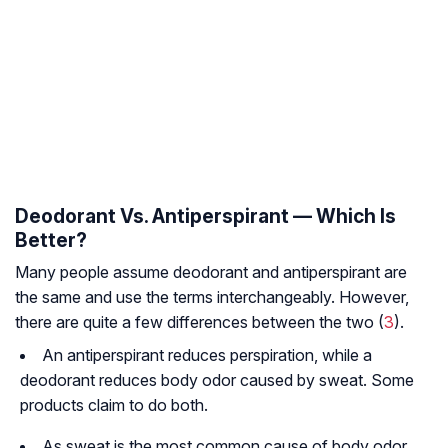
Deodorant Vs. Antiperspirant — Which Is
Better?
Many people assume deodorant and antiperspirant are
the same and use the terms interchangeably. However,
there are quite a few differences between the two (
3
).
An antiperspirant reduces perspiration, while a
deodorant reduces body odor caused by sweat. Some
products claim to do both.
As sweat is the most common cause of body odor,