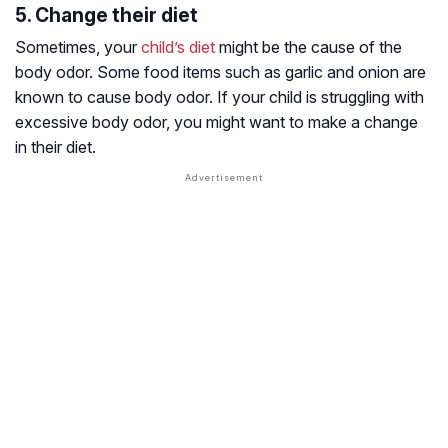
5. Change their diet
Sometimes, your
child’s diet
might be the cause of the
body odor. Some food items such as garlic and onion are
known to cause body odor. If your child is struggling with
excessive body odor, you might want to make a change
in their diet.