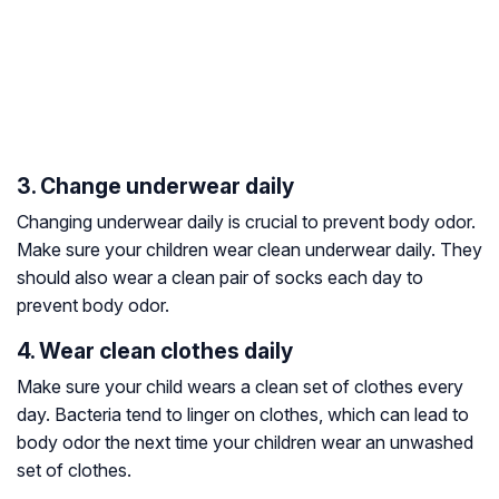
3. Change underwear daily
Changing underwear daily is crucial to prevent body odor.
Make sure your children wear clean underwear daily. They
should also wear a clean pair of socks each day to
prevent body odor.
4. Wear clean clothes daily
Make sure your child wears a clean set of clothes every
day. Bacteria tend to linger on clothes, which can lead to
body odor the next time your children wear an unwashed
set of clothes.