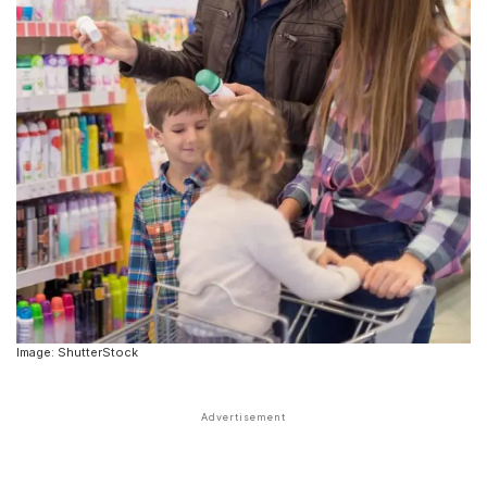
Image: ShutterStock