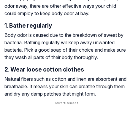
odor away, there are other effective ways your child
could employ to keep body odor at bay.
1. Bathe regularly
Body odor is caused due to the breakdown of sweat by
bacteria. Bathing regularly will keep away unwanted
bacteria. Pick a good soap of their choice and make sure
they wash all parts of their body thoroughly.
2. Wear loose cotton clothes
Natural fibers such as cotton and linen are absorbent and
breathable. It means your skin can breathe through them
and dry any damp patches that might form.