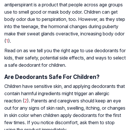
antiperspirant is a product that people across age groups
use to smell good or mask body odor. Children can get
body odor due to perspiration, too. However, as they step
into the teenage, the hormonal changes during puberty
make their sweat glands overactive, increasing body odor
(
1
).
Read on as we tell you the right age to use deodorants for
kids, their safety, potential side effects, and ways to select
a safe deodorant for children.
Are Deodorants Safe For Children?
Children have sensitive skin, and applying deodorants that
contain harmful ingredients might trigger an allergic
reaction (
2
). Parents and caregivers should keep an eye
out for any signs of skin rash, swelling, itching, or changes
in skin color when children apply deodorants for the first
few times. If you notice discomfort, ask them to stop
using the product immediately.