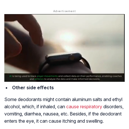
Other side effects
Some deodorants might contain aluminum salts and ethyl
alcohol, which, if inhaled, can
cause respiratory
disorders,
vomiting, diarrhea, nausea, etc. Besides, if the deodorant
enters the eye, it can cause itching and swelling.