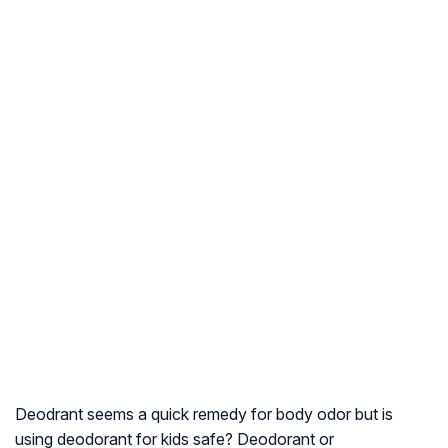
Deodrant seems a quick remedy for body odor but is
using deodorant for kids safe? Deodorant or