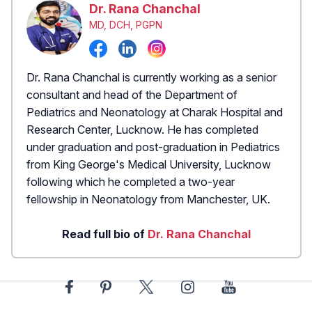
Dr. Rana Chanchal
MD, DCH, PGPN
Dr. Rana Chanchal is currently working as a senior
consultant and head of the Department of
Pediatrics and Neonatology at Charak Hospital and
Research Center, Lucknow. He has completed
under graduation and post-graduation in Pediatrics
from King George's Medical University, Lucknow
following which he completed a two-year
fellowship in Neonatology from Manchester, UK.
Read full bio of
Dr. Rana Chanchal