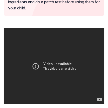
ingredients and do a patch test before using them for
your child.