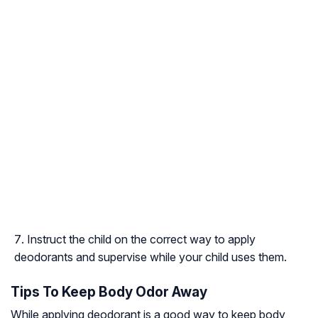
Instruct the child on the correct way to apply
deodorants and supervise while your child uses them.
Tips To Keep Body Odor Away
While applying deodorant is a good way to keep body