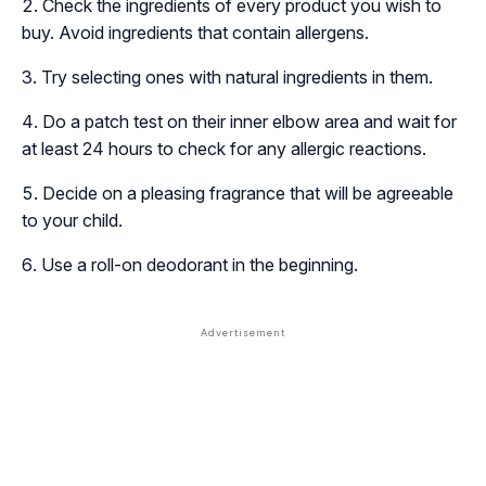
Check the ingredients of every product you wish to
buy. Avoid ingredients that contain allergens.
Try selecting ones with natural ingredients in them.
Do a patch test on their inner elbow area and wait for
at least 24 hours to check for any allergic reactions.
Decide on a pleasing fragrance that will be agreeable
to your child.
Use a roll-on deodorant in the beginning.