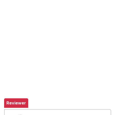
Reviewer