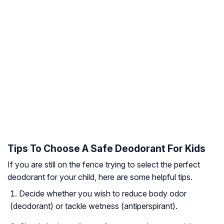
Tips To Choose A Safe Deodorant For Kids
If you are still on the fence trying to select the perfect
deodorant for your child, here are some helpful tips.
Decide whether you wish to reduce body odor
(deodorant) or tackle wetness (antiperspirant).