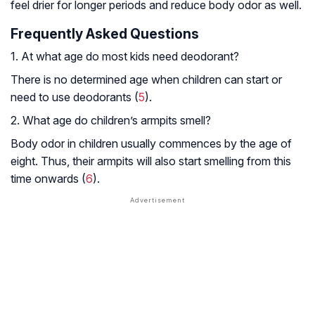
feel drier for longer periods and reduce body odor as well.
Frequently Asked Questions
1. At what age do most kids need deodorant?
There is no determined age when children can start or
need to use deodorants (
5
).
2. What age do children’s armpits smell?
Body odor in children usually commences by the age of
eight. Thus, their armpits will also start smelling from this
time onwards (
6
).