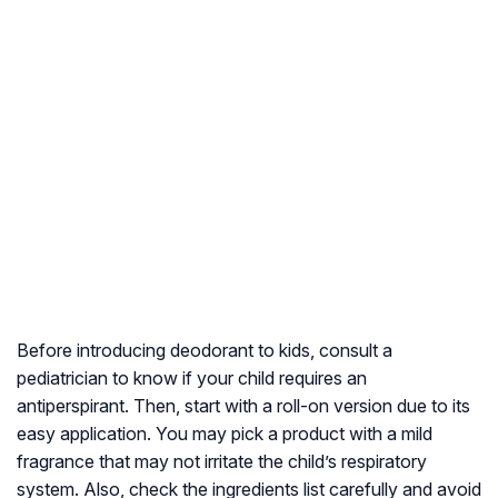
Before introducing deodorant to kids, consult a
pediatrician to know if your child requires an
antiperspirant. Then, start with a roll-on version due to its
easy application. You may pick a product with a mild
fragrance that may not irritate the child’s respiratory
system. Also, check the ingredients list carefully and avoid