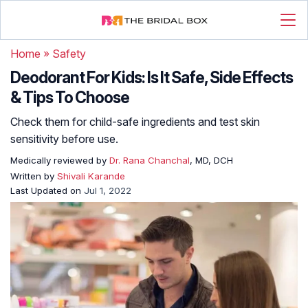
Home
»
Safety
Deodorant For Kids: Is It Safe, Side Effects
& Tips To Choose
Check them for child-safe ingredients and test skin
sensitivity before use.
Medically reviewed by
Dr. Rana Chanchal
, MD, DCH
Written by
Shivali Karande
Last Updated on
Jul 1, 2022