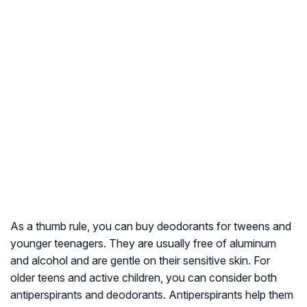
As a thumb rule, you can buy deodorants for tweens and
younger teenagers. They are usually free of aluminum
and alcohol and are gentle on their sensitive skin. For
older teens and active children, you can consider both
antiperspirants and deodorants. Antiperspirants help them