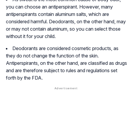
you can choose an antiperspirant. However, many
antiperspirants contain aluminum salts, which are
considered harmful. Deodorants, on the other hand, may
or may not contain aluminum, so you can select those
without it for your child.
Deodorants are considered cosmetic products, as
they do not change the function of the skin.
Antiperspirants, on the other hand, are classified as drugs
and are therefore subject to rules and regulations set
forth by the FDA.