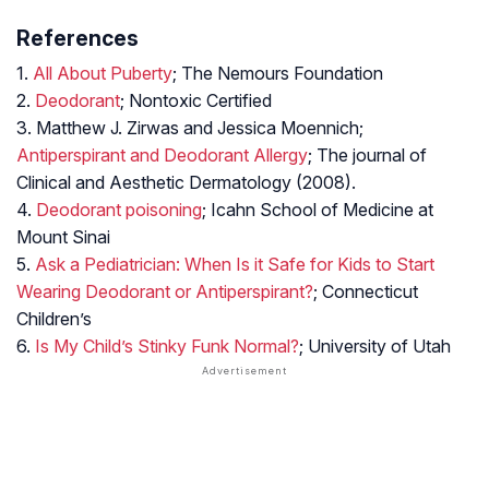
References
1.
All About Puberty
; The Nemours Foundation
2.
Deodorant
; Nontoxic Certified
3. Matthew J. Zirwas and Jessica Moennich;
Antiperspirant and Deodorant Allergy
; The journal of
Clinical and Aesthetic Dermatology (2008).
4.
Deodorant poisoning
; Icahn School of Medicine at
Mount Sinai
5.
Ask a Pediatrician: When Is it Safe for Kids to Start
Wearing Deodorant or Antiperspirant?
; Connecticut
Children’s
6.
Is My Child’s Stinky Funk Normal?
; University of Utah