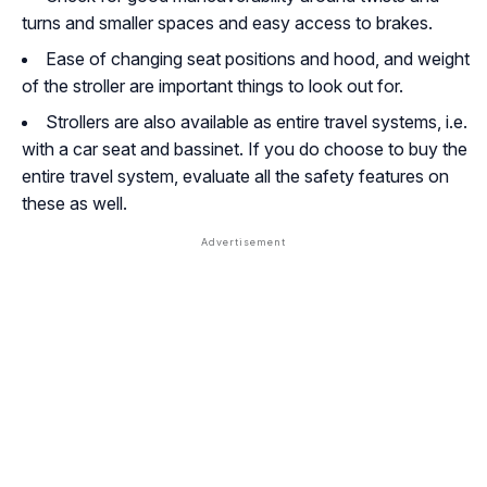
turns and smaller spaces and easy access to brakes.
Ease of changing seat positions and hood, and weight
of the stroller are important things to look out for.
Strollers are also available as entire travel systems, i.e.
with a car seat and bassinet. If you do choose to buy the
entire travel system, evaluate all the safety features on
these as well.