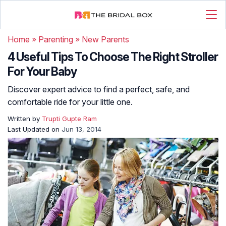
Home
»
Parenting
»
New Parents
4 Useful Tips To Choose The Right Stroller
For Your Baby
Discover expert advice to find a perfect, safe, and
comfortable ride for your little one.
Written by
Trupti Gupte Ram
Last Updated on
Jun 13, 2014