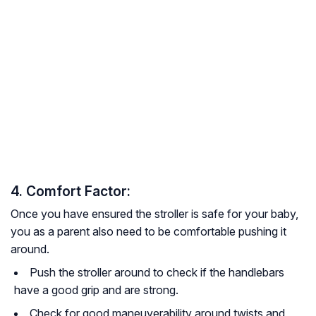
4. Comfort Factor:
Once you have ensured the stroller is safe for your baby,
you as a parent also need to be comfortable pushing it
around.
Push the stroller around to check if the handlebars
have a good grip and are strong.
Check for good maneuverability around twists and