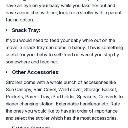
have an eye on your baby while you take her out and
have a nice chat with her, look for a stroller with a parent
facing option.
Snack Tray
:
If you would need to feed your baby while out on the
move, a snack tray can come in handy. This is something
useful for your baby to self-feed or even if you stop by
somewhere and feed her.
Other Accessories
:
Strollers come with a whole bunch of accessories like
Sun Canopy, Rain Cover, Wind cover, Storage Basket,
Pockets, Parent Tray, iPod holder, Speakers, Converts to
diaper changing station, Extendable handlebar etc. Rate
the ones you would like to have in order of importance
and select the stroller which has the most accessories.