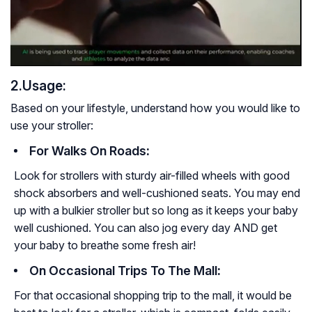
2.Usage:
Based on your lifestyle, understand how you would like to
use your stroller:
For Walks On Roads
:
Look for strollers with sturdy air-filled wheels with good
shock absorbers and well-cushioned seats. You may end
up with a bulkier stroller but so long as it keeps your baby
well cushioned. You can also jog every day AND get
your baby to breathe some fresh air!
On Occasional Trips To The Mall
:
For that occasional shopping trip to the mall, it would be