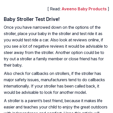
[ Read:
Aveeno Baby Products
]
Baby Stroller Test Drive!
Once you have narrowed down on the options of the
stroller, place your baby in the stroller and test ride it as
you would test ride a car. Also look at reviews online, if
you see a lot of negative reviews it would be advisable to
steer away from the stroller. Another option could be to
try out a stroller a family member or close friend has for
their baby.
Also check for callbacks on strollers, if the stroller has
major safety issues, manufacturers tend to do callbacks
internationally. If your stroller has been called back, it
would be advisable to look for another model.
A stroller is a parent’s best friend, because it makes life
easier and teaches your child to enjoy the great outdoors