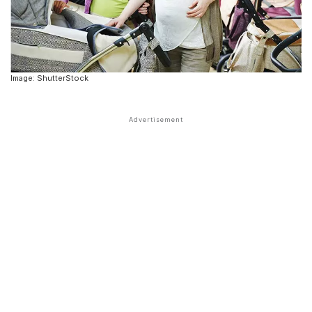
Image: ShutterStock