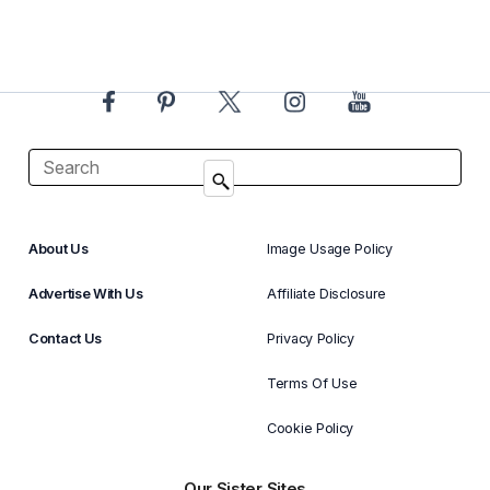
About Us
Image Usage Policy
Advertise With Us
Affiliate Disclosure
Contact Us
Privacy Policy
Terms Of Use
Cookie Policy
Our Sister Sites