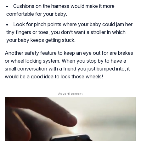
Cushions on the harness would make it more
comfortable for your baby.
Look for pinch points where your baby could jam her
tiny fingers or toes, you don’t want a stroller in which
your baby keeps getting stuck.
Another safety feature to keep an eye out for are brakes
or wheel locking system. When you stop by to have a
small conversation with a friend you just bumped into, it
would be a good idea to lock those wheels!