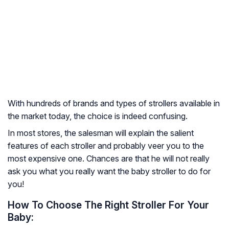
With hundreds of brands and types of strollers available in
the market today, the choice is indeed confusing.
In most stores, the salesman will explain the salient
features of each stroller and probably veer you to the
most expensive one. Chances are that he will not really
ask you what you really want the baby stroller to do for
you!
How To Choose The Right Stroller For Your
Baby: