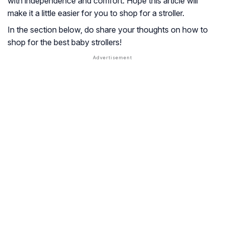
with independence and comfort. Hope this article will
make it a little easier for you to shop for a stroller.
In the section below, do share your thoughts on how to
shop for the best baby strollers!