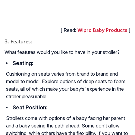
[ Read:
Wipro Baby Products
]
3.
Features:
What features would you like to have in your stroller?
Seating
:
Cushioning on seats varies from brand to brand and
model to model. Explore options of deep seats to foam
seats, all of which make your baby’s’ experience in the
stroller pleasurable.
Seat Position
:
Strollers come with options of a baby facing her parent
and a baby seeing the path ahead. Some don’t allow
switching, while others have the flexibility. If you want to