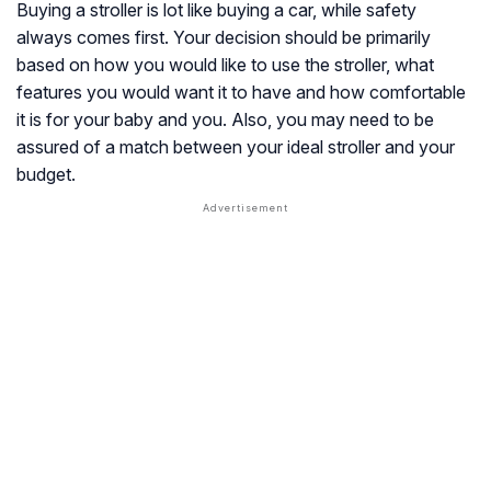
Buying a stroller is lot like buying a car, while safety
always comes first. Your decision should be primarily
based on how you would like to use the stroller, what
features you would want it to have and how comfortable
it is for your baby and you. Also, you may need to be
assured of a match between your ideal stroller and your
budget.