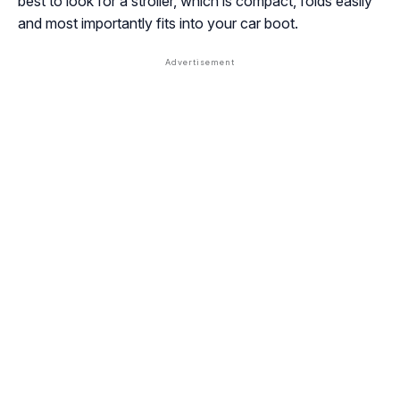
best to look for a stroller, which is compact, folds easily
and most importantly fits into your car boot.