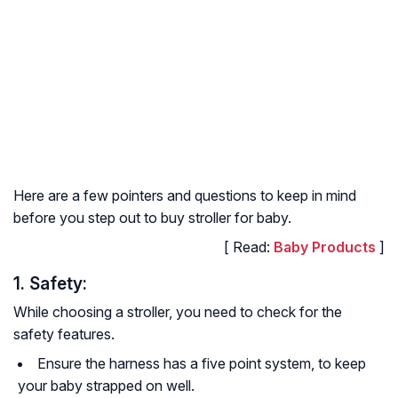
Here are a few pointers and questions to keep in mind
before you step out to buy stroller for baby.
[ Read:
Baby Products
]
1. Safety:
While choosing a stroller, you need to check for the
safety features.
Ensure the harness has a five point system, to keep
your baby strapped on well.