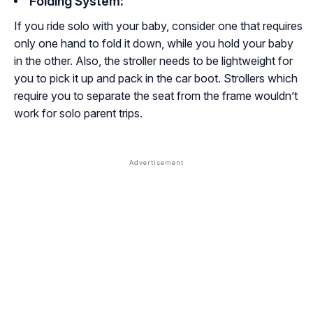
Folding System
:
If you ride solo with your baby, consider one that requires
only one hand to fold it down, while you hold your baby
in the other. Also, the stroller needs to be lightweight for
you to pick it up and pack in the car boot. Strollers which
require you to separate the seat from the frame wouldn’t
work for solo parent trips.