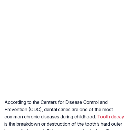
According to the Centers for Disease Control and
Prevention (CDC), dental caries are one of the most
common chronic diseases during childhood.
Tooth decay
is the breakdown or destruction of the tooth’s hard outer