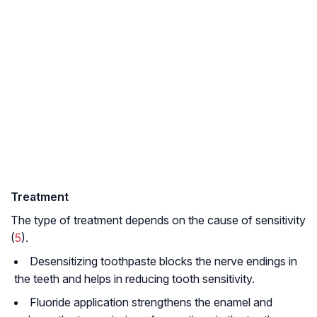
Treatment
The type of treatment depends on the cause of sensitivity
(
5
).
Desensitizing toothpaste blocks the nerve endings in
the teeth and helps in reducing tooth sensitivity.
Fluoride application strengthens the enamel and