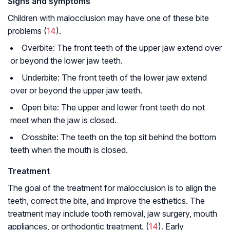
Signs and symptoms
Children with malocclusion may have one of these bite
problems (
14
).
Overbite: The front teeth of the upper jaw extend over
or beyond the lower jaw teeth.
Underbite: The front teeth of the lower jaw extend
over or beyond the upper jaw teeth.
Open bite: The upper and lower front teeth do not
meet when the jaw is closed.
Crossbite: The teeth on the top sit behind the bottom
teeth when the mouth is closed.
Treatment
The goal of the treatment for malocclusion is to align the
teeth, correct the bite, and improve the esthetics. The
treatment may include tooth removal, jaw surgery, mouth
appliances, or orthodontic treatment. (
14
). Early