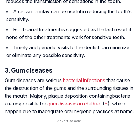
reduces the transmission of sensations in the tooth.
A crown or inlay can be useful in reducing the tooth’s
sensitivity.
Root canal treatment is suggested as the last resort if
none of the other treatments work for sensitive teeth.
Timely and periodic visits to the dentist can minimize
or eliminate any possible sensitivity.
3. Gum diseases
Gum diseases are serious
bacterial infections
that cause
the destruction of the gums and the surrounding tissues in
the mouth. Majorly, plaque deposition containingbacteria
are responsible for
gum diseases in children
(
6
), which
happen due to inadequate oral hygiene practices at home.