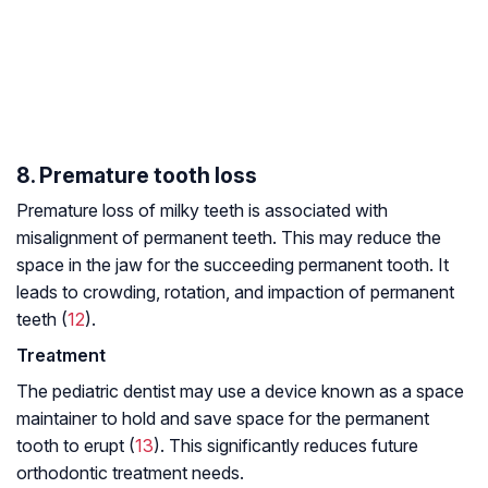
8. Premature tooth loss
Premature loss of milky teeth is associated with
misalignment of permanent teeth. This may reduce the
space in the jaw for the succeeding permanent tooth. It
leads to crowding, rotation, and impaction of permanent
teeth (
12
).
Treatment
The pediatric dentist may use a device known as a space
maintainer to hold and save space for the permanent
tooth to erupt (
13
). This significantly reduces future
orthodontic treatment needs.