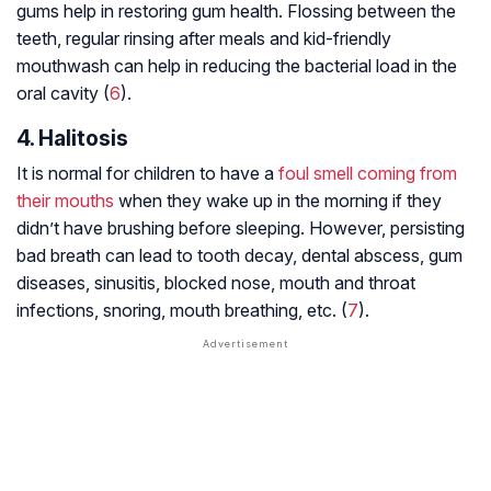
gums help in restoring gum health. Flossing between the
teeth, regular rinsing after meals and kid-friendly
mouthwash can help in reducing the bacterial load in the
oral cavity (
6
).
4. Halitosis
It is normal for children to have a
foul smell coming from
their mouths
when they wake up in the morning if they
didn’t have brushing before sleeping. However, persisting
bad breath can lead to tooth decay, dental abscess, gum
diseases, sinusitis, blocked nose, mouth and throat
infections, snoring, mouth breathing, etc. (
7
).