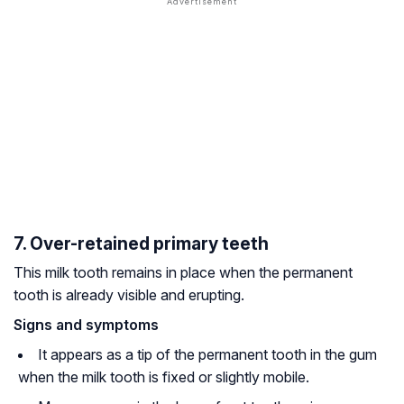
7. Over-retained primary teeth
This milk tooth remains in place when the permanent
tooth is already visible and erupting.
Signs and symptoms
It appears as a tip of the permanent tooth in the gum
when the milk tooth is fixed or slightly mobile.