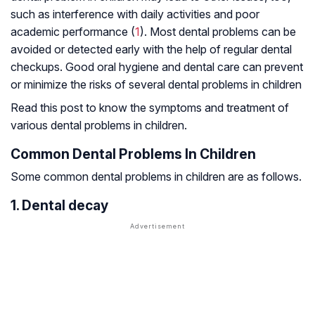
such as interference with daily activities and poor
academic performance (
1
). Most dental problems can be
avoided or detected early with the help of regular dental
checkups. Good oral hygiene and dental care can prevent
or minimize the risks of several dental problems in children
Read this post to know the symptoms and treatment of
various dental problems in children.
Common Dental Problems In Children
Some common dental problems in children are as follows.
1. Dental decay