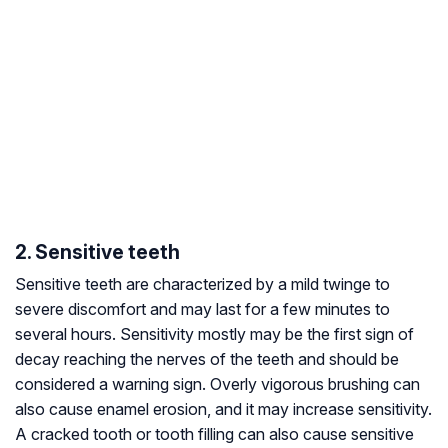
2. Sensitive teeth
Sensitive teeth are characterized by a mild twinge to
severe discomfort and may last for a few minutes to
several hours. Sensitivity mostly may be the first sign of
decay reaching the nerves of the teeth and should be
considered a warning sign. Overly vigorous brushing can
also cause enamel erosion, and it may increase sensitivity.
A cracked tooth or tooth filling can also cause sensitive