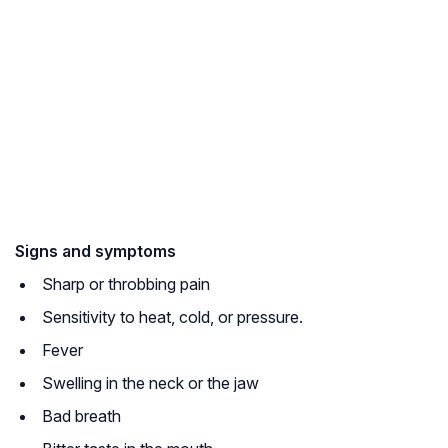
Signs and symptoms
Sharp or throbbing pain
Sensitivity to heat, cold, or pressure.
Fever
Swelling in the neck or the jaw
Bad breath