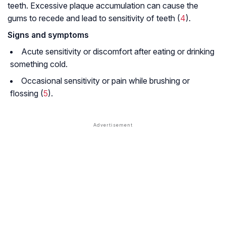
teeth. Excessive plaque accumulation can cause the
gums to recede and lead to sensitivity of teeth (
4
).
Signs and symptoms
Acute sensitivity or discomfort after eating or drinking
something cold.
Occasional sensitivity or pain while brushing or
flossing (
5
).