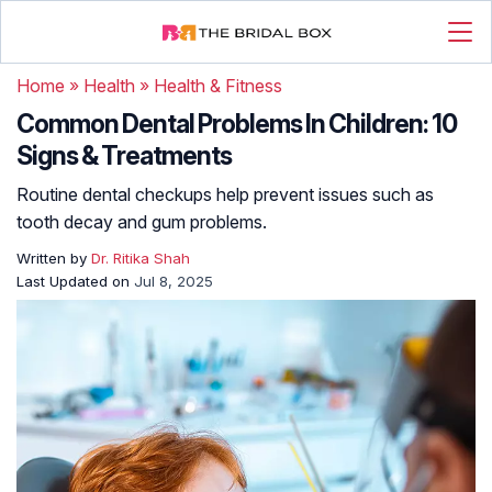
Home
»
Health
»
Health & Fitness
Common Dental Problems In Children: 10
Signs & Treatments
Routine dental checkups help prevent issues such as
tooth decay and gum problems.
Written by
Dr. Ritika Shah
Last Updated on
Jul 8, 2025