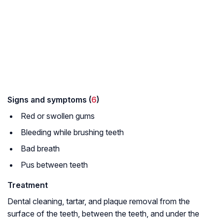
Signs and symptoms (
6
)
Red or swollen gums
Bleeding while brushing teeth
Bad breath
Pus between teeth
Treatment
Dental cleaning, tartar, and plaque removal from the
surface of the teeth, between the teeth, and under the