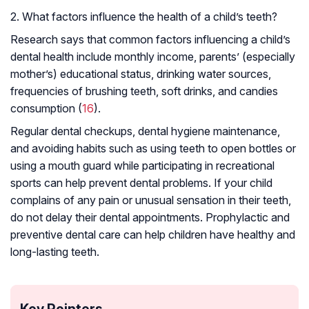
2. What factors influence the health of a child’s teeth?
Research says that common factors influencing a child’s
dental health include monthly income, parents’ (especially
mother’s) educational status, drinking water sources,
frequencies of brushing teeth, soft drinks, and candies
consumption (
16
).
Regular dental checkups, dental hygiene maintenance,
and avoiding habits such as using teeth to open bottles or
using a mouth guard while participating in recreational
sports can help prevent dental problems. If your child
complains of any pain or unusual sensation in their teeth,
do not delay their dental appointments. Prophylactic and
preventive dental care can help children have healthy and
long-lasting teeth.