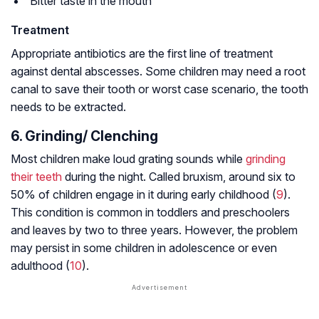
Bitter taste in the mouth
Treatment
Appropriate antibiotics are the first line of treatment
against dental abscesses. Some children may need a root
canal to save their tooth or worst case scenario, the tooth
needs to be extracted.
6. Grinding/ Clenching
Most children make loud grating sounds while
grinding
their teeth
during the night. Called bruxism, around six to
50% of children engage in it during early childhood (
9
).
This condition is common in toddlers and preschoolers
and leaves by two to three years. However, the problem
may persist in some children in adolescence or even
adulthood (
10
).