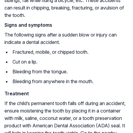
siblings, fall while riding a bicycle, etc. These accidents
can result in chipping, breaking, fracturing, or avulsion of
the tooth.
Signs and symptoms
The following signs after a sudden blow or injury can
indicate a dental accident.
Fractured, mobile, or chipped tooth.
Cut on a lip.
Bleeding from the tongue.
Bleeding from anywhere in the mouth.
Treatment
If the child’s permanent tooth falls off during an accident,
ensure moistening the tooth by placing it in a container
with milk, saline, coconut water, or a tooth preservation
product with American Dental Association (ADA) seal. It