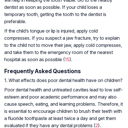
will help in keeping the tooth viable. Go to the nearby
dentist as soon as possible. If your child loses a
temporary tooth, getting the tooth to the dentist is
preferable.
If the child’s tongue or lip is injured, apply cold
compresses. If you suspect a jaw fracture, try to explain
to the child not to move their jaw, apply cold compresses,
and take them to the emergency room of the nearest
hospital as soon as possible (
15
).
Frequently Asked Questions
1. What effects does poor dental health have on children?
Poor dental health and untreated cavities lead to low self-
esteem and poor academic performance and may also
cause speech, eating, and learning problems. Therefore, it
is essential to encourage children to brush their teeth with
a fluoride toothpaste at least twice a day and get them
evaluated if they have any dental problems (
2
).