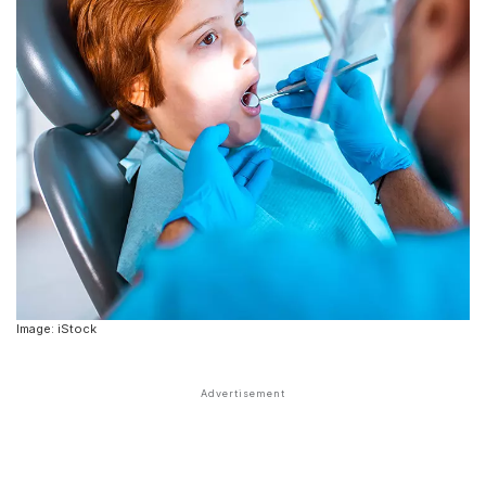
Image: iStock