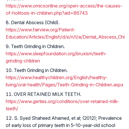
https://www.omicsonline.org/open-access/the-causes-
of-holitosis-in-children.php?aid=86743
Dental Abscess (Child).
https://www.fairview.org/Patient-
Education/Articles/English/d/e/n/t/a/Dental_Abscess_Chil
Teeth Grinding in Children.
https://www.sleepfoundation.org/bruxism/teeth-
grinding-children
Teeth Grinding in Children.
https://www.healthychildren.org/English/healthy-
living/oral-health/Pages/Teeth-Grinding-in-Children.aspx
OVER RETAINED MILK TEETH.
https://www.gerties.org/conditions/over-retained-milk-
teeth/
S. Syed Shaheed Ahamed, et al; (2012); Prevalence
of early loss of primary teeth in 5–10-year-old school