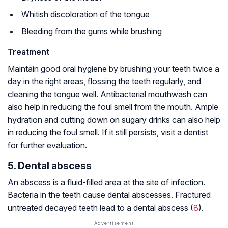
Whitish discoloration of the tongue
Bleeding from the gums while brushing
Treatment
Maintain good oral hygiene by brushing your teeth twice a
day in the right areas, flossing the teeth regularly, and
cleaning the tongue well. Antibacterial mouthwash can
also help in reducing the foul smell from the mouth. Ample
hydration and cutting down on sugary drinks can also help
in reducing the foul smell. If it still persists, visit a dentist
for further evaluation.
5. Dental abscess
An abscess is a fluid-filled area at the site of infection.
Bacteria in the teeth cause dental abscesses. Fractured
untreated decayed teeth lead to a dental abscess (
8
).