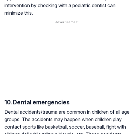
intervention by checking with a pediatric dentist can
minimize this.
10. Dental emergencies
Dental accidents/trauma are common in children of all age
groups. The accidents may happen when children play
contact sports like basketball, soccer, baseball, fight with