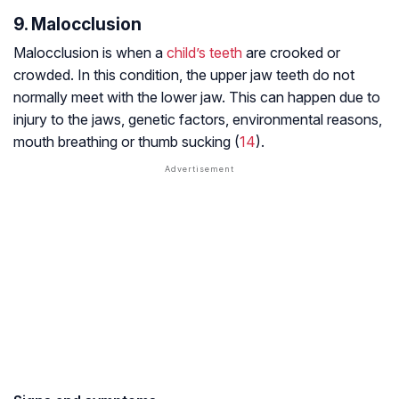
9. Malocclusion
Malocclusion is when a
child’s teeth
are crooked or
crowded. In this condition, the upper jaw teeth do not
normally meet with the lower jaw. This can happen due to
injury to the jaws, genetic factors, environmental reasons,
mouth breathing or thumb sucking (
14
).