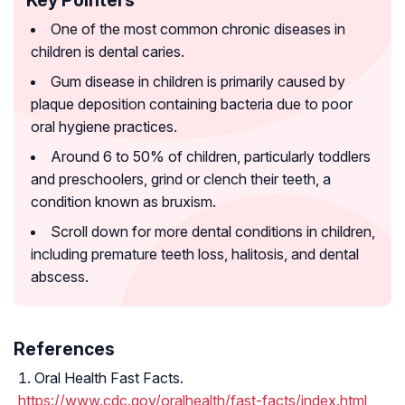
Key Pointers
One of the most common chronic diseases in
children is dental caries.
Gum disease in children is primarily caused by
plaque deposition containing bacteria due to poor
oral hygiene practices.
Around 6 to 50% of children, particularly toddlers
and preschoolers, grind or clench their teeth, a
condition known as bruxism.
Scroll down for more dental conditions in children,
including premature teeth loss, halitosis, and dental
abscess.
References
Oral Health Fast Facts.
https://www.cdc.gov/oralhealth/fast-facts/index.html