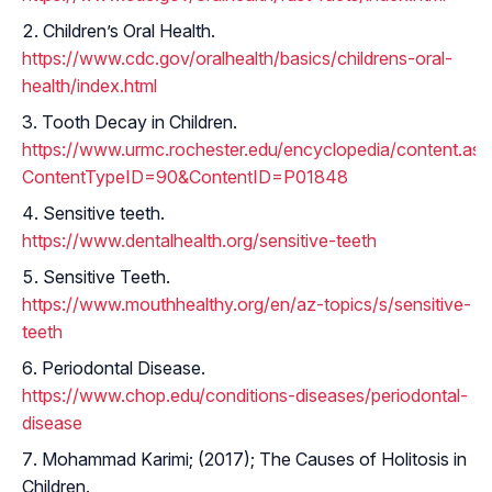
Children’s Oral Health.
https://www.cdc.gov/oralhealth/basics/childrens-oral-
health/index.html
Tooth Decay in Children.
https://www.urmc.rochester.edu/encyclopedia/content.as
ContentTypeID=90&ContentID=P01848
Sensitive teeth.
https://www.dentalhealth.org/sensitive-teeth
Sensitive Teeth.
https://www.mouthhealthy.org/en/az-topics/s/sensitive-
teeth
Periodontal Disease.
https://www.chop.edu/conditions-diseases/periodontal-
disease
Mohammad Karimi; (2017); The Causes of Holitosis in
Children.