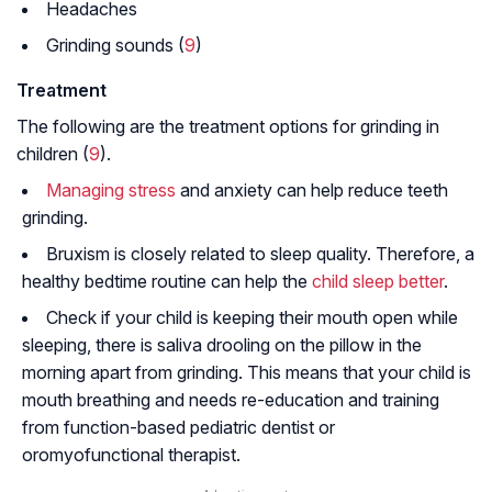
Headaches
Grinding sounds (
9
)
Treatment
The following are the treatment options for grinding in
children (
9
).
Managing stress
and anxiety can help reduce teeth
grinding.
Bruxism is closely related to sleep quality. Therefore, a
healthy bedtime routine can help the
child sleep better
.
Check if your child is keeping their mouth open while
sleeping, there is saliva drooling on the pillow in the
morning apart from grinding. This means that your child is
mouth breathing and needs re-education and training
from function-based pediatric dentist or
oromyofunctional therapist.