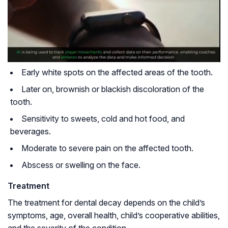
Early white spots on the affected areas of the tooth.
Later on, brownish or blackish discoloration of the
tooth.
Sensitivity to sweets, cold and hot food, and
beverages.
Moderate to severe pain on the affected tooth.
Abscess or swelling on the face.
Treatment
The treatment for dental decay depends on the child’s
symptoms, age, overall health, child’s cooperative abilities,