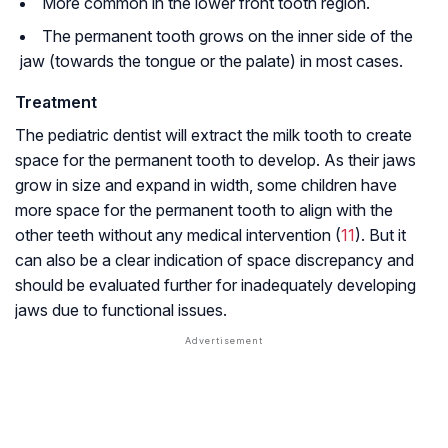
More common in the lower front tooth region.
The permanent tooth grows on the inner side of the
jaw (towards the tongue or the palate) in most cases.
Treatment
The pediatric dentist will extract the milk tooth to create
space for the permanent tooth to develop. As their jaws
grow in size and expand in width, some children have
more space for the permanent tooth to align with the
other teeth without any medical intervention (
11
). But it
can also be a clear indication of space discrepancy and
should be evaluated further for inadequately developing
jaws due to functional issues.