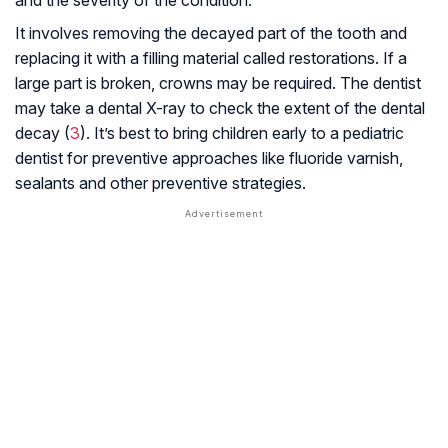
and the severity of the condition.
It involves removing the decayed part of the tooth and
replacing it with a filling material called restorations. If a
large part is broken, crowns may be required. The dentist
may take a dental X-ray to check the extent of the dental
decay (
3
). It’s best to bring children early to a pediatric
dentist for preventive approaches like fluoride varnish,
sealants and other preventive strategies.