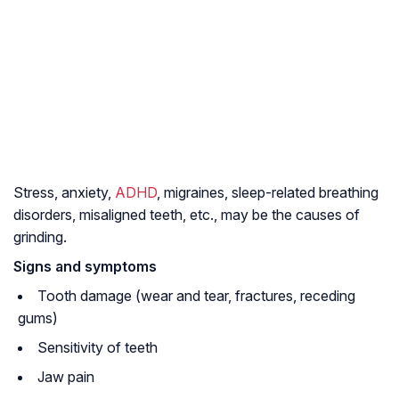
Stress, anxiety,
ADHD
, migraines, sleep-related breathing
disorders, misaligned teeth, etc., may be the causes of
grinding.
Signs and symptoms
Tooth damage (wear and tear, fractures, receding
gums)
Sensitivity of teeth
Jaw pain