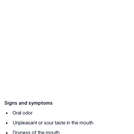
Signs and symptoms
Oral odor
Unpleasant or sour taste in the mouth
Dryness of the mouth