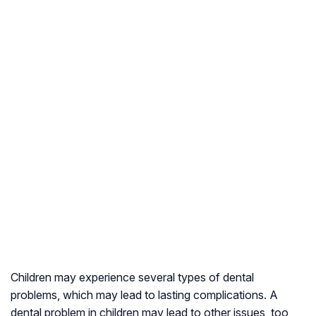
Children may experience several types of dental
problems, which may lead to lasting complications. A
dental problem in children may lead to other issues, too,