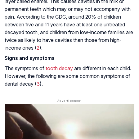
layer called enamel. This causes cavities in the milk or
permanent teeth which may or may not accompany with
pain. According to the CDC, around 20% of children
between five and 11 years have at least one untreated
decayed tooth, and children from low-income families are
twice as likely to have cavities than those from high-
income ones (
2
).
Signs and symptoms
The symptoms of
tooth decay
are different in each child.
However, the following are some common symptoms of
dental decay (
3
).