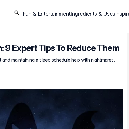
Fun & Entertainment
Ingredients & Uses
Inspir
n: 9 Expert Tips To Reduce Them
 and maintaining a sleep schedule help with nightmares.