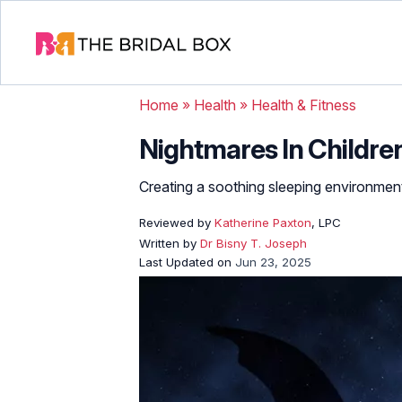
Home
»
Health
»
Health & Fitness
Nightmares In Childre
Creating a soothing sleeping environment
Reviewed by
Katherine Paxton
, LPC
Written by
Dr Bisny T. Joseph
Last Updated on
Jun 23, 2025