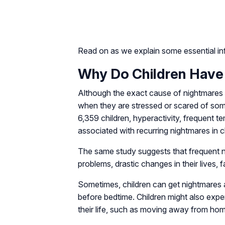
Read on as we explain some essential inf
Why Do Children Have
Although the exact cause of nightmares
when they are stressed or scared of som
6,359 children, hyperactivity, frequent
associated with recurring nightmares in c
The same study suggests that frequent ni
problems, drastic changes in their lives
Sometimes, children can get nightmares a
before bedtime. Children might also exp
their life, such as moving away from hom