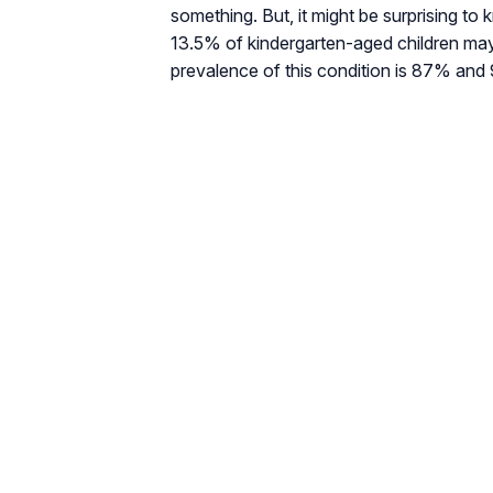
something. But, it might be surprising to
13.5% of kindergarten-aged children may
prevalence of this condition is 87% and