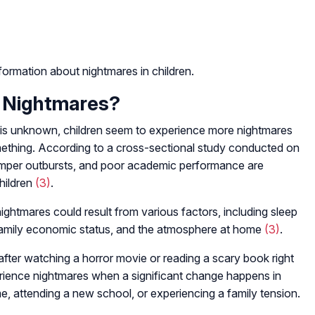
ormation about nightmares in children.
 Nightmares?
 is unknown, children seem to experience more nightmares
ething. According to a cross-sectional study conducted on
 temper outbursts, and poor academic performance are
hildren
(3)
.
ghtmares could result from various factors, including sleep
, family economic status, and the atmosphere at home
(3)
.
fter watching a horror movie or reading a scary book right
erience nightmares when a significant change happens in
e, attending a new school, or experiencing a family tension.