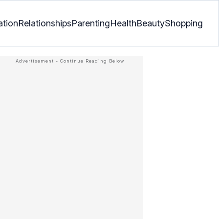
ation
Relationships
Parenting
Health
Beauty
Shopping