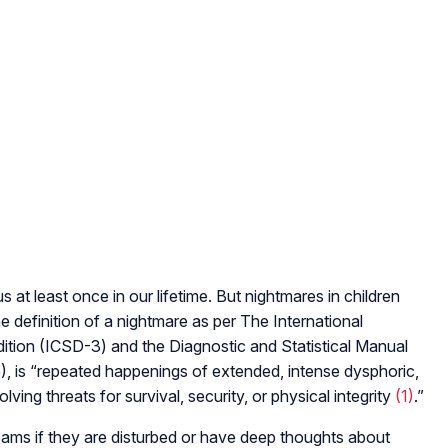
at least once in our lifetime. But nightmares in children
 definition of a nightmare as per The International
Edition (ICSD-3) and the Diagnostic and Statistical Manual
), is “repeated happenings of extended, intense dysphoric,
ing threats for survival, security, or physical integrity
(1)
.”
ams if they are disturbed or have deep thoughts about