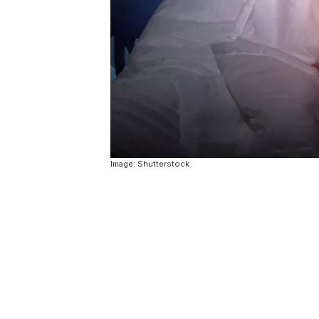
Image: Shutterstock