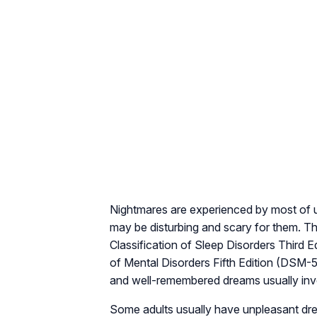
Nightmares are experienced by most of us 
may be disturbing and scary for them. The
Classification of Sleep Disorders Third 
of Mental Disorders Fifth Edition (DSM-5
and well-remembered dreams usually involv
Some adults usually have unpleasant dre