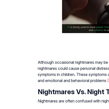
Although occasional nightmares may be 
nightmares could cause personal distres
symptoms in children. These symptoms 
and emotional and behavioral problems
Nightmares Vs. Night 
Nightmares are often confused with night 