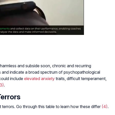
harmless and subside soon, chronic and recurring
s and indicate a broad spectrum of psychopathological
could include
elevated anxiety
traits, difficult temperament,
(3)
.
Terrors
terrors. Go through this table to learn how these differ
(4)
.