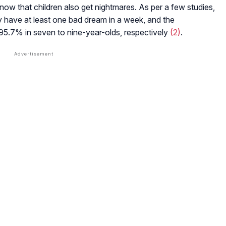
 know that children also get nightmares. As per a few studies,
 have at least one bad dream in a week, and the
 95.7% in seven to nine-year-olds, respectively
(2)
.