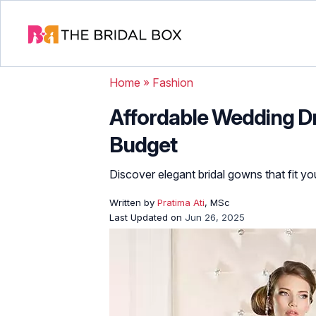
Home
»
Fashion
Affordable Wedding Dr
Budget
Discover elegant bridal gowns that fit y
Written by
Pratima Ati
, MSc
Last Updated on
Jun 26, 2025