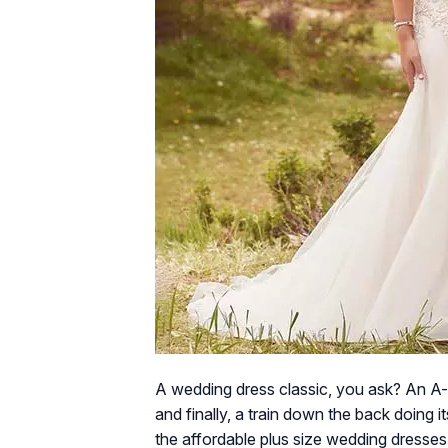
A wedding dress classic, you ask? An A-
and finally, a train down the back doing
the affordable plus size wedding dresses