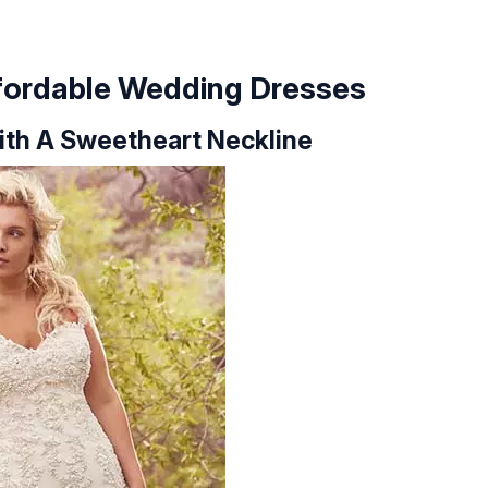
ffordable Wedding Dresses
With A Sweetheart Neckline