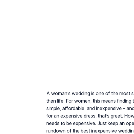
A woman’s wedding is one of the most sign
than life. For women, this means finding 
simple, affordable, and inexpensive – and
for an expensive dress, that’s great. How
needs to be expensive. Just keep an open
rundown of the best inexpensive wedding