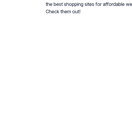
the best shopping sites for affordable we
Check them out!