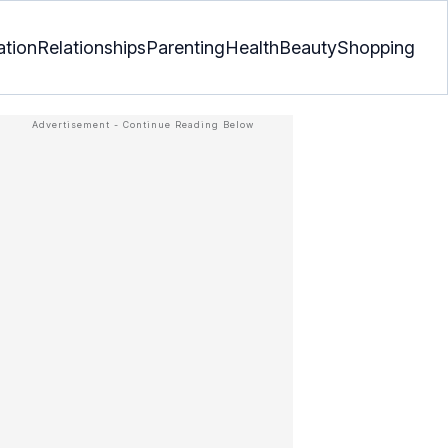
ation
Relationships
Parenting
Health
Beauty
Shopping