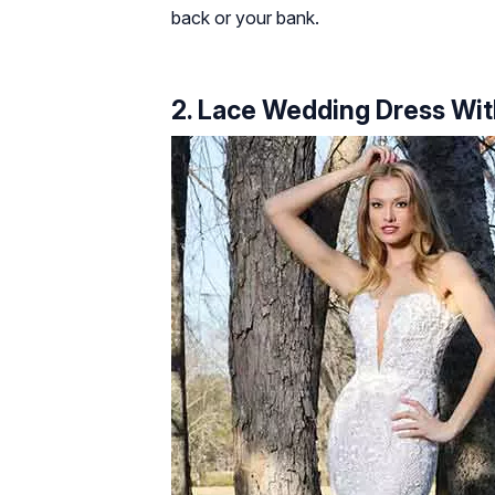
back or your bank.
2. Lace Wedding Dress Wit