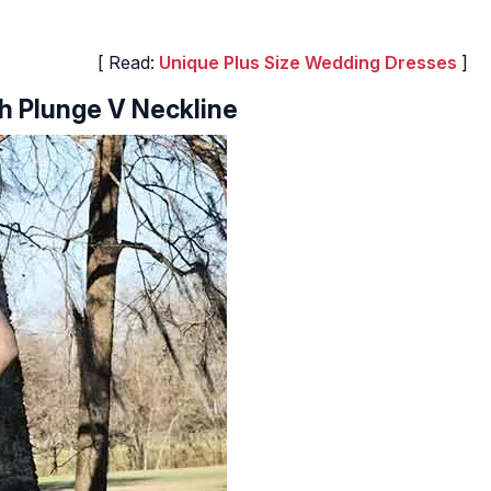
[ Read:
Unique Plus Size Wedding Dresses
]
h Plunge V Neckline