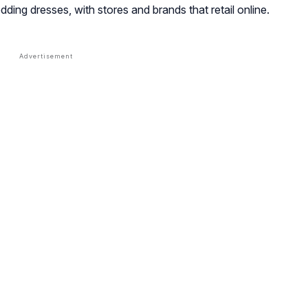
dding dresses, with stores and brands that retail online.