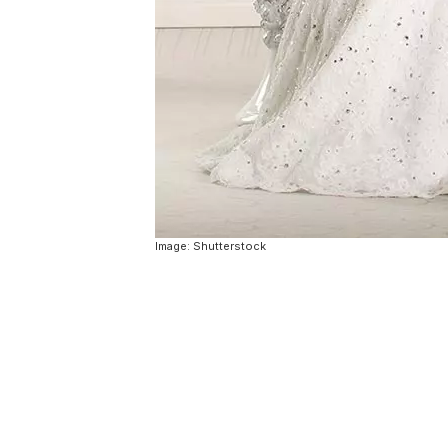
Image: Shutterstock