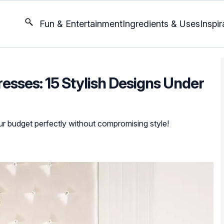
Fun & Entertainment
Ingredients & Uses
Inspir
esses: 15 Stylish Designs Under
our budget perfectly without compromising style!