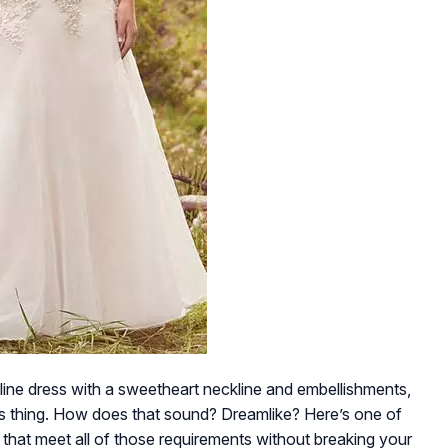
line dress with a sweetheart neckline and embellishments,
 its thing. How does that sound? Dreamlike? Here’s one of
 that meet all of those requirements without breaking your