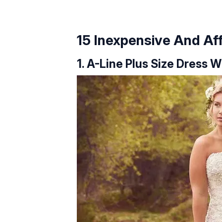
15 Inexpensive And A
1. A-Line Plus Size Dress 