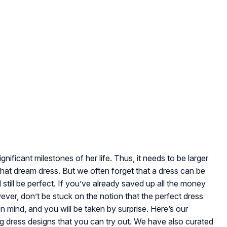
ificant milestones of her life. Thus, it needs to be larger
that dream dress. But we often forget that a dress can be
 still be perfect. If you’ve already saved up all the money
ever, don’t be stuck on the notion that the perfect dress
 mind, and you will be taken by surprise. Here’s our
 dress designs that you can try out. We have also curated