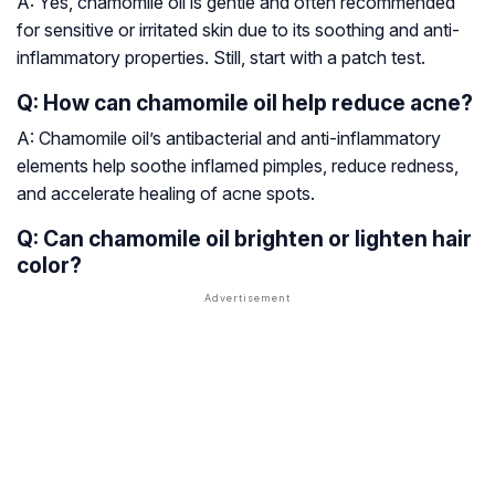
A: Yes, chamomile oil is gentle and often recommended
for sensitive or irritated skin due to its soothing and anti-
inflammatory properties. Still, start with a patch test.
Q: How can chamomile oil help reduce acne?
A: Chamomile oil’s antibacterial and anti-inflammatory
elements help soothe inflamed pimples, reduce redness,
and accelerate healing of acne spots.
Q: Can chamomile oil brighten or lighten hair
color?