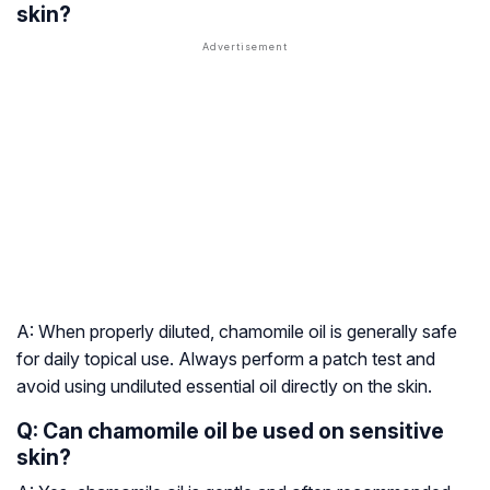
skin?
A: When properly diluted, chamomile oil is generally safe
for daily topical use. Always perform a patch test and
avoid using undiluted essential oil directly on the skin.
Q: Can chamomile oil be used on sensitive
skin?