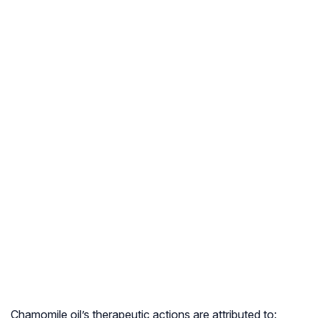
Chamomile oil’s therapeutic actions are attributed to: