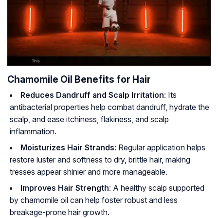
Chamomile Oil Benefits for Hair
Reduces Dandruff and Scalp Irritation
: Its
antibacterial properties help combat dandruff, hydrate the
scalp, and ease itchiness, flakiness, and scalp
inflammation.
Moisturizes Hair Strands
: Regular application helps
restore luster and softness to dry, brittle hair, making
tresses appear shinier and more manageable.
Improves Hair Strength
: A healthy scalp supported
by chamomile oil can help foster robust and less
breakage-prone hair growth.