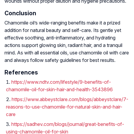
wounds without proper dilution and hygiene precautions.
Conclusion
Chamomile oil’s wide-ranging benefits make it a prized
addition for natural beauty and self-care. Its gentle yet
effective soothing, anti-inflammatory, and hydrating
actions support glowing skin, radiant hair, and a tranquil
mind. As with all essential oils, use chamomile oil with care
and always follow safety guidelines for best results.
References
https://www.ndtv.com/lifestyle/9-benefits-of-
chamomile-oil-for-skin-hair-and-health-3543896
https://www.abbeystclare.com/blogs/abbeystclare/7-
reasons-to-use-chamomile-for-natural-skin-and-hair-
care
https://sadhev.com/blogs/journal/great-benefits-of-
using-chamomile-oil-for-skin