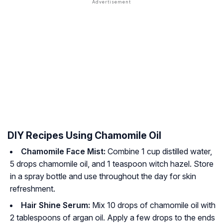
DIY Recipes Using Chamomile Oil
Chamomile Face Mist:
Combine 1 cup distilled water,
5 drops chamomile oil, and 1 teaspoon witch hazel. Store
in a spray bottle and use throughout the day for skin
refreshment.
Hair Shine Serum:
Mix 10 drops of chamomile oil with
2 tablespoons of argan oil. Apply a few drops to the ends