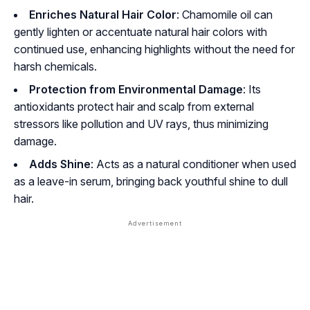
Enriches Natural Hair Color
: Chamomile oil can
gently lighten or accentuate natural hair colors with
continued use, enhancing highlights without the need for
harsh chemicals.
Protection from Environmental Damage
: Its
antioxidants protect hair and scalp from external
stressors like pollution and UV rays, thus minimizing
damage.
Adds Shine
: Acts as a natural conditioner when used
as a leave-in serum, bringing back youthful shine to dull
hair.