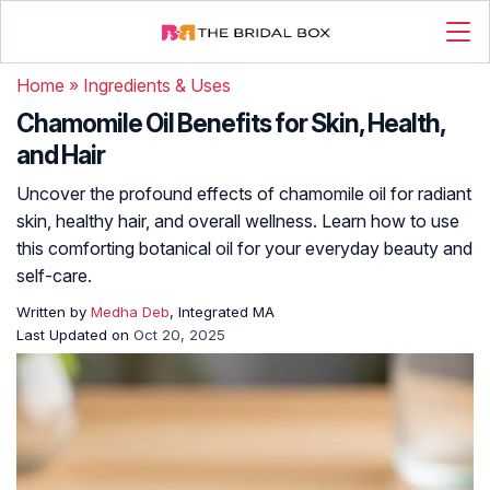
Home
»
Ingredients & Uses
Chamomile Oil Benefits for Skin, Health,
and Hair
Uncover the profound effects of chamomile oil for radiant
skin, healthy hair, and overall wellness. Learn how to use
this comforting botanical oil for your everyday beauty and
self-care.
Written by
Medha Deb
, Integrated MA
Last Updated on
Oct 20, 2025