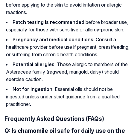
before applying to the skin to avoid irritation or allergic
reactions.
Patch testing is recommended
before broader use,
especially for those with sensitive or allergy-prone skin.
Pregnancy and medical conditions:
Consult a
healthcare provider before use if pregnant, breastfeeding,
or suffering from chronic health conditions.
Potential allergies:
Those allergic to members of the
Asteraceae
family (ragweed, marigold, daisy) should
exercise caution.
Not for ingestion:
Essential oils should not be
ingested unless under strict guidance from a qualified
practitioner.
Frequently Asked Questions (FAQs)
Q: Is chamomile oil safe for daily use on the