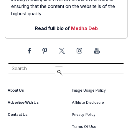
ensuring that the content on the website is of the
highest quality.
Read full bio of
Medha Deb
About Us
Image Usage Policy
Advertise With Us
Affiliate Disclosure
Contact Us
Privacy Policy
Terms Of Use