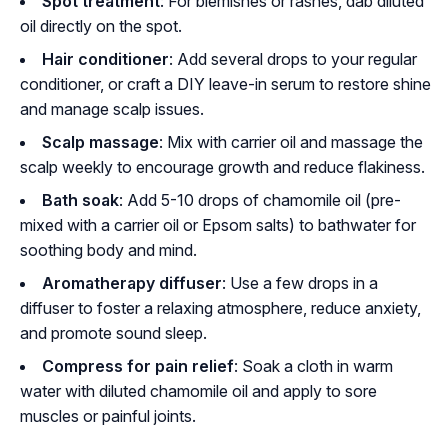
Spot treatment
: For blemishes or rashes, dab diluted
oil directly on the spot.
Hair conditioner
: Add several drops to your regular
conditioner, or craft a DIY leave-in serum to restore shine
and manage scalp issues.
Scalp massage
: Mix with carrier oil and massage the
scalp weekly to encourage growth and reduce flakiness.
Bath soak
: Add 5-10 drops of chamomile oil (pre-
mixed with a carrier oil or Epsom salts) to bathwater for
soothing body and mind.
Aromatherapy diffuser
: Use a few drops in a
diffuser to foster a relaxing atmosphere, reduce anxiety,
and promote sound sleep.
Compress for pain relief
: Soak a cloth in warm
water with diluted chamomile oil and apply to sore
muscles or painful joints.