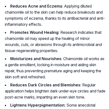
Reduces Acne and Eczema
: Applying diluted
chamomile oil to the skin can help reduce breakouts and
symptoms of eczema, thanks to its antibacterial and anti-
inflammatory effects.
Promotes Wound Healing
: Research indicates that
chamomile oil may speed up the healing of minor
wounds, cuts, or abrasions through its antimicrobial and
tissue-regenerating properties.
Moisturizes and Nourishes
: Chamomile oil works as
a gentle emollient, locking in moisture and aiding skin
repair, thus preventing premature aging and keeping the
skin soft and refreshed.
Reduces Dark Circles and Blemishes
: Regular
application helps brighten dark under-eye circles and fade
post-acne marks, imparting an even skin tone.
Lightens Hyperpigmentation
: Some anecdotal