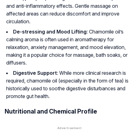
and anti-inflammatory effects. Gentle massage on
affected areas can reduce discomfort and improve
circulation.
De-stressing and Mood Lifting
: Chamomile oil’s
calming aroma is often used in aromatherapy for
relaxation, anxiety management, and mood elevation,
making it a popular choice for massage, bath soaks, or
diffusers.
Digestive Support
: While more clinical research is
required, chamomile oil (especially in the form of tea) is
historically used to soothe digestive disturbances and
promote gut health.
Nutritional and Chemical Profile