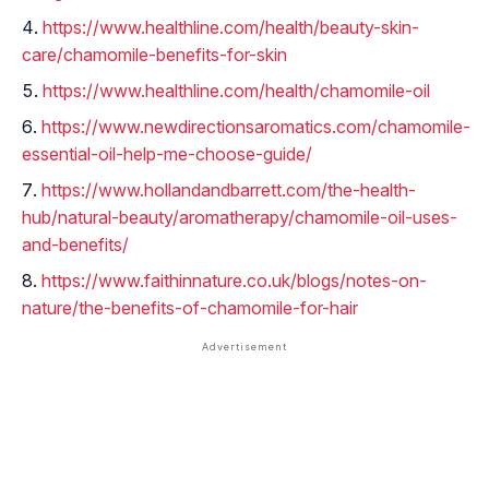
https://www.healthline.com/health/beauty-skin-
care/chamomile-benefits-for-skin
https://www.healthline.com/health/chamomile-oil
https://www.newdirectionsaromatics.com/chamomile-
essential-oil-help-me-choose-guide/
https://www.hollandandbarrett.com/the-health-
hub/natural-beauty/aromatherapy/chamomile-oil-uses-
and-benefits/
https://www.faithinnature.co.uk/blogs/notes-on-
nature/the-benefits-of-chamomile-for-hair