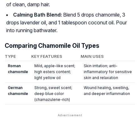
of clean, damp hair.
Calming Bath Blend:
Blend 5 drops chamomile, 3
drops lavender oil, and 1 tablespoon coconut oil. Pour
into running bathwater.
Comparing Chamomile Oil Types
TYPE
KEY FEATURES
MAIN USES
Roman
Mild, apple-like scent;
Skin irritation; anti-
chamomile
high esters content;
inflammatory for sensitive
light yellow oil
skin and relaxation
German
Strong, sweet scent;
Wound healing, swelling,
chamomile
deep blue color
and deeper inflammation
(chamazulene-rich)