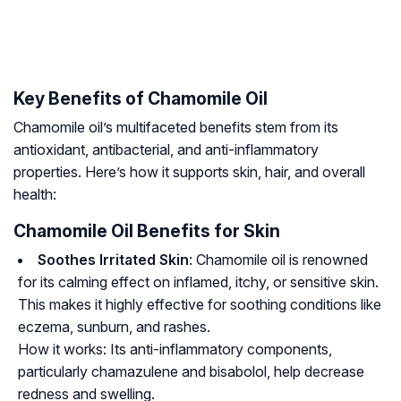
Key Benefits of Chamomile Oil
Chamomile oil’s multifaceted benefits stem from its
antioxidant, antibacterial, and anti-inflammatory
properties. Here’s how it supports skin, hair, and overall
health:
Chamomile Oil Benefits for Skin
Soothes Irritated Skin
: Chamomile oil is renowned
for its calming effect on inflamed, itchy, or sensitive skin.
This makes it highly effective for soothing conditions like
eczema, sunburn, and rashes.
How it works:
Its anti-inflammatory components,
particularly
chamazulene
and
bisabolol
, help decrease
redness and swelling.