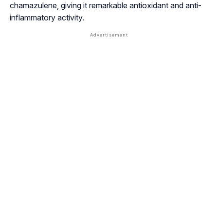
chamazulene
, giving it remarkable antioxidant and anti-
inflammatory activity.