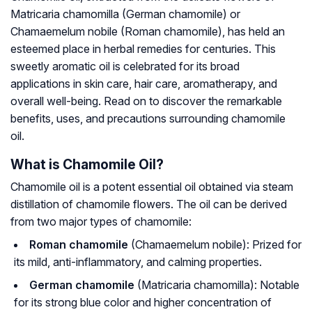
Matricaria chamomilla
(German chamomile) or
Chamaemelum nobile
(Roman chamomile), has held an
esteemed place in herbal remedies for centuries. This
sweetly aromatic oil is celebrated for its broad
applications in skin care, hair care, aromatherapy, and
overall well-being. Read on to discover the remarkable
benefits, uses, and precautions surrounding chamomile
oil.
What is Chamomile Oil?
Chamomile oil is a potent essential oil obtained via steam
distillation of chamomile flowers. The oil can be derived
from two major types of chamomile:
Roman chamomile
(
Chamaemelum nobile
): Prized for
its mild, anti-inflammatory, and calming properties.
German chamomile
(
Matricaria chamomilla
): Notable
for its strong blue color and higher concentration of