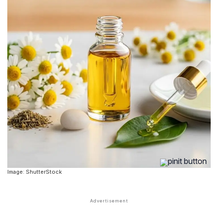
Image: ShutterStock