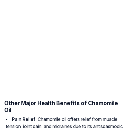
Other Major Health Benefits of Chamomile
Oil
Pain Relief
: Chamomile oil offers relief from muscle
tension, joint pain, and migraines due to its antispasmodic