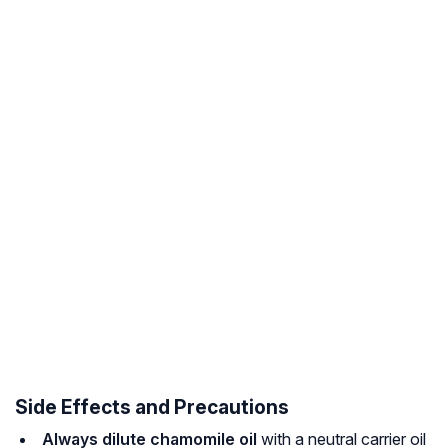
Side Effects and Precautions
Always dilute chamomile oil
with a neutral carrier oil