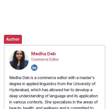
Author
Medha Deb
Commerce Editor
Medha Deb is a commerce editor with a master's
degree in applied linguistics from the University of
Hyderabad, which has allowed her to develop a
deep understanding of language and its application
in various contexts. She specializes in the areas of
beauty, health, and wellness and is committed to