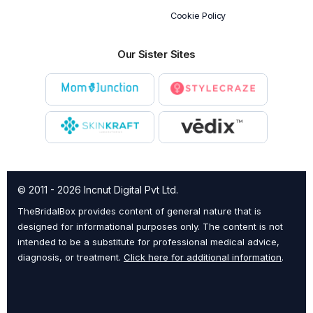
Cookie Policy
Our Sister Sites
© 2011 - 2026 Incnut Digital Pvt Ltd.
TheBridalBox provides content of general nature that is
designed for informational purposes only. The content is not
intended to be a substitute for professional medical advice,
diagnosis, or treatment.
Click here for additional information
.