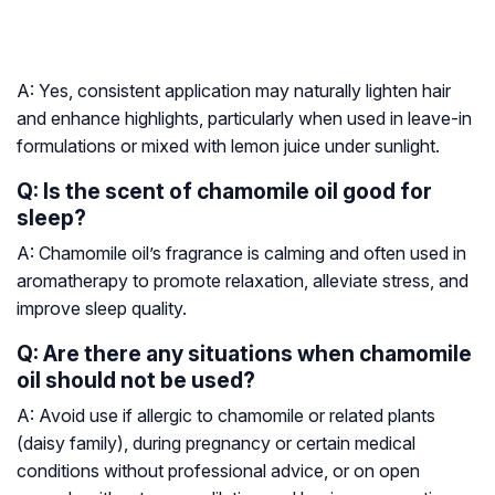
A: Yes, consistent application may naturally lighten hair
and enhance highlights, particularly when used in leave-in
formulations or mixed with lemon juice under sunlight.
Q: Is the scent of chamomile oil good for
sleep?
A: Chamomile oil’s fragrance is calming and often used in
aromatherapy to promote relaxation, alleviate stress, and
improve sleep quality.
Q: Are there any situations when chamomile
oil should not be used?
A: Avoid use if allergic to chamomile or related plants
(daisy family), during pregnancy or certain medical
conditions without professional advice, or on open