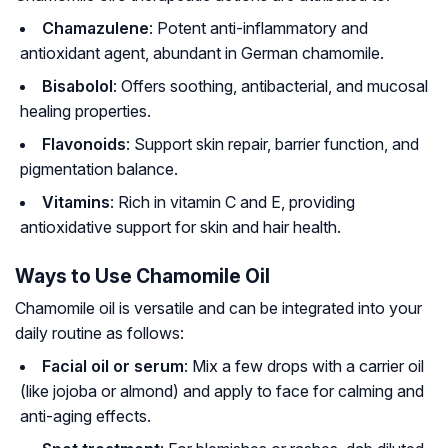
Chamazulene
: Potent anti-inflammatory and
antioxidant agent, abundant in German chamomile.
Bisabolol
: Offers soothing, antibacterial, and mucosal
healing properties.
Flavonoids
: Support skin repair, barrier function, and
pigmentation balance.
Vitamins
: Rich in vitamin C and E, providing
antioxidative support for skin and hair health.
Ways to Use Chamomile Oil
Chamomile oil is versatile and can be integrated into your
daily routine as follows:
Facial oil or serum
: Mix a few drops with a carrier oil
(like jojoba or almond) and apply to face for calming and
anti-aging effects.