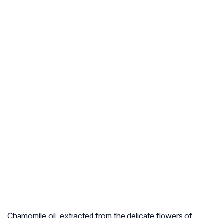
Chamomile oil, extracted from the delicate flowers of