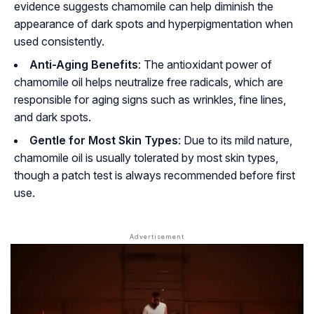
evidence suggests chamomile can help diminish the
appearance of dark spots and hyperpigmentation when
used consistently.
Anti-Aging Benefits
: The antioxidant power of
chamomile oil helps neutralize free radicals, which are
responsible for aging signs such as wrinkles, fine lines,
and dark spots.
Gentle for Most Skin Types
: Due to its mild nature,
chamomile oil is usually tolerated by most skin types,
though a patch test is always recommended before first
use.