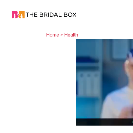
Home
»
Health