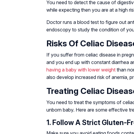
You need to detect the cause of digestiv
while expecting then you are at a high ris
Doctor runs a blood test to figure out a
endoscopy to study the condition of you
Risks Of Celiac Disea
If you suffer from celiac disease in pregn
and you end up with constant diarrhea and
having a baby with lower weight
than nor
also develop increased risk of anemia, pre
Treating Celiac Disea
You need to treat the symptoms of celiac
unborn baby. Here are some effective tre
1. Follow A Strict Gluten-Fr
Make sure you avoid eating foods containi