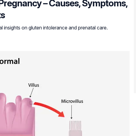
g Pregnancy – Causes, Symptoms,
ts
 insights on gluten intolerance and prenatal care.