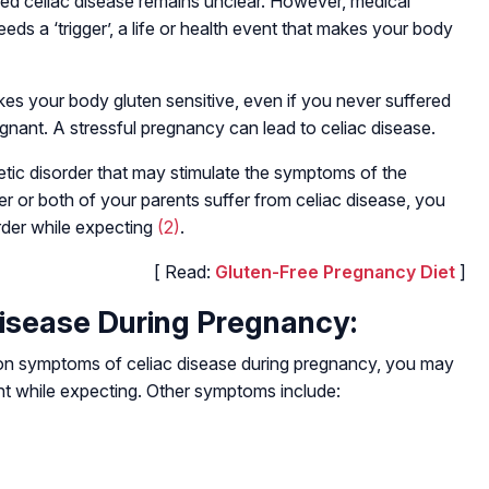
ed celiac disease remains unclear. However, medical
eds a ‘trigger’, a life or health event that makes your body
es your body gluten sensitive, even if you never suffered
egnant. A stressful pregnancy can lead to celiac disease.
etic disorder that may stimulate the symptoms of the
her or both of your parents suffer from celiac disease, you
order while expecting
(2)
.
[ Read:
Gluten-Free Pregnancy Diet
]
isease During Pregnancy:
 symptoms of celiac disease during pregnancy, you may
t while expecting. Other symptoms include: