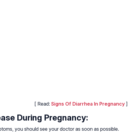
[ Read:
Signs Of Diarrhea In Pregnancy
]
ease During Pregnancy:
ptoms, you should see your doctor as soon as possible.