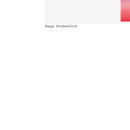
Image: Shutterstock