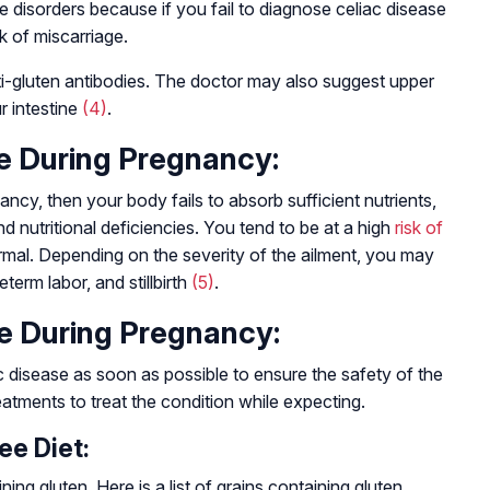
e disorders because if you fail to diagnose celiac disease
k of miscarriage.
nti-gluten antibodies. The doctor may also suggest upper
r intestine
(4)
.
se During Pregnancy:
ancy, then your body fails to absorb sufficient nutrients,
 nutritional deficiencies. You tend to be at a high
risk of
mal. Depending on the severity of the ailment, you may
term labor, and stillbirth
(5)
.
se During Pregnancy:
 disease as soon as possible to ensure the safety of the
atments to treat the condition while expecting.
ee Diet:
ng gluten. Here is a list of grains containing gluten.