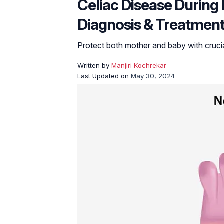
Celiac Disease Durin
Diagnosis & Treatmen
Protect both mother and baby with crucial
Written by
Manjiri Kochrekar
Last Updated on
May 30, 2024