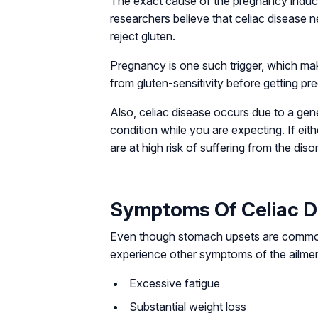
The exact cause of the pregnancy induc
researchers believe that celiac disease ne
reject gluten.
Pregnancy is one such trigger, which mak
from gluten-sensitivity before getting pr
Also, celiac disease occurs due to a gen
condition while you are expecting. If eit
are at high risk of suffering from the dis
Symptoms Of Celiac D
Even though stomach upsets are common
experience other symptoms of the ailmen
Excessive fatigue
Substantial weight loss