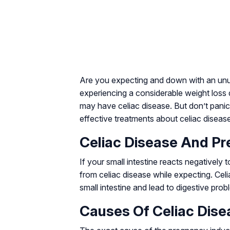
Are you expecting and down with an unu
experiencing a considerable weight loss
may have celiac disease. But don’t pani
effective treatments about celiac disea
Celiac Disease And Pr
If your small intestine reacts negatively
from celiac disease while expecting. Ce
small intestine and lead to digestive pro
Causes Of Celiac Dise