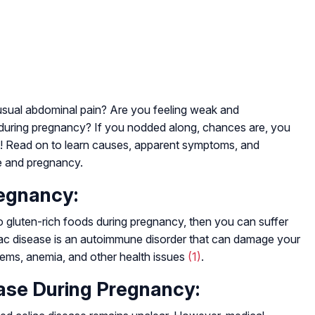
sual abdominal pain? Are you feeling weak and
 during pregnancy? If you nodded along, chances are, you
c! Read on to learn causes, apparent symptoms, and
se and pregnancy.
egnancy:
 to gluten-rich foods during pregnancy, then you can suffer
liac disease is an autoimmune disorder that can damage your
blems, anemia, and other health issues
(1)
.
ase During Pregnancy: