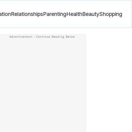
ation
Relationships
Parenting
Health
Beauty
Shopping