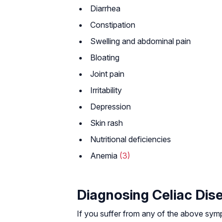
Diarrhea
Constipation
Swelling and abdominal pain
Bloating
Joint pain
Irritability
Depression
Skin rash
Nutritional deficiencies
Anemia
(3)
Diagnosing Celiac Dis
If you suffer from any of the above sym