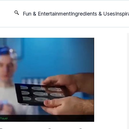
Fun & Entertainment
Ingredients & Uses
Inspir