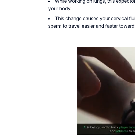
While working on lungs, this expect
your body.
This change causes your cervical fluid
sperm to travel easier and faster towards t