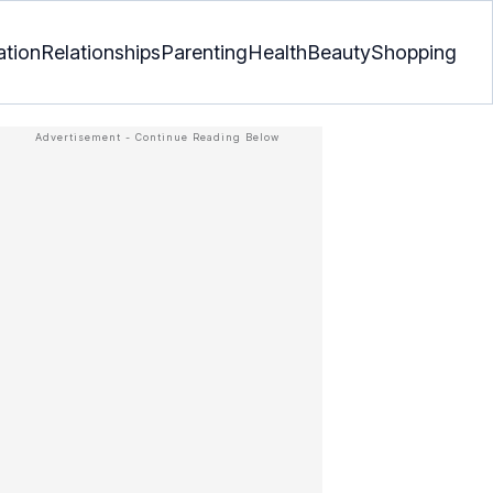
ation
Relationships
Parenting
Health
Beauty
Shopping