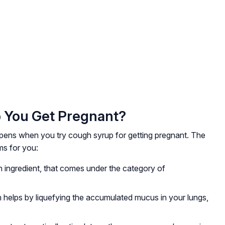
 You Get Pregnant?
ppens when you try cough syrup for getting pregnant. The
ms for you:
 ingredient, that comes under the category of
helps by liquefying the accumulated mucus in your lungs,