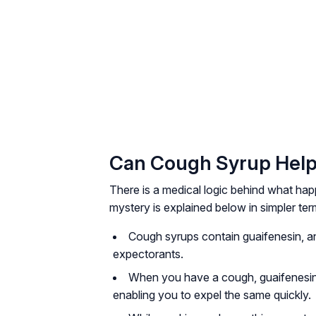
Can Cough Syrup Help
There is a medical logic behind what ha
mystery is explained below in simpler ter
Cough syrups contain guaifenesin, an
expectorants.
When you have a cough, guaifenesin 
enabling you to expel the same quickly.