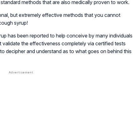
r standard methods that are also medically proven to work.
onal, but extremely effective methods that you cannot
cough syrup!
rup has been reported to help conceive by many individuals
validate the effectiveness completely via certified tests
to decipher and understand as to what goes on behind this