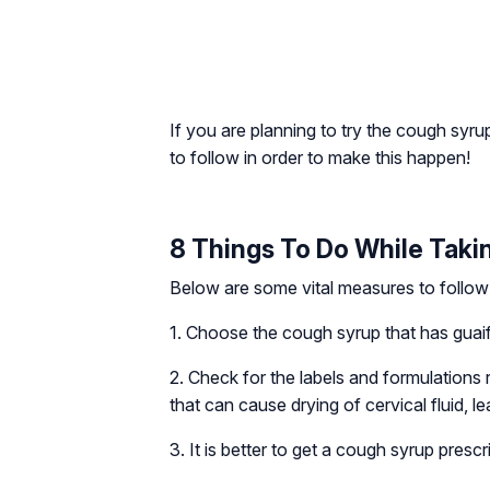
If you are planning to try the cough syr
to follow in order to make this happen!
8 Things To Do While Taki
Below are some vital measures to follow 
1. Choose the cough syrup that has guaif
2. Check for the labels and formulations
that can cause drying of cervical fluid, l
3. It is better to get a cough syrup pres