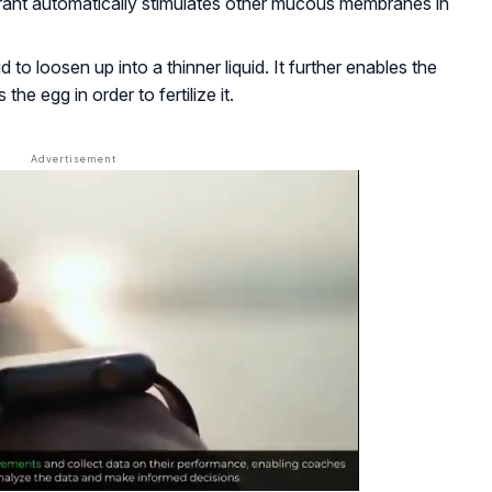
orant automatically stimulates other mucous membranes in
 to loosen up into a thinner liquid. It further enables the
he egg in order to fertilize it.