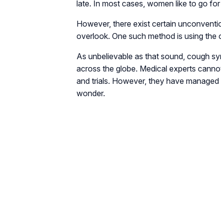
late. In most cases, women like to go fo
However, there exist certain unconventi
overlook. One such method is using the 
As unbelievable as that sound, cough sy
across the globe. Medical experts cannot 
and trials. However, they have managed 
wonder.