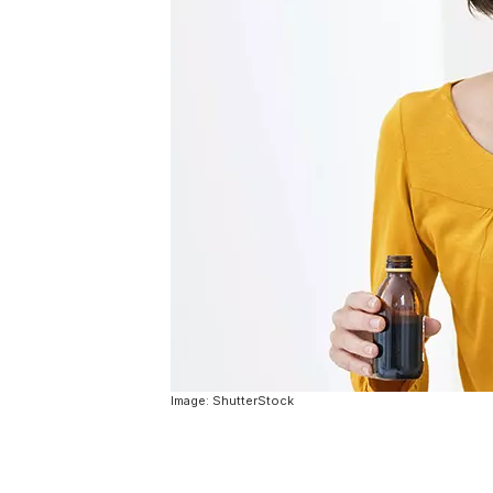
Image: ShutterStock