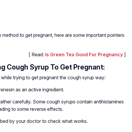
up method to get pregnant, here are some important pointers
[ Read:
Is Green Tea Good For Pregnancy
]
ng Cough Syrup To Get Pregnant:
while trying to get pregnant the cough syrup way:
enesin as an active ingredient.
 rather carefully. Some cough syrups contain antihistamines
eading to some reverse effects.
cribed by your doctor to check what works.