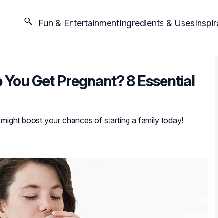
Fun & Entertainment
Ingredients & Uses
Inspir
You Get Pregnant? 8 Essential
 might boost your chances of starting a family today!