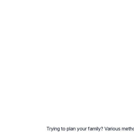
Trying to plan your family? Various met