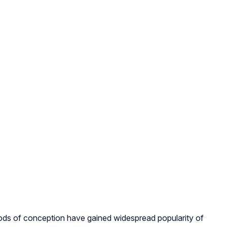
hods of conception have gained widespread popularity of