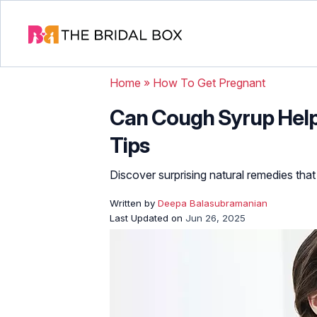
Home
»
How To Get Pregnant
Can Cough Syrup Help 
Tips
Discover surprising natural remedies that
Written by
Deepa Balasubramanian
Last Updated on
Jun 26, 2025