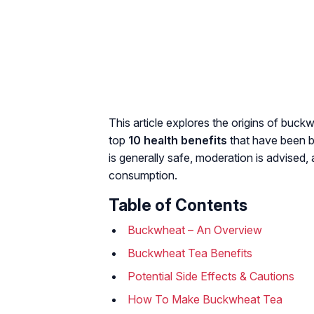
This article explores the origins of buc
top
10 health benefits
that have been b
is generally safe, moderation is advised,
consumption.
Table of Contents
Buckwheat – An Overview
Buckwheat Tea Benefits
Potential Side Effects & Cautions
How To Make Buckwheat Tea