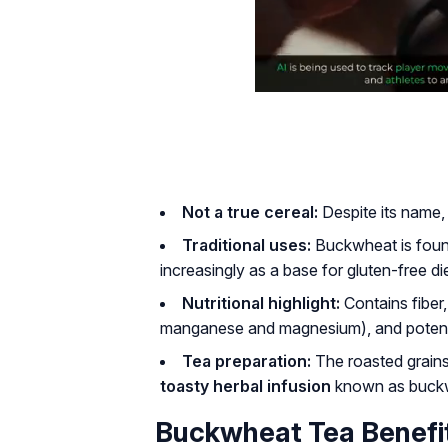
Not a true cereal:
Despite its name,
Traditional uses:
Buckwheat is fou
increasingly as a base for gluten-free di
Nutritional highlight:
Contains fiber, 
manganese and magnesium), and potent
Tea preparation:
The roasted grains
toasty herbal infusion
known as buckw
Buckwheat Tea Benefit