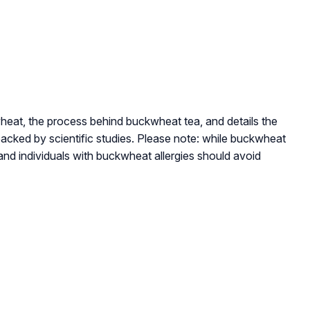
kwheat, the process behind buckwheat tea, and details the
acked by scientific studies. Please note: while buckwheat
 and individuals with buckwheat allergies should avoid