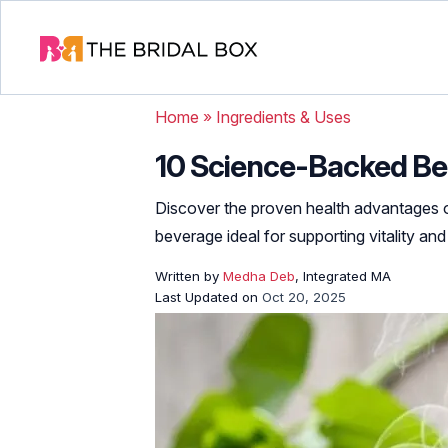
Home
»
Ingredients & Uses
10 Science-Backed Be
Discover the proven health advantages 
beverage ideal for supporting vitality and
Written by
Medha Deb
, Integrated MA
Last Updated on
Oct 20, 2025