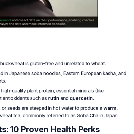
 buckwheat is gluten-free and unrelated to wheat.
nd in Japanese
soba
noodles, Eastern European kasha, and
ets.
high-quality plant protein, essential minerals (like
 antioxidants such as
rutin
and
quercetin
.
 or seeds are steeped in hot water to produce a
warm,
heat tea, commonly referred to as
Soba Cha
in Japan.
s: 10 Proven Health Perks