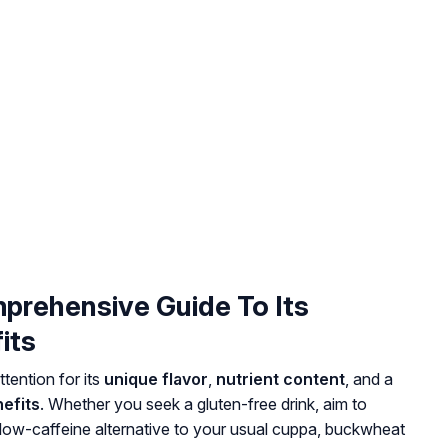
prehensive Guide To Its
its
tention for its
unique flavor
,
nutrient content
, and a
efits
. Whether you seek a gluten-free drink, aim to
 low-caffeine alternative to your usual cuppa, buckwheat