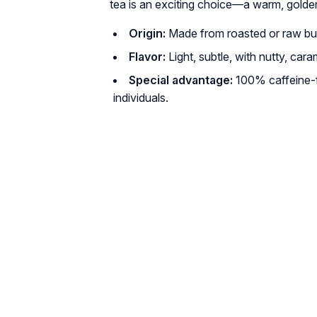
tea is an exciting choice—a warm, golde
Origin:
Made from roasted or raw bu
Flavor:
Light, subtle, with nutty, car
Special advantage:
100% caffeine-fr
individuals.