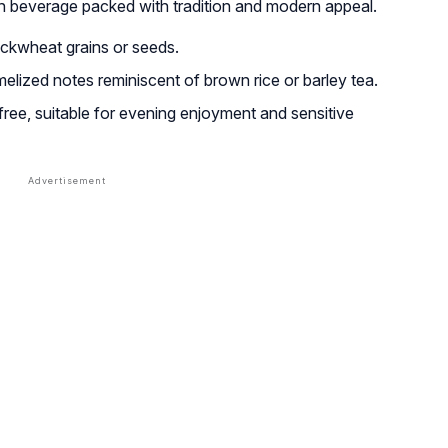
n beverage packed with tradition and modern appeal.
ckwheat grains or seeds.
amelized notes reminiscent of brown rice or barley tea.
ee, suitable for evening enjoyment and sensitive