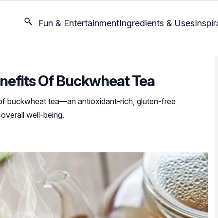
Fun & Entertainment
Ingredients & Uses
Inspir
nefits Of Buckwheat Tea
of buckwheat tea—an antioxidant-rich, gluten-free
 overall well-being.