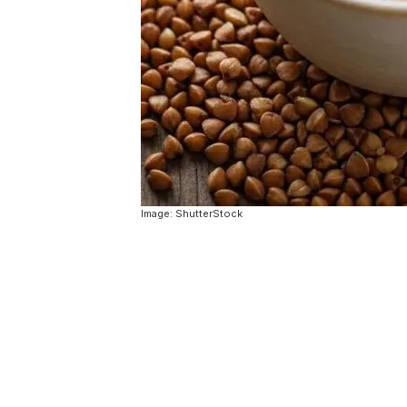
Image: ShutterStock