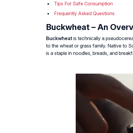
Tips For Safe Consumption
Frequently Asked Questions
Buckwheat – An Over
Buckwheat
is technically a
pseudocerea
to the wheat or grass family. Native to
is a staple in noodles, breads, and break