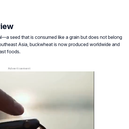
view
l
—a seed that is consumed like a grain but does not belong
 Southeast Asia, buckwheat is now produced worldwide and
fast foods.