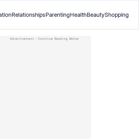
ation
Relationships
Parenting
Health
Beauty
Shopping