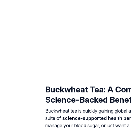
Buckwheat Tea: A Com
Science-Backed Benef
Buckwheat tea is quickly gaining global at
suite of
science-supported health ben
manage your blood sugar, or just want a