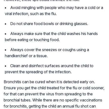
Avoid mingling with people who may have a cold or a
viral infection, such as the flu.
Do not share food bowls or drinking glasses.
Always make sure that the child washes his hands
before eating or touching food.
Always cover the sneezes or coughs using a
handkerchief or a tissue.
Clean and disinfect surfaces around the child to
prevent the spreading of the infection.
Bronchitis can be cured when it is detected early on.
Ensure you get the child treated for the flu or cold sooner,
for that can prevent the virus from spreading to the
bronchial tubes. While there are no specific vaccinations
for bronchitis, getting the child an annual flu shot can