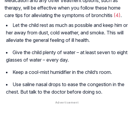
Medication and any other treatment options, such as
therapy, will be effective when you follow these home
care tips for alleviating the symptoms of bronchitis
(4)
.
Let the child rest as much as possible and keep him or
her away from dust, cold weather, and smoke. This will
alleviate the general feeling of ill health.
Give the child plenty of water – at least seven to eight
glasses of water – every day.
Keep a cool-mist humidifier in the child’s room.
Use saline nasal drops to ease the congestion in the
chest. But talk to the doctor before doing so.