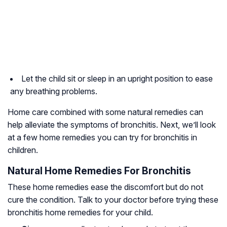
Let the child sit or sleep in an upright position to ease
any breathing problems.
Home care combined with some natural remedies can
help alleviate the symptoms of bronchitis. Next, we’ll look
at a few home remedies you can try for bronchitis in
children.
Natural Home Remedies For Bronchitis
These home remedies ease the discomfort but do not
cure the condition. Talk to your doctor before trying these
bronchitis home remedies for your child.