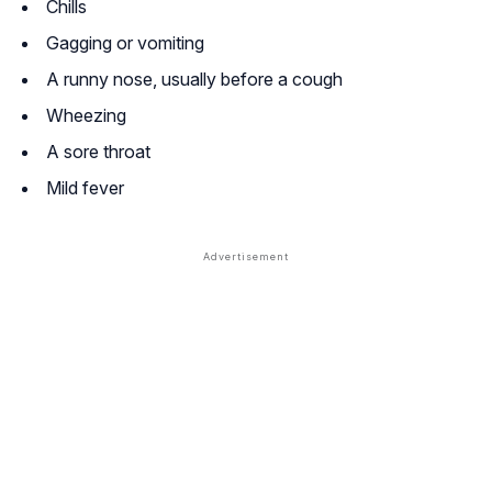
Chills
Gagging or vomiting
A runny nose, usually before a cough
Wheezing
A sore throat
Mild fever