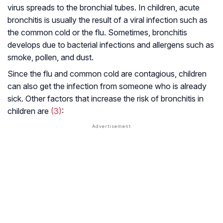
virus spreads to the bronchial tubes. In children, acute
bronchitis is usually the result of a viral infection such as
the common cold or the flu. Sometimes, bronchitis
develops due to bacterial infections and allergens such as
smoke, pollen, and dust.
Since the flu and common cold are contagious, children
can also get the infection from someone who is already
sick. Other factors that increase the risk of bronchitis in
children are
(3)
: