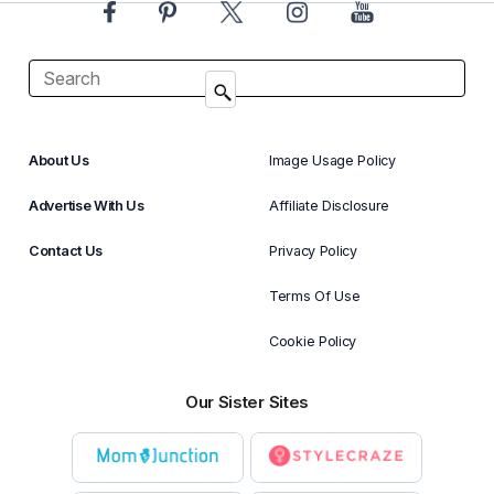
About Us
Image Usage Policy
Advertise With Us
Affiliate Disclosure
Contact Us
Privacy Policy
Terms Of Use
Cookie Policy
Our Sister Sites