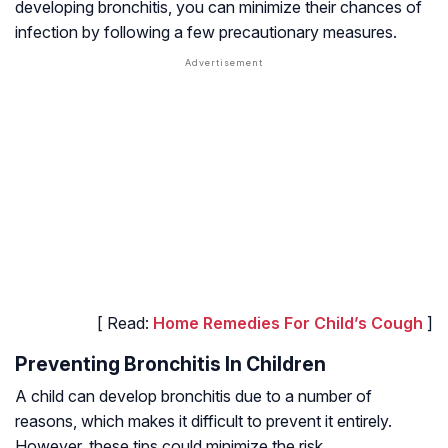
developing bronchitis, you can minimize their chances of
infection by following a few precautionary measures.
[ Read:
Home Remedies For Child’s Cough
]
Preventing Bronchitis In Children
A child can develop bronchitis due to a number of
reasons, which makes it difficult to prevent it entirely.
However, these tips could minimize the risk.