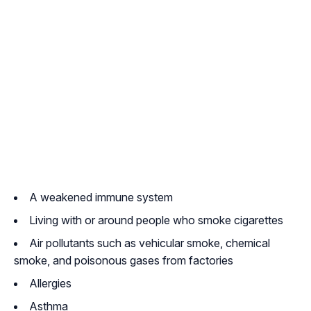
A weakened immune system
Living with or around people who smoke cigarettes
Air pollutants such as vehicular smoke, chemical
smoke, and poisonous gases from factories
Allergies
Asthma