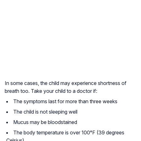
In some cases, the child may experience shortness of
breath too. Take your child to a doctor if:
The symptoms last for more than three weeks
The child is not sleeping well
Mucus may be bloodstained
The body temperature is over 100°F (39 degrees
Celsius)