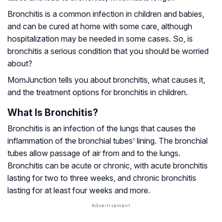
Bronchitis is a common infection in children and babies,
and can be cured at home with some care, although
hospitalization may be needed in some cases. So, is
bronchitis a serious condition that you should be worried
about?
MomJunction tells you about bronchitis, what causes it,
and the treatment options for bronchitis in children.
What Is Bronchitis?
Bronchitis is an infection of the lungs that causes the
inflammation of the bronchial tubes’ lining. The bronchial
tubes allow passage of air from and to the lungs.
Bronchitis can be acute or chronic, with acute bronchitis
lasting for two to three weeks, and chronic bronchitis
lasting for at least four weeks and more.