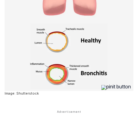
Image: Shutterstock