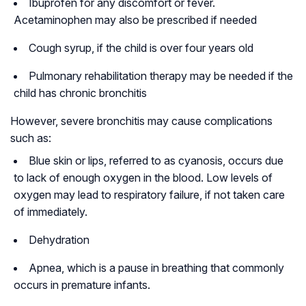
Ibuprofen for any discomfort or fever.
Acetaminophen may also be prescribed if needed
Cough syrup, if the child is over four years old
Pulmonary rehabilitation therapy may be needed if the
child has chronic bronchitis
However, severe bronchitis may cause complications
such as:
Blue skin or lips, referred to as cyanosis, occurs due
to lack of enough oxygen in the blood. Low levels of
oxygen may lead to respiratory failure, if not taken care
of immediately.
Dehydration
Apnea, which is a pause in breathing that commonly
occurs in premature infants.