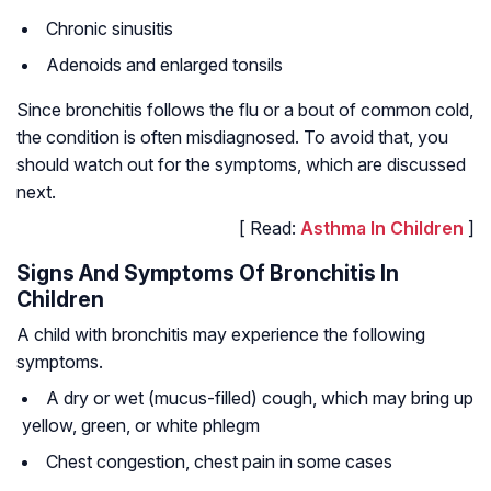
Chronic sinusitis
Adenoids and enlarged tonsils
Since bronchitis follows the flu or a bout of common cold,
the condition is often misdiagnosed. To avoid that, you
should watch out for the symptoms, which are discussed
next.
[ Read:
Asthma In Children
]
Signs And Symptoms Of Bronchitis In
Children
A child with bronchitis may experience the following
symptoms.
A dry or wet (mucus-filled) cough, which may bring up
yellow, green, or white phlegm
Chest congestion, chest pain in some cases