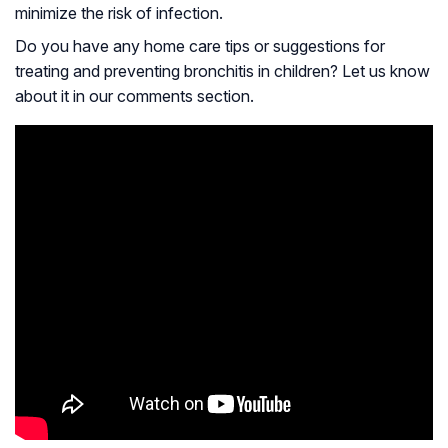
minimize the risk of infection.
Do you have any home care tips or suggestions for
treating and preventing bronchitis in children? Let us know
about it in our comments section.