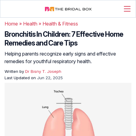
Home
»
Health
»
Health & Fitness
Bronchitis In Children: 7 Effective Home
Remedies and Care Tips
Helping parents recognize early signs and effective
remedies for youthful respiratory health.
Written by
Dr Bisny T. Joseph
Last Updated on
Jun 22, 2025