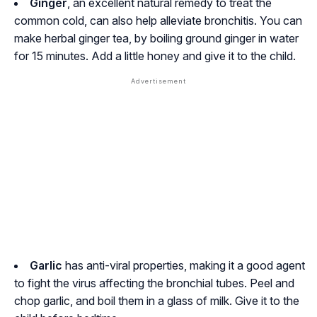
Ginger
, an excellent natural remedy to treat the
common cold, can also help alleviate bronchitis. You can
make herbal ginger tea, by boiling ground ginger in water
for 15 minutes. Add a little honey and give it to the child.
Garlic
has anti-viral properties, making it a good agent
to fight the virus affecting the bronchial tubes. Peel and
chop garlic, and boil them in a glass of milk. Give it to the