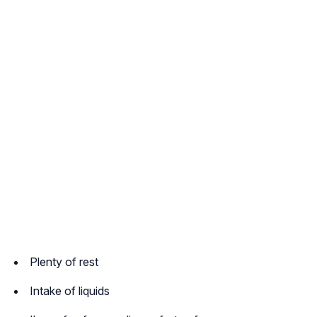
Plenty of rest
Intake of liquids