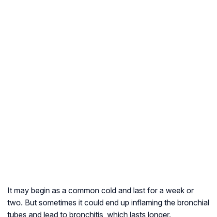
It may begin as a common cold and last for a week or
two. But sometimes it could end up inflaming the bronchial
tubes and lead to bronchitis, which lasts longer.