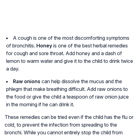
A cough is one of the most discomforting symptoms
of bronchitis.
Honey
is one of the best herbal remedies
for cough and sore throat. Add honey and a dash of
lemon to warm water and give it to the child to drink twice
a day.
Raw onions
can help dissolve the mucus and the
phlegm that make breathing difficult. Add raw onions to
the food or give the child a teaspoon of raw onion juice
in the morning if he can drink it.
These remedies can be tried even if the child has the flu or
cold, to prevent the infection from spreading to the
bronchi. While you cannot entirely stop the child from