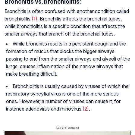
Bronchitis vs. bronchiolitis:
Bronchitis is often confused with another condition called
bronchiolitis
(1)
. Bronchitis affects the bronchial tubes,
while bronchiolitis is a specific condition that affects the
smaller airways that branch off the bronchial tubes.
While bronchitis results in a persistent cough and the
formation of mucus that blocks the bigger airways
passing to and from the smaller airways and alveoli of the
lungs, causes inflammation of the narrow airways that
make breathing difficult.
Bronchiolitis is usually caused by viruses of which the
respiratory syncytial virus is one of the more serious
ones. However, a number of viruses can cause it, for
instance adenovirus and rhinovirus
(2)
.