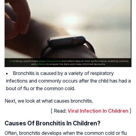
Bronchitis is caused by a variety of respiratory
infections and commonly occurs after the child has had a
bout of flu or the common cold.
Next, we look at what causes bronchitis.
[ Read:
Viral Infection In Children
]
Causes Of Bronchitis In Children?
Often, bronchitis develops when the common cold or flu