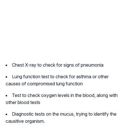
Chest X-ray to check for signs of pneumonia
Lung function test to check for asthma or other
causes of compromised lung function
Test to check oxygen levels in the blood, along with
other blood tests
Diagnostic tests on the mucus, trying to identify the
causitive organism.