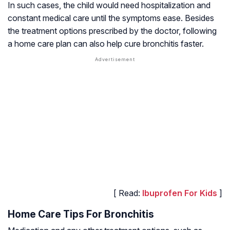
In such cases, the child would need hospitalization and
constant medical care until the symptoms ease. Besides
the treatment options prescribed by the doctor, following
a home care plan can also help cure bronchitis faster.
[ Read:
Ibuprofen For Kids
]
Home Care Tips For Bronchitis