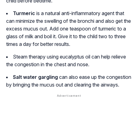
child before bedtime.
Turmeric
is a natural anti-inflammatory agent that
can minimize the swelling of the bronchi and also get the
excess mucus out. Add one teaspoon of turmeric to a
glass of milk and boil it. Give it to the child two to three
times a day for better results.
Steam therapy using eucalyptus oil can help relieve
the congestion in the chest and nose.
Salt water gargling
can also ease up the congestion
by bringing the mucus out and clearing the airways.