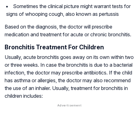
Sometimes the clinical picture might warrant tests for
signs of whooping cough, also known as pertussis
Based on the diagnosis, the doctor will prescribe
medication and treatment for acute or chronic bronchitis.
Bronchitis Treatment For Children
Usually, acute bronchitis goes away on its own within two
or three weeks. In case the bronchitis is due to a bacterial
infection, the doctor may prescribe antibiotics. If the child
has asthma or allergies, the doctor may also recommend
the use of an inhaler. Usually, treatment for bronchitis in
children includes: