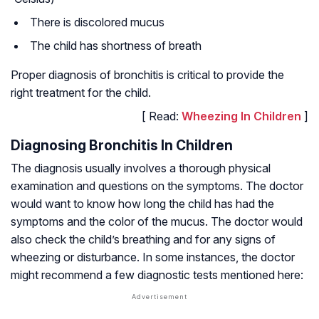
There is discolored mucus
The child has shortness of breath
Proper diagnosis of bronchitis is critical to provide the
right treatment for the child.
[ Read:
Wheezing In Children
]
Diagnosing Bronchitis In Children
The diagnosis usually involves a thorough physical
examination and questions on the symptoms. The doctor
would want to know how long the child has had the
symptoms and the color of the mucus. The doctor would
also check the child’s breathing and for any signs of
wheezing or disturbance. In some instances, the doctor
might recommend a few diagnostic tests mentioned here: