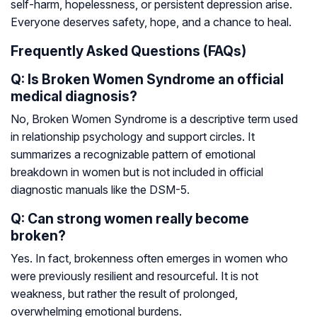
self-harm, hopelessness, or persistent depression arise.
Everyone deserves safety, hope, and a chance to heal.
Frequently Asked Questions (FAQs)
Q: Is Broken Women Syndrome an official
medical diagnosis?
No, Broken Women Syndrome is a descriptive term used
in relationship psychology and support circles. It
summarizes a recognizable pattern of emotional
breakdown in women but is not included in official
diagnostic manuals like the DSM-5.
Q: Can strong women really become
broken?
Yes. In fact, brokenness often emerges in women who
were previously resilient and resourceful. It is not
weakness, but rather the result of prolonged,
overwhelming emotional burdens.