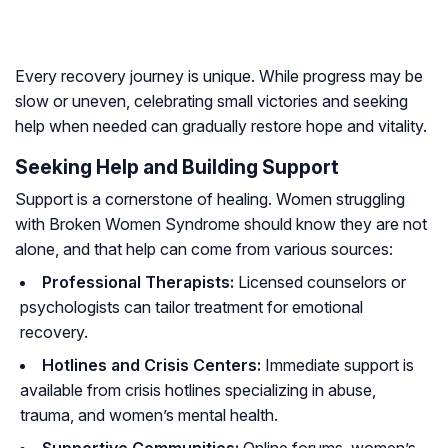
Every recovery journey is unique. While progress may be
slow or uneven, celebrating small victories and seeking
help when needed can gradually restore hope and vitality.
Seeking Help and Building Support
Support is a cornerstone of healing. Women struggling
with Broken Women Syndrome should know they are not
alone, and that help can come from various sources:
Professional Therapists:
Licensed counselors or
psychologists can tailor treatment for emotional
recovery.
Hotlines and Crisis Centers:
Immediate support is
available from crisis hotlines specializing in abuse,
trauma, and women’s mental health.