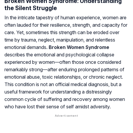
Broken Women Syndrome: Understanding
the Silent Struggle
In the intricate tapestry of human experience, women are
often lauded for their resilience, strength, and capacity for
care. Yet, sometimes this strength can be eroded over
time by trauma, neglect, manipulation, and relentless
emotional demands.
Broken Women Syndrome
describes the emotional and psychological collapse
experienced by women—often those once considered
remarkably strong—after enduring prolonged patterns of
emotional abuse, toxic relationships, or chronic neglect.
This condition is not an official medical diagnosis, but a
useful framework for understanding a distressingly
common cycle of suffering and recovery among women
who have lost their sense of self amidst adversity.