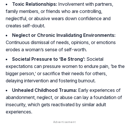
Toxic Relationships:
Involvement with partners,
family members, or friends who are controlling,
neglectful, or abusive wears down confidence and
creates self-doubt.
Neglect or Chronic Invalidating Environments:
Continuous dismissal of needs, opinions, or emotions
erodes a woman’s sense of self-worth.
Societal Pressure to ‘Be Strong’:
Societal
expectations can pressure women to endure pain, ‘be the
bigger person,’ or sacrifice their needs for others,
delaying intervention and fostering burnout.
Unhealed Childhood Trauma:
Early experiences of
abandonment, neglect, or abuse can lay a foundation of
insecurity, which gets reactivated by similar adult
experiences.