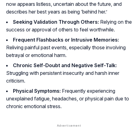
now appears listless, uncertain about the future, and
describes her best years as being ‘behind her.’
Seeking Validation Through Others:
Relying on the
success or approval of others to feel worthwhile.
Frequent Flashbacks or Intrusive Memories:
Reliving painful past events, especially those involving
betrayal or emotional harm.
Chronic Self-Doubt and Negative Self-Talk:
Struggling with persistent insecurity and harsh inner
criticism.
Physical Symptoms:
Frequently experiencing
unexplained fatigue, headaches, or physical pain due to
chronic emotional stress.