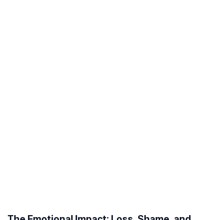
The Emotional Impact: Loss, Shame, and