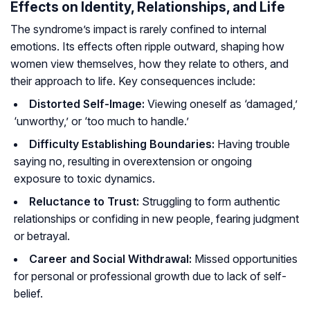
Effects on Identity, Relationships, and Life
The syndrome’s impact is rarely confined to internal
emotions. Its effects often ripple outward, shaping how
women view themselves, how they relate to others, and
their approach to life. Key consequences include:
Distorted Self-Image:
Viewing oneself as ‘damaged,’
‘unworthy,’ or ‘too much to handle.’
Difficulty Establishing Boundaries:
Having trouble
saying no, resulting in overextension or ongoing
exposure to toxic dynamics.
Reluctance to Trust:
Struggling to form authentic
relationships or confiding in new people, fearing judgment
or betrayal.
Career and Social Withdrawal:
Missed opportunities
for personal or professional growth due to lack of self-
belief.