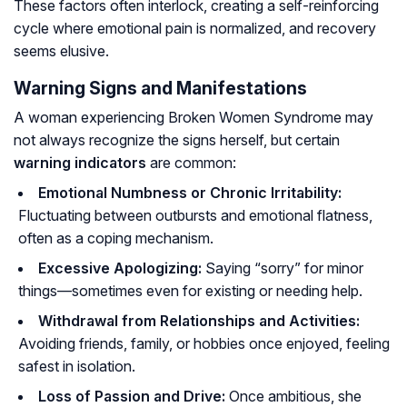
These factors often interlock, creating a self-reinforcing
cycle where emotional pain is normalized, and recovery
seems elusive.
Warning Signs and Manifestations
A woman experiencing Broken Women Syndrome may
not always recognize the signs herself, but certain
warning indicators
are common:
Emotional Numbness or Chronic Irritability:
Fluctuating between outbursts and emotional flatness,
often as a coping mechanism.
Excessive Apologizing:
Saying “sorry” for minor
things—sometimes even for existing or needing help.
Withdrawal from Relationships and Activities:
Avoiding friends, family, or hobbies once enjoyed, feeling
safest in isolation.
Loss of Passion and Drive:
Once ambitious, she