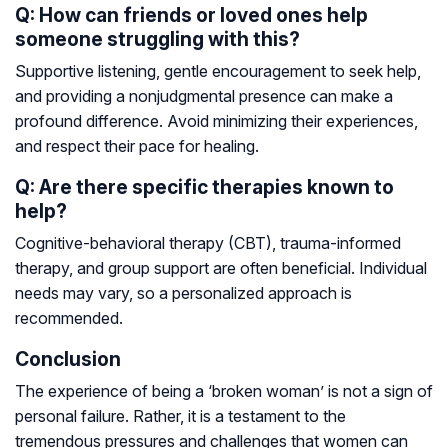
Q: How can friends or loved ones help
someone struggling with this?
Supportive listening, gentle encouragement to seek help,
and providing a nonjudgmental presence can make a
profound difference. Avoid minimizing their experiences,
and respect their pace for healing.
Q: Are there specific therapies known to
help?
Cognitive-behavioral therapy (CBT), trauma-informed
therapy, and group support are often beneficial. Individual
needs may vary, so a personalized approach is
recommended.
Conclusion
The experience of being a ‘broken woman’ is not a sign of
personal failure. Rather, it is a testament to the
tremendous pressures and challenges that women can