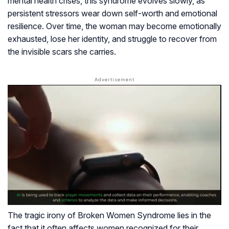
mental health crises, this syndrome evolves slowly, as
persistent stressors wear down self-worth and emotional
resilience. Over time, the woman may become emotionally
exhausted, lose her identity, and struggle to recover from
the invisible scars she carries.
The tragic irony of Broken Women Syndrome lies in the
fact that it often affects women recognized for their