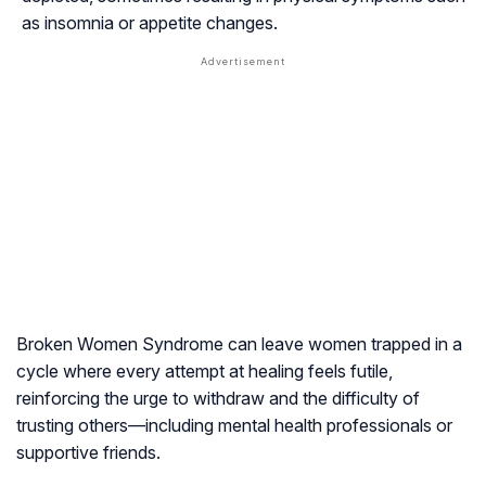
as insomnia or appetite changes.
Broken Women Syndrome can leave women trapped in a
cycle where every attempt at healing feels futile,
reinforcing the urge to withdraw and the difficulty of
trusting others—including mental health professionals or
supportive friends.