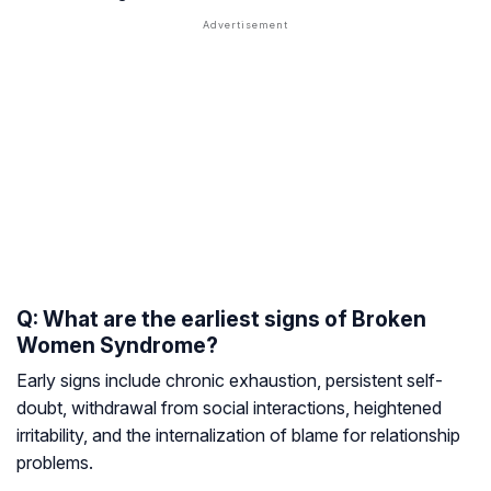
Q: What are the earliest signs of Broken
Women Syndrome?
Early signs include chronic exhaustion, persistent self-
doubt, withdrawal from social interactions, heightened
irritability, and the internalization of blame for relationship
problems.