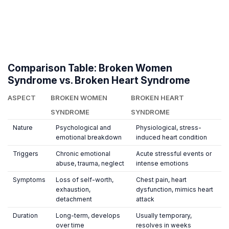
Comparison Table: Broken Women
Syndrome vs. Broken Heart Syndrome
ASPECT
BROKEN WOMEN
BROKEN HEART
SYNDROME
SYNDROME
Nature
Psychological and
Physiological, stress-
emotional breakdown
induced heart condition
Triggers
Chronic emotional
Acute stressful events or
abuse, trauma, neglect
intense emotions
Symptoms
Loss of self-worth,
Chest pain, heart
exhaustion,
dysfunction, mimics heart
detachment
attack
Duration
Long-term, develops
Usually temporary,
over time
resolves in weeks