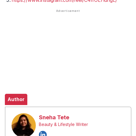
https://www.instagram.com/reel/C4IfOEHuhgL/
Author
Sneha Tete
Beauty & Lifestyle Writer