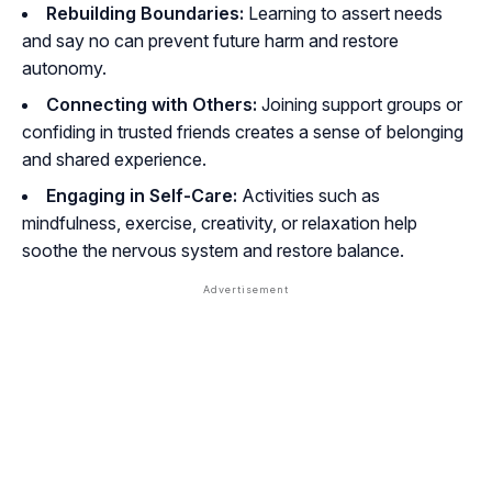
Rebuilding Boundaries:
Learning to assert needs
and say no can prevent future harm and restore
autonomy.
Connecting with Others:
Joining support groups or
confiding in trusted friends creates a sense of belonging
and shared experience.
Engaging in Self-Care:
Activities such as
mindfulness, exercise, creativity, or relaxation help
soothe the nervous system and restore balance.