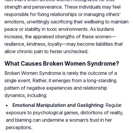
strength and perseverance. These individuals may feel
responsible for fixing relationships or managing others’
emotions, unwittingly sacrificing their wellbeing to maintain
peace or stability in toxic environments. As burdens
increase, the appraised strengths of these women—
resilience, kindness, loyalty—may become liabilities that
allow chronic pain to fester unchecked.
What Causes Broken Women Syndrome?
Broken Women Syndrome is rarely the outcome of a
single event. Rather, it emerges from a long-standing
pattern of negative experiences and relationship
dynamics, including:
Emotional Manipulation and Gaslighting:
Regular
exposure to psychological games, distortions of reality,
and blaming can undermine a woman’s trust in her
perceptions.