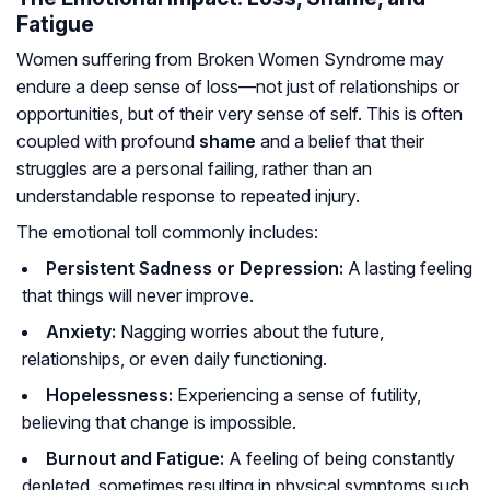
Fatigue
Women suffering from Broken Women Syndrome may
endure a deep sense of loss—not just of relationships or
opportunities, but of their very sense of self. This is often
coupled with profound
shame
and a belief that their
struggles are a personal failing, rather than an
understandable response to repeated injury.
The emotional toll commonly includes:
Persistent Sadness or Depression:
A lasting feeling
that things will never improve.
Anxiety:
Nagging worries about the future,
relationships, or even daily functioning.
Hopelessness:
Experiencing a sense of futility,
believing that change is impossible.
Burnout and Fatigue:
A feeling of being constantly
depleted, sometimes resulting in physical symptoms such