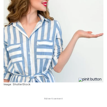
Image: ShutterStock