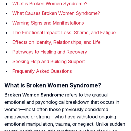
What is Broken Women Syndrome?
What Causes Broken Women Syndrome?
Warning Signs and Manifestations
The Emotional Impact: Loss, Shame, and Fatigue
Effects on Identity, Relationships, and Life
Pathways to Healing and Recovery
Seeking Help and Building Support
Frequently Asked Questions
What is Broken Women Syndrome?
Broken Women Syndrome
refers to the gradual
emotional and psychological breakdown that occurs in
women—most often those previously considered
empowered or strong—who have withstood ongoing
emotional manipulation, trauma, or neglect. Unlike sudden