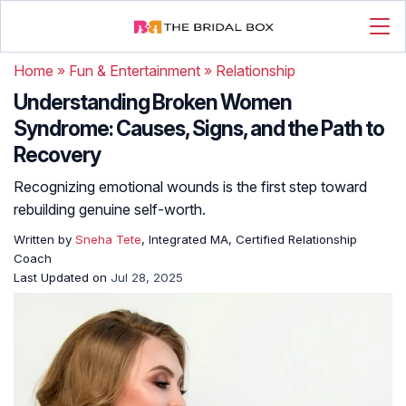
Home
»
Fun & Entertainment
»
Relationship
Understanding Broken Women
Syndrome: Causes, Signs, and the Path to
Recovery
Recognizing emotional wounds is the first step toward
rebuilding genuine self-worth.
Written by
Sneha Tete
, Integrated MA, Certified Relationship
Coach
Last Updated on
Jul 28, 2025