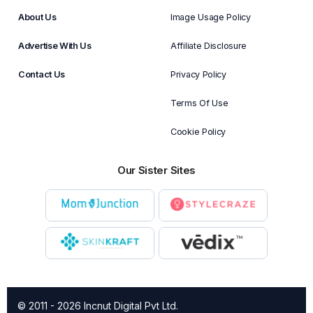
About Us
Image Usage Policy
Advertise With Us
Affiliate Disclosure
Contact Us
Privacy Policy
Terms Of Use
Cookie Policy
Our Sister Sites
© 2011 - 2026 Incnut Digital Pvt Ltd.