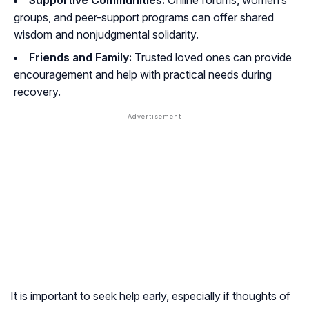
Supportive Communities:
Online forums, women’s
groups, and peer-support programs can offer shared
wisdom and nonjudgmental solidarity.
Friends and Family:
Trusted loved ones can provide
encouragement and help with practical needs during
recovery.
It is important to seek help early, especially if thoughts of