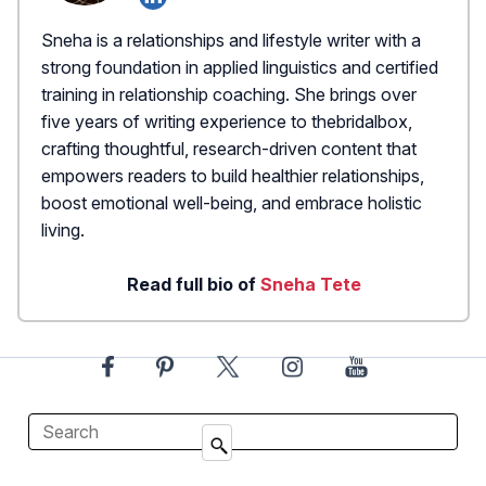
Sneha is a relationships and lifestyle writer with a
strong foundation in applied linguistics and certified
training in relationship coaching. She brings over
five years of writing experience to thebridalbox,
crafting thoughtful, research-driven content that
empowers readers to build healthier relationships,
boost emotional well-being, and embrace holistic
living.
Read full bio of
Sneha Tete