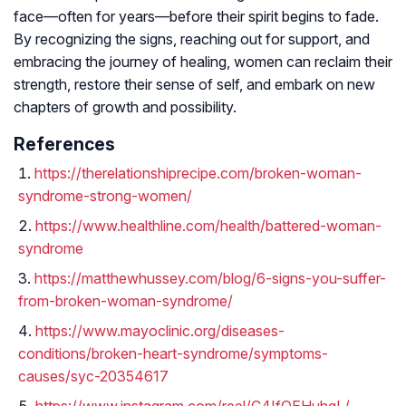
face—often for years—before their spirit begins to fade.
By recognizing the signs, reaching out for support, and
embracing the journey of healing, women can reclaim their
strength, restore their sense of self, and embark on new
chapters of growth and possibility.
References
https://therelationshiprecipe.com/broken-woman-
syndrome-strong-women/
https://www.healthline.com/health/battered-woman-
syndrome
https://matthewhussey.com/blog/6-signs-you-suffer-
from-broken-woman-syndrome/
https://www.mayoclinic.org/diseases-
conditions/broken-heart-syndrome/symptoms-
causes/syc-20354617