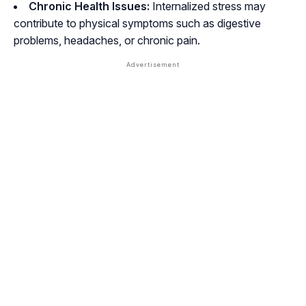
Chronic Health Issues:
Internalized stress may
contribute to physical symptoms such as digestive
problems, headaches, or chronic pain.