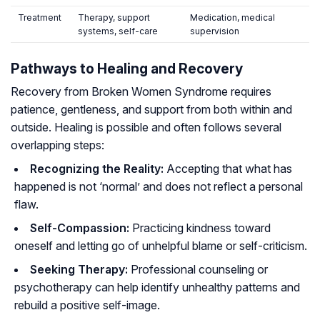
Treatment
Therapy, support
Medication, medical
systems, self-care
supervision
Pathways to Healing and Recovery
Recovery from Broken Women Syndrome requires
patience, gentleness, and support from both within and
outside. Healing is possible and often follows several
overlapping steps:
Recognizing the Reality:
Accepting that what has
happened is not ‘normal’ and does not reflect a personal
flaw.
Self-Compassion:
Practicing kindness toward
oneself and letting go of unhelpful blame or self-criticism.
Seeking Therapy:
Professional counseling or
psychotherapy can help identify unhealthy patterns and
rebuild a positive self-image.