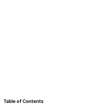
Table of Contents