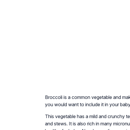
Broccoli is a common vegetable and make
you would want to include it in your baby
This vegetable has a mild and crunchy text
and stews. It is also rich in many micron