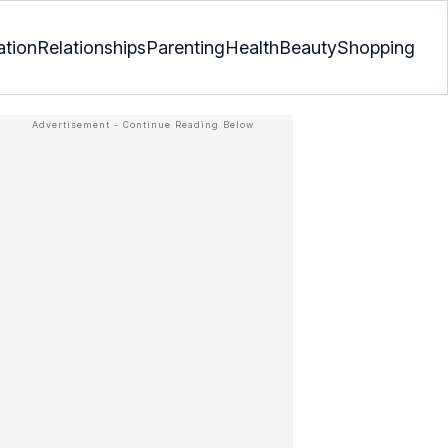
ation
Relationships
Parenting
Health
Beauty
Shopping