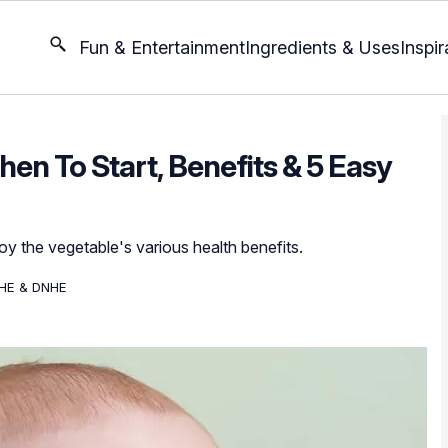
Fun & Entertainment
Ingredients & Uses
Inspir
hen To Start, Benefits & 5 Easy
joy the vegetable's various health benefits.
DHE & DNHE