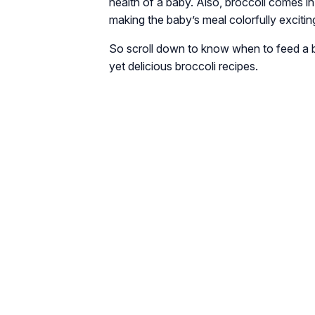
health of a baby. Also, broccoli comes in
making the baby’s meal colorfully excitin
So scroll down to know when to feed a ba
yet delicious broccoli recipes.