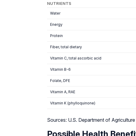
NUTRIENTS
Water
Energy
Protein
Fiber, total dietary
Vitamin C, total ascorbic acid
Vitamin B-6
Folate, DFE
Vitamin A, RAE
Vitamin K (phylloquinone)
Sources: U.S. Department of Agriculture
Possible Health Benefi