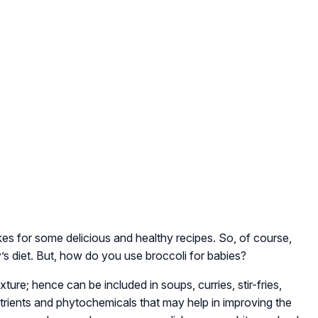
s for some delicious and healthy recipes. So, of course,
’s diet. But, how do you use broccoli for babies?
ure; hence can be included in soups, curries, stir-fries,
utrients and phytochemicals that may help in improving the