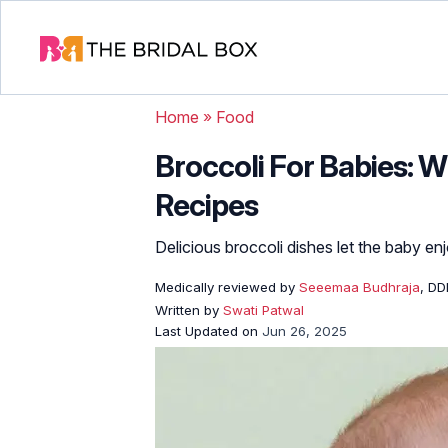
Home
»
Food
Broccoli For Babies: W
Recipes
Delicious broccoli dishes let the baby en
Medically reviewed by
Seeemaa Budhraja
, D
Written by
Swati Patwal
Last Updated on
Jun 26, 2025