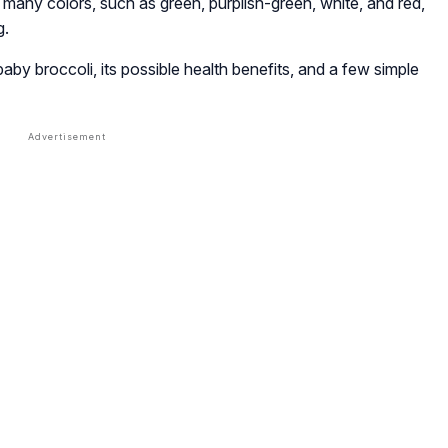
 many colors, such as green, purplish-green, white, and red,
g.
by broccoli, its possible health benefits, and a few simple