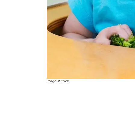
Image: iStock