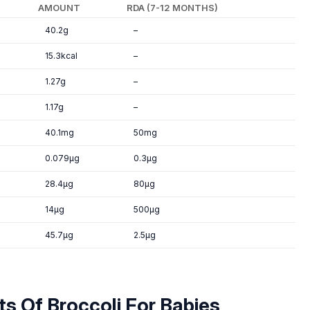
AMOUNT
RDA (7-12 MONTHS)
40.2g
–
15.3kcal
–
1.27g
–
1.17g
–
40.1mg
50mg
0.079µg
0.3µg
28.4µg
80µg
14µg
500µg
45.7µg
2.5µg
ts Of Broccoli For Babies