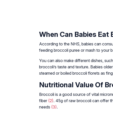
When Can Babies Eat 
According to the NHS, babies can consu
feeding broccoli puree or mash to your b
You can also make different dishes, such
broccoli’s taste and texture. Babies olde
steamed or boiled broccoli florets as fin
Nutritional Value Of Br
Broccoli is a good source of vital micron
fiber
(2)
. 45g of raw broccoli can offer th
needs
(3)
.