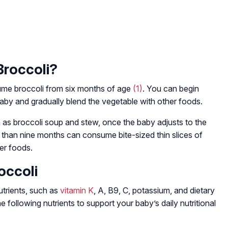
Broccoli?
me broccoli from six months of age
(1)
. You can begin
aby and gradually blend the vegetable with other foods.
 as broccoli soup and stew, once the baby adjusts to the
r than nine months can consume bite-sized thin slices of
ger foods.
occoli
utrients, such as
vitamin K
, A, B9, C, potassium, and dietary
e following nutrients to support your baby’s daily nutritional