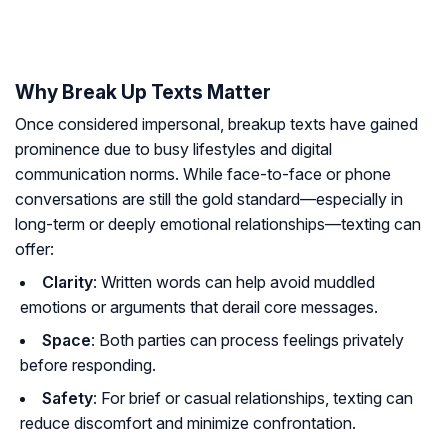
Why Break Up Texts Matter
Once considered impersonal, breakup texts have gained
prominence due to busy lifestyles and digital
communication norms. While face-to-face or phone
conversations are still the gold standard—especially in
long-term or deeply emotional relationships—texting can
offer:
Clarity
: Written words can help avoid muddled
emotions or arguments that derail core messages.
Space
: Both parties can process feelings privately
before responding.
Safety
: For brief or casual relationships, texting can
reduce discomfort and minimize confrontation.