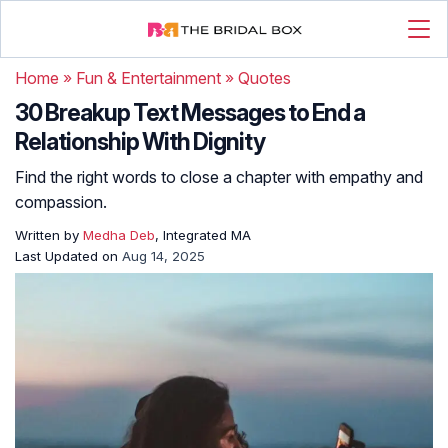
Home
»
Fun & Entertainment
»
Quotes
30 Breakup Text Messages to End a
Relationship With Dignity
Find the right words to close a chapter with empathy and
compassion.
Written by
Medha Deb
, Integrated MA
Last Updated on
Aug 14, 2025