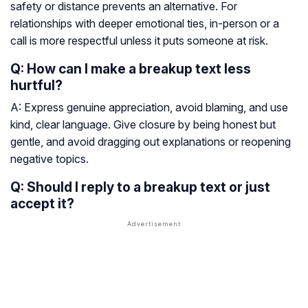
safety or distance prevents an alternative. For
relationships with deeper emotional ties, in-person or a
call is more respectful unless it puts someone at risk.
Q: How can I make a breakup text less
hurtful?
A: Express genuine appreciation, avoid blaming, and use
kind, clear language. Give closure by being honest but
gentle, and avoid dragging out explanations or reopening
negative topics.
Q: Should I reply to a breakup text or just
accept it?