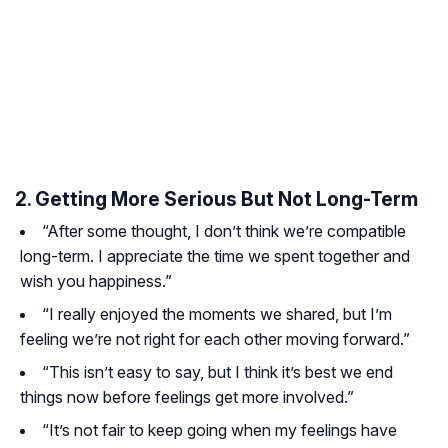
2. Getting More Serious But Not Long-Term
“After some thought, I don’t think we’re compatible
long-term. I appreciate the time we spent together and
wish you happiness.”
“I really enjoyed the moments we shared, but I’m
feeling we’re not right for each other moving forward.”
“This isn’t easy to say, but I think it’s best we end
things now before feelings get more involved.”
“It’s not fair to keep going when my feelings have