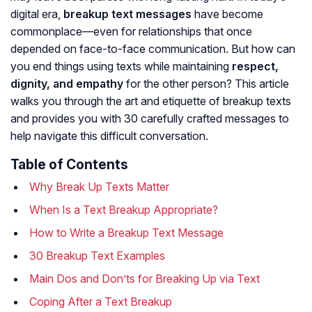
digital era,
breakup text messages
have become
commonplace—even for relationships that once
depended on face-to-face communication. But how can
you end things using texts while maintaining
respect,
dignity, and empathy
for the other person? This article
walks you through the art and etiquette of breakup texts
and provides you with 30 carefully crafted messages to
help navigate this difficult conversation.
Table of Contents
Why Break Up Texts Matter
When Is a Text Breakup Appropriate?
How to Write a Breakup Text Message
30 Breakup Text Examples
Main Dos and Don’ts for Breaking Up via Text
Coping After a Text Breakup