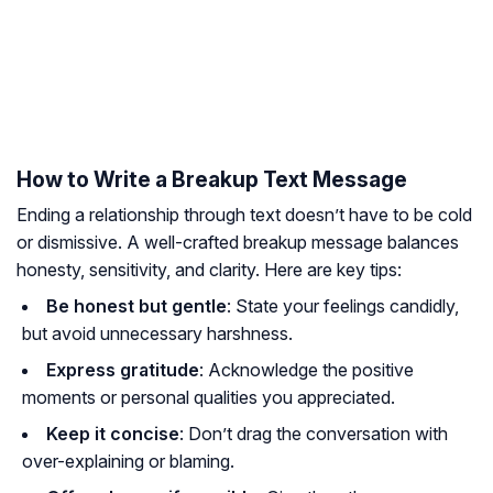
How to Write a Breakup Text Message
Ending a relationship through text doesn’t have to be cold
or dismissive. A well-crafted breakup message balances
honesty, sensitivity, and clarity. Here are key tips:
Be honest but gentle
: State your feelings candidly,
but avoid unnecessary harshness.
Express gratitude
: Acknowledge the positive
moments or personal qualities you appreciated.
Keep it concise
: Don’t drag the conversation with
over-explaining or blaming.