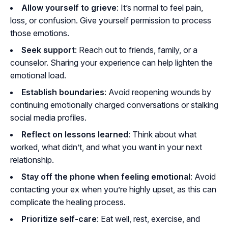
Allow yourself to grieve
: It’s normal to feel pain,
loss, or confusion. Give yourself permission to process
those emotions.
Seek support
: Reach out to friends, family, or a
counselor. Sharing your experience can help lighten the
emotional load.
Establish boundaries
: Avoid reopening wounds by
continuing emotionally charged conversations or stalking
social media profiles.
Reflect on lessons learned
: Think about what
worked, what didn’t, and what you want in your next
relationship.
Stay off the phone when feeling emotional
: Avoid
contacting your ex when you’re highly upset, as this can
complicate the healing process.
Prioritize self-care
: Eat well, rest, exercise, and