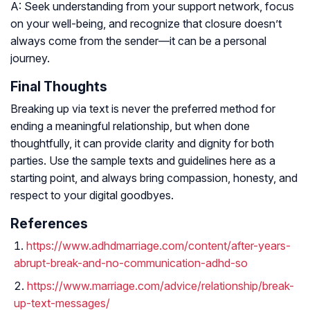
A: Seek understanding from your support network, focus
on your well-being, and recognize that closure doesn’t
always come from the sender—it can be a personal
journey.
Final Thoughts
Breaking up via text is never the preferred method for
ending a meaningful relationship, but when done
thoughtfully, it can provide clarity and dignity for both
parties. Use the sample texts and guidelines here as a
starting point, and always bring compassion, honesty, and
respect to your digital goodbyes.
References
https://www.adhdmarriage.com/content/after-years-
abrupt-break-and-no-communication-adhd-so
https://www.marriage.com/advice/relationship/break-
up-text-messages/