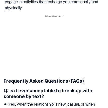
engage in activities that recharge you emotionally and
physically.
Frequently Asked Questions (FAQs)
Q: Is it ever acceptable to break up with
someone by text?
A: Yes, when the relationship is new, casual, or when