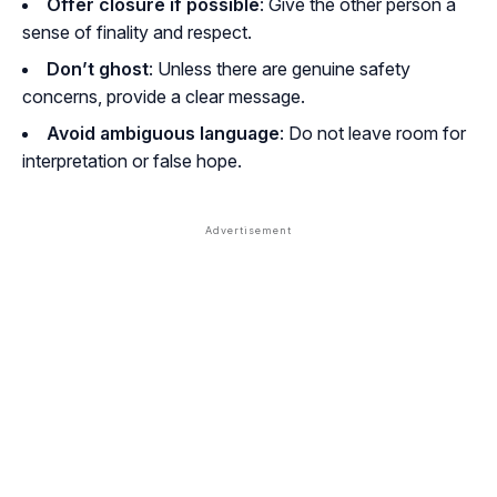
Offer closure if possible
: Give the other person a
sense of finality and respect.
Don’t ghost
: Unless there are genuine safety
concerns, provide a clear message.
Avoid ambiguous language
: Do not leave room for
interpretation or false hope.