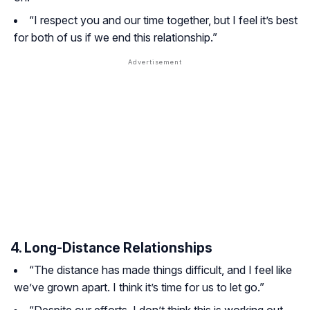
“I respect you and our time together, but I feel it’s best
for both of us if we end this relationship.”
4. Long-Distance Relationships
“The distance has made things difficult, and I feel like
we’ve grown apart. I think it’s time for us to let go.”