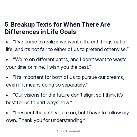
5. Breakup Texts for When There Are
Differences in Life Goals
“I’ve come to realize we want different things out of
life, and it’s not fair to either of us to pretend otherwise.”
“We’re on different paths, and I don’t want to waste
your time or mine. I wish you the best.”
“It’s important for both of us to pursue our dreams,
even if it means doing so separately.”
“Our visions for the future don’t align, so I think it’s
best for us to part ways now.”
“I respect the path you’re on, but I have to follow my
own. Thank you for understanding.”