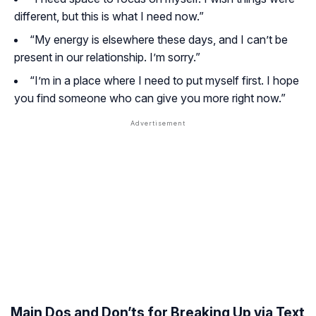
different, but this is what I need now.”
“My energy is elsewhere these days, and I can’t be
present in our relationship. I’m sorry.”
“I’m in a place where I need to put myself first. I hope
you find someone who can give you more right now.”
Main Dos and Don’ts for Breaking Up via Text