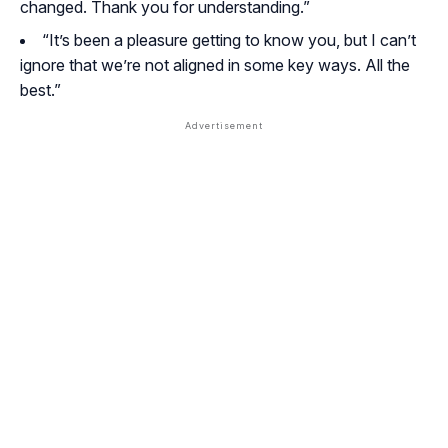
changed. Thank you for understanding.”
“It’s been a pleasure getting to know you, but I can’t
ignore that we’re not aligned in some key ways. All the
best.”