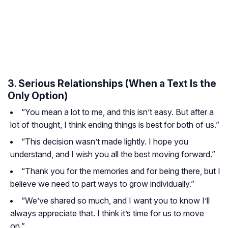
3. Serious Relationships (When a Text Is the
Only Option)
“You mean a lot to me, and this isn’t easy. But after a
lot of thought, I think ending things is best for both of us.”
“This decision wasn’t made lightly. I hope you
understand, and I wish you all the best moving forward.”
“Thank you for the memories and for being there, but I
believe we need to part ways to grow individually.”
“We’ve shared so much, and I want you to know I’ll
always appreciate that. I think it’s time for us to move
on.”