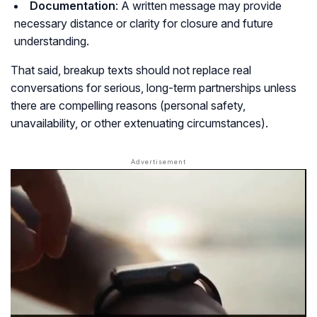
Documentation
: A written message may provide
necessary distance or clarity for closure and future
understanding.
That said, breakup texts should not replace real
conversations for serious, long-term partnerships unless
there are compelling reasons (personal safety,
unavailability, or other extenuating circumstances).