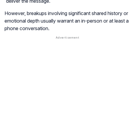
deliver the message.
However, breakups involving significant shared history or
emotional depth usually warrant an in-person or at least a
phone conversation.