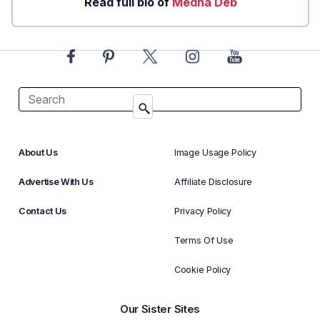
Read full bio of
Medha Deb
About Us
Image Usage Policy
Advertise With Us
Affiliate Disclosure
Contact Us
Privacy Policy
Terms Of Use
Cookie Policy
Our Sister Sites