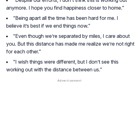
“Despite our efforts, I don’t think this is working out
anymore. I hope you find happiness closer to home.”
“Being apart all the time has been hard for me. I
believe it’s best if we end things now.”
“Even though we’re separated by miles, I care about
you. But this distance has made me realize we’re not right
for each other.”
“I wish things were different, but I don’t see this
working out with the distance between us.”