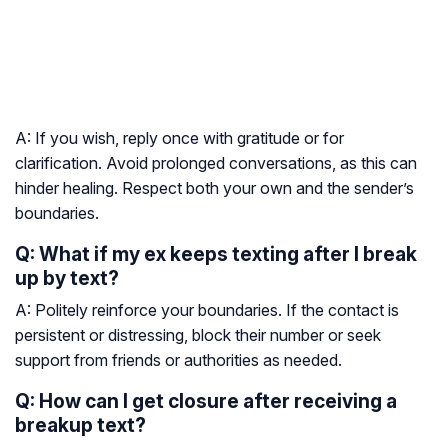
A: If you wish, reply once with gratitude or for
clarification. Avoid prolonged conversations, as this can
hinder healing. Respect both your own and the sender’s
boundaries.
Q: What if my ex keeps texting after I break
up by text?
A: Politely reinforce your boundaries. If the contact is
persistent or distressing, block their number or seek
support from friends or authorities as needed.
Q: How can I get closure after receiving a
breakup text?