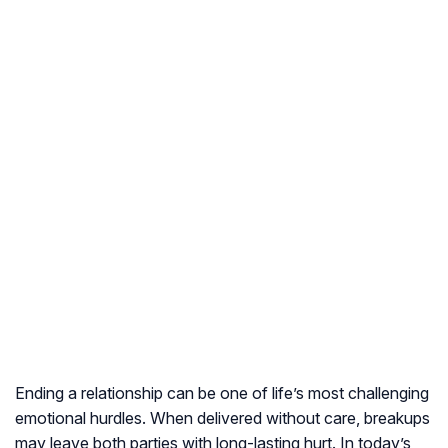
Ending a relationship can be one of life’s most challenging
emotional hurdles. When delivered without care, breakups
may leave both parties with long-lasting hurt. In today’s