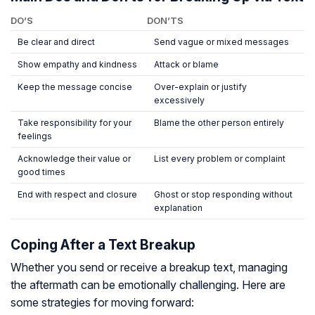
DO’S
DON’TS
Be clear and direct
Send vague or mixed messages
Show empathy and kindness
Attack or blame
Keep the message concise
Over-explain or justify
excessively
Take responsibility for your
Blame the other person entirely
feelings
Acknowledge their value or
List every problem or complaint
good times
End with respect and closure
Ghost or stop responding without
explanation
Coping After a Text Breakup
Whether you send or receive a breakup text, managing
the aftermath can be emotionally challenging. Here are
some strategies for moving forward: