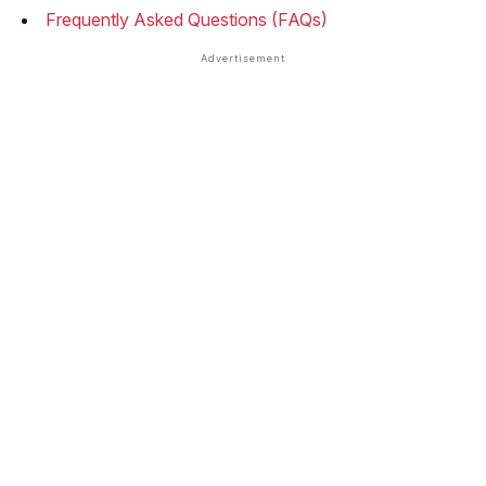
Frequently Asked Questions (FAQs)