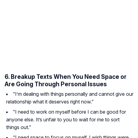
6. Breakup Texts When You Need Space or
Are Going Through Personal Issues
“I’m dealing with things personally and cannot give our
relationship what it deserves right now.”
“I need to work on myself before I can be good for
anyone else. It’s unfair to you to wait for me to sort
things out.”
“I need space to focus on myself. I wish things were