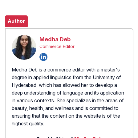
Author
Medha Deb
Commerce Editor
Medha Deb is a commerce editor with a master's
degree in applied linguistics from the University of
Hyderabad, which has allowed her to develop a
deep understanding of language and its application
in various contexts. She specializes in the areas of
beauty, health, and wellness and is committed to
ensuring that the content on the website is of the
highest quality.