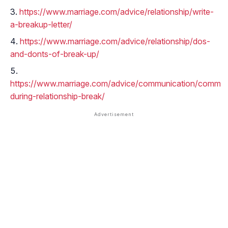
https://www.marriage.com/advice/relationship/write-
a-breakup-letter/
https://www.marriage.com/advice/relationship/dos-
and-donts-of-break-up/
https://www.marriage.com/advice/communication/commun
during-relationship-break/