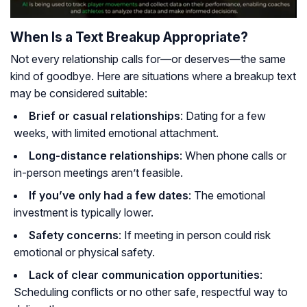
When Is a Text Breakup Appropriate?
Not every relationship calls for—or deserves—the same
kind of goodbye. Here are situations where a breakup text
may be considered suitable:
Brief or casual relationships
: Dating for a few
weeks, with limited emotional attachment.
Long-distance relationships
: When phone calls or
in-person meetings aren’t feasible.
If you’ve only had a few dates
: The emotional
investment is typically lower.
Safety concerns
: If meeting in person could risk
emotional or physical safety.
Lack of clear communication opportunities
:
Scheduling conflicts or no other safe, respectful way to