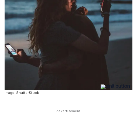
Image: ShutterStock