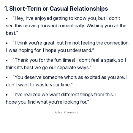
1. Short-Term or Casual Relationships
“Hey, I’ve enjoyed getting to know you, but I don’t
see this moving forward romantically. Wishing you all the
best.”
“I think you’re great, but I’m not feeling the connection
I was hoping for. I hope you understand.”
“Thank you for the fun times! I don’t feel a spark, so I
think it’s best we go our separate ways.”
“You deserve someone who’s as excited as you are. I
don’t want to waste your time.”
“I’ve realized we want different things from this. I
hope you find what you’re looking for.”