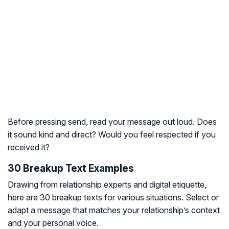
Before pressing send, read your message out loud. Does
it sound kind and direct? Would you feel respected if you
received it?
30 Breakup Text Examples
Drawing from relationship experts and digital etiquette,
here are 30 breakup texts for various situations. Select or
adapt a message that matches your relationship’s context
and your personal voice.