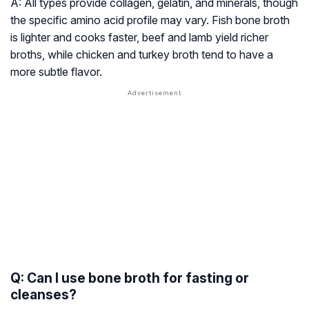
A: All types provide collagen, gelatin, and minerals, though
the specific amino acid profile may vary. Fish bone broth
is lighter and cooks faster, beef and lamb yield richer
broths, while chicken and turkey broth tend to have a
more subtle flavor.
Q: Can I use bone broth for fasting or
cleanses?