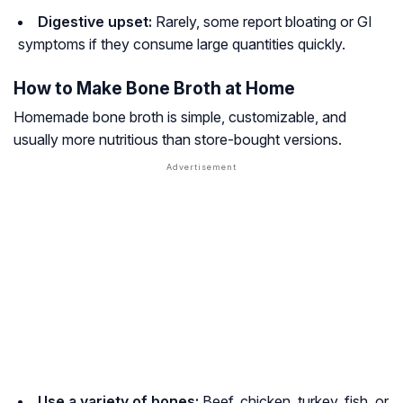
Digestive upset:
Rarely, some report bloating or GI
symptoms if they consume large quantities quickly.
How to Make Bone Broth at Home
Homemade bone broth is simple, customizable, and
usually more nutritious than store-bought versions.
Use a variety of bones:
Beef, chicken, turkey, fish, or