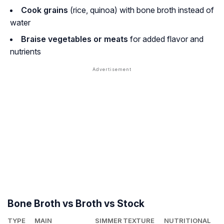
Cook grains
(rice, quinoa) with bone broth instead of
water
Braise vegetables or meats
for added flavor and
nutrients
Bone Broth vs Broth vs Stock
TYPE
MAIN
SIMMER
TEXTURE
NUTRITIONAL