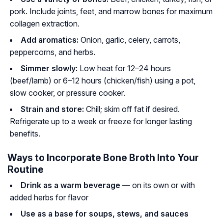
pork. Include joints, feet, and marrow bones for maximum
collagen extraction.
Add aromatics:
Onion, garlic, celery, carrots,
peppercorns, and herbs.
Simmer slowly:
Low heat for 12–24 hours
(beef/lamb) or 6–12 hours (chicken/fish) using a pot,
slow cooker, or pressure cooker.
Strain and store:
Chill; skim off fat if desired.
Refrigerate up to a week or freeze for longer lasting
benefits.
Ways to Incorporate Bone Broth Into Your
Routine
Drink as a warm beverage
— on its own or with
added herbs for flavor
Use as a base for soups, stews, and sauces