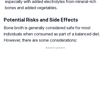
especially with added electrolytes from mineral-rich
bones and added vegetables.
Potential Risks and Side Effects
Bone broth is generally considered safe for most
individuals when consumed as part of a balanced diet.
However, there are some considerations: