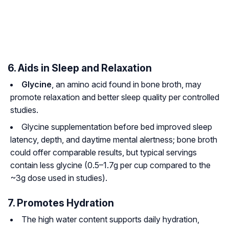
6. Aids in Sleep and Relaxation
Glycine
, an amino acid found in bone broth, may
promote relaxation and better sleep quality per controlled
studies.
Glycine supplementation before bed improved sleep
latency, depth, and daytime mental alertness; bone broth
could offer comparable results, but typical servings
contain less glycine (0.5–1.7g per cup compared to the
~3g dose used in studies).
7. Promotes Hydration
The high water content supports daily hydration,