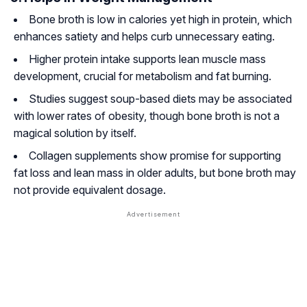
Bone broth is low in calories yet high in protein, which
enhances satiety and helps curb unnecessary eating.
Higher protein intake supports lean muscle mass
development, crucial for metabolism and fat burning.
Studies suggest soup-based diets may be associated
with lower rates of obesity, though bone broth is not a
magical solution by itself.
Collagen supplements show promise for supporting
fat loss and lean mass in older adults, but bone broth may
not provide equivalent dosage.