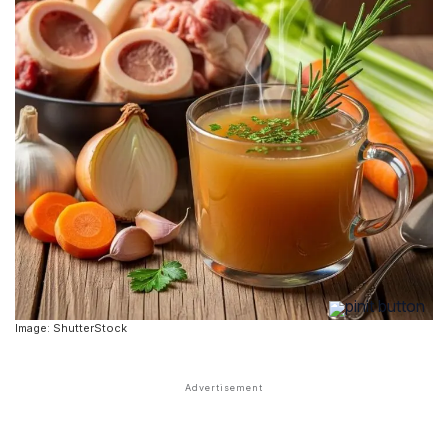
Image: ShutterStock