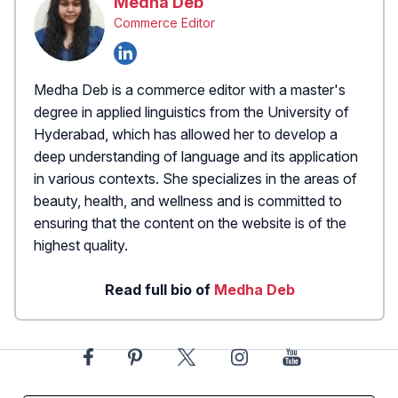
Medha Deb
Commerce Editor
Medha Deb is a commerce editor with a master's
degree in applied linguistics from the University of
Hyderabad, which has allowed her to develop a
deep understanding of language and its application
in various contexts. She specializes in the areas of
beauty, health, and wellness and is committed to
ensuring that the content on the website is of the
highest quality.
Read full bio of
Medha Deb