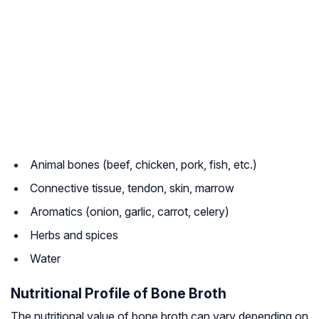
Animal bones (beef, chicken, pork, fish, etc.)
Connective tissue, tendon, skin, marrow
Aromatics (onion, garlic, carrot, celery)
Herbs and spices
Water
Nutritional Profile of Bone Broth
The nutritional value of bone broth can vary depending on