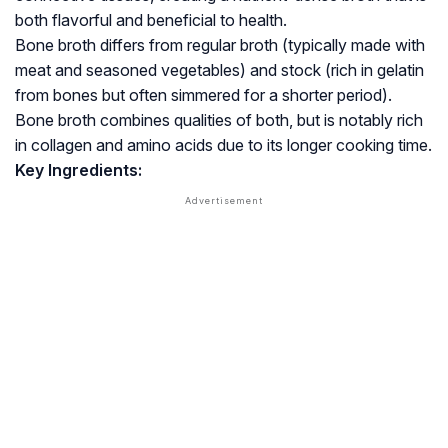
both flavorful and beneficial to health.
Bone broth differs from regular broth (typically made with
meat and seasoned vegetables) and stock (rich in gelatin
from bones but often simmered for a shorter period).
Bone broth combines qualities of both, but is notably rich
in collagen and amino acids due to its longer cooking time.
Key Ingredients: