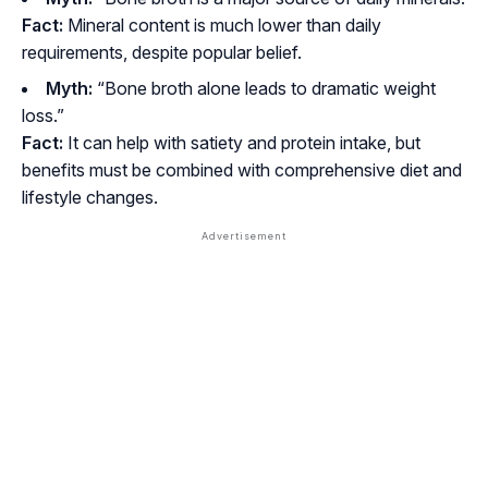
Fact:
Mineral content is
much lower
than daily
requirements, despite popular belief.
Myth:
“Bone broth alone leads to dramatic weight
loss.”
Fact:
It can help with satiety and protein intake, but
benefits must be combined with comprehensive diet and
lifestyle changes.