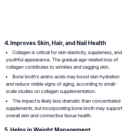
4. Improves Skin, Hair, and Nail Health
Collagen is critical for skin elasticity, suppleness, and
youthful appearance. The gradual age-related loss of
collagen contributes to wrinkles and sagging skin.
Bone broth’s amino acids may boost skin hydration
and reduce visible signs of aging, according to small-
scale studies on collagen supplementation.
The impact is likely less dramatic than concentrated
supplements, but incorporating bone broth may support
overall skin and connective tissue health.
5. Helps in Weight Management