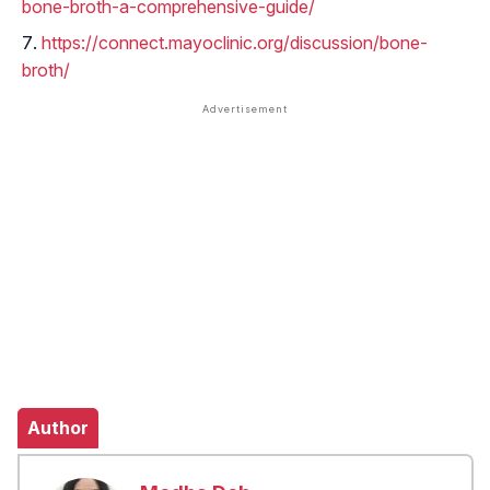
bone-broth-a-comprehensive-guide/
https://connect.mayoclinic.org/discussion/bone-
broth/
Author