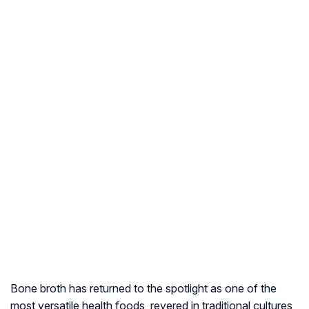
Bone broth has returned to the spotlight as one of the
most versatile health foods, revered in traditional cultures