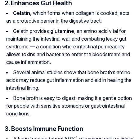
2. Enhances Gut Health
Gelatin,
which forms when collagen is cooked, acts
as a protective barrier in the digestive tract.
Gelatin provides
glutamine
, an amino acid vital for
maintaining the intestinal wall and combating leaky gut
syndrome — a condition where intestinal permeability
allows toxins and bacteria to enter the bloodstream and
cause inflammation.
Several animal studies show that bone broth’s amino
acids may reduce gut inflammation and aid in healing the
intestinal lining.
Bone broth is easy to digest, making it a gentle option
for people with sensitive stomachs or gastrointestinal
conditions.
3. Boosts Immune Function
A large fraction (about 80%) of immune cells reside in