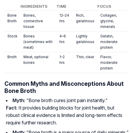
INGREDIENTS
TIME
FOCUS
Bone
Bones,
12–24
Rich,
Collagen,
Broth
connective
hrs
gelatinous
glycine,
tissue
minerals
Stock
Bones
4–6
Lightly
Gelatin,
(sometimes with
hrs
gelatinous
moderate
meat)
protein
Broth
Meat, optional
1–2
Thin, clear
Flavor,
bones
hrs
moderate
protein
Common Myths and Misconceptions About
Bone Broth
Myth:
“Bone broth cures joint pain instantly.”
Fact:
It provides building blocks for joint health, but
robust clinical evidence is limited and long-term effects
require further research.
Myth:
“Bone broth is a major source of daily minerals.”