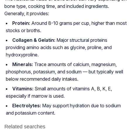
bone type, cooking time, and included ingredients.
Generally, it provides:
Protein:
Around 8-10 grams per cup, higher than most
stocks or broths.
Collagen & Gelatin:
Major structural proteins
providing amino acids such as glycine, proline, and
hydroxyproline.
Minerals:
Trace amounts of calcium, magnesium,
phosphorus, potassium, and sodium — but typically
well
below
recommended daily intakes.
Vitamins:
Small amounts of vitamins A, B, K, E,
especially if marrow is used.
Electrolytes:
May support hydration due to sodium
and potassium content.