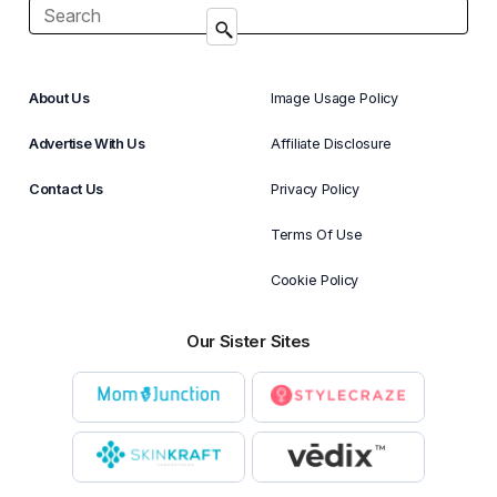
About Us
Image Usage Policy
Advertise With Us
Affiliate Disclosure
Contact Us
Privacy Policy
Terms Of Use
Cookie Policy
Our Sister Sites