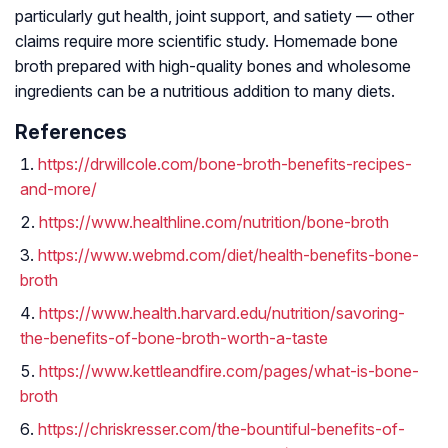
particularly gut health, joint support, and satiety — other
claims require more scientific study. Homemade bone
broth prepared with high-quality bones and wholesome
ingredients can be a nutritious addition to many diets.
References
https://drwillcole.com/bone-broth-benefits-recipes-
and-more/
https://www.healthline.com/nutrition/bone-broth
https://www.webmd.com/diet/health-benefits-bone-
broth
https://www.health.harvard.edu/nutrition/savoring-
the-benefits-of-bone-broth-worth-a-taste
https://www.kettleandfire.com/pages/what-is-bone-
broth
https://chriskresser.com/the-bountiful-benefits-of-