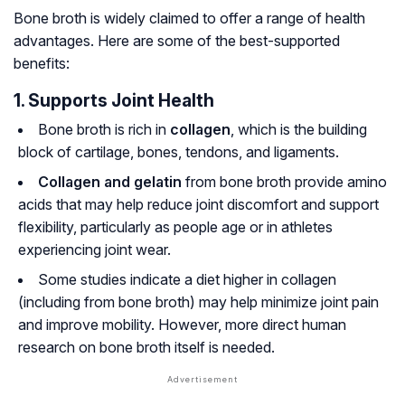
Bone broth is widely claimed to offer a range of health
advantages. Here are some of the best-supported
benefits:
1. Supports Joint Health
Bone broth is rich in
collagen
, which is the building
block of cartilage, bones, tendons, and ligaments.
Collagen and gelatin
from bone broth provide amino
acids that may help reduce joint discomfort and support
flexibility, particularly as people age or in athletes
experiencing joint wear.
Some studies indicate a diet higher in collagen
(including from bone broth) may help minimize joint pain
and improve mobility. However, more direct human
research on bone broth itself is needed.