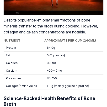
Despite popular belief, only small fractions of bone
minerals transfer to the broth during cooking. However,
collagen and gelatin concentrations are notable.
NUTRIENT
APPROXIMATE PER CUP (240ML)
Protein
8-10g
Fat
0-2g (varies)
Calories
30-90
Calcium
~20-40mg
Potassium
80-150mg
Collagen/Amino Acids
1-3g (mainly glycine & proline)
Science-Backed Health Benefits of Bone
Broth