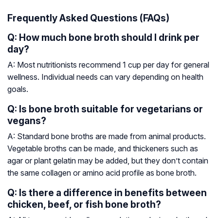
Frequently Asked Questions (FAQs)
Q: How much bone broth should I drink per
day?
A: Most nutritionists recommend 1 cup per day for general
wellness. Individual needs can vary depending on health
goals.
Q: Is bone broth suitable for vegetarians or
vegans?
A: Standard bone broths are made from animal products.
Vegetable broths can be made, and thickeners such as
agar or plant gelatin may be added, but they don’t contain
the same collagen or amino acid profile as bone broth.
Q: Is there a difference in benefits between
chicken, beef, or fish bone broth?