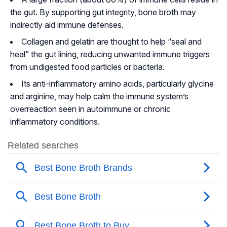
the gut. By supporting gut integrity, bone broth may
indirectly aid immune defenses.
Collagen and gelatin are thought to help “seal and
heal” the gut lining, reducing unwanted immune triggers
from undigested food particles or bacteria.
Its anti-inflammatory amino acids, particularly glycine
and arginine, may help calm the immune system’s
overreaction seen in autoimmune or chronic
inflammatory conditions.