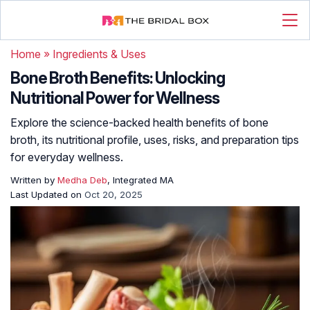
Home
»
Ingredients & Uses
Bone Broth Benefits: Unlocking
Nutritional Power for Wellness
Explore the science-backed health benefits of bone
broth, its nutritional profile, uses, risks, and preparation tips
for everyday wellness.
Written by
Medha Deb
, Integrated MA
Last Updated on
Oct 20, 2025