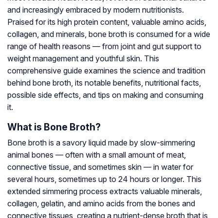
and increasingly embraced by modern nutritionists.
Praised for its high protein content, valuable amino acids,
collagen, and minerals, bone broth is consumed for a wide
range of health reasons — from joint and gut support to
weight management and youthful skin. This
comprehensive guide examines the science and tradition
behind bone broth, its notable benefits, nutritional facts,
possible side effects, and tips on making and consuming
it.
What is Bone Broth?
Bone broth is a savory liquid made by slow-simmering
animal bones — often with a small amount of meat,
connective tissue, and sometimes skin — in water for
several hours, sometimes up to 24 hours or longer. This
extended simmering process extracts valuable minerals,
collagen, gelatin, and amino acids from the bones and
connective tissues, creating a nutrient-dense broth that is