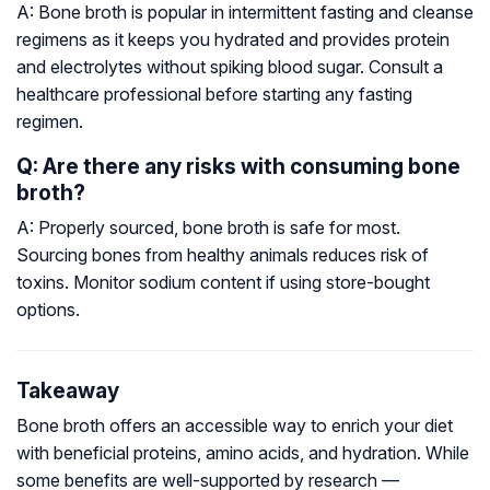
A: Bone broth is popular in intermittent fasting and cleanse
regimens as it keeps you hydrated and provides protein
and electrolytes without spiking blood sugar. Consult a
healthcare professional before starting any fasting
regimen.
Q: Are there any risks with consuming bone
broth?
A: Properly sourced, bone broth is safe for most.
Sourcing bones from healthy animals reduces risk of
toxins. Monitor sodium content if using store-bought
options.
Takeaway
Bone broth offers an accessible way to enrich your diet
with beneficial proteins, amino acids, and hydration. While
some benefits are well-supported by research —