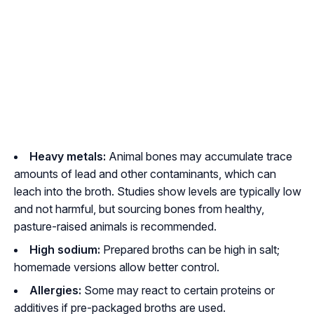
Heavy metals:
Animal bones may accumulate trace
amounts of lead and other contaminants, which can
leach into the broth. Studies show levels are typically low
and not harmful, but sourcing bones from healthy,
pasture-raised animals is recommended.
High sodium:
Prepared broths can be high in salt;
homemade versions allow better control.
Allergies:
Some may react to certain proteins or
additives if pre-packaged broths are used.