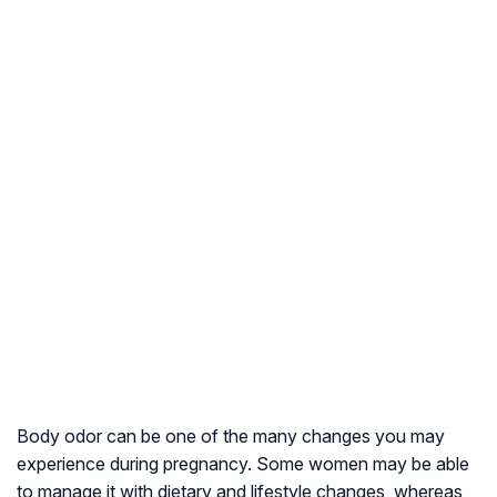
Body odor can be one of the many changes you may
experience during pregnancy. Some women may be able
to manage it with dietary and lifestyle changes, whereas