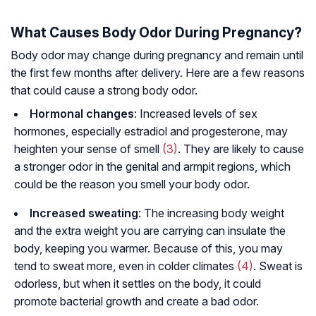
What Causes Body Odor During Pregnancy?
Body odor may change during pregnancy and remain until
the first few months after delivery. Here are a few reasons
that could cause a strong body odor.
Hormonal changes
: Increased levels of sex
hormones, especially estradiol and progesterone, may
heighten your sense of smell
(3)
. They are likely to cause
a stronger odor in the genital and armpit regions, which
could be the reason you smell your body odor.
Increased sweating
: The increasing body weight
and the extra weight you are carrying can insulate the
body, keeping you warmer. Because of this, you may
tend to sweat more, even in colder climates
(4)
. Sweat is
odorless, but when it settles on the body, it could
promote bacterial growth and create a bad odor.