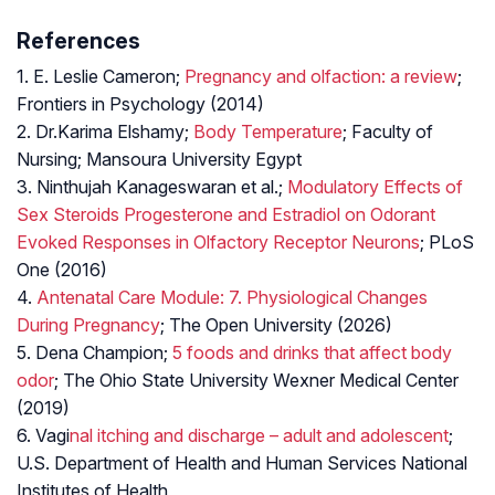
References
1. E. Leslie Cameron;
Pregnancy and olfaction: a review
;
Frontiers in Psychology (2014)
2. Dr.Karima Elshamy;
Body Temperature
; Faculty of
Nursing; Mansoura University Egypt
3. Ninthujah Kanageswaran et al.;
Modulatory Effects of
Sex Steroids Progesterone and Estradiol on Odorant
Evoked Responses in Olfactory Receptor Neurons
; PLoS
One (2016)
4.
Antenatal Care Module: 7. Physiological Changes
During Pregnancy
; The Open University (2026)
5. Dena Champion;
5 foods and drinks that affect body
odor
; The Ohio State University Wexner Medical Center
(2019)
6. Vagi
nal itching and discharge – adult and adolescent
;
U.S. Department of Health and Human Services National
Institutes of Health