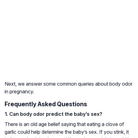
Next, we answer some common queries about body odor
in pregnancy.
Frequently Asked Questions
1. Can body odor predict the baby’s sex?
There is an old age belief saying that eating a clove of
garlic could help determine the baby’s sex. If you stink, it