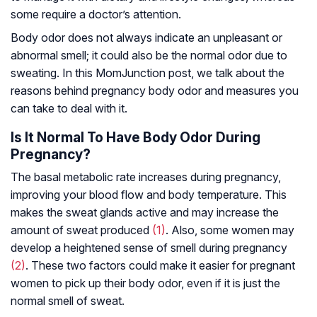
some require a doctor’s attention.
Body odor does not always indicate an unpleasant or
abnormal smell; it could also be the normal odor due to
sweating. In this MomJunction post, we talk about the
reasons behind pregnancy body odor and measures you
can take to deal with it.
Is It Normal To Have Body Odor During
Pregnancy?
The basal metabolic rate increases during pregnancy,
improving your blood flow and body temperature. This
makes the sweat glands active and may increase the
amount of sweat produced
(1)
. Also, some women may
develop a heightened sense of smell during pregnancy
(2)
. These two factors could make it easier for pregnant
women to pick up their body odor, even if it is just the
normal smell of sweat.