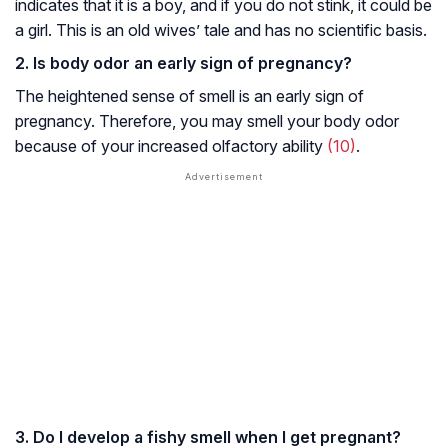
indicates that it is a boy, and if you do not stink, it could be
a girl. This is an old wives’ tale and has no scientific basis.
2. Is body odor an early sign of pregnancy?
The heightened sense of smell is an early sign of
pregnancy. Therefore, you may smell your body odor
because of your increased olfactory ability
(10)
.
3. Do I develop a fishy smell when I get pregnant?