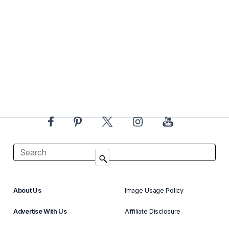
About Us
Image Usage Policy
Advertise With Us
Affiliate Disclosure