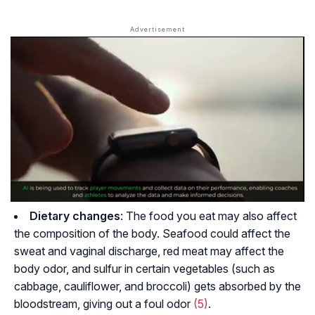
Dietary changes
: The food you eat may also affect
the composition of the body. Seafood could affect the
sweat and vaginal discharge, red meat may affect the
body odor, and sulfur in certain vegetables (such as
cabbage, cauliflower, and broccoli) gets absorbed by the
bloodstream, giving out a foul odor
(5)
.