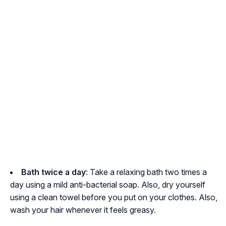
Bath twice a day
: Take a relaxing bath two times a
day using a mild anti-bacterial soap. Also, dry yourself
using a clean towel before you put on your clothes. Also,
wash your hair whenever it feels greasy.