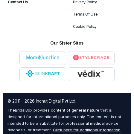
Contact Us
Privacy Policy
Terms Of Use
Cookie Policy
Our Sister Sites
© 2011 - 2026 Incnut Digital Pvt Ltd.
TheBridalBox provides content of general nature that is
designed for informational purposes only. The content is not
intended to be a substitute for professional medical advice,
diagnosis, or treatment.
Click here for additional information
.