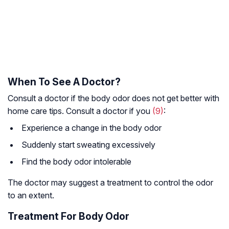
When To See A Doctor?
Consult a doctor if the body odor does not get better with
home care tips. Consult a doctor if you
(9)
:
Experience a change in the body odor
Suddenly start sweating excessively
Find the body odor intolerable
The doctor may suggest a treatment to control the odor
to an extent.
Treatment For Body Odor