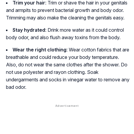
Trim your hair
: Trim or shave the hair in your genitals
and armpits to prevent bacterial growth and body odor.
Trimming may also make the cleaning the genitals easy.
Stay hydrated
: Drink more water as it could control
body odor, and also flush away toxins from the body.
Wear the right clothing
: Wear cotton fabrics that are
breathable and could reduce your body temperature.
Also, do not wear the same clothes after the shower. Do
not use polyester and rayon clothing. Soak
undergarments and socks in vinegar water to remove any
bad odor.