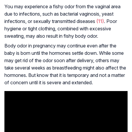
You may experience a fishy odor from the vaginal area
due to infections, such as bacterial vaginosis, yeast
infections, or sexually transmitted diseases
(11)
. Poor
hygiene or tight clothing, combined with excessive
sweating, may also result in fishy body odor.
Body odor in pregnancy may continue even after the
baby is born until the hormones settle down. While some
may get rid of the odor soon after delivery, others may
take several weeks as breastfeeding might also affect the
hormones. But know that it is temporary and not a matter
of concern until it is severe and extended.