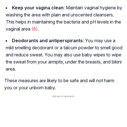
Keep your vagina clean
: Maintain vaginal hygiene by
washing the area with plain and unscented cleansers.
This helps in maintaining the bacteria and pH levels in the
vaginal area
(8)
.
Deodorants and antiperspirants
: You may use a
mild smelling deodorant or a talcum powder to smell good
and reduce sweat. You may also use baby wipes to wipe
the sweat from your armpits, under the breasts, and bikini
area.
These measures are likely to be safe and will not harm
you or your unborn baby.