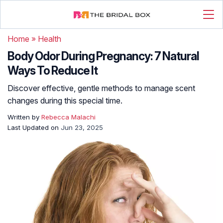
Home
»
Health
Body Odor During Pregnancy: 7 Natural
Ways To Reduce It
Discover effective, gentle methods to manage scent
changes during this special time.
Written by
Rebecca Malachi
Last Updated on
Jun 23, 2025