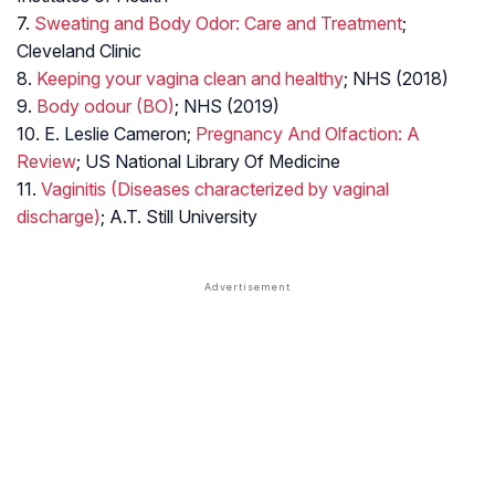
7.
Sweating and Body Odor: Care and Treatment
;
Cleveland Clinic
8.
Keeping your vagina clean and healthy
; NHS (2018)
9.
Body odour (BO)
; NHS (2019)
10. E. Leslie Cameron;
Pregnancy And Olfaction: A
Review
; US National Library Of Medicine
11.
Vaginitis (Diseases characterized by vaginal
discharge)
; A.T. Still University