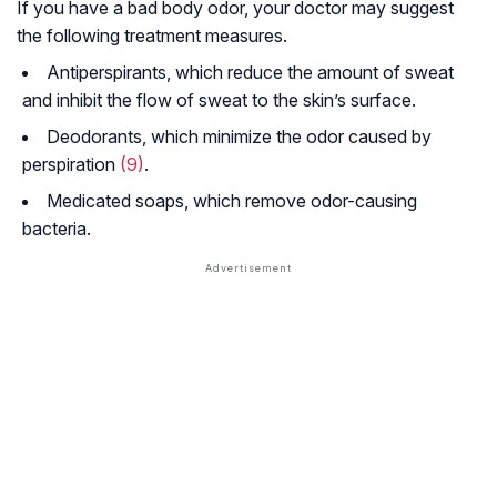
If you have a bad body odor, your doctor may suggest
the following treatment measures.
Antiperspirants, which reduce the amount of sweat
and inhibit the flow of sweat to the skin’s surface.
Deodorants, which minimize the odor caused by
perspiration
(9)
.
Medicated soaps, which remove odor-causing
bacteria.