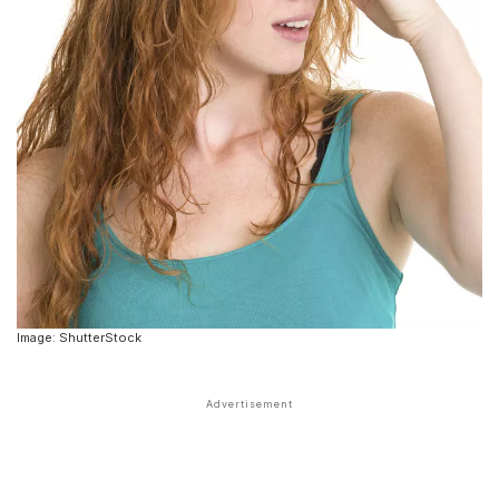
Image: ShutterStock