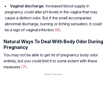
Vaginal discharge
: Increased blood supply in
pregnancy could alter pH levels in the vagina that may
cause a distinct odor. But if the smell accompanies
abnormal discharge, burning or itching sensation, it could
be a sign of vaginal infection
(6)
.
Natural Ways To Deal With Body Odor During
Pregnancy
You may not be able to get rid of pregnancy body odor
entirely, but you could limit it to some extent with these
measures
(7)
.