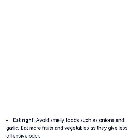
Eat right
: Avoid smelly foods such as onions and
garlic. Eat more fruits and vegetables as they give less
offensive odor.