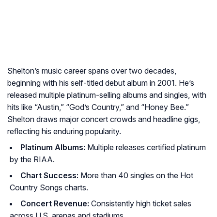
Shelton’s music career spans over two decades,
beginning with his self-titled debut album in 2001. He’s
released multiple platinum-selling albums and singles, with
hits like “Austin,” “God’s Country,” and “Honey Bee.”
Shelton draws major concert crowds and headline gigs,
reflecting his enduring popularity.
Platinum Albums:
Multiple releases certified platinum
by the RIAA.
Chart Success:
More than 40 singles on the Hot
Country Songs charts.
Concert Revenue:
Consistently high ticket sales
across U.S. arenas and stadiums.