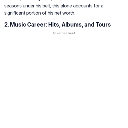
seasons under his belt, this alone accounts for a
significant portion of his net worth.
2. Music Career: Hits, Albums, and Tours