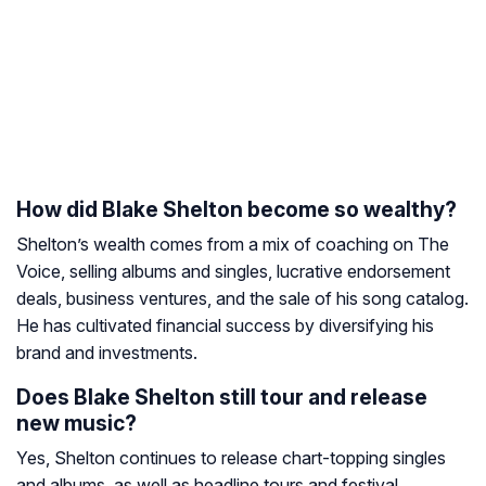
How did Blake Shelton become so wealthy?
Shelton’s wealth comes from a mix of coaching on
The
Voice
, selling albums and singles, lucrative endorsement
deals, business ventures, and the sale of his song catalog.
He has cultivated financial success by diversifying his
brand and investments.
Does Blake Shelton still tour and release
new music?
Yes, Shelton continues to release chart-topping singles
and albums, as well as headline tours and festival