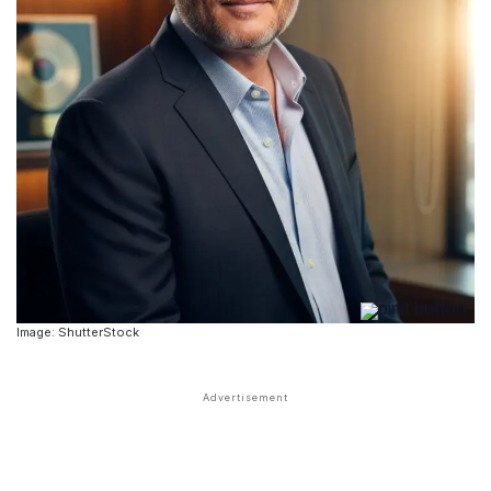
Image: ShutterStock