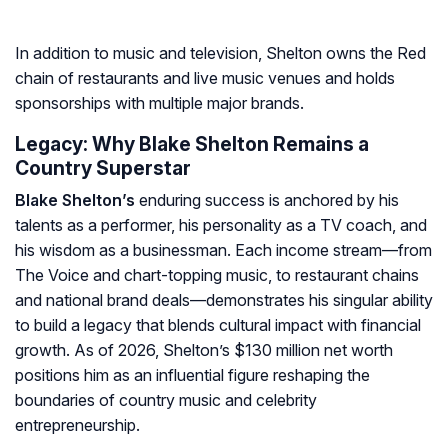
In addition to music and television, Shelton owns the Red
chain of restaurants and live music venues and holds
sponsorships with multiple major brands.
Legacy: Why Blake Shelton Remains a
Country Superstar
Blake Shelton’s
enduring success is anchored by his
talents as a performer, his personality as a TV coach, and
his wisdom as a businessman. Each income stream—from
The Voice
and chart-topping music, to restaurant chains
and national brand deals—demonstrates his singular ability
to build a legacy that blends cultural impact with financial
growth. As of 2026, Shelton’s $130 million net worth
positions him as an influential figure reshaping the
boundaries of country music and celebrity
entrepreneurship.