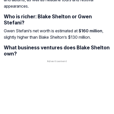
appearances.
Who is richer: Blake Shelton or Gwen
Stefani?
Gwen Stefani’s net worth is estimated at
$160 million
,
slightly higher than Blake Shelton’s $130 million.
What business ventures does Blake Shelton
own?