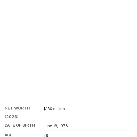
NET WORTH
$130 million
(2026)
DATE OF BIRTH
June 18, 1976
AGE
49