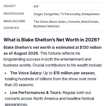
HEIGHT
6’4”
PROFESSION
Singer, Songwriter, TV Personality, Entrepreneur
MAIN INCOME
The Voice, Music Sales, Concerts, Brand Deals,
Business Ventures
SOURCES
What is Blake Shelton’s Net Worth in 2026?
Blake Shelton’s net worth is estimated at $130 million
as of August 2026
. This fortune reflects his
longstanding success in both the entertainment and
business worlds. Crucial contributors to his wealth include:
The Voice Salary:
Up to
$15 million per season
,
totaling hundreds of millions from the show over more
than 20 seasons.
Live Performances & Tours:
Regular sold-out
concerts across North America and headline festival
appearances.