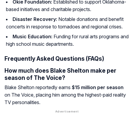
Okie Foundation:
Established to support Oklahoma-
based initiatives and charitable projects.
Disaster Recovery:
Notable donations and benefit
concerts in response to tornadoes and regional crises.
Music Education:
Funding for rural arts programs and
high school music departments.
Frequently Asked Questions (FAQs)
How much does Blake Shelton make per
season of The Voice?
Blake Shelton reportedly earns
$15 million per season
on
The Voice
, placing him among the highest-paid reality
TV personalities.