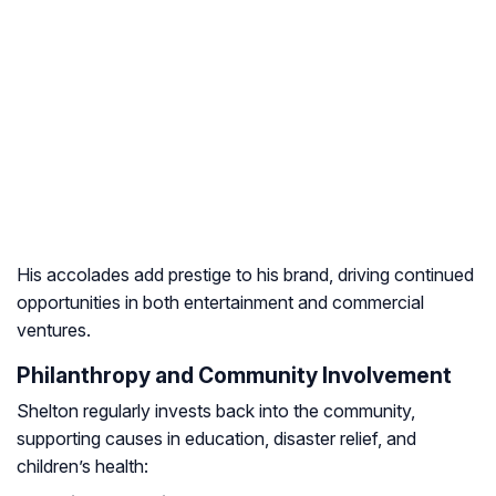
His accolades add prestige to his brand, driving continued
opportunities in both entertainment and commercial
ventures.
Philanthropy and Community Involvement
Shelton regularly invests back into the community,
supporting causes in education, disaster relief, and
children’s health: