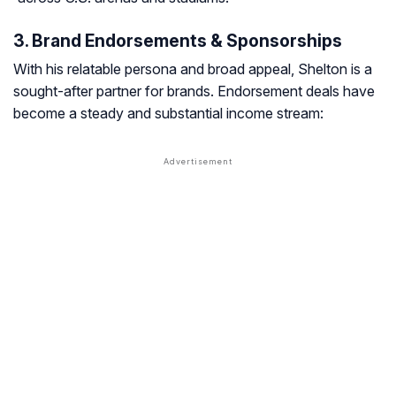
3. Brand Endorsements & Sponsorships
With his relatable persona and broad appeal, Shelton is a
sought-after partner for brands. Endorsement deals have
become a steady and substantial income stream: