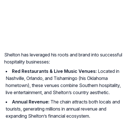
Shelton has leveraged his roots and brand into successful
hospitality businesses:
Red Restaurants & Live Music Venues:
Located in
Nashville, Orlando, and Tishamingo (his Oklahoma
hometown), these venues combine Southern hospitality,
live entertainment, and Shelton’s country aesthetic.
Annual Revenue:
The chain attracts both locals and
tourists, generating millions in annual revenue and
expanding Shelton’s financial ecosystem.