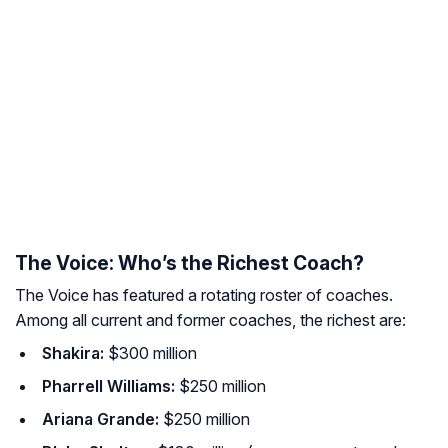
The Voice: Who’s the Richest Coach?
The Voice
has featured a rotating roster of coaches.
Among all current and former coaches, the richest are:
Shakira:
$300 million
Pharrell Williams:
$250 million
Ariana Grande:
$250 million