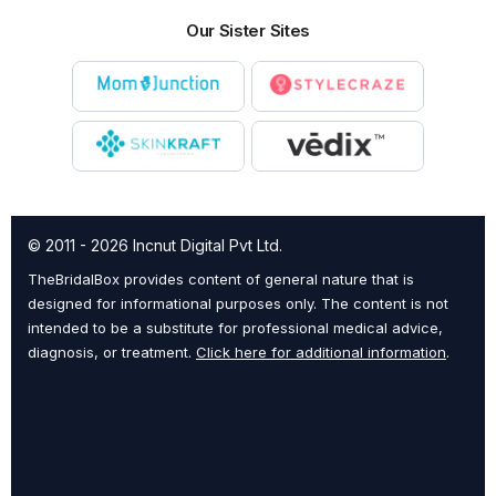
Our Sister Sites
© 2011 - 2026 Incnut Digital Pvt Ltd.
TheBridalBox provides content of general nature that is
designed for informational purposes only. The content is not
intended to be a substitute for professional medical advice,
diagnosis, or treatment.
Click here for additional information
.