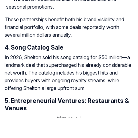
seasonal promotions.
These partnerships benefit both his brand visibility and
financial portfolio, with some deals reportedly worth
several million dollars annually.
4. Song Catalog Sale
In 2026, Shelton sold his song catalog for $50 million—a
landmark deal that supercharged his already considerable
net worth. The catalog includes his biggest hits and
provides buyers with ongoing royalty streams, while
offering Shelton a large upfront sum.
5. Entrepreneurial Ventures: Restaurants &
Venues