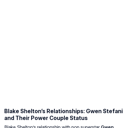
Blake Shelton’s Relationships: Gwen Stefani
and Their Power Couple Status
Blake Shelton’s relationship with pop superstar
Gwen