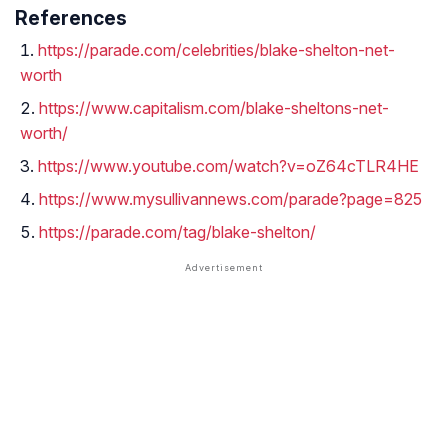
References
https://parade.com/celebrities/blake-shelton-net-
worth
https://www.capitalism.com/blake-sheltons-net-
worth/
https://www.youtube.com/watch?v=oZ64cTLR4HE
https://www.mysullivannews.com/parade?page=825
https://parade.com/tag/blake-shelton/