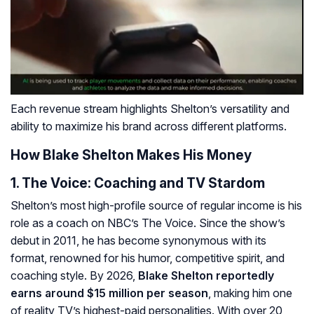
Each revenue stream highlights Shelton’s versatility and
ability to maximize his brand across different platforms.
How Blake Shelton Makes His Money
1.
The Voice
: Coaching and TV Stardom
Shelton’s most high-profile source of regular income is his
role as a coach on NBC’s
The Voice
. Since the show’s
debut in 2011, he has become synonymous with its
format, renowned for his humor, competitive spirit, and
coaching style. By 2026,
Blake Shelton reportedly
earns around $15 million per season
, making him one
of reality TV’s highest-paid personalities. With over 20