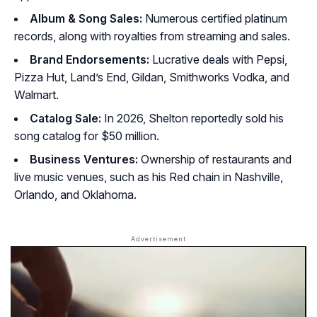
Album & Song Sales:
Numerous certified platinum
records, along with royalties from streaming and sales.
Brand Endorsements:
Lucrative deals with Pepsi,
Pizza Hut, Land’s End, Gildan, Smithworks Vodka, and
Walmart.
Catalog Sale:
In 2026, Shelton reportedly sold his
song catalog for $50 million.
Business Ventures:
Ownership of restaurants and
live music venues, such as his Red chain in Nashville,
Orlando, and Oklahoma.