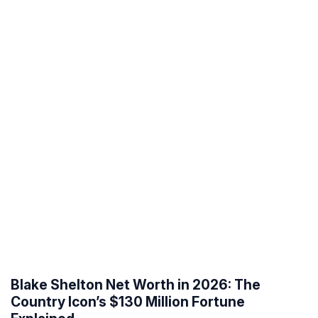
Blake Shelton Net Worth in 2026: The
Country Icon’s $130 Million Fortune