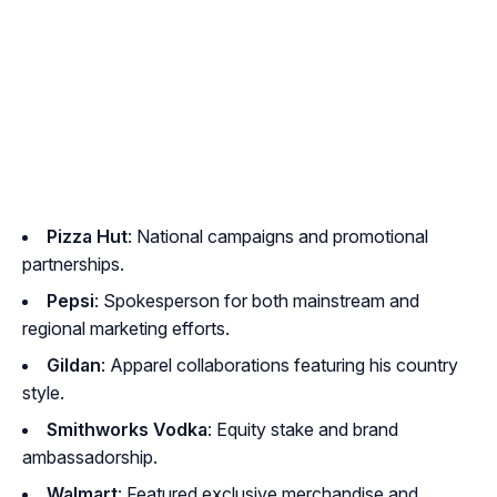
Pizza Hut
: National campaigns and promotional
partnerships.
Pepsi
: Spokesperson for both mainstream and
regional marketing efforts.
Gildan
: Apparel collaborations featuring his country
style.
Smithworks Vodka
: Equity stake and brand
ambassadorship.
Walmart
: Featured exclusive merchandise and