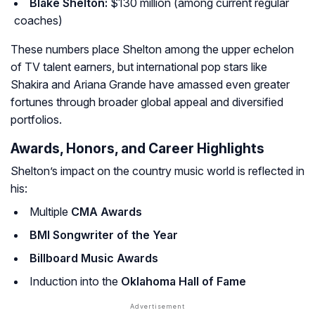
Blake Shelton:
$130 million (among current regular
coaches)
These numbers place Shelton among the upper echelon
of TV talent earners, but international pop stars like
Shakira and Ariana Grande have amassed even greater
fortunes through broader global appeal and diversified
portfolios.
Awards, Honors, and Career Highlights
Shelton’s impact on the country music world is reflected in
his:
Multiple
CMA Awards
BMI Songwriter of the Year
Billboard Music Awards
Induction into the
Oklahoma Hall of Fame