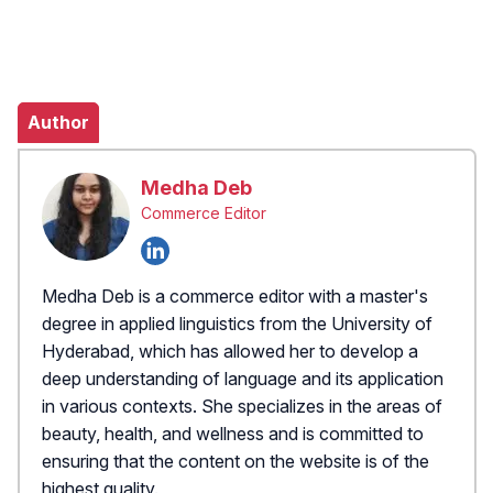
Author
Medha Deb
Commerce Editor
Medha Deb is a commerce editor with a master's
degree in applied linguistics from the University of
Hyderabad, which has allowed her to develop a
deep understanding of language and its application
in various contexts. She specializes in the areas of
beauty, health, and wellness and is committed to
ensuring that the content on the website is of the
highest quality.