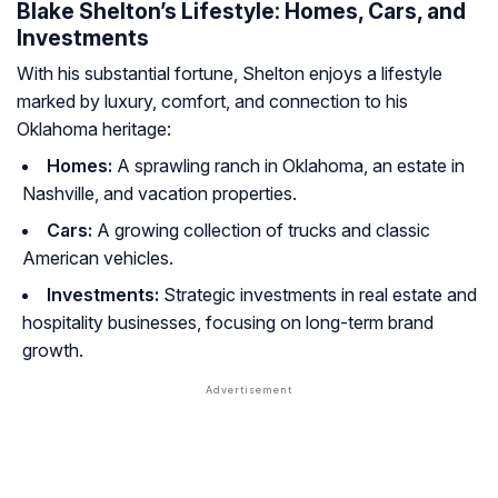
Blake Shelton’s Lifestyle: Homes, Cars, and
Investments
With his substantial fortune, Shelton enjoys a lifestyle
marked by luxury, comfort, and connection to his
Oklahoma heritage:
Homes:
A sprawling ranch in Oklahoma, an estate in
Nashville, and vacation properties.
Cars:
A growing collection of trucks and classic
American vehicles.
Investments:
Strategic investments in real estate and
hospitality businesses, focusing on long-term brand
growth.