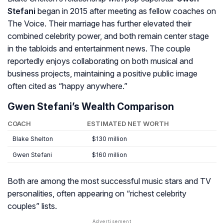
Stefani
began in 2015 after meeting as fellow coaches on
The Voice
. Their marriage has further elevated their
combined celebrity power, and both remain center stage
in the tabloids and entertainment news. The couple
reportedly enjoys collaborating on both musical and
business projects, maintaining a positive public image
often cited as “happy anywhere.”
Gwen Stefani’s Wealth Comparison
COACH
ESTIMATED NET WORTH
Blake Shelton
$130 million
Gwen Stefani
$160 million
Both are among the most successful music stars and TV
personalities, often appearing on “richest celebrity
couples” lists.