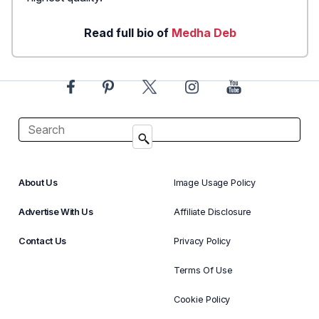
Read full bio of
Medha Deb
About Us
Image Usage Policy
Advertise With Us
Affiliate Disclosure
Contact Us
Privacy Policy
Terms Of Use
Cookie Policy