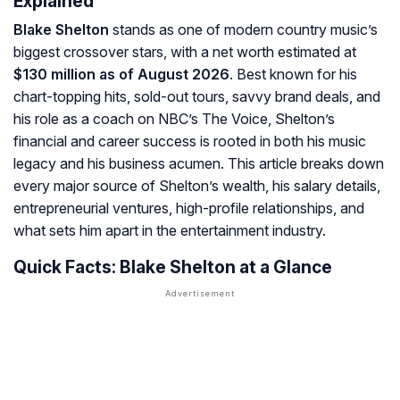
Explained
Blake Shelton
stands as one of modern country music’s
biggest crossover stars, with a net worth estimated at
$130 million as of August 2026
. Best known for his
chart-topping hits, sold-out tours, savvy brand deals, and
his role as a coach on NBC’s
The Voice
, Shelton’s
financial and career success is rooted in both his music
legacy and his business acumen. This article breaks down
every major source of Shelton’s wealth, his salary details,
entrepreneurial ventures, high-profile relationships, and
what sets him apart in the entertainment industry.
Quick Facts: Blake Shelton at a Glance