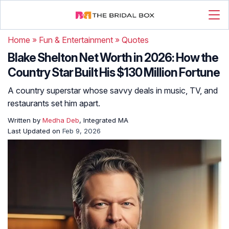
Home
»
Fun & Entertainment
»
Quotes
Blake Shelton Net Worth in 2026: How the
Country Star Built His $130 Million Fortune
A country superstar whose savvy deals in music, TV, and
restaurants set him apart.
Written by
Medha Deb
, Integrated MA
Last Updated on
Feb 9, 2026