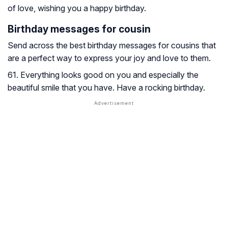
of love, wishing you a happy birthday.
Birthday messages for cousin
Send across the best birthday messages for cousins that
are a perfect way to express your joy and love to them.
61. Everything looks good on you and especially the
beautiful smile that you have. Have a rocking birthday.