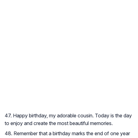
47. Happy birthday, my adorable cousin. Today is the day
to enjoy and create the most beautiful memories.
48. Remember that a birthday marks the end of one year