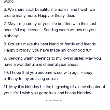
world.
6. We share such beautiful memories, and I wish we
create many more. Happy birthday, dear.
7. May this journey of your life be filled with the most
beautiful experiences. Sending warm wishes on your
birthday.
8. Cousins make the best blend of family and friends.
Happy birthday, you have made my childhood fun.
9. Sending warm greetings to my loving sister. May you
have a wonderful and cheerful year ahead.
10. I hope that you become wiser with age. Happy
birthday to my amazing cousin.
11. May this birthday be the beginning of a new chapter of
your life. I wish you good luck and happy birthday.