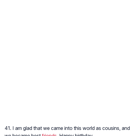
41. I am glad that we came into this world as cousins, and
we became best
friends
. Happy birthday.