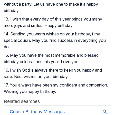
without a party. Let us have one to make it a happy
birthday.
13. I wish that every day of this year brings you many
more joys and smiles. Happy birthday.
14. Sending you warm wishes on your birthday, f my
special cousin. May you find success in everything you
do.
15. May you have the most memorable and blessed
birthday celebrations this year. Love you.
16. I wish God is always there to keep you happy and
safe. Best wishes on your birthday.
17. You always have been my confidant and companion.
Wishing you happy birthday.