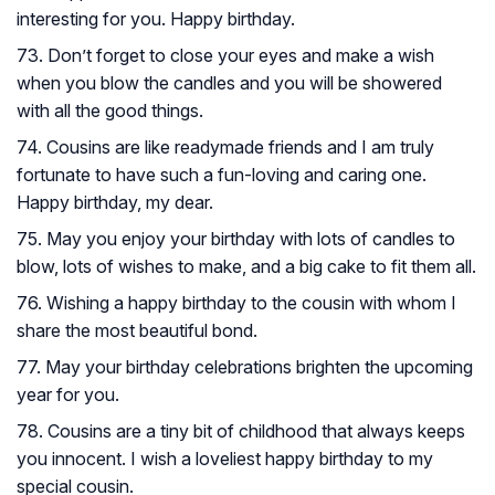
interesting for you. Happy birthday.
73. Don’t forget to close your eyes and make a wish
when you blow the candles and you will be showered
with all the good things.
74. Cousins are like readymade friends and I am truly
fortunate to have such a fun-loving and caring one.
Happy birthday, my dear.
75. May you enjoy your birthday with lots of candles to
blow, lots of wishes to make, and a big cake to fit them all.
76. Wishing a happy birthday to the cousin with whom I
share the most beautiful bond.
77. May your birthday celebrations brighten the upcoming
year for you.
78. Cousins are a tiny bit of childhood that always keeps
you innocent. I wish a loveliest happy birthday to my
special cousin.