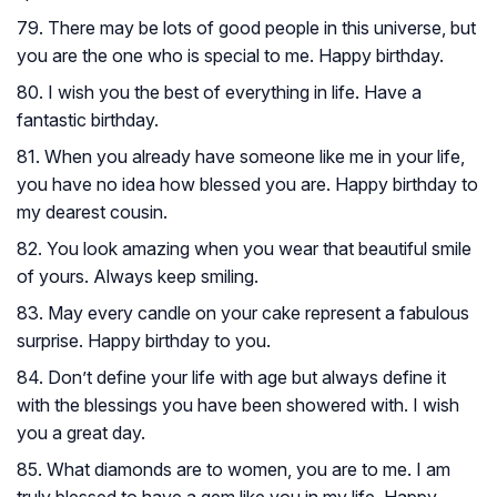
79. There may be lots of good people in this universe, but
you are the one who is special to me. Happy birthday.
80. I wish you the best of everything in life. Have a
fantastic birthday.
81. When you already have someone like me in your life,
you have no idea how blessed you are. Happy birthday to
my dearest cousin.
82. You look amazing when you wear that beautiful smile
of yours. Always keep smiling.
83. May every candle on your cake represent a fabulous
surprise. Happy birthday to you.
84. Don’t define your life with age but always define it
with the blessings you have been showered with. I wish
you a great day.
85. What diamonds are to women, you are to me. I am