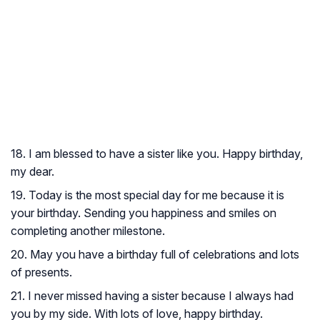
18. I am blessed to have a sister like you. Happy birthday,
my dear.
19. Today is the most special day for me because it is
your birthday. Sending you happiness and smiles on
completing another milestone.
20. May you have a birthday full of celebrations and lots
of presents.
21. I never missed having a sister because I always had
you by my side. With lots of love, happy birthday.