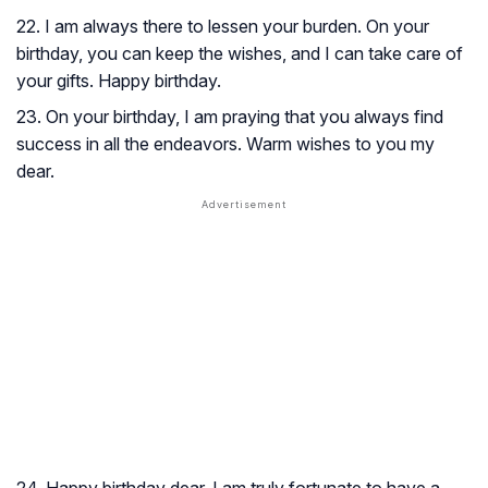
22. I am always there to lessen your burden. On your
birthday, you can keep the wishes, and I can take care of
your gifts. Happy birthday.
23. On your birthday, I am praying that you always find
success in all the endeavors. Warm wishes to you my
dear.