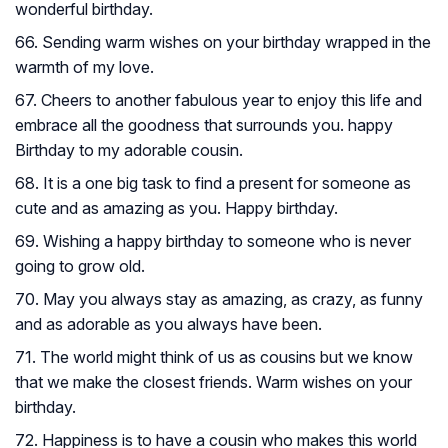
wonderful birthday.
66. Sending warm wishes on your birthday wrapped in the
warmth of my love.
67. Cheers to another fabulous year to enjoy this life and
embrace all the goodness that surrounds you. happy
Birthday to my adorable cousin.
68. It is a one big task to find a present for someone as
cute and as amazing as you. Happy birthday.
69. Wishing a happy birthday to someone who is never
going to grow old.
70. May you always stay as amazing, as crazy, as funny
and as adorable as you always have been.
71. The world might think of us as cousins but we know
that we make the closest friends. Warm wishes on your
birthday.
72. Happiness is to have a cousin who makes this world