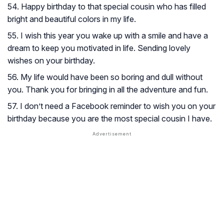
54. Happy birthday to that special cousin who has filled
bright and beautiful colors in my life.
55. I wish this year you wake up with a smile and have a
dream to keep you motivated in life. Sending lovely
wishes on your birthday.
56. My life would have been so boring and dull without
you. Thank you for bringing in all the adventure and fun.
57. I don’t need a Facebook reminder to wish you on your
birthday because you are the most special cousin I have.