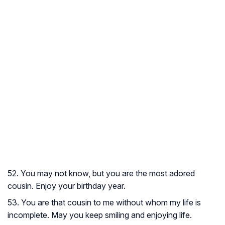
52. You may not know, but you are the most adored
cousin. Enjoy your birthday year.
53. You are that cousin to me without whom my life is
incomplete. May you keep smiling and enjoying life.