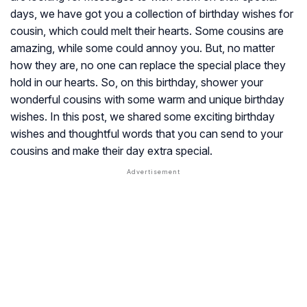
days, we have got you a collection of birthday wishes for
cousin, which could melt their hearts. Some cousins are
amazing, while some could annoy you. But, no matter
how they are, no one can replace the special place they
hold in our hearts. So, on this birthday, shower your
wonderful cousins with some warm and unique birthday
wishes. In this post, we shared some exciting birthday
wishes and thoughtful words that you can send to your
cousins and make their day extra special.