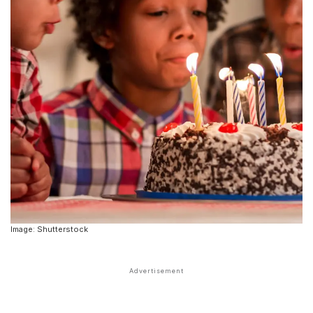
Image: Shutterstock