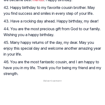
42. Happy birthday to my favorite cousin brother. May
you find success and smiles in every step of your life.
43. Have a rocking day ahead. Happy birthday, my dear!
44. You are the most precious gift from God to our family.
Wishing you a happy birthday.
45. Many happy returns of the day, my dear. May you
enjoy this special day and welcome another amazing year
in your life.
46. You are the most fantastic cousin, and I am happy to
have you in my life. Thank you for being my friend and my
strength.