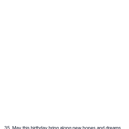
35. May this birthday bring along new hopes and dreams