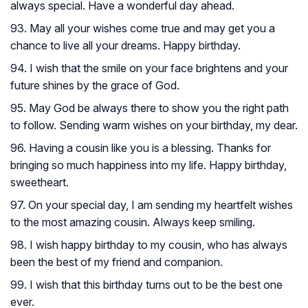
always special. Have a wonderful day ahead.
93. May all your wishes come true and may get you a
chance to live all your dreams. Happy birthday.
94. I wish that the smile on your face brightens and your
future shines by the grace of God.
95. May God be always there to show you the right path
to follow. Sending warm wishes on your birthday, my dear.
96. Having a cousin like you is a blessing. Thanks for
bringing so much happiness into my life. Happy birthday,
sweetheart.
97. On your special day, I am sending my heartfelt wishes
to the most amazing cousin. Always keep smiling.
98. I wish happy birthday to my cousin, who has always
been the best of my friend and companion.
99. I wish that this birthday turns out to be the best one
ever.