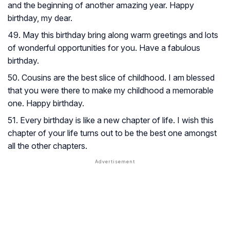
and the beginning of another amazing year. Happy
birthday, my dear.
49. May this birthday bring along warm greetings and lots
of wonderful opportunities for you. Have a fabulous
birthday.
50. Cousins are the best slice of childhood. I am blessed
that you were there to make my childhood a memorable
one. Happy birthday.
51. Every birthday is like a new chapter of life. I wish this
chapter of your life turns out to be the best one amongst
all the other chapters.