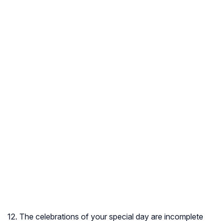
12. The celebrations of your special day are incomplete