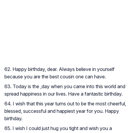
62. Happy birthday, dear. Always believe in yourself
because you are the best cousin one can have.
63. Today is the ,day when you came into this world and
spread happiness in our lives. Have a fantastic birthday.
64. I wish that this year turns out to be the most cheerful,
blessed, successful and happiest year for you. Happy
birthday.
65. I wish I could just hug you tight and wish you a