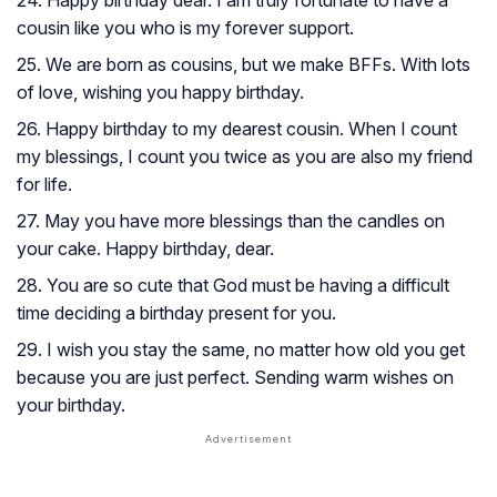
24. Happy birthday dear. I am truly fortunate to have a
cousin like you who is my forever support.
25. We are born as cousins, but we make BFFs. With lots
of love, wishing you happy birthday.
26. Happy birthday to my dearest cousin. When I count
my blessings, I count you twice as you are also my friend
for life.
27. May you have more blessings than the candles on
your cake. Happy birthday, dear.
28. You are so cute that God must be having a difficult
time deciding a birthday present for you.
29. I wish you stay the same, no matter how old you get
because you are just perfect. Sending warm wishes on
your birthday.