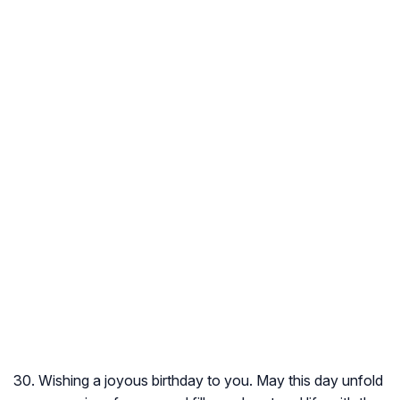
30. Wishing a joyous birthday to you. May this day unfold