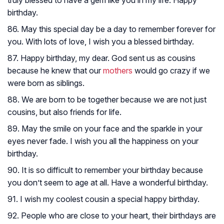
truly blessed to have a gem like you in my life. Happy
birthday.
86. May this special day be a day to remember forever for
you. With lots of love, I wish you a blessed birthday.
87. Happy birthday, my dear. God sent us as cousins
because he knew that our
mothers
would go crazy if we
were born as siblings.
88. We are born to be together because we are not just
cousins, but also friends for life.
89. May the smile on your face and the sparkle in your
eyes never fade. I wish you all the happiness on your
birthday.
90. It is so difficult to remember your birthday because
you don’t seem to age at all. Have a wonderful birthday.
91. I wish my coolest cousin a special happy birthday.
92. People who are close to your heart, their birthdays are