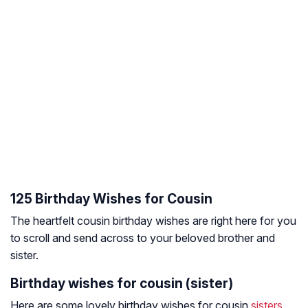
125 Birthday Wishes for Cousin
The heartfelt cousin birthday wishes are right here for you
to scroll and send across to your beloved brother and
sister.
Birthday wishes for cousin (sister)
Here are some lovely birthday wishes for cousin
sisters