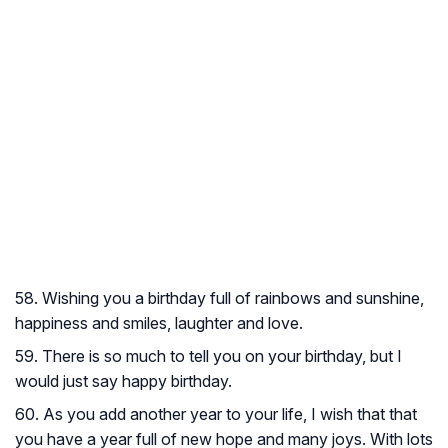
58. Wishing you a birthday full of rainbows and sunshine,
happiness and smiles, laughter and love.
59. There is so much to tell you on your birthday, but I
would just say happy birthday.
60. As you add another year to your life, I wish that that
you have a year full of new hope and many joys. With lots