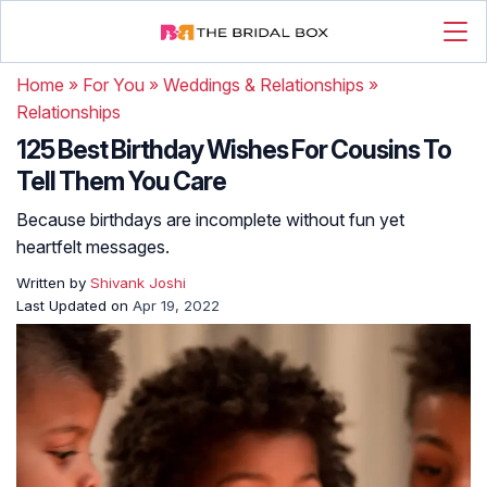
Home
»
For You
»
Weddings & Relationships
»
Relationships
125 Best Birthday Wishes For Cousins To
Tell Them You Care
Because birthdays are incomplete without fun yet
heartfelt messages.
Written by
Shivank Joshi
Last Updated on
Apr 19, 2022