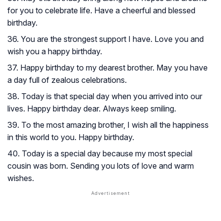
for you to celebrate life. Have a cheerful and blessed
birthday.
36. You are the strongest support I have. Love you and
wish you a happy birthday.
37. Happy birthday to my dearest brother. May you have
a day full of zealous celebrations.
38. Today is that special day when you arrived into our
lives. Happy birthday dear. Always keep smiling.
39. To the most amazing brother, I wish all the happiness
in this world to you. Happy birthday.
40. Today is a special day because my most special
cousin was born. Sending you lots of love and warm
wishes.