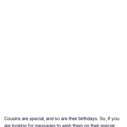
Cousins are special, and so are their birthdays. So, if you
are looking for messages to wish them on their special