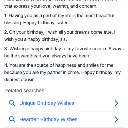
that express your love, warmth, and concern.
1. Having you as a part of my life is the most beautiful
blessing. Happy birthday, sister.
2. On your birthday, I wish all your dreams come true. I
wish you a happy birthday, sis.
3. Wishing a happy birthday to my favorite cousin. Always
be the sweetheart you always have been.
4. You are the source of happiness and smiles for me
because you are my partner in crime. Happy birthday, my
dearest cousin.