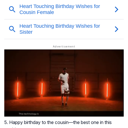
5. Happy birthday to the cousin—the best one in this