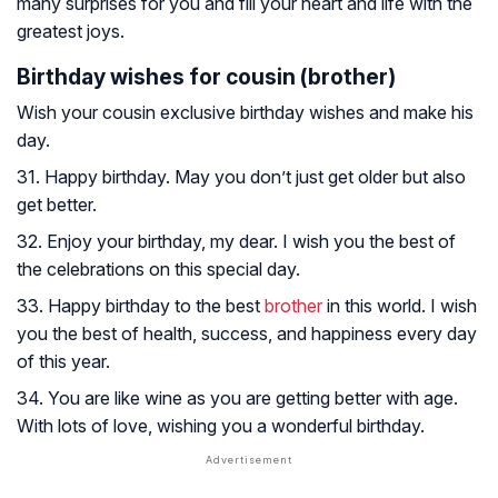
many surprises for you and fill your heart and life with the
greatest joys.
Birthday wishes for cousin (brother)
Wish your cousin exclusive birthday wishes and make his
day.
31. Happy birthday. May you don’t just get older but also
get better.
32. Enjoy your birthday, my dear. I wish you the best of
the celebrations on this special day.
33. Happy birthday to the best
brother
in this world. I wish
you the best of health, success, and happiness every day
of this year.
34. You are like wine as you are getting better with age.
With lots of love, wishing you a wonderful birthday.