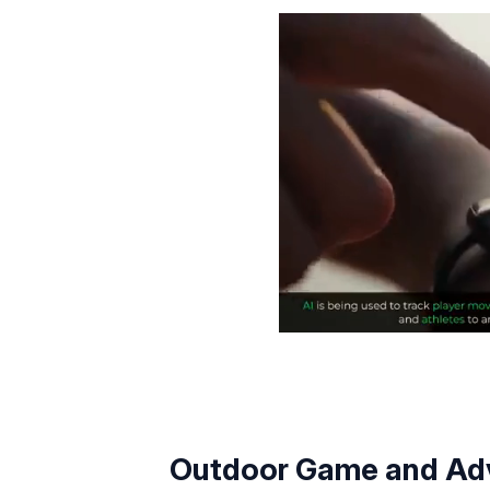
Outdoor Game and Adv