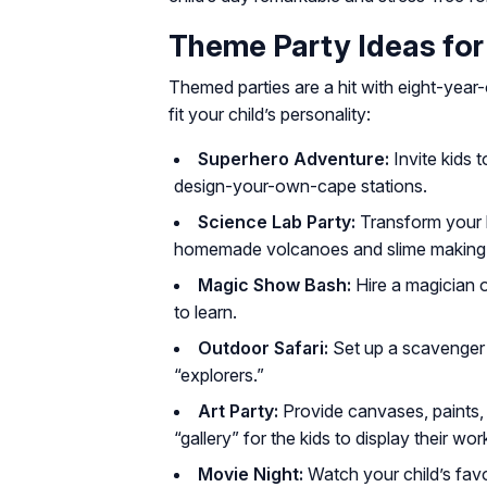
Theme Party Ideas for
Themed parties are a hit with eight-year-
fit your child’s personality:
Superhero Adventure:
Invite kids 
design-your-own-cape stations.
Science Lab Party:
Transform your li
homemade volcanoes and slime making
Magic Show Bash:
Hire a magician o
to learn.
Outdoor Safari:
Set up a scavenger h
“explorers.”
Art Party:
Provide canvases, paints,
“gallery” for the kids to display their wor
Movie Night:
Watch your child’s favo