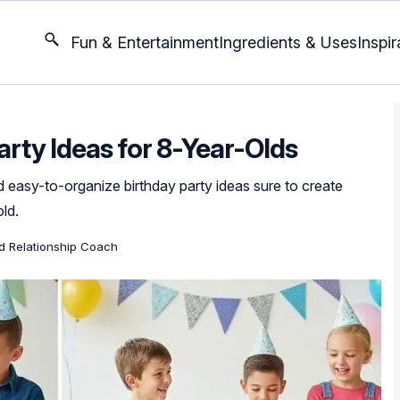
Fun & Entertainment
Ingredients & Uses
Inspir
arty Ideas for 8-Year-Olds
 easy-to-organize birthday party ideas sure to create
ld.
ed Relationship Coach