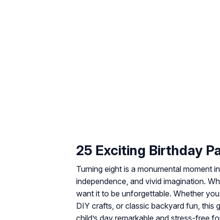
25 Exciting Birthday P
Turning eight is a monumental moment in 
independence, and vivid imagination. When
want it to be unforgettable. Whether yo
DIY crafts, or classic backyard fun, this
child’s day remarkable and stress-free fo