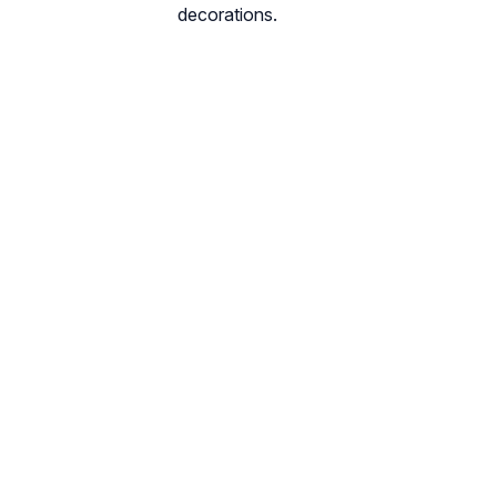
decorations.