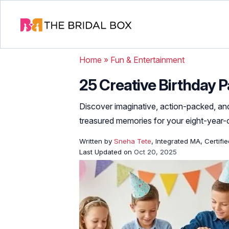
Home
»
Fun & Entertainment
25 Creative Birthday P
Discover imaginative, action-packed, and
treasured memories for your eight-year-o
Written by
Sneha Tete
, Integrated MA, Certifi
Last Updated on
Oct 20, 2025