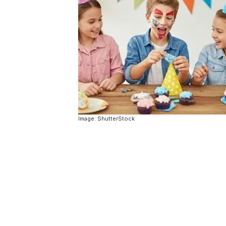
Image: ShutterStock