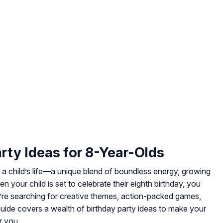
arty Ideas for 8-Year-Olds
a child’s life—a unique blend of boundless energy, growing
 your child is set to celebrate their eighth birthday, you
u’re searching for creative themes, action-packed games,
 guide covers a wealth of birthday party ideas to make your
r you.