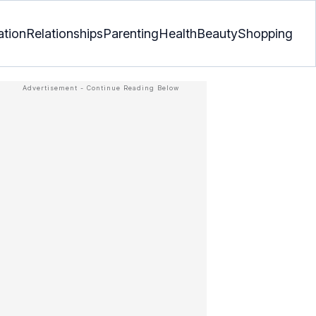
ation
Relationships
Parenting
Health
Beauty
Shopping