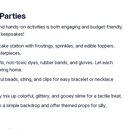
 Parties
nd hands-on activities is both engaging and budget-friendly.
s keepsakes!
ke station with frostings, sprinkles, and edible toppers.
terpieces.
rts, non-toxic dyes, rubber bands, and gloves. Let each
 bring home.
l beads, string, and clips for easy bracelet or necklace
mix up colorful, glittery, and gooey slime for a tactile treat.
 a simple backdrop and offer themed props for silly,