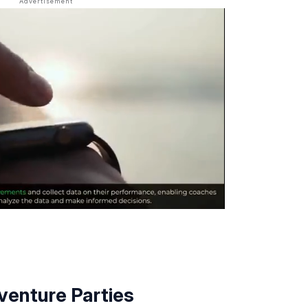
enture Parties