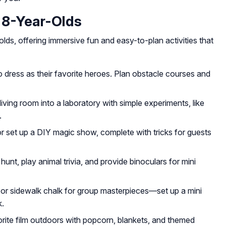
 8-Year-Olds
olds, offering immersive fun and easy-to-plan activities that
to dress as their favorite heroes. Plan obstacle courses and
ving room into a laboratory with simple experiments, like
.
r set up a DIY magic show, complete with tricks for guests
unt, play animal trivia, and provide binoculars for mini
 or sidewalk chalk for group masterpieces—set up a mini
k.
rite film outdoors with popcorn, blankets, and themed