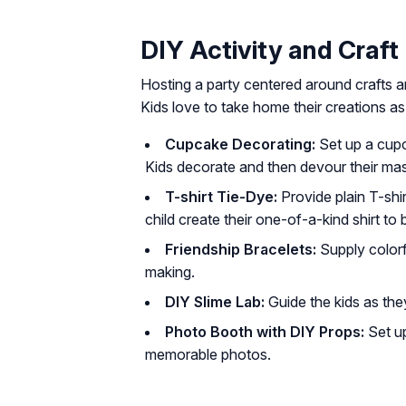
DIY Activity and Craft
Hosting a party centered around crafts a
Kids love to take home their creations a
Cupcake Decorating:
Set up a cupca
Kids decorate and then devour their mas
T-shirt Tie-Dye:
Provide plain T-shi
child create their one-of-a-kind shirt to
Friendship Bracelets:
Supply colorfu
making.
DIY Slime Lab:
Guide the kids as they 
Photo Booth with DIY Props:
Set up
memorable photos.