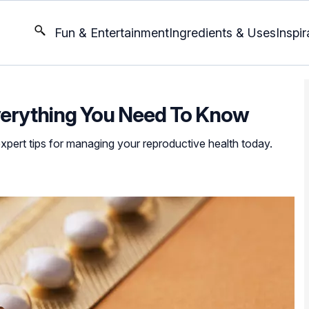
Fun & Entertainment
Ingredients & Uses
Inspir
Everything You Need To Know
expert tips for managing your reproductive health today.