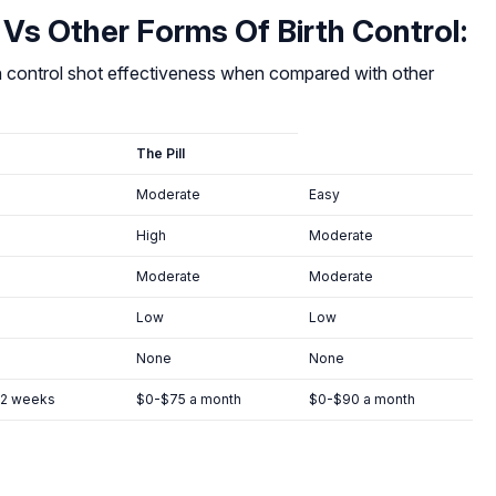
 Vs Other Forms Of Birth Control:
th control shot effectiveness when compared with other
The Pill
Moderate
Easy
High
Moderate
Moderate
Moderate
Low
Low
None
None
12 weeks
$0-$75 a month
$0-$90 a month