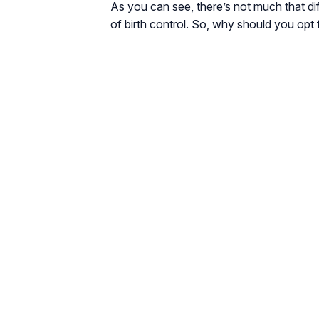
As you can see, there’s not much that dif
of birth control. So, why should you opt f