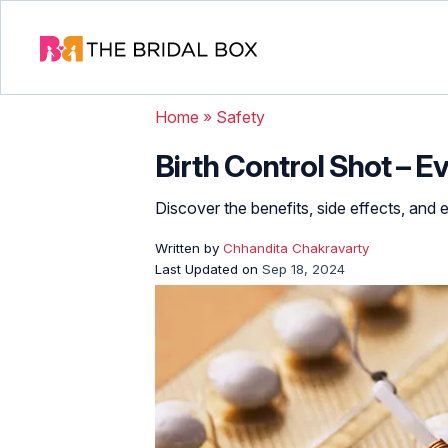
Home
»
Safety
Birth Control Shot – 
Discover the benefits, side effects, and 
Written by
Chhandita Chakravarty
Last Updated on
Sep 18, 2024