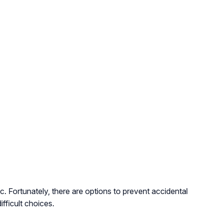
 Fortunately, there are options to prevent accidental
fficult choices.