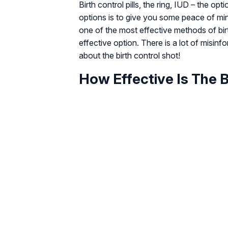
Birth control pills, the ring, IUD – the op
options is to give you some peace of min
one of the most effective methods of bir
effective option. There is a lot of misin
about the birth control shot!
How Effective Is The B