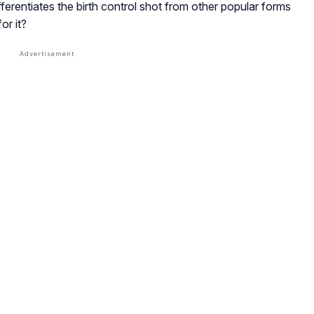
ferentiates the birth control shot from other popular forms
or it?