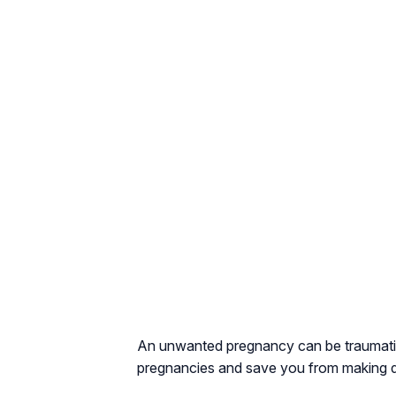
An unwanted pregnancy can be traumatic.
pregnancies and save you from making di