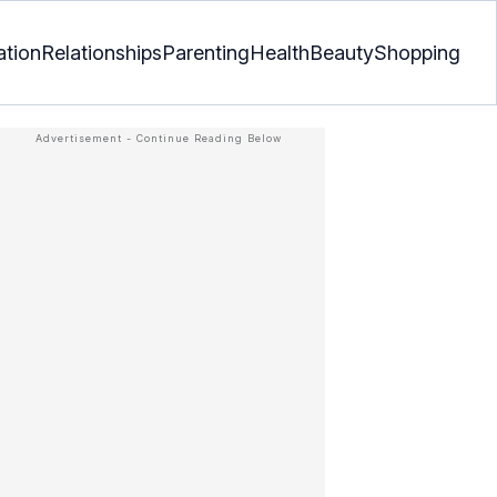
ation
Relationships
Parenting
Health
Beauty
Shopping