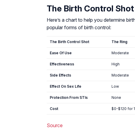
The Birth Control Shot
Here’s a chart to help you determine bir
popular forms of birth control:
The Birth Control Shot
The Ring
Ease Of Use
Moderate
Effectiveness
High
Side Effects
Moderate
Effect On Sex Life
Low
Protection From STIs
None
Cost
$0-$120 for 
Source