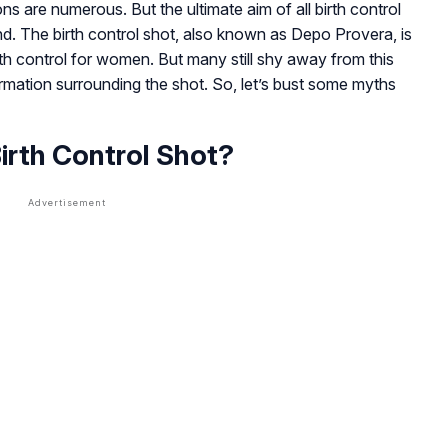
tions are numerous. But the ultimate aim of all birth control
d. The birth control shot, also known as Depo Provera, is
th control for women. But many still shy away from this
formation surrounding the shot. So, let’s bust some myths
irth Control Shot?