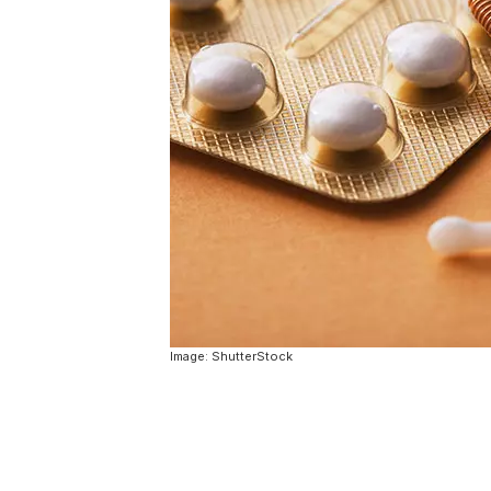
Image: ShutterStock