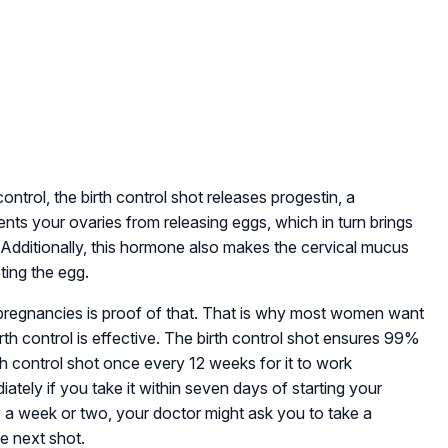
ontrol, the birth control shot releases progestin, a
nts your ovaries from releasing eggs, which in turn brings
Additionally, this hormone also makes the cervical mucus
ting the egg.
’ pregnancies is proof of that. That is why most women want
rth control is effective. The birth control shot ensures 99%
rth control shot once every 12 weeks for it to work
iately if you take it within seven days of starting your
 a week or two, your doctor might ask you to take a
e next shot.