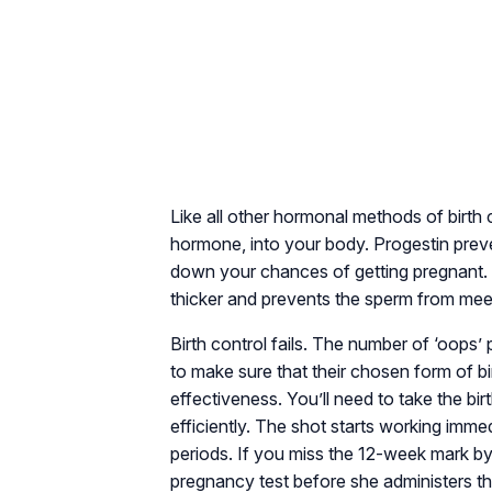
Like all other hormonal methods of birth c
hormone, into your body. Progestin preve
down your chances of getting pregnant. 
thicker and prevents the sperm from mee
Birth control fails. The number of ‘oops
to make sure that their chosen form of bi
effectiveness. You’ll need to take the bi
efficiently. The shot starts working immed
periods. If you miss the 12-week mark by
pregnancy test before she administers th