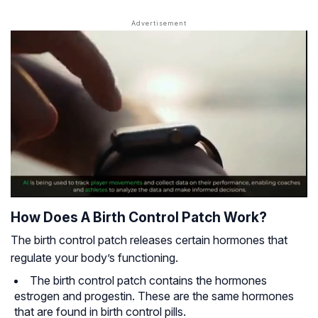
How Does A Birth Control Patch Work?
The birth control patch releases certain hormones that
regulate your body’s functioning.
The birth control patch contains the hormones
estrogen and progestin. These are the same hormones
that are found in birth control pills.