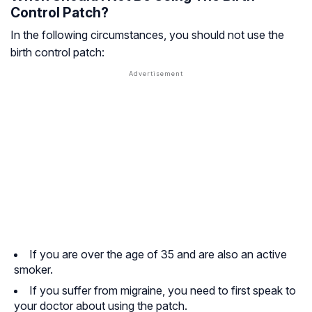
Control Patch?
In the following circumstances, you should not use the
birth control patch:
If you are over the age of 35 and are also an active
smoker.
If you suffer from migraine, you need to first speak to
your doctor about using the patch.