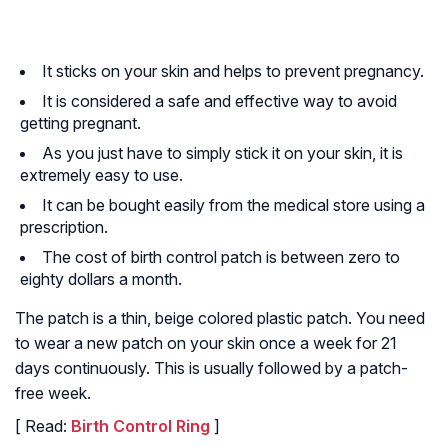
It sticks on your skin and helps to prevent pregnancy.
It is considered a safe and effective way to avoid
getting pregnant.
As you just have to simply stick it on your skin, it is
extremely easy to use.
It can be bought easily from the medical store using a
prescription.
The cost of birth control patch is between zero to
eighty dollars a month.
The patch is a thin, beige colored plastic patch. You need
to wear a new patch on your skin once a week for 21
days continuously. This is usually followed by a patch-
free week.
[ Read:
Birth Control Ring
]