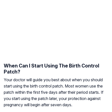
When Can I Start Using The Birth Control
Patch?
Your doctor will guide you best about when you should
start using the birth control patch. Most women use the
patch within the first five days after their period starts. If
you start using the patch later, your protection against
pregnancy will begin after seven days.