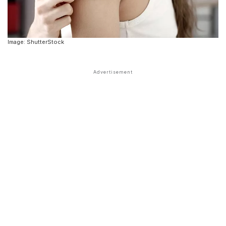
Image: ShutterStock