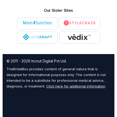
Our Sister Sites
© 2011 - 2026 Incnut Digital Pvt Ltd.
TheBridalBox provides content of general nature that is
designed for informational purposes only. The content is not
intended to be a substitute for professional medical advice,
diagnosis, or treatment.
Click here for additional information
.