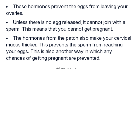
These hormones prevent the eggs from leaving your
ovaries.
Unless there is no egg released, it cannot join with a
sperm. This means that you cannot get pregnant.
The hormones from the patch also make your cervical
mucus thicker. This prevents the sperm from reaching
your eggs. This is also another way in which any
chances of getting pregnant are prevented.