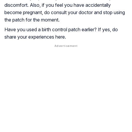
discomfort. Also, if you feel you have accidentally
become pregnant, do consult your doctor and stop using
the patch for the moment.
Have you used a birth control patch earlier? If yes, do
share your experiences here.