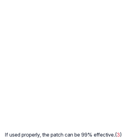
If used properly, the patch can be 99% effective.(
3
)