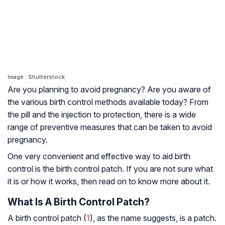
Image : Shutterstock
Are you planning to avoid pregnancy? Are you aware of
the various birth control methods available today? From
the pill and the injection to protection, there is a wide
range of preventive measures that can be taken to avoid
pregnancy.
One very convenient and effective way to aid birth
control is the birth control patch. If you are not sure what
it is or how it works, then read on to know more about it.
What Is A Birth Control Patch?
A birth control patch (
1
), as the name suggests, is a patch.