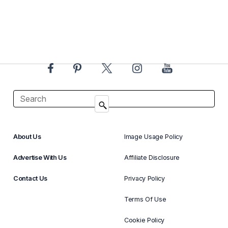
About Us
Image Usage Policy
Advertise With Us
Affiliate Disclosure
Contact Us
Privacy Policy
Terms Of Use
Cookie Policy