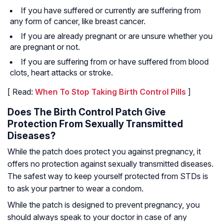
If you have suffered or currently are suffering from
any form of cancer, like breast cancer.
If you are already pregnant or are unsure whether you
are pregnant or not.
If you are suffering from or have suffered from blood
clots, heart attacks or stroke.
[ Read:
When To Stop Taking Birth Control Pills
]
Does The Birth Control Patch Give
Protection From Sexually Transmitted
Diseases?
While the patch does protect you against pregnancy, it
offers no protection against sexually transmitted diseases.
The safest way to keep yourself protected from STDs is
to ask your partner to wear a condom.
While the patch is designed to prevent pregnancy, you
should always speak to your doctor in case of any