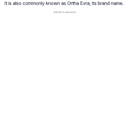
It is also commonly known as Ortha Evra, its brand name.