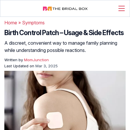
Home
»
Symptoms
Birth Control Patch – Usage & Side Effects
A discreet, convenient way to manage family planning
while understanding possible reactions.
Written by
MomJunction
Last Updated on
Mar 3, 2025