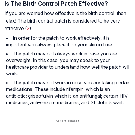
Is The Birth Control Patch Effective?
If you are worried how effective is the birth control, then
relax! The birth control patch is considered to be very
effective (
2
).
In order for the patch to work effectively, it is
important you always place it on your skin in time.
The patch may not always work in case you are
overweight. In this case, you may speak to your
healthcare provider to understand how well the patch will
work.
The patch may not work in case you are taking certain
medications. These include rifampin, which is an
antibiotic; griseofulvin which is an antifungal; certain HIV
medicines, anti-seizure medicines, and St. John’s wart.