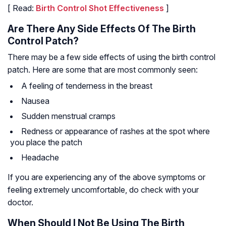
[ Read:
Birth Control Shot Effectiveness
]
Are There Any Side Effects Of The Birth
Control Patch?
There may be a few side effects of using the birth control
patch. Here are some that are most commonly seen:
A feeling of tenderness in the breast
Nausea
Sudden menstrual cramps
Redness or appearance of rashes at the spot where
you place the patch
Headache
If you are experiencing any of the above symptoms or
feeling extremely uncomfortable, do check with your
doctor.
When Should I Not Be Using The Birth