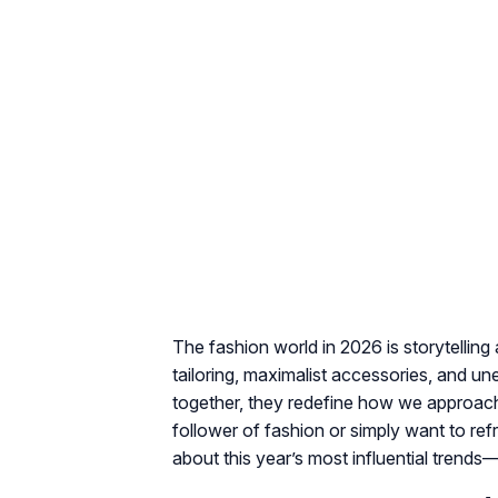
The fashion world in 2026 is storytelling
tailoring, maximalist accessories, and un
together, they redefine how we approach
follower of fashion or simply want to re
about this year’s most influential tren