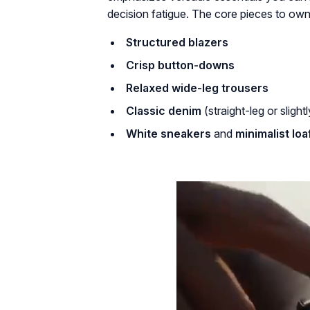
decision fatigue. The core pieces to own
Structured blazers
Crisp button-downs
Relaxed wide-leg trousers
Classic denim
(straight-leg or slightl
White sneakers
and
minimalist loa