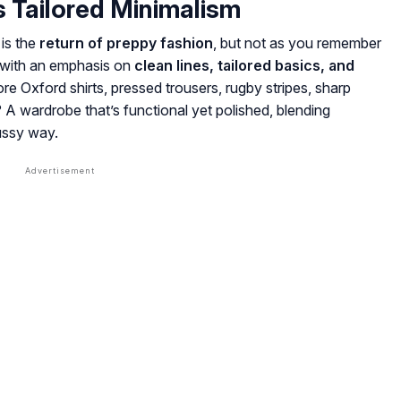
s Tailored Minimalism
is the
return of preppy fashion
, but not as you remember
k with an emphasis on
clean lines, tailored basics, and
ore Oxford shirts, pressed trousers, rugby stripes, sharp
? A wardrobe that’s functional yet polished, blending
fussy way.