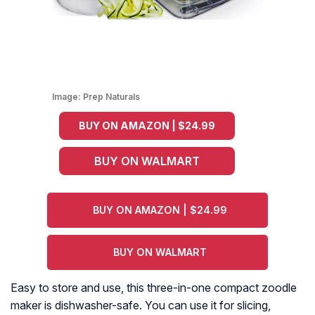
Image:
Prep Naturals
BUY ON AMAZON | $24.99
BUY ON WALMART
BUY ON AMAZON | $24.99
BUY ON WALMART
Easy to store and use, this three-in-one compact zoodle
maker is dishwasher-safe. You can use it for slicing,