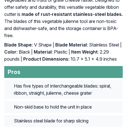
offer safety and durability, this versatile vegetable ribbon
cutter is
made of rust-resistant stainless-steel blades.
The blades of this vegetable julienne tool are non-toxic
and dishwasher-safe, and the storage container is BPA-
free.
Blade Shape
: V Shape |
Blade Material
: Stainless Steel |
Color
: Black |
Material
: Plastic |
Item Weight
: 2.29
pounds |
Product Dimensions
: 10.7 x 5.1 x 4.9 inches
Pros
Has five types of interchangeable blades: spiral,
ribbon, straight, julienne, cheese grater
Non-skid base to hold the unit in place
Stainless steel blade for sharp slicing