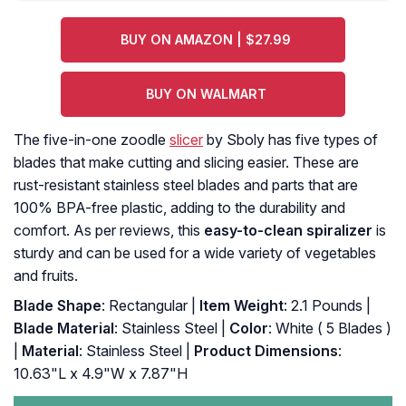
BUY ON AMAZON | $27.99
BUY ON WALMART
The five-in-one zoodle
slicer
by Sboly has five types of
blades that make cutting and slicing easier. These are
rust-resistant stainless steel blades and parts that are
100% BPA-free plastic, adding to the durability and
comfort. As per reviews, this
easy-to-clean spiralizer
is
sturdy and can be used for a wide variety of vegetables
and fruits.
Blade Shape
: Rectangular |
Item Weight
: 2.1 Pounds |
Blade Material
: Stainless Steel |
Color
: White ( 5 Blades )
|
Material
: Stainless Steel |
Product Dimensions
:
10.63"L x 4.9"W x 7.87"H