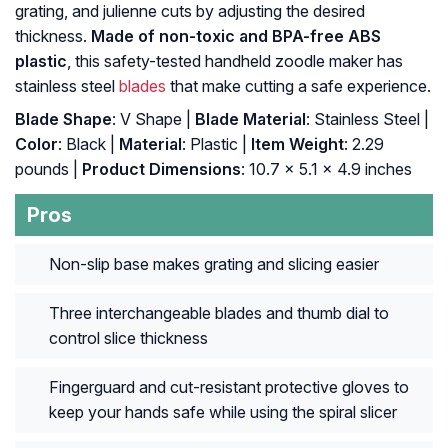
grating, and julienne cuts by adjusting the desired
thickness.
Made of non-toxic and BPA-free ABS
plastic
, this safety-tested handheld zoodle maker has
stainless steel
blades
that make cutting a safe experience.
Blade Shape
: V Shape |
Blade Material
: Stainless Steel |
Color
: Black |
Material
: Plastic |
Item Weight
: 2.29
pounds |
Product Dimensions
: 10.7 x 5.1 x 4.9 inches
Pros
Non-slip base makes grating and slicing easier
Three interchangeable blades and thumb dial to
control slice thickness
Fingerguard and cut-resistant protective gloves to
keep your hands safe while using the spiral slicer