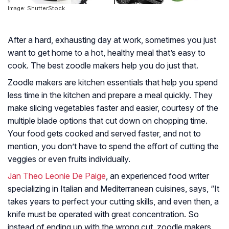
Image: ShutterStock
After a hard, exhausting day at work, sometimes you just
want to get home to a hot, healthy meal that’s easy to
cook. The best zoodle makers help you do just that.
Zoodle makers are kitchen essentials that help you spend
less time in the kitchen and prepare a meal quickly. They
make slicing vegetables faster and easier, courtesy of the
multiple blade options that cut down on chopping time.
Your food gets cooked and served faster, and not to
mention, you don’t have to spend the effort of cutting the
veggies or even fruits individually.
Jan Theo Leonie De Paige
, an experienced food writer
specializing in Italian and Mediterranean cuisines, says,
“It
takes years to perfect your cutting skills, and even then, a
knife must be operated with great concentration. So
instead of ending up with the wrong cut, zoodle makers