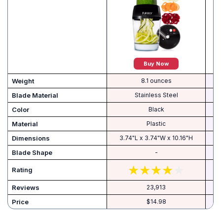
Buy Now
Weight
8.1 ounces
Blade Material
Stainless Steel
Color
Black
Material
Plastic
Dimensions
3.74"L x 3.74"W x 10.16"H
Blade Shape
-
Rating
Reviews
23,913
Price
$14.98