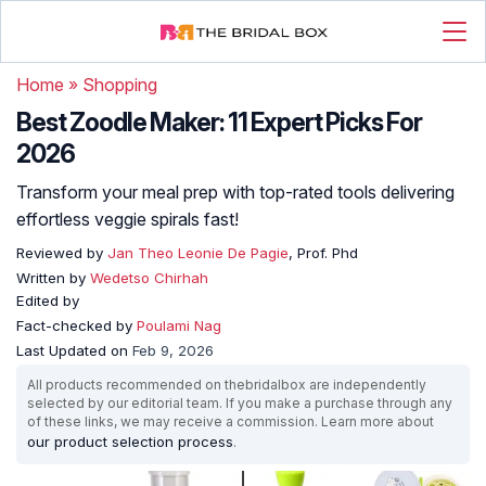
Home
»
Shopping
Best Zoodle Maker: 11 Expert Picks For
2026
Transform your meal prep with top-rated tools delivering
effortless veggie spirals fast!
Reviewed by
Jan Theo Leonie De Pagie
, Prof. Phd
Written by
Wedetso Chirhah
Edited by
Fact-checked by
Poulami Nag
Last Updated on
Feb 9, 2026
All products recommended on thebridalbox are independently
selected by our editorial team. If you make a purchase through any
of these links, we may receive a commission. Learn more about
our product selection process
.