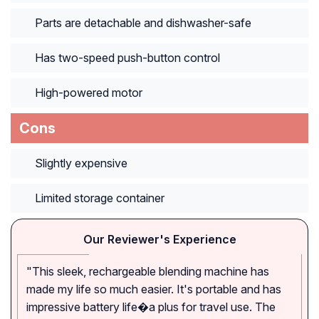
Parts are detachable and dishwasher-safe
Has two-speed push-button control
High-powered motor
Cons
Slightly expensive
Limited storage container
Our Reviewer's Experience
"This sleek, rechargeable blending machine has
made my life so much easier. It's portable and has
impressive battery life�a plus for travel use. The