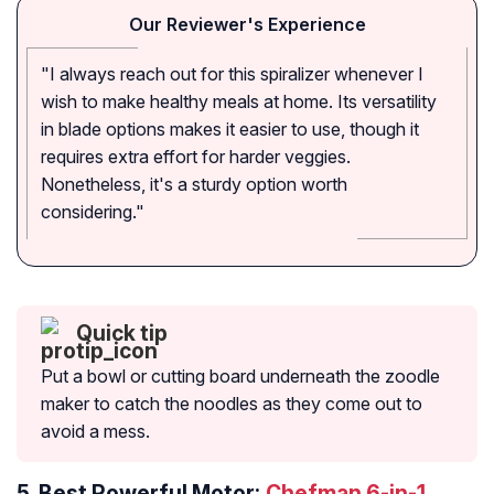
Our Reviewer's Experience
"I always reach out for this spiralizer whenever I
wish to make healthy meals at home. Its versatility
in blade options makes it easier to use, though it
requires extra effort for harder veggies.
Nonetheless, it's a sturdy option worth
considering."
Quick tip
Put a bowl or cutting board underneath the zoodle
maker to catch the noodles as they come out to
avoid a mess.
5.
Best Powerful Motor:
Chefman 6-in-1