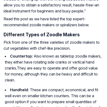
allow you to obtain a satisfactory result, hassle-free–an
ideal instrument for beginners and busy people.”
Read this post as we have listed the top expert-
recommended zoodle makers or spiralizers below.
Different Types of Zoodle Makers
Pick from one of the three varieties of zoodle makers to
cut vegetables with chef-like precision.
Countertop:
Also known as tabletop zoodle makers,
they either have rotating side cranks or vertical hand
cranks.They are easy to operate and offer good value
for money, although they can be heavy and difficult to
clean.
Handheld
: These are compact, economical, and fit
well even on smaller kitchen counters. This can be a
good option if you want to prepare small quantities of