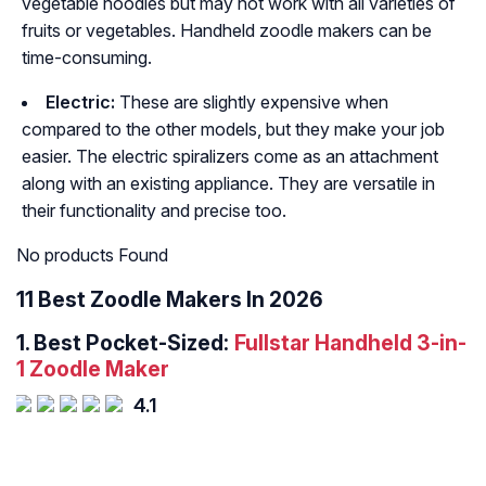
vegetable noodles but may not work with all varieties of
fruits or vegetables. Handheld zoodle makers can be
time-consuming.
Electric:
These are slightly expensive when
compared to the other models, but they make your job
easier. The electric spiralizers come as an attachment
along with an existing appliance. They are versatile in
their functionality and precise too.
No products Found
11 Best Zoodle Makers In 2026
1.
Best Pocket-Sized:
Fullstar Handheld 3-in-
1 Zoodle Maker
4.1