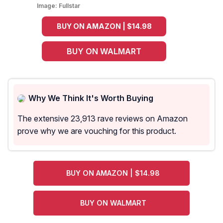
Image:
Fullstar
BUY ON AMAZON | $14.98
BUY ON WALMART
Why We Think It's Worth Buying
The extensive 23,913 rave reviews on Amazon
prove why we are vouching for this product.
BUY ON AMAZON | $14.98
BUY ON WALMART