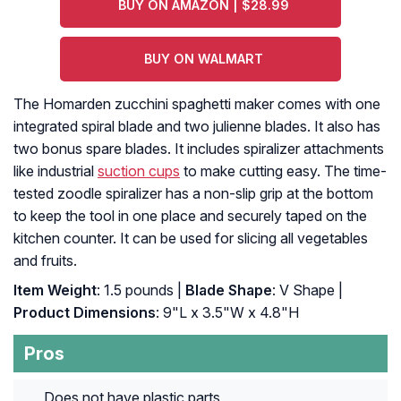
BUY ON AMAZON | $28.99
BUY ON WALMART
The Homarden zucchini spaghetti maker comes with one
integrated spiral blade and two julienne blades. It also has
two bonus spare blades. It includes spiralizer attachments
like industrial
suction cups
to make cutting easy. The time-
tested zoodle spiralizer has a non-slip grip at the bottom
to keep the tool in one place and securely taped on the
kitchen counter. It can be used for slicing all vegetables
and fruits.
Item Weight
: 1.5 pounds |
Blade Shape
: V Shape |
Product Dimensions
: 9"L x 3.5"W x 4.8"H
Pros
Does not have plastic parts