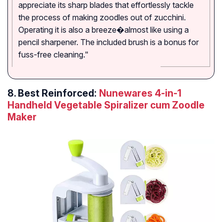
appreciate its sharp blades that effortlessly tackle
the process of making zoodles out of zucchini.
Operating it is also a breeze�almost like using a
pencil sharpener. The included brush is a bonus for
fuss-free cleaning."
8.
Best Reinforced:
Nunewares 4-in-1
Handheld Vegetable Spiralizer cum Zoodle
Maker