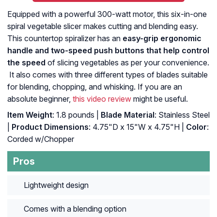
Equipped with a powerful 300-watt motor, this six-in-one
spiral vegetable slicer makes cutting and blending easy.
This countertop spiralizer has an
easy-grip ergonomic
handle and two-speed push buttons that help control
the speed
of slicing vegetables as per your convenience.
It also comes with three different types of blades suitable
for blending, chopping, and whisking. If you are an
absolute beginner,
this video review
might be useful.
Item Weight
: 1.8 pounds |
Blade Material
: Stainless Steel
|
Product Dimensions
: 4.75"D x 15"W x 4.75"H |
Color
:
Corded w/Chopper
Pros
Lightweight design
Comes with a blending option