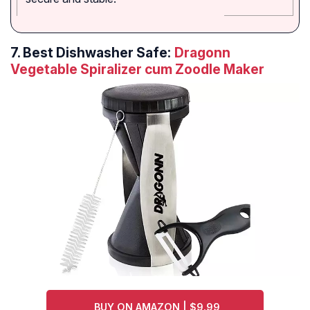
7.
Best Dishwasher Safe:
Dragonn
Vegetable Spiralizer cum Zoodle Maker
BUY ON AMAZON | $9.99