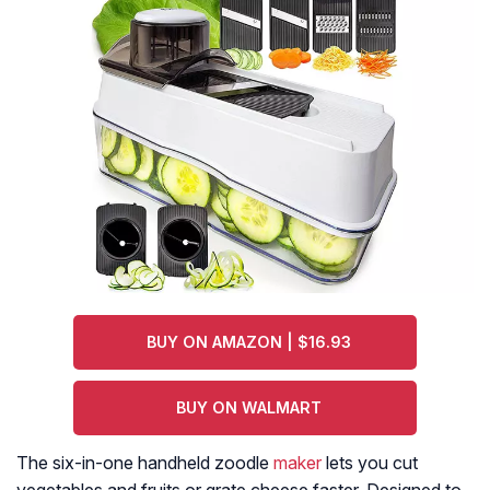
BUY ON AMAZON | $16.93
BUY ON WALMART
The six-in-one handheld zoodle
maker
lets you cut
vegetables and fruits or grate cheese faster. Designed to