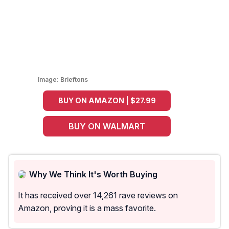
Image:
Brieftons
BUY ON AMAZON | $27.99
BUY ON WALMART
Why We Think It's Worth Buying
It has received over 14,261 rave reviews on
Amazon, proving it is a mass favorite.