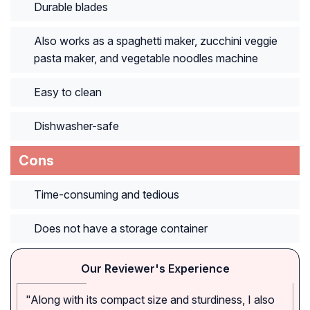
Durable blades
Also works as a spaghetti maker, zucchini veggie
pasta maker, and vegetable noodles machine
Easy to clean
Dishwasher-safe
Cons
Time-consuming and tedious
Does not have a storage container
Our Reviewer's Experience
"Along with its compact size and sturdiness, I also