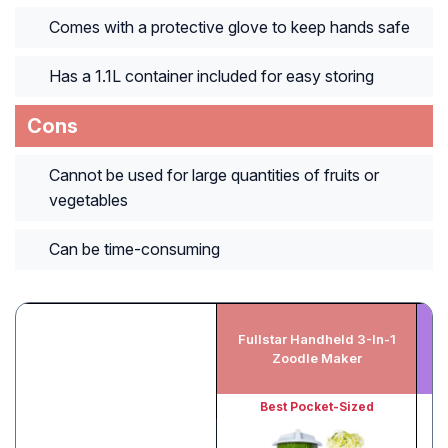
Comes with a protective glove to keep hands safe
Has a 1.1L container included for easy storing
Cons
Cannot be used for large quantities of fruits or
vegetables
Can be time-consuming
Fullstar Handheld 3-In-1
P
Zoodle Maker
Best Pocket-Sized