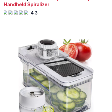
Handheld Spiralizer
4.3