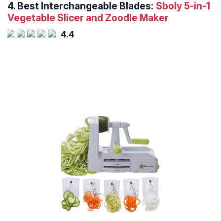
4.
Best Interchangeable Blades:
Sboly 5-in-1
Vegetable Slicer and Zoodle Maker
4.4