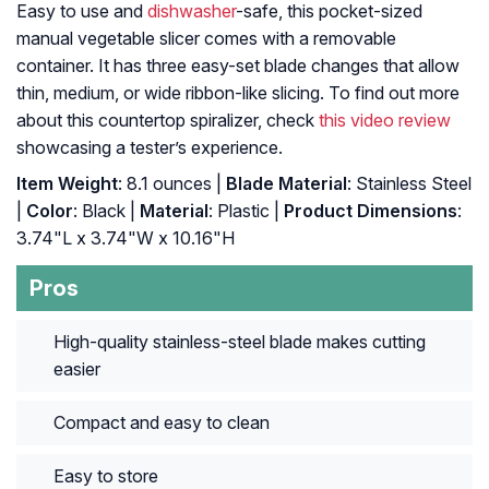
Easy to use and
dishwasher
-safe, this pocket-sized
manual vegetable slicer comes with a removable
container. It has three easy-set blade changes that allow
thin, medium, or wide ribbon-like slicing. To find out more
about this countertop spiralizer, check
this video review
showcasing a tester’s experience.
Item Weight
: 8.1 ounces |
Blade Material
: Stainless Steel
|
Color
: Black |
Material
: Plastic |
Product Dimensions
:
3.74"L x 3.74"W x 10.16"H
Pros
High-quality stainless-steel blade makes cutting
easier
Compact and easy to clean
Easy to store