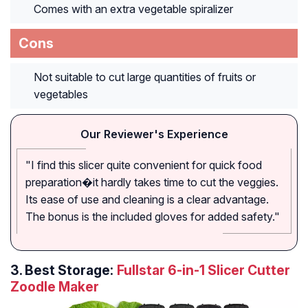
Comes with an extra vegetable spiralizer
Cons
Not suitable to cut large quantities of fruits or
vegetables
Our Reviewer's Experience
"I find this slicer quite convenient for quick food
preparation�it hardly takes time to cut the veggies.
Its ease of use and cleaning is a clear advantage.
The bonus is the included gloves for added safety."
3.
Best Storage:
Fullstar 6-in-1 Slicer Cutter
Zoodle Maker