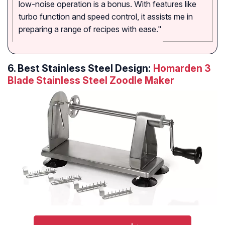
low-noise operation is a bonus. With features like
turbo function and speed control, it assists me in
preparing a range of recipes with ease."
6.
Best Stainless Steel Design:
Homarden 3
Blade Stainless Steel Zoodle Maker