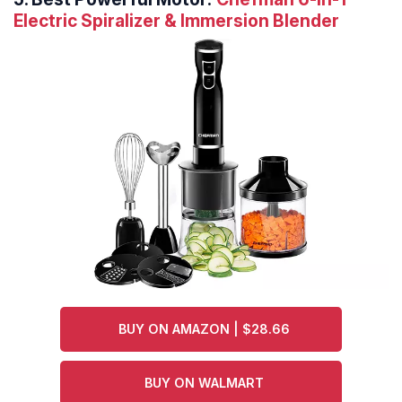
Electric Spiralizer & Immersion Blender
BUY ON AMAZON | $28.66
BUY ON WALMART