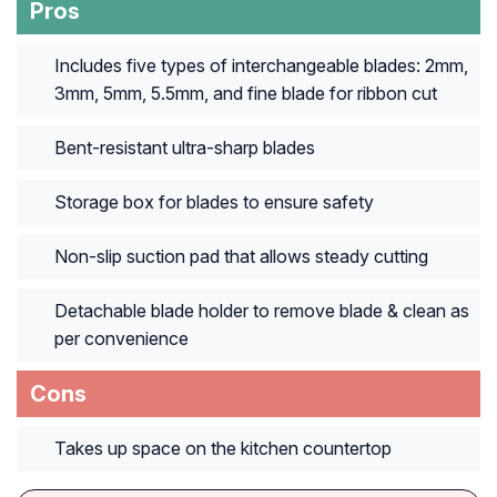
Pros
Includes five types of interchangeable blades: 2mm,
3mm, 5mm, 5.5mm, and fine blade for ribbon cut
Bent-resistant ultra-sharp blades
Storage box for blades to ensure safety
Non-slip suction pad that allows steady cutting
Detachable blade holder to remove blade & clean as
per convenience
Cons
Takes up space on the kitchen countertop