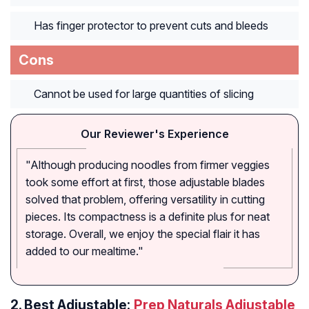
Has finger protector to prevent cuts and bleeds
Cons
Cannot be used for large quantities of slicing
Our Reviewer's Experience
"Although producing noodles from firmer veggies
took some effort at first, those adjustable blades
solved that problem, offering versatility in cutting
pieces. Its compactness is a definite plus for neat
storage. Overall, we enjoy the special flair it has
added to our mealtime."
2.
Best Adjustable:
Prep Naturals Adjustable