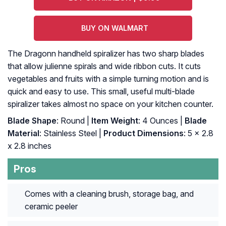
BUY ON WALMART
The Dragonn handheld spiralizer has two sharp blades
that allow julienne spirals and wide ribbon cuts. It cuts
vegetables and fruits with a simple turning motion and is
quick and easy to use. This small, useful multi-blade
spiralizer takes almost no space on your kitchen counter.
Blade Shape
: Round |
Item Weight
: 4 Ounces |
Blade
Material
: Stainless Steel |
Product Dimensions
: 5 x 2.8
x 2.8 inches
Pros
Comes with a cleaning brush, storage bag, and
ceramic peeler