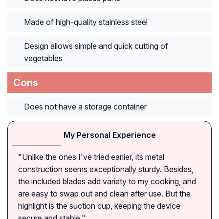
Made of high-quality stainless steel
Design allows simple and quick cutting of
vegetables
Cons
Does not have a storage container
My Personal Experience
"Unlike the ones I've tried earlier, its metal
construction seems exceptionally sturdy. Besides,
the included blades add variety to my cooking, and
are easy to swap out and clean after use. But the
highlight is the suction cup, keeping the device
secure and stable."