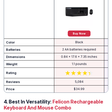
Buy Now
Color
‎Black
Batteries
‎2 AA batteries required
Dimensions
‎0.84 x 17.6 x 7.35 inches
Weight
‎1.1 pounds
Rating
Reviews
5,084
Price
$34.99
4. Best In Versatility:
Felicon Rechargeable
Keyboard And Mouse Combo