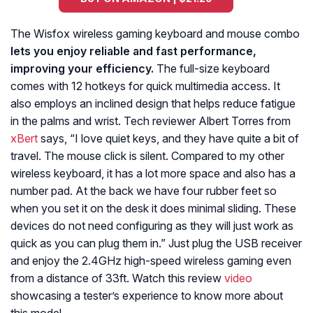
The Wisfox wireless gaming keyboard and mouse combo
lets you enjoy reliable and fast performance,
improving your efficiency.
The full-size keyboard
comes with 12 hotkeys for quick multimedia access. It
also employs an inclined design that helps reduce fatigue
in the palms and wrist. Tech reviewer Albert Torres from
xBert
says, “
I love quiet keys, and they have quite a bit of
travel. The mouse click is silent. Compared to my other
wireless keyboard, it has a lot more space and also has a
number pad. At the back we have four rubber feet so
when you set it on the desk it does minimal sliding. These
devices do not need configuring as they will just work as
quick as you can plug them in.
” Just plug the USB receiver
and enjoy the 2.4GHz high-speed wireless gaming even
from a distance of 33ft. Watch this review
video
showcasing a tester’s experience to know more about