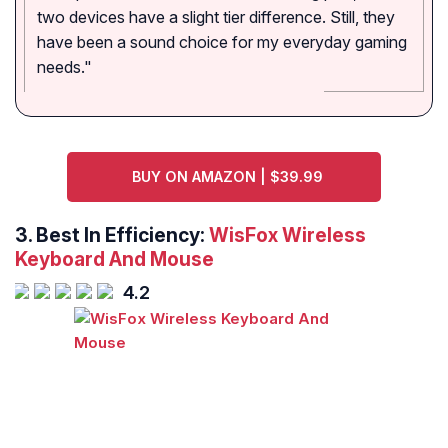
two devices have a slight tier difference. Still, they
have been a sound choice for my everyday gaming
needs."
BUY ON AMAZON | $39.99
3. Best In Efficiency:
WisFox Wireless
Keyboard And Mouse
4.2