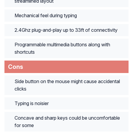
streamlined layout
Mechanical feel during typing
2.4Ghz plug-and-play up to 33ft of connectivity
Programmable multimedia buttons along with
shortcuts
Cons
Side button on the mouse might cause accidental
clicks
Typing is noisier
Concave and sharp keys could be uncomfortable
for some