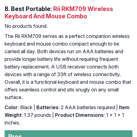
8. Best Portable:
Rii RKM709 Wireless
Keyboard And Mouse Combo
No products found.
The Rii RKM709 serves as a perfect companion wireless
keyboard and mouse combo compact enough to be
carried all day. Both devices run on AAA batteries and
provide longer battery life without requiring frequent
battery replacement. A USB receiver connects both
devices with a range of 33ft of wireless connectivity.
Overall, it is a functional keyboard and mouse combo that
offers seamless control and sits snugly on any small
surface.
Color
: Black |
Batteries
: 2 AAA batteries required |
Item
Weight
: 1.37 pounds |
Product Dimensions
: 1 x 1 x 1
inches.
Pros