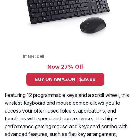
Image:
Dell
Now 27% Off
BUY ON AMAZON | $39.99
Featuring 12 programmable keys and a scroll wheel, this
wireless keyboard and mouse combo allows you to
access your often-used folders, applications, and
functions with speed and convenience. This high-
performance gaming mouse and keyboard combo with
advanced features, such as flat-key arrangement,