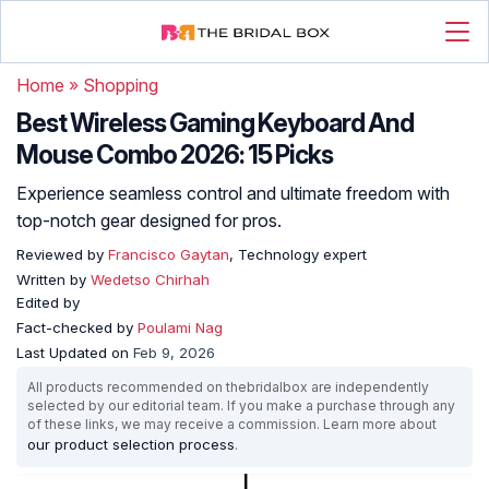
Home
»
Shopping
Best Wireless Gaming Keyboard And
Mouse Combo 2026: 15 Picks
Experience seamless control and ultimate freedom with
top-notch gear designed for pros.
Reviewed by
Francisco Gaytan
, Technology expert
Written by
Wedetso Chirhah
Edited by
Fact-checked by
Poulami Nag
Last Updated on
Feb 9, 2026
All products recommended on thebridalbox are independently
selected by our editorial team. If you make a purchase through any
of these links, we may receive a commission. Learn more about
our product selection process
.