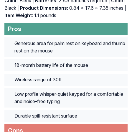
Color
: Black |
Batteries
: ‎2 AA batteries required |
Color
:
‎Black |
Product Dimensions
: ‎0.84 x 17.6 x 7.35 inches |
Item Weight
: ‎1.1 pounds
Pros
Generous area for palm rest on keyboard and thumb
rest on the mouse
18-month battery life of the mouse
Wireless range of 30ft
Low profile whisper-quiet keypad for a comfortable
and noise-free typing
Durable spill-resistant surface
Cons