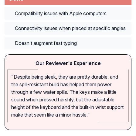
Compatibility issues with Apple computers
Connectivity issues when placed at specific angles
Doesn’t augment fast typing
Our Reviewer's Experience
"Despite being sleek, they are pretty durable, and
the spill-resistant build has helped them power
through a few water spills. The keys make a little
sound when pressed harshly, but the adjustable
height of the keyboard and the built-in wrist support
make that seem like a minor hassle."