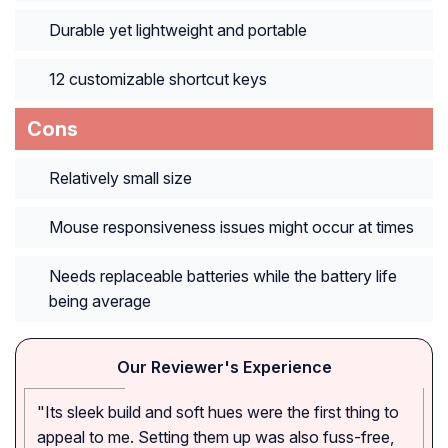
Durable yet lightweight and portable
12 customizable shortcut keys
Cons
Relatively small size
Mouse responsiveness issues might occur at times
Needs replaceable batteries while the battery life
being average
Our Reviewer's Experience
"Its sleek build and soft hues were the first thing to
appeal to me. Setting them up was also fuss-free,