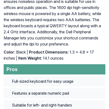
ensures noiseless operation and is suitable for use in
offices and public places. The 1600 dpi high-sensitivity
wireless mouse is powered by a single AA battery, while
the wireless keyboard requires two AAA batteries. The
keyboard boasts a typical QWERTY layout along with a
2.4 GHz interface. Additionally, the Dell Peripheral
Manager lets you customize your shortcut commands
and adjust the dpi to your preference.
Color
: Black |
Product Dimensions
: ‎1.3 x 4.8 x 17
inches |
Item Weight
: ‎14.1 ounces
Pros
Full-sized keyboard for easy usage
Features a separate numeric pad
Suitable for left- and right-handers