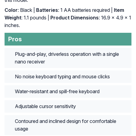
this model.
Color
: Black |
Batteries
: 1 AA batteries required |
Item
Weight
: 1.1 pounds |
Product Dimensions
: 16.9 x 4.9 x 1
inches.
Pros
Plug-and-play, driverless operation with a single
nano receiver
No noise keyboard typing and mouse clicks
Water-resistant and spill-free keyboard
Adjustable cursor sensitivity
Contoured and inclined design for comfortable
usage