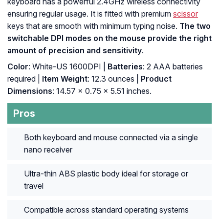
keyboard has a powerful 2.4GHz wireless connectivity
ensuring regular usage. It is fitted with premium
scissor
keys that are smooth with minimum typing noise.
The two
switchable DPI modes on the mouse provide the right
amount of precision and sensitivity
.
Color
: White-US 1600DPI |
Batteries
: 2 AAA batteries
required |
Item Weight
: 12.3 ounces |
Product
Dimensions
: 14.57 x 0.75 x 5.51 inches.
Pros
Both keyboard and mouse connected via a single
nano receiver
Ultra-thin ABS plastic body ideal for storage or
travel
Compatible across standard operating systems