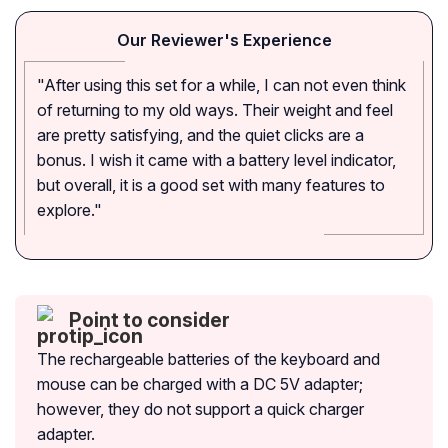
Our Reviewer's Experience
"After using this set for a while, I can not even think
of returning to my old ways. Their weight and feel
are pretty satisfying, and the quiet clicks are a
bonus. I wish it came with a battery level indicator,
but overall, it is a good set with many features to
explore."
Point to consider
The rechargeable batteries of the keyboard and
mouse can be charged with a DC 5V adapter;
however, they do not support a quick charger
adapter.