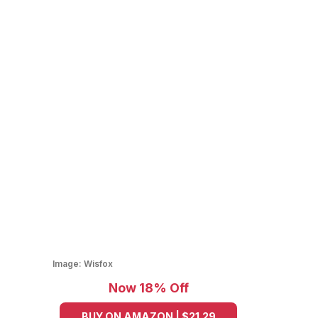
Image:
Wisfox
Now 18% Off
BUY ON AMAZON | $21.29