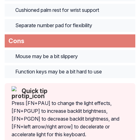
Cushioned palm rest for wrist support
Separate number pad for flexibility
Cons
Mouse may be a bit slippery
Function keys may be a bit hard to use
Quick tip
Press [FN+PAU] to change the light effects,
[FN+PGUP] to increase backlit brightness,
[FN+PGDN] to decrease backlit brightness, and
[FN+left arrow/right arrow] to decelerate or
accelerate light for this keyboard.