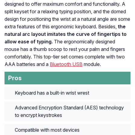
designed to offer maximum comfort and functionality. A
split keyset for a relaxing typing position, and the domed
design for positioning the wrist at a natural angle are some
extra features of this ergonomic keyboard. Besides,
the
natural arc layout imitates the curve of fingertips to
allow ease of typing.
The ergonomically designed
mouse has a thumb scoop to rest your palm and fingers
comfortably. This top-tier set comes complete with two
AAA batteries and a
Bluetooth USB
module.
Pros
Keyboard has a built-in wrist wrest
Advanced Encryption Standard (AES) technology
to encrypt keystrokes
Compatible with most devices