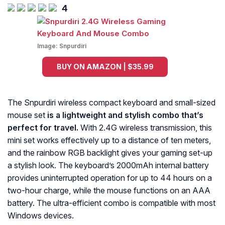
4
Image:
Snpurdiri
BUY ON AMAZON | $35.99
The Snpurdiri wireless compact keyboard and small-sized
mouse set
is a lightweight and stylish combo that’s
perfect for travel.
With 2.4G wireless transmission, this
mini set works effectively up to a distance of ten meters,
and the rainbow RGB backlight gives your gaming set-up
a stylish look. The keyboard’s 2000mAh internal battery
provides uninterrupted operation for up to 44 hours on a
two-hour charge, while the mouse functions on an AAA
battery. The ultra-efficient combo is compatible with most
Windows devices.