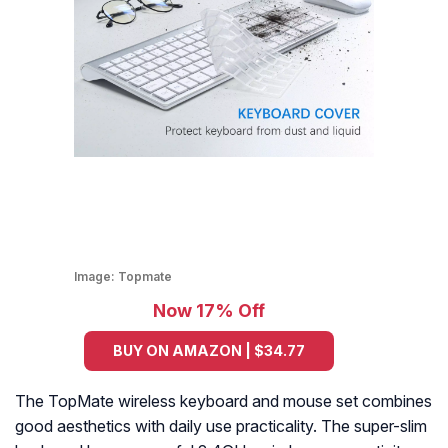
Image:
Topmate
Now 17% Off
BUY ON AMAZON | $34.77
The TopMate wireless keyboard and mouse set combines
good aesthetics with daily use practicality. The super-slim