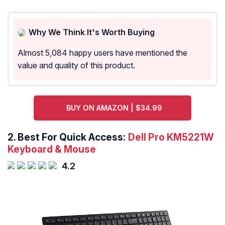
Why We Think It's Worth Buying
Almost 5,084 happy users have mentioned the
value and quality of this product.
BUY ON AMAZON | $34.99
2.
Best For Quick Access:
Dell Pro KM5221W
Keyboard & Mouse
4.2