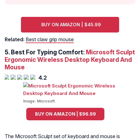
BUY ON AMAZON | $45.99
Related:
Best claw grip mouse
5. Best For Typing Comfort:
Microsoft Sculpt
Ergonomic Wireless Desktop Keyboard And
Mouse
4.2
Image:
Microsoft
BUY ON AMAZON | $96.99
The Microsoft Sculpt set of keyboard and mouse is