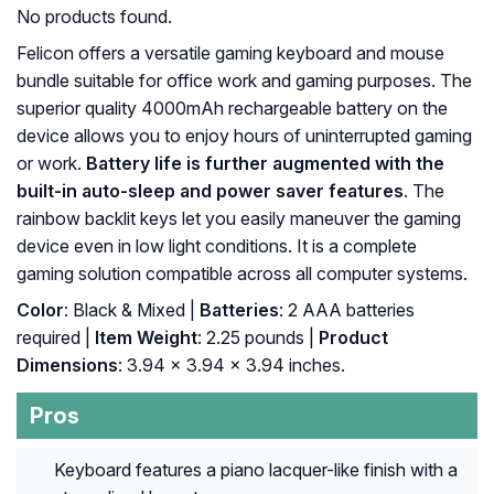
No products found.
Felicon offers a versatile gaming keyboard and mouse
bundle suitable for office work and gaming purposes. The
superior quality 4000mAh rechargeable battery on the
device allows you to enjoy hours of uninterrupted gaming
or work.
Battery life is further augmented with the
built-in auto-sleep and power saver features
. The
rainbow backlit keys let you easily maneuver the gaming
device even in low light conditions. It is a complete
gaming solution compatible across all computer systems.
Color
: Black & Mixed |
Batteries
: 2 AAA batteries
required |
Item Weight
: 2.25 pounds |
Product
Dimensions
: 3.94 x 3.94 x 3.94 inches.
Pros
Keyboard features a piano lacquer-like finish with a