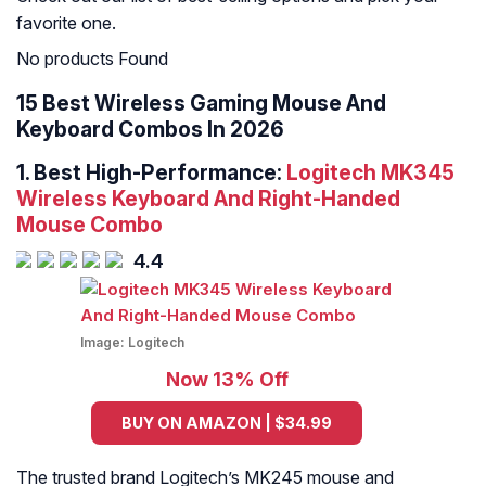
favorite one.
No products Found
15 Best Wireless Gaming Mouse And
Keyboard Combos In 2026
1. Best High-Performance:
Logitech MK345
Wireless Keyboard And Right-Handed
Mouse Combo
4.4
Image:
Logitech
Now 13% Off
BUY ON AMAZON | $34.99
The trusted brand Logitech’s MK245 mouse and