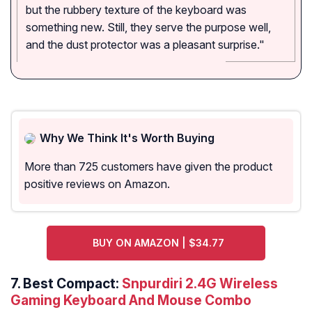
but the rubbery texture of the keyboard was
something new. Still, they serve the purpose well,
and the dust protector was a pleasant surprise."
Why We Think It's Worth Buying
More than 725 customers have given the product
positive reviews on Amazon.
BUY ON AMAZON | $34.77
7. Best Compact:
Snpurdiri 2.4G Wireless
Gaming Keyboard And Mouse Combo