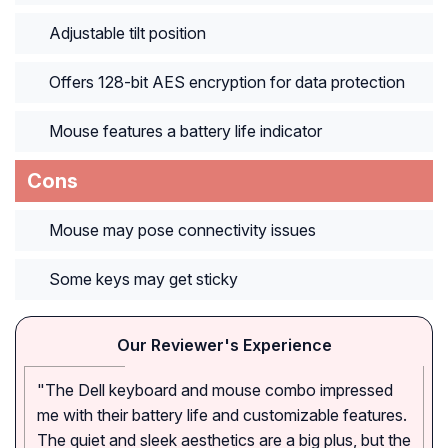
Adjustable tilt position
Offers 128-bit AES encryption for data protection
Mouse features a battery life indicator
Cons
Mouse may pose connectivity issues
Some keys may get sticky
Our Reviewer's Experience
"The Dell keyboard and mouse combo impressed
me with their battery life and customizable features.
The quiet and sleek aesthetics are a big plus, but the