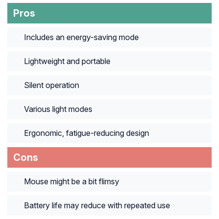
Pros
Includes an energy-saving mode
Lightweight and portable
Silent operation
Various light modes
Ergonomic, fatigue-reducing design
Cons
Mouse might be a bit flimsy
Battery life may reduce with repeated use