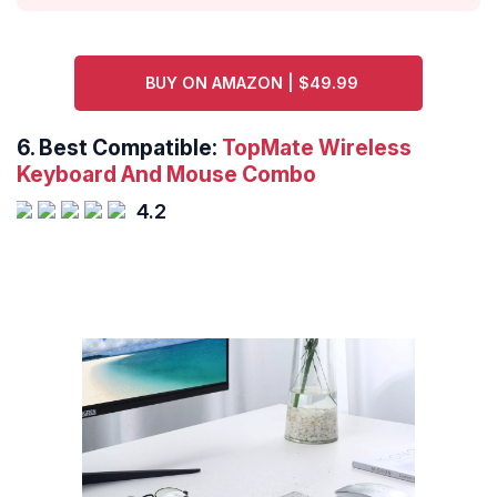
BUY ON AMAZON | $49.99
6. Best Compatible:
TopMate Wireless
Keyboard And Mouse Combo
4.2