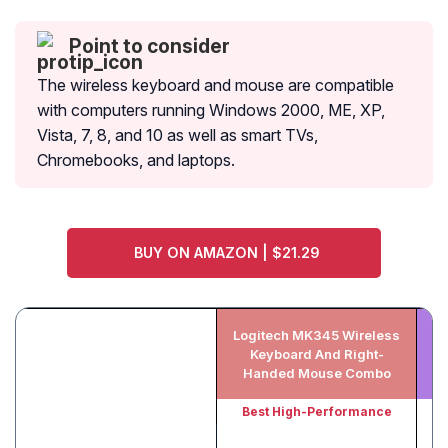
Point to consider
The wireless keyboard and mouse are compatible
with computers running Windows 2000, ME, XP,
Vista, 7, 8, and 10 as well as smart TVs,
Chromebooks, and laptops.
BUY ON AMAZON | $21.29
Logitech MK345 Wireless
Keyboard And Right-
Handed Mouse Combo
Best High-Performance