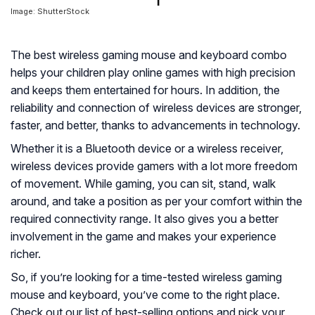
Image: ShutterStock
The best wireless gaming mouse and keyboard combo
helps your children play online games with high precision
and keeps them entertained for hours. In addition, the
reliability and connection of wireless devices are stronger,
faster, and better, thanks to advancements in technology.
Whether it is a Bluetooth device or a wireless receiver,
wireless devices provide gamers with a lot more freedom
of movement. While gaming, you can sit, stand, walk
around, and take a position as per your comfort within the
required connectivity range. It also gives you a better
involvement in the game and makes your experience
richer.
So, if you’re looking for a time-tested wireless gaming
mouse and keyboard, you’ve come to the right place.
Check out our list of best-selling options and pick your