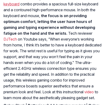
keyboard
combo provides a spacious full-size keyboard
and a contoured high-performance mouse. In both the
keyboard and mouse,
the focus is on providing
optimum comfort, letting the user have hours of
gaming and typing experience without developing
fatigue on the hand and the wrists
. Tech reviewer
DJTech
on Youtube says, “
When everyone’s working
from home, I think it’s better to have a keyboard dedicated
for work. The wrist rest is useful for typing as it gives you
support, and that way you won’t feel the pain in your
hands even when you do a lot of coding.
” The ultra-
efficient 2.4GHz wireless connection type ensures you
get the reliability and speed. In addition to the practical
usage, this wireless gaming combo for improved
performance boasts superior aesthetics that ensure a
premium look and feel. Look at this instructional
video
to
learn more about the aesthetically pleasing gadget set.