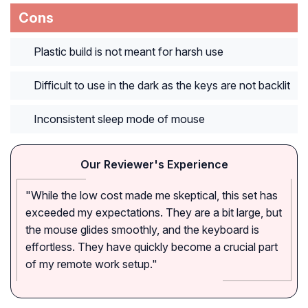
Cons
Plastic build is not meant for harsh use
Difficult to use in the dark as the keys are not backlit
Inconsistent sleep mode of mouse
Our Reviewer's Experience
"While the low cost made me skeptical, this set has
exceeded my expectations. They are a bit large, but
the mouse glides smoothly, and the keyboard is
effortless. They have quickly become a crucial part
of my remote work setup."