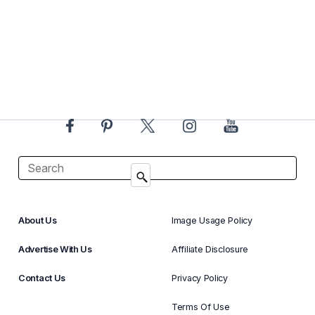
About Us
Image Usage Policy
Advertise With Us
Affiliate Disclosure
Contact Us
Privacy Policy
Terms Of Use