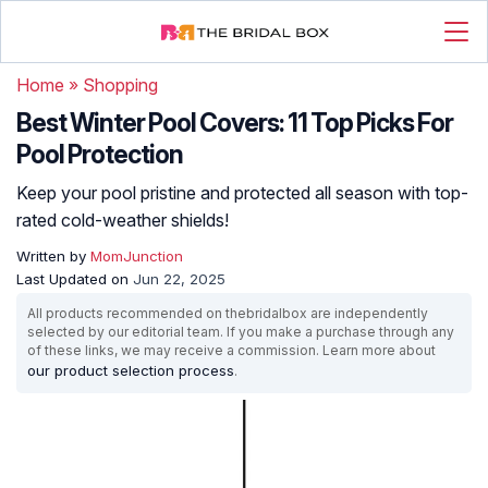
Home
»
Shopping
Best Winter Pool Covers: 11 Top Picks For
Pool Protection
Keep your pool pristine and protected all season with top-
rated cold-weather shields!
Written by
MomJunction
Last Updated on
Jun 22, 2025
All products recommended on thebridalbox are independently
selected by our editorial team. If you make a purchase through any
of these links, we may receive a commission. Learn more about
our product selection process
.