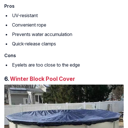
Pros
UV-resistant
Convenient rope
Prevents water accumulation
Quick-release clamps
Cons
Eyelets are too close to the edge
6.
Winter Block Pool Cover