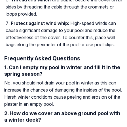
sides by threading the cable through the grommets or
loops provided.
Protect against wind whip:
High-speed winds can
cause significant damage to your pool and reduce the
effectiveness of the cover. To counter this, place wall
bags along the perimeter of the pool or use pool clips.
Frequently Asked Questions
1. Can I empty my pool in winter and fill it in the
spring season?
No, you should not drain your pool in winter as this can
increase the chances of damaging the insides of the pool.
Harsh winter conditions cause peeling and erosion of the
plaster in an empty pool.
2. How do we cover an above ground pool with
a winter deck?