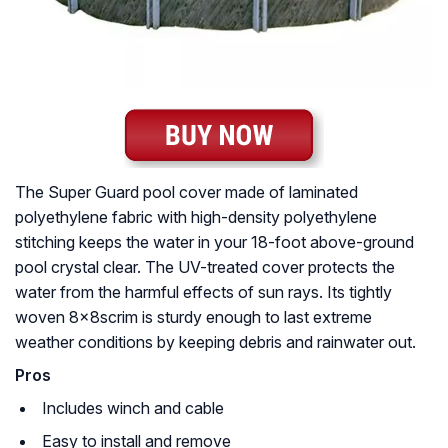
The Super Guard pool cover made of laminated
polyethylene fabric with high-density polyethylene
stitching keeps the water in your 18-foot above-ground
pool crystal clear. The UV-treated cover protects the
water from the harmful effects of sun rays. Its tightly
woven 8x8scrim is sturdy enough to last extreme
weather conditions by keeping debris and rainwater out.
Pros
Includes winch and cable
Easy to install and remove