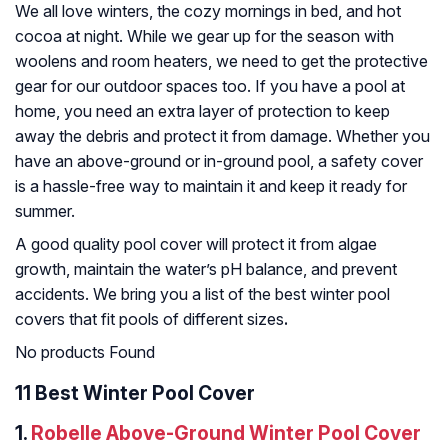
We all love winters, the cozy mornings in bed, and hot
cocoa at night. While we gear up for the season with
woolens and room heaters, we need to get the protective
gear for our outdoor spaces too. If you have a pool at
home, you need an extra layer of protection to keep
away the debris and protect it from damage. Whether you
have an above-ground or in-ground pool, a safety cover
is a hassle-free way to maintain it and keep it ready for
summer.
A good quality pool cover will protect it from algae
growth, maintain the water’s pH balance, and prevent
accidents. We bring you a list of the best winter pool
covers that fit pools of different sizes
.
No products Found
11 Best Winter Pool Cover
1.
Robelle Above-Ground Winter Pool Cover