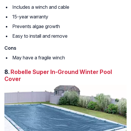
Includes a winch and cable
15-year warranty
Prevents algae growth
Easy to install and remove
Cons
May have a fragile winch
8.
Robelle Super In-Ground Winter Pool
Cover