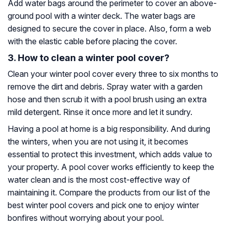
Add water bags around the perimeter to cover an above-
ground pool with a winter deck. The water bags are
designed to secure the cover in place. Also, form a web
with the elastic cable before placing the cover.
3. How to clean a winter pool cover?
Clean your winter pool cover every three to six months to
remove the dirt and debris. Spray water with a garden
hose and then scrub it with a pool brush using an extra
mild detergent. Rinse it once more and let it sundry.
Having a pool at home is a big responsibility. And during
the winters, when you are not using it, it becomes
essential to protect this investment, which adds value to
your property. A pool cover works efficiently to keep the
water clean and is the most cost-effective way of
maintaining it. Compare the products from our list of the
best winter pool covers and pick one to enjoy winter
bonfires without worrying about your pool.