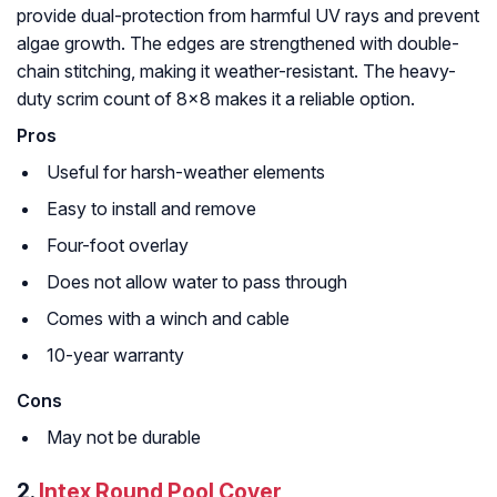
provide dual-protection from harmful UV rays and prevent
algae growth. The edges are strengthened with double-
chain stitching, making it weather-resistant. The heavy-
duty scrim count of 8×8 makes it a reliable option.
Pro
Useful for harsh-weather elements
Easy to install and remove
Four-foot overlay
Does not allow water to pass through
Comes with a winch and cable
10-year warranty
Cons
May not be durable
2.
Intex Round Pool Cover