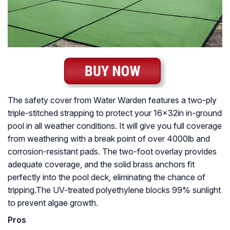
The safety cover from Water Warden features a two-ply
triple-stitched strapping to protect your 16x32in in-ground
pool in all weather conditions. It will give you full coverage
from weathering with a break point of over 4000lb and
corrosion-resistant pads. The two-foot overlay provides
adequate coverage, and the solid brass anchors fit
perfectly into the pool deck, eliminating the chance of
tripping.The UV-treated polyethylene blocks 99% sunlight
to prevent algae growth.
Pros