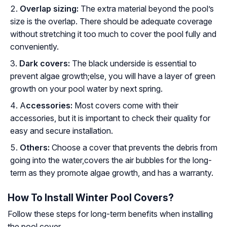
Overlap sizing:
The extra material beyond the pool’s
size is the overlap. There should be adequate coverage
without stretching it too much to cover the pool fully and
conveniently.
Dark covers:
The black underside is essential to
prevent algae growth;else, you will have a layer of green
growth on your pool water by next spring.
A
ccessories:
Most covers come with their
accessories, but it is important to check their quality for
easy and secure installation.
Others:
Choose a cover that prevents the debris from
going into the water,covers the air bubbles for the long-
term as they promote algae growth, and has a warranty.
How To Install Winter Pool Covers?
Follow these steps for long-term benefits when installing
the pool cover.