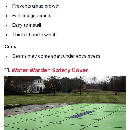
Prevents algae growth
Fortified grommets
Easy to install
Thicker handle winch
Cons
Seams may come apart under extra stress
11.
Water Warden Safety Cover