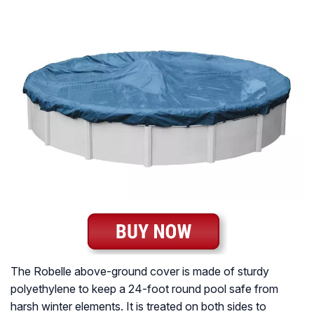
The Robelle above-ground cover is made of sturdy
polyethylene to keep a 24-foot round pool safe from
harsh winter elements. It is treated on both sides to