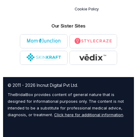
Cookie Policy
Our Sister Sites
© 2011 - 2026 Incnut Digital Pvt Ltd.
TheBridalBox provides content of general nature that is
designed for informational purposes only. The content is not
intended to be a substitute for professional medical advice,
diagnosis, or treatment.
Click here for additional information
.