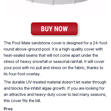
The Pool Mate sandstone cover is designed for a 24-foot
round above-ground pool. It is a high-quality cover with
heat-sealed seams that will not come apart under the
stress of heavy snowfall or seasonal rainfall. It will cover
your pool with no pull and stress on the fabric, thanks to
its four-foot overlay.
The durable UV-treated material doesn’t let water through
and blocks the inhibit algae growth. If you are looking for
an attractive and heavy-duty cover to last many seasons,
this cover fits the bill.
Pros