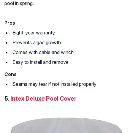
pool in spring.
Pros
Eight-year warranty
Prevents algae growth
Comes with cable and winch
Easy to install and remove
Cons
Seams may tear if not installed properly
5.
Intex Deluxe Pool Cover