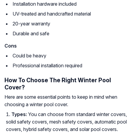
Installation hardware included
UV-treated and handcrafted material
20-year warranty
Durable and safe
Cons
Could be heavy
Professional installation required
How To Choose The Right Winter Pool
Cover?
Here are some essential points to keep in mind when
choosing a winter pool cover.
Types:
You can choose from standard winter covers,
solid safety covers, mesh safety covers, automatic pool
covers, hybrid safety covers, and solar pool covers.