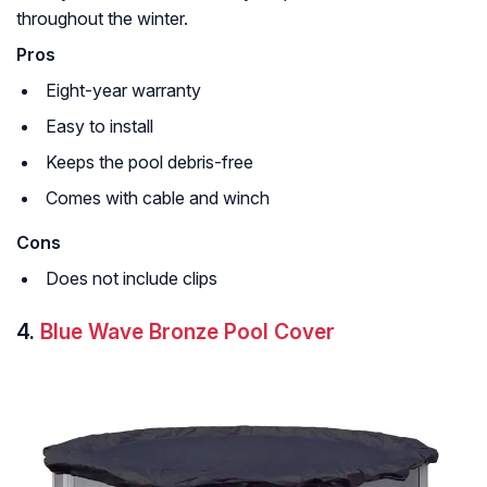
throughout the winter.
Pros
Eight-year warranty
Easy to install
Keeps the pool debris-free
Comes with cable and winch
Cons
Does not include clips
4.
Blue Wave Bronze Pool Cover