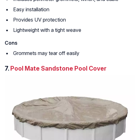
Easy installation
Provides UV protection
Lightweight with a tight weave
Cons
Grommets may tear off easily
7.
Pool Mate Sandstone Pool Cover