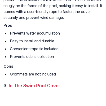
snugly on the frame of the pool, making it easy to install. It
comes with a user-friendly rope to fasten the cover
securely and prevent wind damage.
Pros
Prevents water accumulation
Easy to install and durable
Convenient rope tie included
Prevents debris collection
Cons
Grommets are not included
3.
In The Swim Pool Cover