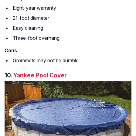
Eight-year warranty
21-foot diameter
Easy cleaning
Three-foot overhang
Cons
Grommets may not be durable
10.
Yankee Pool Cover