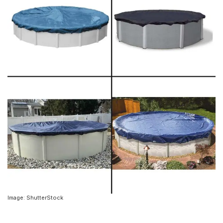
Image: ShutterStock