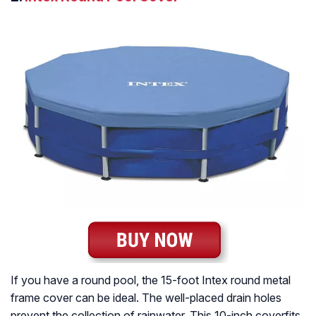
If you have a round pool, the 15-foot Intex round metal
frame cover can be ideal. The well-placed drain holes
prevent the collection of rainwater. This 10-inch coverfits