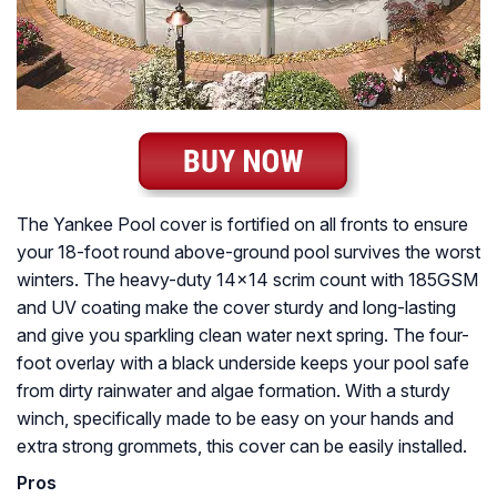
The Yankee Pool cover is fortified on all fronts to ensure
your 18-foot round above-ground pool survives the worst
winters. The heavy-duty 14×14 scrim count with 185GSM
and UV coating make the cover sturdy and long-lasting
and give you sparkling clean water next spring. The four-
foot overlay with a black underside keeps your pool safe
from dirty rainwater and algae formation. With a sturdy
winch, specifically made to be easy on your hands and
extra strong grommets, this cover can be easily installed.
Pros