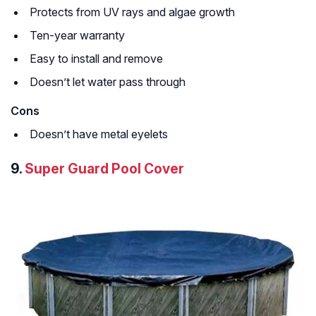
Protects from UV rays and algae growth
Ten-year warranty
Easy to install and remove
Doesn’t let water pass through
Cons
Doesn’t have metal eyelets
9.
Super Guard Pool Cover