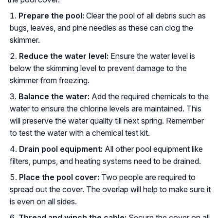
Prepare the pool:
Clear the pool of all debris such as
bugs, leaves, and pine needles as these can clog the
skimmer.
Reduce the water level:
Ensure the water level is
below the skimming level to prevent damage to the
skimmer from freezing.
Balance the water:
Add the required chemicals to the
water to ensure the chlorine levels are maintained. This
will preserve the water quality till next spring. Remember
to test the water with a chemical test kit.
Drain pool equipment:
All other pool equipment like
filters, pumps, and heating systems need to be drained.
Place the pool cover:
Two people are required to
spread out the cover. The overlap will help to make sure it
is even on all sides.
Thread and winch the cable:
Secure the cover on all