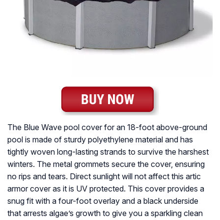
The Blue Wave pool cover for an 18-foot above-ground
pool is made of sturdy polyethylene material and has
tightly woven long-lasting strands to survive the harshest
winters. The metal grommets secure the cover, ensuring
no rips and tears. Direct sunlight will not affect this artic
armor cover as it is UV protected. This cover provides a
snug fit with a four-foot overlay and a black underside
that arrests algae’s growth to give you a sparkling clean