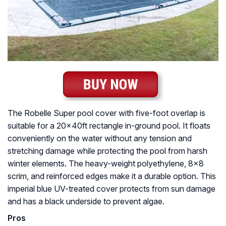
The Robelle Super pool cover with five-foot overlap is
suitable for a 20x40ft rectangle in-ground pool. It floats
conveniently on the water without any tension and
stretching damage while protecting the pool from harsh
winter elements. The heavy-weight polyethylene, 8×8
scrim, and reinforced edges make it a durable option. This
imperial blue UV-treated cover protects from sun damage
and has a black underside to prevent algae.
Pros