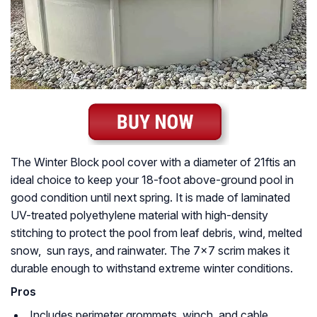
The Winter Block pool cover with a diameter of 21ftis an
ideal choice to keep your 18-foot above-ground pool in
good condition until next spring. It is made of laminated
UV-treated polyethylene material with high-density
stitching to protect the pool from leaf debris, wind, melted
snow, sun rays, and rainwater. The 7×7 scrim makes it
durable enough to withstand extreme winter conditions.
Pros
Includes perimeter grommets, winch, and cable