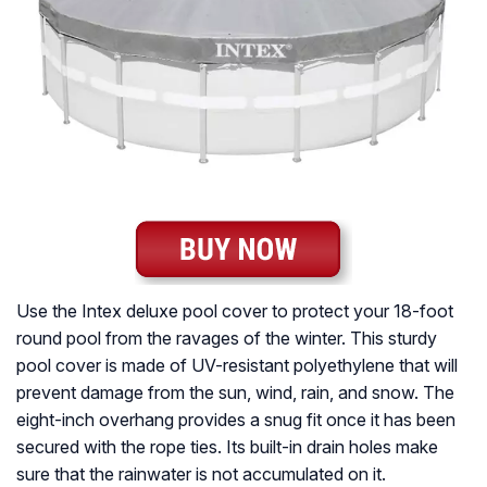
Use the Intex deluxe pool cover to protect your 18-foot
round pool from the ravages of the winter. This sturdy
pool cover is made of UV-resistant polyethylene that will
prevent damage from the sun, wind, rain, and snow. The
eight-inch overhang provides a snug fit once it has been
secured with the rope ties. Its built-in drain holes make
sure that the rainwater is not accumulated on it.