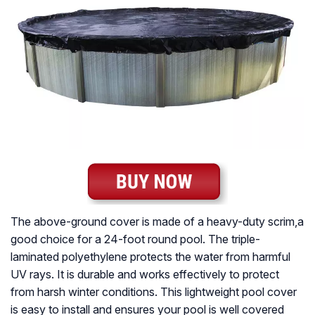
The above-ground cover is made of a heavy-duty scrim,a
good choice for a 24-foot round pool. The triple-
laminated polyethylene protects the water from harmful
UV rays. It is durable and works effectively to protect
from harsh winter conditions. This lightweight pool cover
is easy to install and ensures your pool is well covered