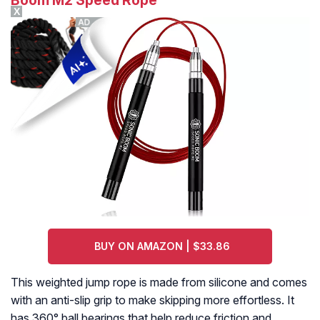
Boom M2 Speed Rope
X
BUY ON AMAZON | $33.86
This weighted jump rope is made from silicone and comes
with an anti-slip grip to make skipping more effortless. It
has 360° ball bearings that help reduce friction and