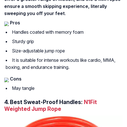
ensure a smooth skipping experience, literally
sweeping you off your feet
.
Pros
Handles coated with memory foam
Sturdy grip
Size-adjustable jump rope
It is suitable for intense workouts like cardio, MMA,
boxing, and endurance training.
Cons
May tangle
4.
Best Sweat-Proof Handles:
N1Fit
Weighted Jump Rope