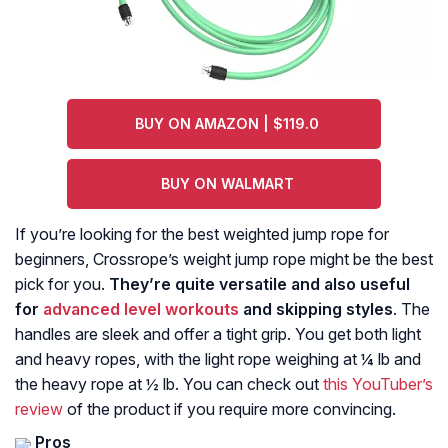
BUY ON AMAZON | $119.0
BUY ON WALMART
If you’re looking for the best weighted jump rope for
beginners, Crossrope’s weight jump rope might be the best
pick for you.
They’re quite versatile and also useful
for
advanced level workouts
and skipping styles
. The
handles are sleek and offer a tight grip. You get both light
and heavy ropes, with the light rope weighing at ¼ lb and
the heavy rope at ½ lb. You can check out
this YouTuber’s
review
of the product if you require more convincing.
Pros