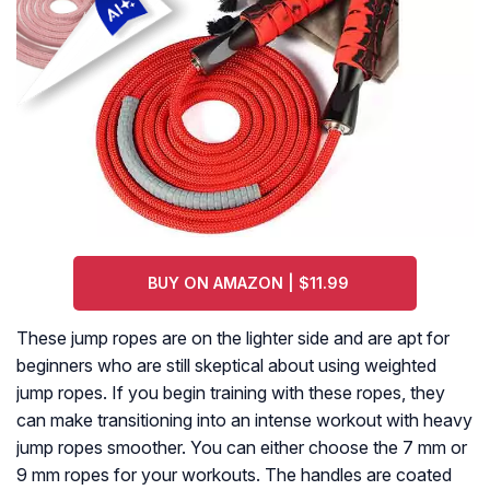
BUY ON AMAZON | $11.99
These jump ropes are on the lighter side and are apt for
beginners who are still skeptical about using weighted
jump ropes. If you begin training with these ropes, they
can make transitioning into an intense workout with heavy
jump ropes smoother. You can either choose the 7 mm or
9 mm ropes for your workouts. The handles are coated