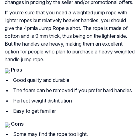
changes in pricing by the seller and/or promotional offers.
If you’re sure that you need a weighted jump rope with
lighter ropes but relatively heavier handles, you should
give the 4pmla Jump Rope a shot. The rope is made of
cotton and is 9 mm thick, thus being on the lighter side.
But the handles are heavy, making them an excellent
option for people who plan to purchase a heavy weighted
handle jump rope.
Pros
Good quality and durable
The foam can be removed if you prefer hard handles
Perfect weight distribution
Easy to get familiar
Cons
Some may find the rope too light.