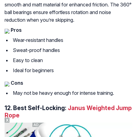
smooth and matt material for enhanced friction. The 360°
ball bearings ensure effortless rotation and noise
reduction when you’re skipping.
Pros
Wear-resistant handles
Sweat-proof handles
Easy to clean
Ideal for beginners
Cons
May not be heavy enough for intense training.
12.
Best Self-Locking:
Janus Weighted Jump
Rope
X