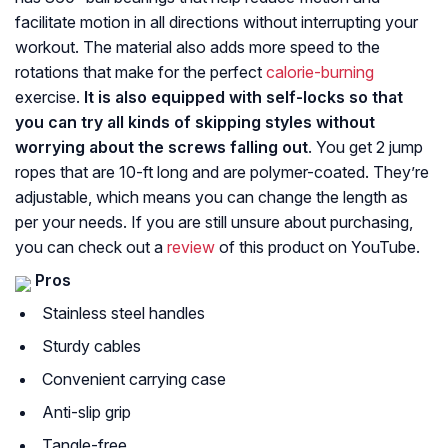
facilitate motion in all directions without interrupting your
workout. The material also adds more speed to the
rotations that make for the perfect
calorie-burning
exercise.
It is also equipped with self-locks so that
you can try all kinds of skipping styles without
worrying about the screws falling out
. You get 2 jump
ropes that are 10-ft long and are polymer-coated. They’re
adjustable, which means you can change the length as
per your needs. If you are still unsure about purchasing,
you can check out a
review
of this product on YouTube.
Pros
Stainless steel handles
Sturdy cables
Convenient carrying case
Anti-slip grip
Tangle-free