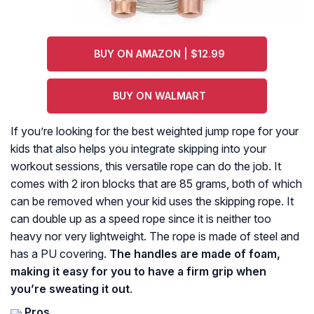
BUY ON AMAZON | $12.99
BUY ON WALMART
If you’re looking for the best weighted jump rope for your
kids that also helps you integrate skipping into your
workout sessions, this versatile rope can do the job. It
comes with 2 iron blocks that are 85 grams, both of which
can be removed when your kid uses the skipping rope. It
can double up as a speed rope since it is neither too
heavy nor very lightweight. The rope is made of steel and
has a PU covering.
The handles are made of foam,
making it easy for you to have a firm grip when
you’re sweating it out
.
Pros