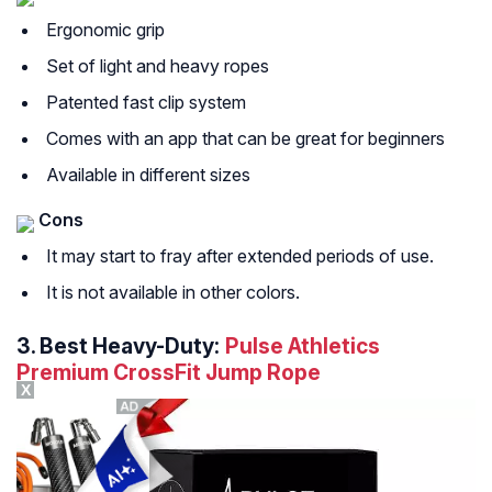
Ergonomic grip
Set of light and heavy ropes
Patented fast clip system
Comes with an app that can be great for beginners
Available in different sizes
Cons
It may start to fray after extended periods of use.
It is not available in other colors.
3.
Best Heavy-Duty:
Pulse Athletics
Premium CrossFit Jump Rope
X