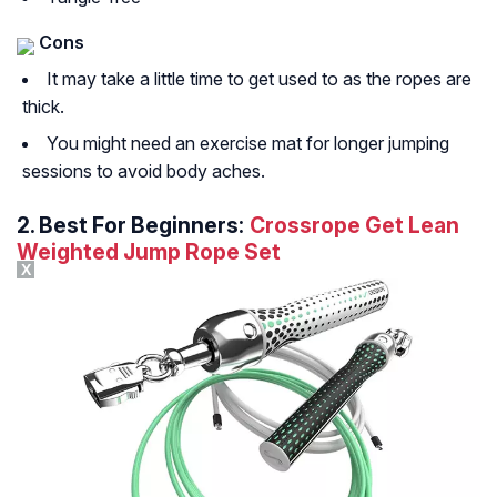
Cons
It may take a little time to get used to as the ropes are
thick.
You might need an exercise mat for longer jumping
sessions to avoid body aches.
2.
Best For Beginners:
Crossrope Get Lean
Weighted Jump Rope Set
X