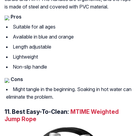
is made of steel and covered with PVC material.
Pros
Suitable for all ages
Available in blue and orange
Length adjustable
Lightweight
Non-slip handle
Cons
Might tangle in the beginning. Soaking in hot water can
eliminate the problem.
11.
Best Easy-To-Clean:
MTIME Weighted
Jump Rope