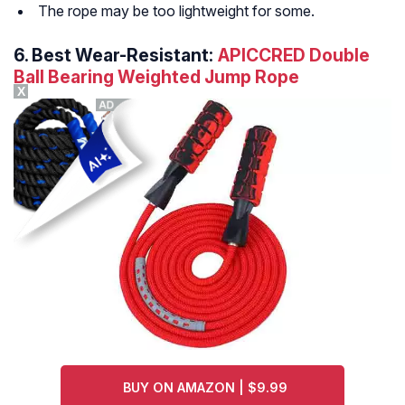
The rope may be too lightweight for some.
6.
Best Wear-Resistant:
APICCRED Double
Ball Bearing Weighted Jump Rope
X
BUY ON AMAZON | $9.99