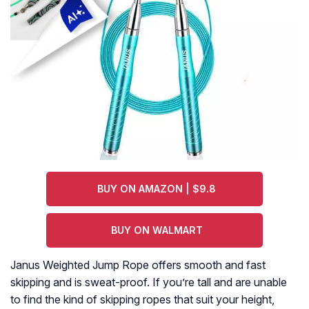
BUY ON AMAZON | $9.8
BUY ON WALMART
Janus Weighted Jump Rope offers smooth and fast
skipping and is sweat-proof. If you’re tall and are unable
to find the kind of skipping ropes that suit your height,