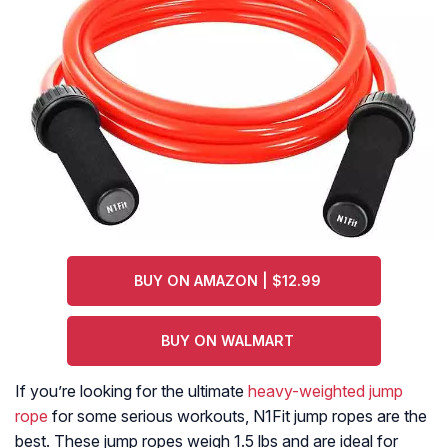
BUY ON AMAZON | $12.99
BUY ON WALMART
If you’re looking for the ultimate
heavy-weighted jump
rope
for some serious workouts, N1Fit jump ropes are the
best. These jump ropes weigh 1.5 lbs and are ideal for