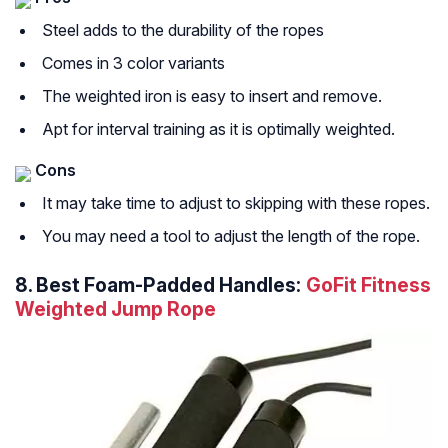
Steel adds to the durability of the ropes
Comes in 3 color variants
The weighted iron is easy to insert and remove.
Apt for interval training as it is optimally weighted.
Cons
It may take time to adjust to skipping with these ropes.
You may need a tool to adjust the length of the rope.
8.
Best Foam-Padded Handles:
GoFit Fitness
Weighted Jump Rope