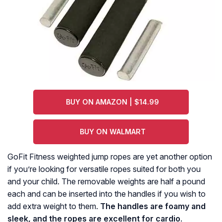
BUY ON AMAZON | $14.99
BUY ON WALMART
GoFit Fitness weighted jump ropes are yet another option
if you’re looking for versatile ropes suited for both you
and your child. The removable weights are half a pound
each and can be inserted into the handles if you wish to
add extra weight to them.
The handles are foamy and
sleek, and the ropes are excellent for cardio
.