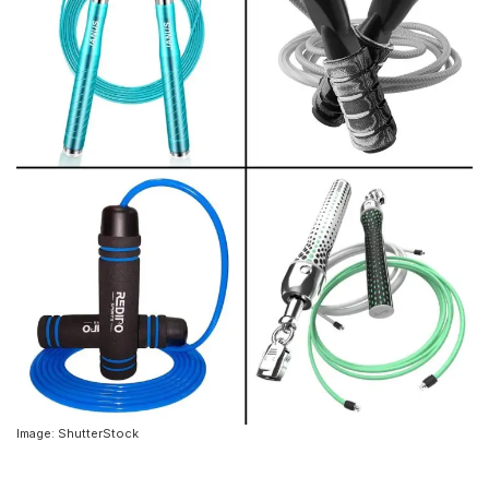
Image: ShutterStock