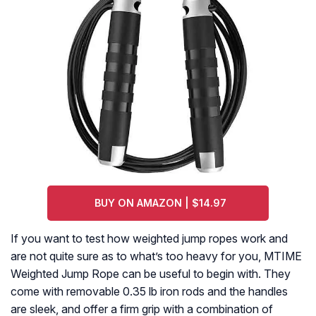
BUY ON AMAZON | $14.97
If you want to test how weighted jump ropes work and
are not quite sure as to what’s too heavy for you, MTIME
Weighted Jump Rope can be useful to begin with. They
come with removable 0.35 lb iron rods and the handles
are sleek, and offer a firm grip with a combination of