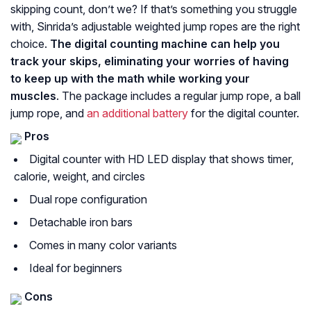
skipping count, don’t we? If that’s something you struggle
with, Sinrida’s adjustable weighted jump ropes are the right
choice.
The digital counting machine can help you
track your skips, eliminating your worries of having
to keep up with the math while working your
muscles
. The package includes a regular jump rope, a ball
jump rope, and
an additional battery
for the digital counter.
Pros
Digital counter with HD LED display that shows timer,
calorie, weight, and circles
Dual rope configuration
Detachable iron bars
Comes in many color variants
Ideal for beginners
Cons