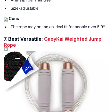
Anti-slip foam handles
Size-adjustable
Cons
The rope may not be an ideal fit for people over 5’9’’.
7.
Best Versatile:
GaoyKai Weighted Jump
Rope
X