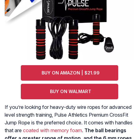
BUY ON AMAZON | $21.99
BUY ON WALMART
If you’re looking for heavy-duty wire ropes for advanced
level strength training, Pulse Athletics Premium CrossFit
Jump Rope is the preferred choice. It comes with handles
that are
coated with memory foam
.
The ball bearings
offer a greater range of motion, and the 6 mm ropes