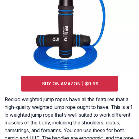
BUY ON AMAZON | $9.99
Redipo weighted jump ropes have all the features that a
high-quality weighted jump rope ought to have. This is a 1
lb weighted jump rope that’s well-suited to work different
muscles of the body, including the shoulders, glutes,
hamstrings, and forearms. You can use these for both
cardio and HIIT. The handles are ergonomic, and the rope