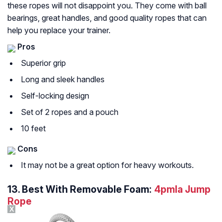
these ropes will not disappoint you. They come with ball
bearings, great handles, and good quality ropes that can
help you replace your trainer.
Pros
Superior grip
Long and sleek handles
Self-locking design
Set of 2 ropes and a pouch
10 feet
Cons
It may not be a great option for heavy workouts.
13.
Best With Removable Foam:
4pmla Jump
Rope
X