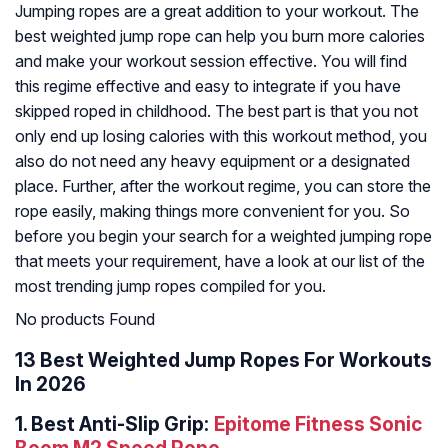
Jumping ropes are a great addition to your workout. The
best weighted jump rope can help you burn more calories
and make your workout session effective. You will find
this regime effective and easy to integrate if you have
skipped roped in childhood. The best part is that you not
only end up losing calories with this workout method, you
also do not need any heavy equipment or a designated
place. Further, after the workout regime, you can store the
rope easily, making things more convenient for you. So
before you begin your search for a weighted jumping rope
that meets your requirement, have a look at our list of the
most trending jump ropes compiled for you.
No products Found
13 Best Weighted Jump Ropes For Workouts
In 2026
1.
Best Anti-Slip Grip:
Epitome Fitness Sonic