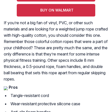
BUY ON WALMART
If you’re not a big fan of vinyl, PVC, or other such
materials and are looking for a weighted jump rope crafted
with high-quality cotton, you should consider this one.
Remember those colorful cotton ropes that were a part of
your childhood? These are pretty much the same, and the
only difference is that they’re meant for some intense
physical fitness training. Other specs include 8 mm
thickness, a 0.5-pound rope, foam handles, and double
ball bearing that sets this rope apart from regular skipping
ropes.
Pros
Tangle-resistant cord
Wear-resistant protective silicone case