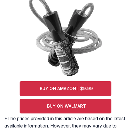
BUY ON AMAZON | $9.99
BUY ON WALMART
*The prices provided in this article are based on the latest
available information. However, they may vary due to