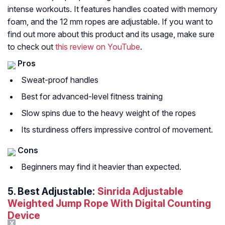
intense workouts. It features handles coated with memory
foam, and the 12 mm ropes are adjustable. If you want to
find out more about this product and its usage, make sure
to check out
this review on YouTube
.
Pros
Sweat-proof handles
Best for advanced-level fitness training
Slow spins due to the heavy weight of the ropes
Its sturdiness offers impressive control of movement.
Cons
Beginners may find it heavier than expected.
5.
Best Adjustable:
Sinrida Adjustable
Weighted Jump Rope With Digital Counting
Device
X