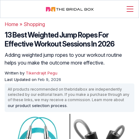
Home
»
Shopping
13 Best Weighted Jump Ropes For
Effective Workout Sessions In 2026
Adding weighted jump ropes to your workout routine
helps you make the outcome more effective.
Written by
Tikendrajit Pegu
Last Updated on
Feb 9, 2026
All products recommended on thebridalbox are independently
selected by our editorial team. If you make a purchase through any
of these links, we may receive a commission. Learn more about
our product selection process
.