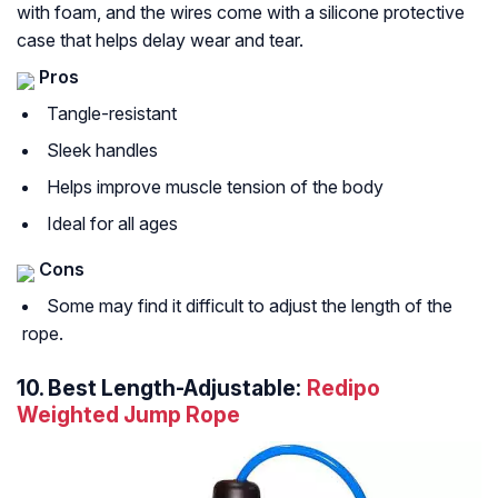
with foam, and the wires come with a silicone protective
case that helps delay wear and tear.
Pros
Tangle-resistant
Sleek handles
Helps improve muscle tension of the body
Ideal for all ages
Cons
Some may find it difficult to adjust the length of the
rope.
10.
Best Length-Adjustable:
Redipo
Weighted Jump Rope