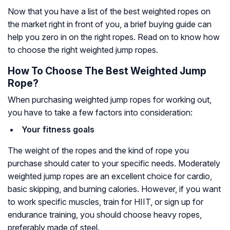
Now that you have a list of the best weighted ropes on
the market right in front of you, a brief buying guide can
help you zero in on the right ropes. Read on to know how
to choose the right weighted jump ropes.
How To Choose The Best Weighted Jump
Rope?
When purchasing weighted jump ropes for working out,
you have to take a few factors into consideration:
Your fitness goals
The weight of the ropes and the kind of rope you
purchase should cater to your specific needs. Moderately
weighted jump ropes are an excellent choice for cardio,
basic skipping, and burning calories. However, if you want
to work specific muscles, train for HIIT, or sign up for
endurance training, you should choose heavy ropes,
preferably made of steel.