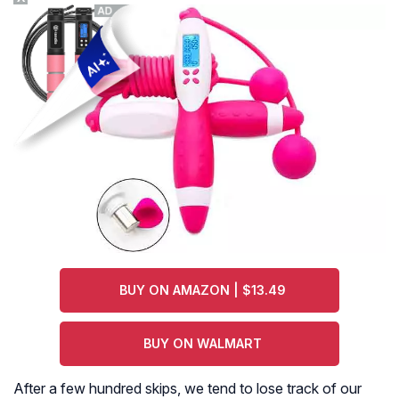
BUY ON AMAZON | $13.49
BUY ON WALMART
After a few hundred skips, we tend to lose track of our