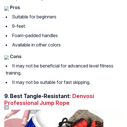
Pros
Suitable for beginners
9-feet
Foam-padded handles
Available in other colors
Cons
It may not be beneficial for advanced level fitness
training.
It may not be suitable for fast skipping.
9.
Best Tangle-Resistant:
Denvosi
Professional Jump Rope
X