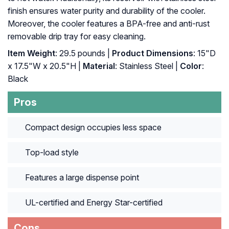
finish ensures water purity and durability of the cooler.
Moreover, the cooler features a BPA-free and anti-rust
removable drip tray for easy cleaning.
Item Weight
: 29.5 pounds |
Product Dimensions
: 15"D
x 17.5"W x 20.5"H |
Material
: Stainless Steel |
Color
:
Black
Pros
Compact design occupies less space
Top-load style
Features a large dispense point
UL-certified and Energy Star-certified
Cons