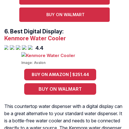
BUY ON WALMART
6.
Best Digital Display:
Kenmore Water Cooler
4.4
Image:
Avalon
BUY ON AMAZON | $251.44
BUY ON WALMART
This countertop water dispenser with a digital display can
be a great alternative to your standard water dispenser. It
is a bottle-free water cooler and needs to be connected
directly to a water source. The Kenmore water dispenser