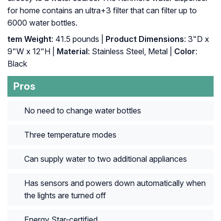
for home contains an ultra+3 filter that can filter up to
6000 water bottles.
tem Weight
: ‎41.5 pounds |
Product Dimensions
: ‎3"D x
9"W x 12"H |
Material
: ‎Stainless Steel, Metal |
Color
:
‎Black
Pros
No need to change water bottles
Three temperature modes
Can supply water to two additional appliances
Has sensors and powers down automatically when
the lights are turned off
Energy Star-certified