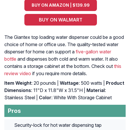
BUY ON AMAZON | $139.99
BUY ON WALMART
The Giantex top loading water dispenser could be a good
choice of home or office use. The quality-tested water
dispenser for home can support a
five-gallon water
bottle
and dispenses both cold and warm water. It also
contains a storage cabinet at the bottom. Check out
this
review video
if you require more details.
Item Weight
: 20 pounds |
Wattage
: 500 watts |
Product
Dimensions
: 11"D x 11.8"W x 31.5"H |
Material
:
Stainless Steel |
Color
: White With Storage Cabinet
Pros
Security-lock for hot water dispensing tap