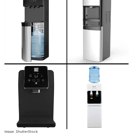
Image: ShutterStock