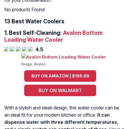
for your consideration.
No products Found
13 Best Water Coolers
1.
Best Self-Cleaning:
Avalon Bottom
Loading Water Cooler
4.5
Image:
Avalon
BUY ON AMAZON | $199.99
BUY ON WALMART
With a stylish and sleek design, this water cooler can be
an ideal fit for your modern kitchen or office.
It can
dispense water with three different temperatures,