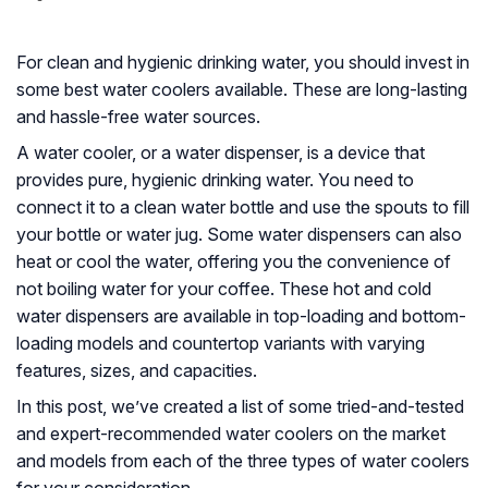
For clean and hygienic drinking water, you should invest in
some best water coolers available. These are long-lasting
and hassle-free water sources.
A water cooler, or a water dispenser, is a device that
provides pure, hygienic drinking water. You need to
connect it to a clean water bottle and use the spouts to fill
your bottle or water jug. Some water dispensers can also
heat or cool the water, offering you the convenience of
not boiling water for your coffee. These hot and cold
water dispensers are available in top-loading and bottom-
loading models and countertop variants with varying
features, sizes, and capacities.
In this post, we’ve created a list of some tried-and-tested
and expert-recommended water coolers on the market
and models from each of the three types of water coolers