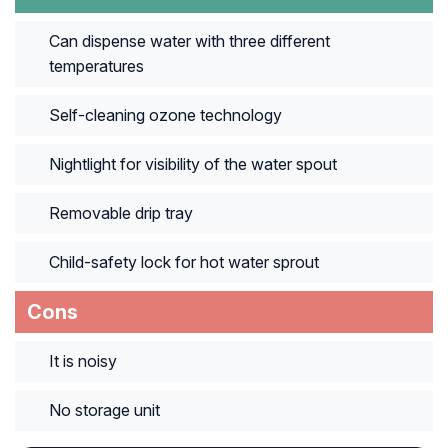
Can dispense water with three different
temperatures
Self-cleaning ozone technology
Nightlight for visibility of the water spout
Removable drip tray
Child-safety lock for hot water sprout
Cons
It is noisy
No storage unit