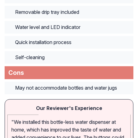
Removable drip tray included
Water level and LED indicator
Quick installation process
Self-cleaning
Cons
May not accommodate bottles and water jugs
Our Reviewer's Experience
"We installed this bottle-less water dispenser at
home, which has improved the taste of water and
added convenience to our lives. The buttons could