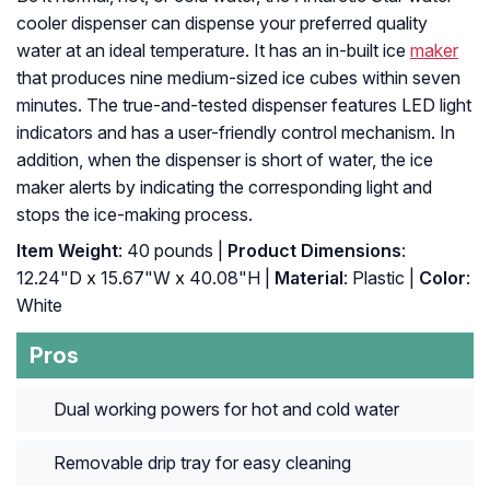
cooler dispenser can dispense your preferred quality
water at an ideal temperature. It has an in-built ice
maker
that produces nine medium-sized ice cubes within seven
minutes. The true-and-tested dispenser features LED light
indicators and has a user-friendly control mechanism. In
addition, when the dispenser is short of water, the ice
maker alerts by indicating the corresponding light and
stops the ice-making process.
Item Weight
: 40 pounds |
Product Dimensions
:
12.24"D x 15.67"W x 40.08"H |
Material
: Plastic |
Color
:
White
Pros
Dual working powers for hot and cold water
Removable drip tray for easy cleaning