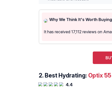
Why We Think It's Worth Buying
It has received 17,112 reviews on Am
BU
2.
Best Hydrating:
Optix 5
4.4