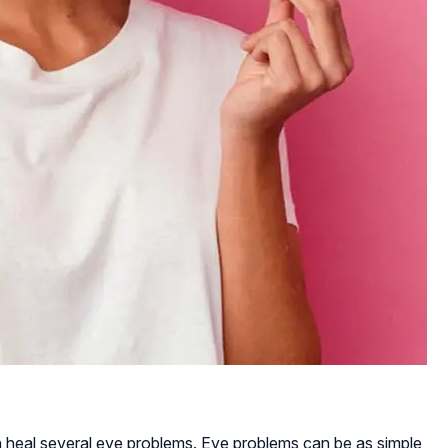
 heal several eye problems. Eye problems can be as simple