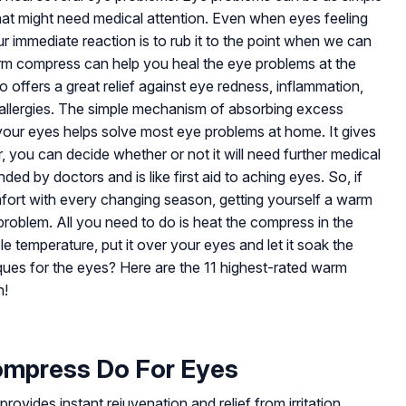
hat might need medical attention. Even when eyes feeling
r immediate reaction is to rub it to the point when we can
rm compress can help you heal the eye problems at the
o offers a great relief against eye redness, inflammation,
nd allergies. The simple mechanism of absorbing excess
our eyes helps solve most eye problems at home. It gives
r, you can decide whether or not it will need further medical
 by doctors and is like first aid to aching eyes. So, if
ort with every changing season, getting yourself a warm
problem. All you need to do is heat the compress in the
e temperature, put it over your eyes and let it soak the
ques for the eyes? Here are the 11 highest-rated warm
n!
mpress Do For Eyes
vides instant rejuvenation and relief from irritation,