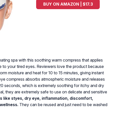
BUY ON AMAZON | $17.3
ting spa with this soothing warm compress that applies
re to your tired eyes. Reviewers love the product because
orm moisture and heat for 10 to 15 minutes, giving instant
s eye compress absorbs atmospheric moisture and releases
 seconds, which is extremely soothing for itchy and dry
al, they are extremely safe to use on delicate and sensitive
ns like styes, dry eye, inflammation, discomfort,
 wellness.
They can be reused and just need to be washed