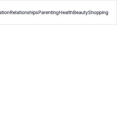
ation
Relationships
Parenting
Health
Beauty
Shopping