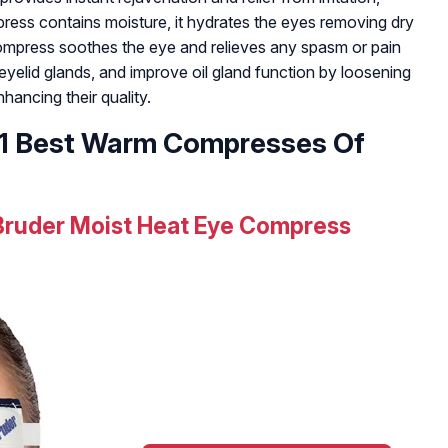
press contains moisture, it hydrates the eyes removing dry
mpress soothes the eye and relieves any spasm or pain
eyelid glands, and improve oil gland function by loosening
hancing their quality.
 11 Best Warm Compresses Of
Bruder Moist Heat Eye Compress