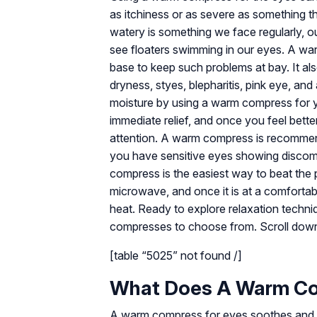
as itchiness or as severe as something t
watery is something we face regularly, ou
see floaters swimming in our eyes. A wa
base to keep such problems at bay. It als
dryness, styes, blepharitis, pink eye, a
moisture by using a warm compress for y
immediate relief, and once you feel bette
attention. A warm compress is recommended
you have sensitive eyes showing discomf
compress is the easiest way to beat the 
microwave, and once it is at a comfortabl
heat. Ready to explore relaxation techni
compresses to choose from. Scroll dow
[table “5025” not found /]
What Does A Warm Co
A warm compress for eyes soothes and pro