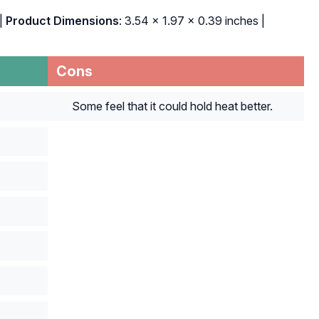
|
Product Dimensions
: 3.54 x 1.97 x 0.39 inches |
Cons
Some feel that it could hold heat better.