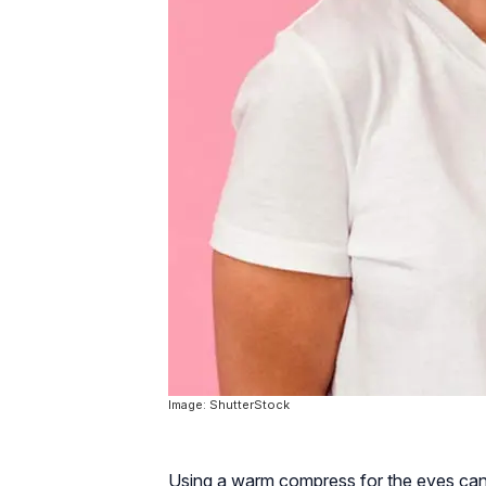
Image: ShutterStock
Using a warm compress for the eyes can