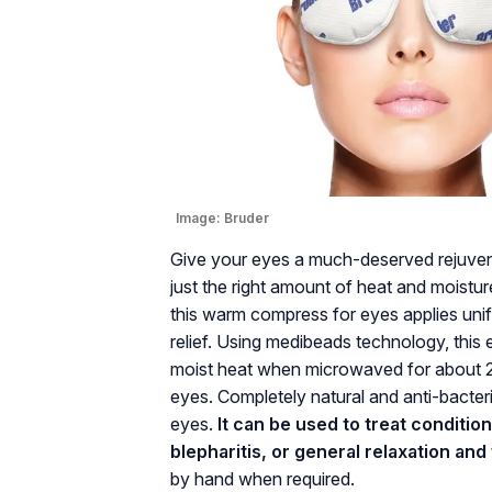
Image:
Bruder
Give your eyes a much-deserved rejuvena
just the right amount of heat and moistu
this warm compress for eyes applies unif
relief. Using medibeads technology, thi
moist heat when microwaved for about 20
eyes. Completely natural and anti-bacteri
eyes.
It can be used to treat conditio
blepharitis, or general relaxation and
by hand when required.