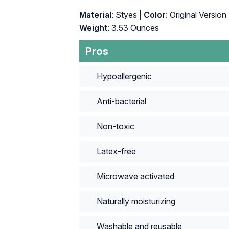
Material
: Styes |
Color
: Original Version 
Weight
: 3.53 Ounces
Pros
Hypoallergenic
Anti-bacterial
Non-toxic
Latex-free
Microwave activated
Naturally moisturizing
Washable and reusable