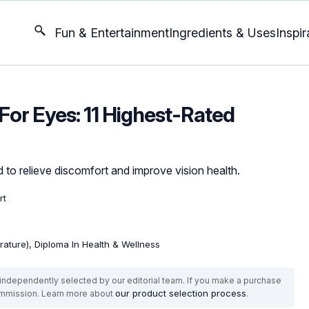
Fun & Entertainment
Ingredients & Uses
Inspir
or Eyes: 11 Highest-Rated
 to relieve discomfort and improve vision health.
rt
erature), Diploma In Health & Wellness
ndependently selected by our editorial team. If you make a purchase
our product selection process
commission. Learn more about
.