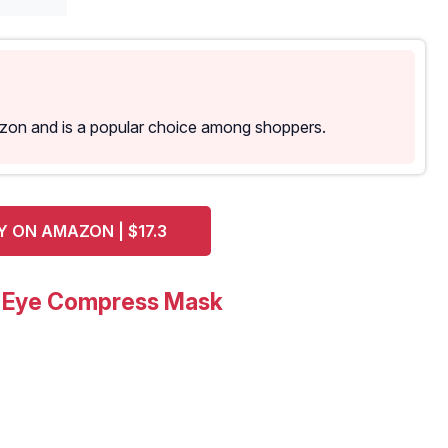
azon and is a popular choice among shoppers.
Y ON AMAZON | $17.3
5 Eye Compress Mask