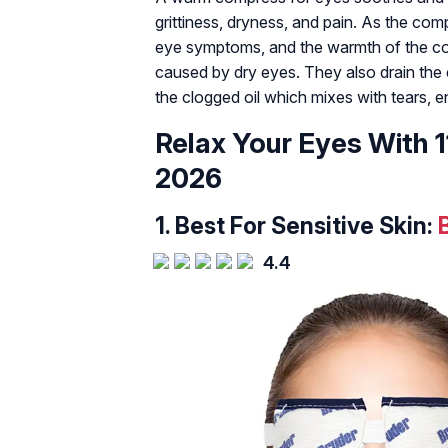
grittiness, dryness, and pain. As the com
eye symptoms, and the warmth of the co
caused by dry eyes. They also drain the 
the clogged oil which mixes with tears, en
Relax Your Eyes With
2026
1.
Best For Sensitive Skin:
4.4