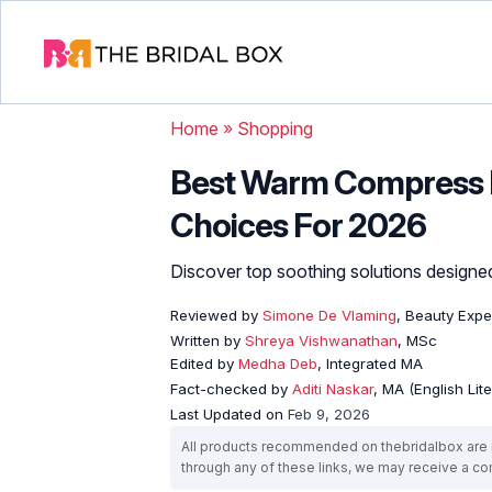
Home
»
Shopping
Best Warm Compress F
Choices For 2026
Discover top soothing solutions designed
Reviewed by
Simone De Vlaming
, Beauty Expe
Written by
Shreya Vishwanathan
, MSc
Edited by
Medha Deb
, Integrated MA
Fact-checked by
Aditi Naskar
, MA (English Lit
Last Updated on
Feb 9, 2026
All products recommended on thebridalbox are i
through any of these links, we may receive a 