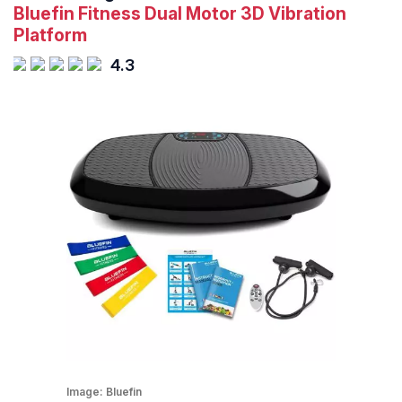
Bluefin Fitness Dual Motor 3D Vibration
Platform
4.3
Image:
Bluefin