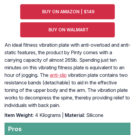
BUY ON AMAZON | $149
BUY ON WALMART
An ideal fitness vibration plate with anti-overload and anti-
static features, the product by Pinty comes with a
carrying capacity of almost 265lb. Spending just ten
minutes on this vibrating fitness plate is equivalent to an
hour of jogging. The
anti-slip
vibration plate contains two
resistance bands (detachable) to aid in the effective
toning of the upper body and the arm. The vibration plate
works to decompress the spine, thereby providing relief to
individuals with back pain.
Item Weight
: 4 Kilograms |
Material
: Silicone
Pros