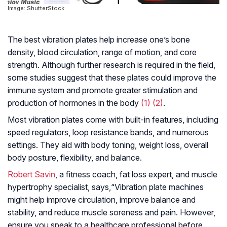
Image: ShutterStock
The best vibration plates help increase one’s bone
density, blood circulation, range of motion, and core
strength. Although further research is required in the field,
some studies suggest that these plates could improve the
immune system and promote greater stimulation and
production of hormones in the body
(1)
(2)
.
Most vibration plates come with built-in features, including
speed regulators, loop resistance bands, and numerous
settings. They aid with body toning, weight loss, overall
body posture, flexibility, and balance.
Robert Savin
, a fitness coach, fat loss expert, and muscle
hypertrophy specialist, says,
“Vibration plate machines
might help improve circulation, improve balance and
stability, and reduce muscle soreness and pain. However,
ensure you speak to a healthcare professional before