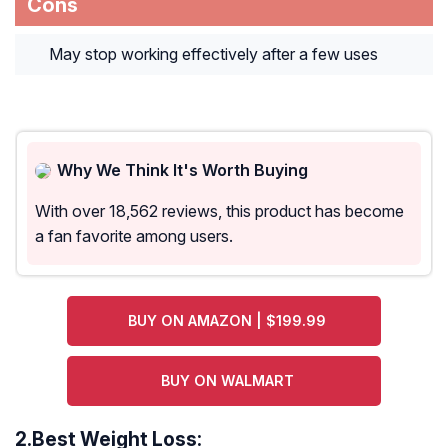
Cons
May stop working effectively after a few uses
Why We Think It's Worth Buying
With over 18,562 reviews, this product has become
a fan favorite among users.
BUY ON AMAZON | $199.99
BUY ON WALMART
2.
Best Weight Loss: