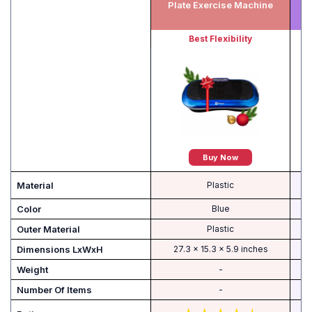
Plate Exercise Machine
Best Flexibility
Buy Now
Material
Plastic
Color
Blue
Outer Material
‎Plastic
Dimensions LxWxH
‎27.3 x 15.3 x 5.9 inches
Weight
-
Number Of Items
-