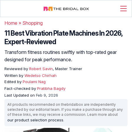
Home
»
Shopping
11 Best Vibration Plate Machines In 2026,
Expert-Reviewed
Transform fitness routines swiftly with top-rated gear
designed for peak performance.
Reviewed by
Robert Savin
, Master Trainer
Written by
Wedetso Chirhah
Edited by
Poulami Nag
Fact-checked by
Pratibha Bagdy
Last Updated on
Feb 9, 2026
All products recommended on thebridalbox are independently
selected by our editorial team. If you make a purchase through any
of these links, we may receive a commission. Learn more about
our product selection process
.