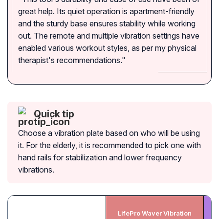
great help. Its quiet operation is apartment-friendly
and the sturdy base ensures stability while working
out. The remote and multiple vibration settings have
enabled various workout styles, as per my physical
therapist's recommendations."
Quick tip
Choose a vibration plate based on who will be using
it. For the elderly, it is recommended to pick one with
hand rails for stabilization and lower frequency
vibrations.
LifePro Waver Vibration
Bl