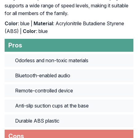
supports a wide range of speed levels, making it suitable
for all members of the family.
Color
: blue |
Material
: ‎Acrylonitrile Butadiene Styrene
(ABS) |
Color
: ‎blue
Pros
Odorless and non-toxic materials
Bluetooth-enabled audio
Remote-controlled device
Anti-slip suction cups at the base
Durable ABS plastic
Cons