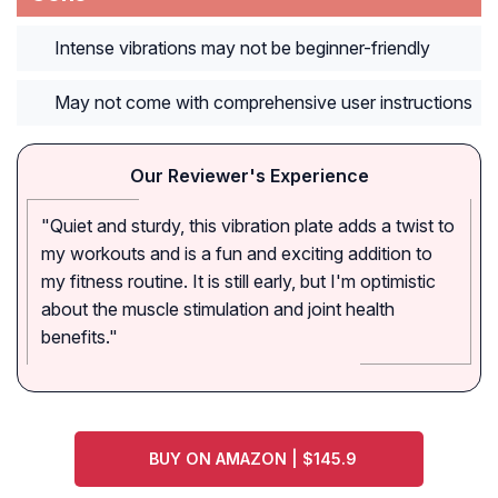
Intense vibrations may not be beginner-friendly
May not come with comprehensive user instructions
Our Reviewer's Experience
"Quiet and sturdy, this vibration plate adds a twist to
my workouts and is a fun and exciting addition to
my fitness routine. It is still early, but I'm optimistic
about the muscle stimulation and joint health
benefits."
BUY ON AMAZON | $145.9