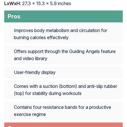
LxWxH
: ‎27.3 x 15.3 x 5.9 inches
Pros
Improves body metabolism and circulation for
burning calories effectively
Offers support through the Guiding Angels feature
and video library
User-friendly display
Comes with a suction (bottom) and anti-slip rubber
(top) for stability during workouts
Contains four resistance bands for a productive
exercise regime