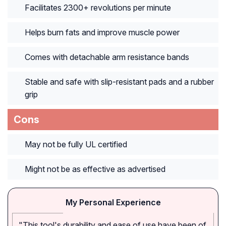
Facilitates 2300+ revolutions per minute
Helps burn fats and improve muscle power
Comes with detachable arm resistance bands
Stable and safe with slip-resistant pads and a rubber
grip
Cons
May not be fully UL certified
Might not be as effective as advertised
My Personal Experience
"This tool's durability and ease of use have been of