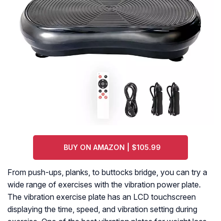
BUY ON AMAZON | $105.99
From push-ups, planks, to buttocks bridge, you can try a
wide range of exercises with the vibration power plate.
The vibration exercise plate has an LCD touchscreen
displaying the time, speed, and vibration setting during