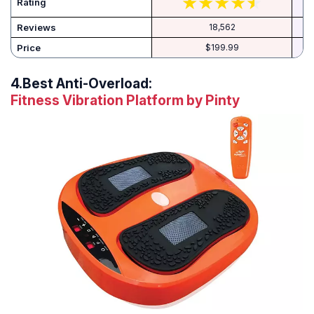
Rating
Reviews
18,562
Price
$199.99
4.
Best Anti-Overload:
Fitness Vibration Platform by Pinty