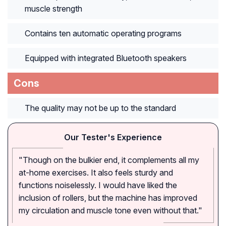
muscle strength
Contains ten automatic operating programs
Equipped with integrated Bluetooth speakers
Cons
The quality may not be up to the standard
Our Tester's Experience
"Though on the bulkier end, it complements all my
at-home exercises. It also feels sturdy and
functions noiselessly. I would have liked the
inclusion of rollers, but the machine has improved
my circulation and muscle tone even without that."