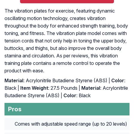
The vibration plates for exercise, featuring dynamic
oscillating motion technology, creates vibration
throughout the body for enhanced strength training, body
toning, and fitness. The vibration plate model comes with
tension cords that not only help in toning the upper body,
buttocks, and thighs, but also improve the overall body
stamina and circulation. As per reviews, this vibration
training plate contains a remote control to operate the
product with ease.
Material
: Acrylonitrile Butadiene Styrene (ABS) |
Color
:
Black |
Item Weight
: 27.5 Pounds |
Material
: ‎Acrylonitrile
Butadiene Styrene (ABS) |
Color
: ‎Black
Pros
Comes with adjustable speed range (up to 20 levels)