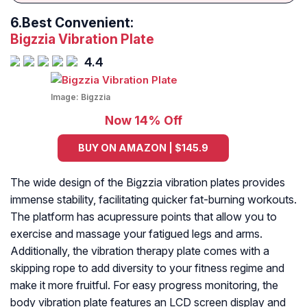
6.
Best Convenient:
Bigzzia Vibration Plate
4.4
Image:
Bigzzia
Now 14% Off
BUY ON AMAZON | $145.9
The wide design of the Bigzzia vibration plates provides
immense stability, facilitating quicker fat-burning workouts.
The platform has acupressure points that allow you to
exercise and massage your fatigued legs and arms.
Additionally, the vibration therapy plate comes with a
skipping rope to add diversity to your fitness regime and
make it more fruitful. For easy progress monitoring, the
body vibration plate features an LCD screen display and