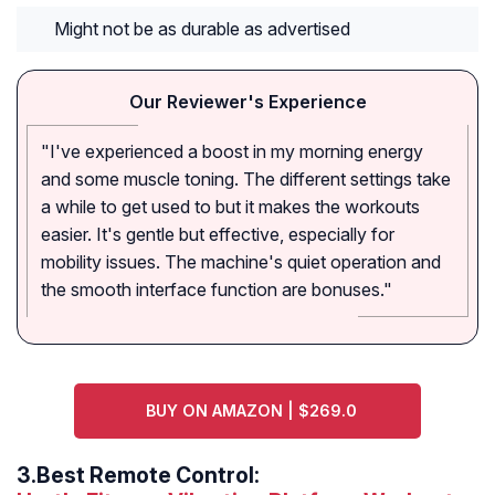
Might not be as durable as advertised
Our Reviewer's Experience
"I've experienced a boost in my morning energy
and some muscle toning. The different settings take
a while to get used to but it makes the workouts
easier. It's gentle but effective, especially for
mobility issues. The machine's quiet operation and
the smooth interface function are bonuses."
BUY ON AMAZON | $269.0
3.
Best Remote Control: