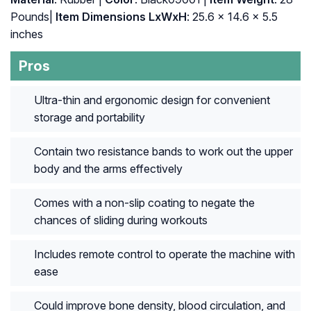
Pounds|
Item Dimensions LxWxH
: ‎25.6 x 14.6 x 5.5
inches
Pros
Ultra-thin and ergonomic design for convenient
storage and portability
Contain two resistance bands to work out the upper
body and the arms effectively
Comes with a non-slip coating to negate the
chances of sliding during workouts
Includes remote control to operate the machine with
ease
Could improve bone density, blood circulation, and