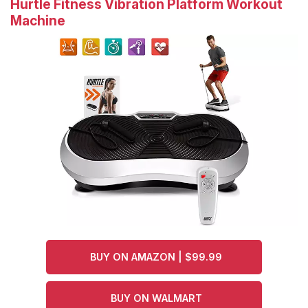
Hurtle Fitness Vibration Platform Workout
Machine
BUY ON AMAZON | $99.99
BUY ON WALMART