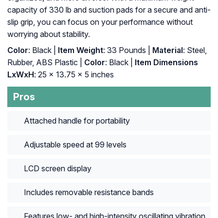
capacity of 330 lb and suction pads for a secure and anti-
slip grip, you can focus on your performance without
worrying about stability.
Color
: Black |
Item Weight
: 33 Pounds |
Material
: ‎Steel,
Rubber, ABS Plastic |
Color
: ‎Black |
Item Dimensions
LxWxH
: ‎25 x 13.75 x 5 inches
Pros
Attached handle for portability
Adjustable speed at 99 levels
LCD screen display
Includes removable resistance bands
Features low- and high-intensity oscillating vibration