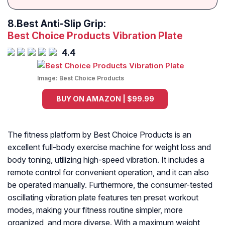
8.
Best Anti-Slip Grip:
Best Choice Products Vibration Plate
4.4
Image:
Best Choice Products
BUY ON AMAZON | $99.99
The fitness platform by Best Choice Products is an
excellent full-body exercise machine for weight loss and
body toning, utilizing high-speed vibration. It includes a
remote control for convenient operation, and it can also
be operated manually. Furthermore, the consumer-tested
oscillating vibration plate features ten preset workout
modes, making your fitness routine simpler, more
organized, and more diverse. With a maximum weight