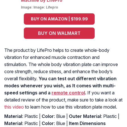
Image:
Image: Lifepro
BUY ON AMAZON | $199.99
BUY ON WALMART
The product by LifePro helps to create whole-body
vibration for enhanced muscle contraction and
stimulation. The whole body vibration plate can improve
core strength, reduce stress, and enhance the body’s
overall flexibility.
You can test out different vibration
modes whenever you wish, as It comes with multi-
speed settings and a
remote control
.
If you want a
detailed review of the product, make sure to take a look at
this video
to learn how to use this vibration plate model.
Material
: Plastic |
Color
: Blue |
Outer Material
: ‎Plastic |
Material
: ‎Plastic |
Color
: ‎Blue |
Item Dimensions