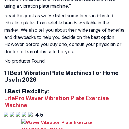
using a vibration plate machine.”
Read this post as we’ve listed some tried-and-tested
vibration plates from reliable brands available in the
market. We also tell you about their wide range of benefits
and drawbacks to help you decide on the best option.
However, before you buy one, consult your physician or
doctor to learn if it is safe for you.
No products Found
11 Best Vibration Plate Machines For Home
Use In 2026
1.
Best Flexibility:
LifePro Waver Vibration Plate Exercise
Machine
4.5