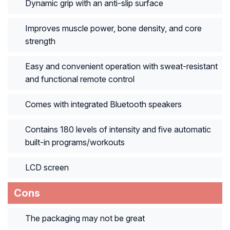
Dynamic grip with an anti-slip surface
Improves muscle power, bone density, and core
strength
Easy and convenient operation with sweat-resistant
and functional remote control
Comes with integrated Bluetooth speakers
Contains 180 levels of intensity and five automatic
built-in programs/workouts
LCD screen
Cons
The packaging may not be great