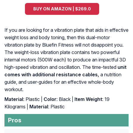
BUY ON AMAZON | $269.0
If you are looking for a vibration plate that aids in effective
weight loss and body toning, then this dual-motor
vibration plate by Bluefin Fitness will not disappoint you.
The weight-loss vibration plate contains two powerful
internal motors (500W each) to produce an impactful 3D
high-speed vibration and oscillation. The time-tested
unit
comes with additional resistance cables,
a nutrition
guide, and user-guides for an effective whole-body
workout.
Material
: Plastic |
Color
: Black |
Item Weight
: 19
Kilograms |
Material
: ‎Plastic
Pros