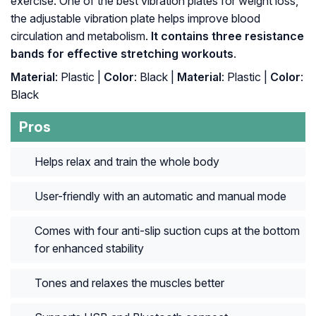
exercise. One of the best vibration plates for weight loss,
the adjustable vibration plate helps improve blood
circulation and metabolism.
It contains three resistance
bands for effective stretching workouts
.
Material
: Plastic |
Color
: Black |
Material
: ‎Plastic |
Color
:
‎Black
Pros
Helps relax and train the whole body
User-friendly with an automatic and manual mode
Comes with four anti-slip suction cups at the bottom
for enhanced stability
Tones and relaxes the muscles better