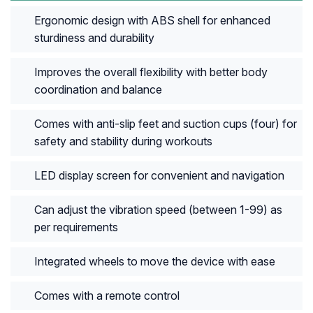
Ergonomic design with ABS shell for enhanced
sturdiness and durability
Improves the overall flexibility with better body
coordination and balance
Comes with anti-slip feet and suction cups (four) for
safety and stability during workouts
LED display screen for convenient and navigation
Can adjust the vibration speed (between 1-99) as
per requirements
Integrated wheels to move the device with ease
Comes with a remote control