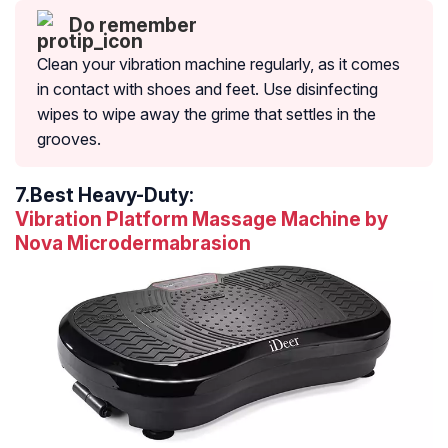
Do remember
Clean your vibration machine regularly, as it comes
in contact with shoes and feet. Use disinfecting
wipes to wipe away the grime that settles in the
grooves.
7.
Best Heavy-Duty:
Vibration Platform Massage Machine by
Nova Microdermabrasion