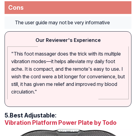
Cons
The user guide may not be very informative
Our Reviewer's Experience
"This foot massager does the trick with its multiple
vibration modes—it helps alleviate my daily foot
ache. It is compact, and the remote's easy to use. I
wish the cord were a bit longer for convenience, but
still, it has given me relief and improved my blood
circulation."
5.
Best Adjustable:
Vibration Platform Power Plate by Todo