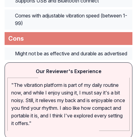
Supports USB and Bluetooth connect
Comes with adjustable vibration speed (between 1-
99)
Cons
Might not be as effective and durable as advertised
Our Reviewer's Experience
"The vibration platform is part of my daily routine
now, and while I enjoy using it, I must say it's a bit
noisy. Still, it relieves my back and is enjoyable once
you find your rhythm. I also like how compact and
portable it is, and I think I've explored every setting
it offers."