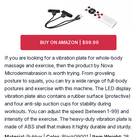
BUY ON AMAZON | $99.99
If you are looking for a vibration plate for whole-body
massage and exercise, then the product by Nova
Microdermabrasion is worth trying. From groveling
posture to squats, you can try a wide range of full-body
postures and exercise with this machine. The LED display
vibration plate also contains a rubber surface (protective)
and four anti-slip suction cups for stability during
workouts. You can adjust the speed (between 1-99) and
intensity of the exercise. The heavy-duty vibration plate is
made of ABS shell that makes it highly durable and sturdy.
Material
: Rubber |
Color
: Black09001 |
Item Weight
: 28