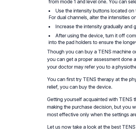
from mode 1 and level one. You can sel
Use the intensity buttons located on 
For dual channels, alter the intensities o
Increase the intensity gradually and g
After using the device, turn it off c
into the pad holders to ensure the longe
Though you can buy a TENS machine online
you can get a proper assessment done 
your doctor may refer you to a physiother
You can first try TENS therapy at the phy
relief, you can buy the device.
Getting yourself acquainted with TENS th
making the purchase decision, but you wil
most effective only when the settings ar
Let us now take a look at the best TENS