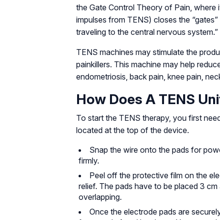
the Gate Control Theory of Pain, where it 
impulses from TENS) closes the “gates” t
traveling to the central nervous system.”
TENS machines may stimulate the product
painkillers. This machine may help reduc
endometriosis, back pain, knee pain, neck 
How Does A TENS Uni
To start the TENS therapy, you first need
located at the top of the device.
Snap the wire onto the pads for powe
firmly.
Peel off the protective film on the e
relief. The pads have to be placed 3 cm 
overlapping.
Once the electrode pads are securely 