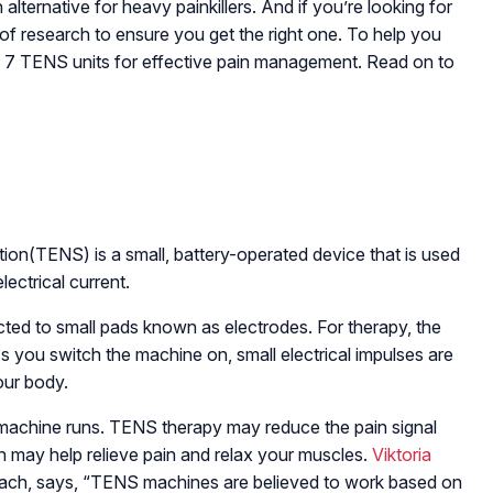
lternative for heavy painkillers. And if you’re looking for
 of research to ensure you get the right one. To help you
op 7 TENS units for effective pain management. Read on to
ion(TENS) is a small, battery-operated device that is used
electrical current.
cted to small pads known as electrodes. For therapy, the
As you switch the machine on, small electrical impulses are
our body.
e machine runs. TENS therapy may reduce the pain signal
ch may help relieve pain and relax your muscles.
Viktoria
coach, says, “TENS machines are believed to work based on