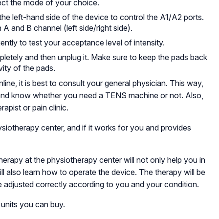
ect the mode of your choice.
the left-hand side of the device to control the A1/A2 ports.
n A and B channel (left side/right side).
ently to test your acceptance level of intensity.
ompletely and then unplug it. Make sure to keep the pads back
vity of the pads.
, it is best to consult your general physician. This way,
and know whether you need a TENS machine or not. Also,
apist or pain clinic.
siotherapy center, and if it works for you and provides
erapy at the physiotherapy center will not only help you in
l also learn how to operate the device. The therapy will be
e adjusted correctly according to you and your condition.
 units you can buy.