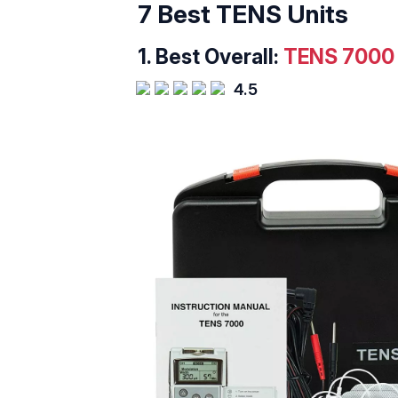
7 Best TENS Units
1.
Best Overall:
TENS 7000 2
4.5