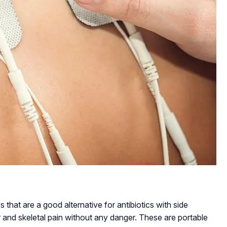
 that are a good alternative for antibiotics with side
and skeletal pain without any danger. These are portable