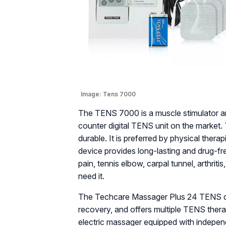
Image:
Tens 7000
The TENS 7000 is a muscle stimulator an
counter digital TENS unit on the market.
durable. It is preferred by physical therap
device provides long-lasting and drug-fre
pain, tennis elbow, carpal tunnel, arthrit
need it.
The Techcare Massager Plus 24 TENS dev
recovery, and offers multiple TENS therap
electric massager equipped with indepen