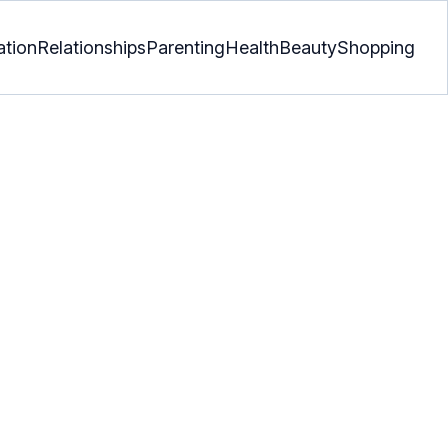
ation
Relationships
Parenting
Health
Beauty
Shopping