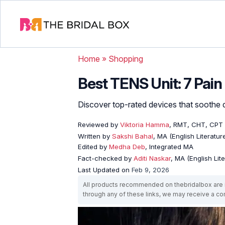
Home
»
Shopping
Best TENS Unit: 7 Pain
Discover top-rated devices that soothe d
Reviewed by
Viktoria Hamma
, RMT, CHT, CPT
Written by
Sakshi Bahal
, MA (English Literatur
Edited by
Medha Deb
, Integrated MA
Fact-checked by
Aditi Naskar
, MA (English Lit
Last Updated on
Feb 9, 2026
All products recommended on thebridalbox are i
through any of these links, we may receive a 