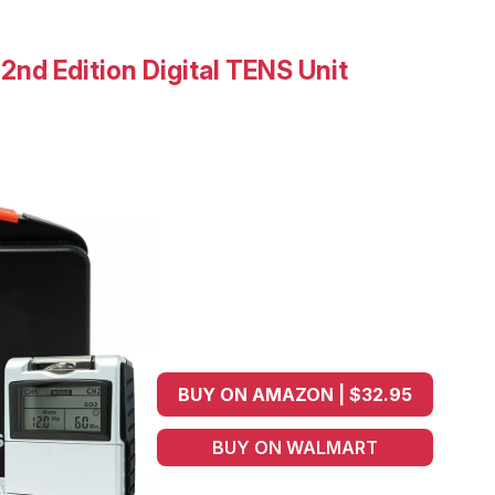
nd Edition Digital TENS Unit
BUY ON AMAZON | $32.95
BUY ON WALMART