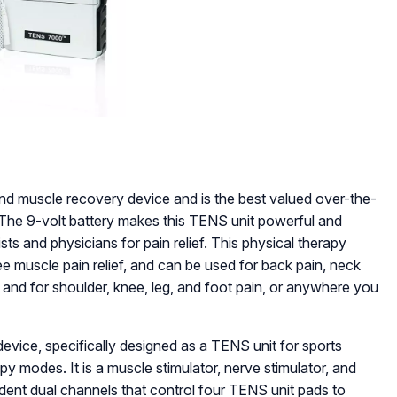
d muscle recovery device and is the best valued over-the-
 The 9-volt battery makes this TENS unit powerful and
ists and physicians for pain relief. This physical therapy
e muscle pain relief, and can be used for back pain, neck
is, and for shoulder, knee, leg, and foot pain, or anywhere you
ice, specifically designed as a TENS unit for sports
y modes. It is a muscle stimulator, nerve stimulator, and
dent dual channels that control four TENS unit pads to