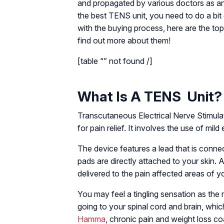
and propagated by various doctors as an a
the best TENS unit, you need to do a bit
with the buying process, here are the t
find out more about them!
[table “” not found /]
What Is A TENS Unit?
Transcutaneous Electrical Nerve Stimulat
for pain relief. It involves the use of mild 
The device features a lead that is conne
pads are directly attached to your skin. 
delivered to the pain affected areas of y
You may feel a tingling sensation as th
going to your spinal cord and brain, whi
Hamma
, chronic pain and weight loss 