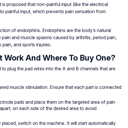
is proposed that non-painful input (like the electrical
o painful input, which prevents pain sensation from
ion of endorphins. Endorphins are the body’s natural
e pain and muscle spasms caused by arthritis, period pain,
pain, and sports injuries.
t Work And Where To Buy One?
 to plug the pad wires into the A and B channels that are
red muscle stimulation. Ensure that each part is connected
lectrode pads and place them on the targeted area of pain
apart, on each side of the desired area to avoid
placed, switch on the machine. It will start automatically