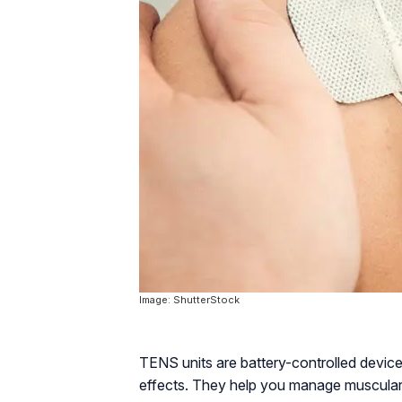
Image: ShutterStock
TENS units are battery-controlled devices
effects. They help you manage muscular 