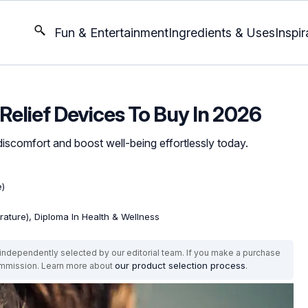
Fun & Entertainment
Ingredients & Uses
Inspir
 Relief Devices To Buy In 2026
iscomfort and boost well-being effortlessly today.
e)
erature), Diploma In Health & Wellness
ndependently selected by our editorial team. If you make a purchase
our product selection process
commission. Learn more about
.