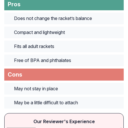
Pros
Does not change the racket’s balance
Compact and lightweight
Fits all adult rackets
Free of BPA and phthalates
Cons
May not stay in place
May be a little difficult to attach
Our Reviewer's Experience