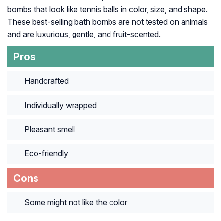
bombs that look like tennis balls in color, size, and shape.
These best-selling bath bombs are not tested on animals
and are luxurious, gentle, and fruit-scented.
Pros
Handcrafted
Individually wrapped
Pleasant smell
Eco-friendly
Cons
Some might not like the color