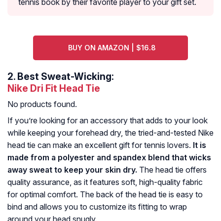
tennis book by their favorite player to your gift set.
BUY ON AMAZON | $16.8
2.
Best Sweat-Wicking:
Nike Dri Fit Head Tie
No products found.
If you’re looking for an accessory that adds to your look
while keeping your forehead dry, the tried-and-tested Nike
head tie can make an excellent gift for tennis lovers.
It is
made from a polyester and spandex blend that wicks
away sweat to keep your skin dry.
The head tie offers
quality assurance, as it features soft, high-quality fabric
for optimal comfort. The back of the head tie is easy to
bind and allows you to customize its fitting to wrap
around your head snugly.