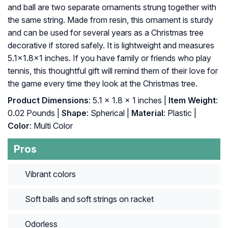
and ball are two separate ornaments strung together with
the same string. Made from resin, this ornament is sturdy
and can be used for several years as a Christmas tree
decorative if stored safely. It is lightweight and measures
5.1×1.8×1 inches. If you have family or friends who play
tennis, this thoughtful gift will remind them of their love for
the game every time they look at the Christmas tree.
Product Dimensions
: 5.1 x 1.8 x 1 inches |
Item Weight
:
0.02 Pounds |
Shape
: Spherical |
Material
: Plastic |
Color
: Multi Color
Pros
Vibrant colors
Soft balls and soft strings on racket
Odorless