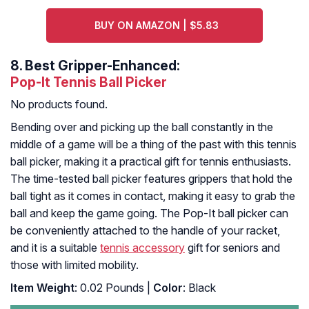
BUY ON AMAZON | $5.83
8.
Best Gripper-Enhanced:
Pop-It Tennis Ball Picker
No products found.
Bending over and picking up the ball constantly in the
middle of a game will be a thing of the past with this tennis
ball picker, making it a practical gift for tennis enthusiasts.
The time-tested ball picker features grippers that hold the
ball tight as it comes in contact, making it easy to grab the
ball and keep the game going. The Pop-It ball picker can
be conveniently attached to the handle of your racket,
and it is a suitable
tennis accessory
gift for seniors and
those with limited mobility.
Item Weight
: 0.02 Pounds |
Color
: Black