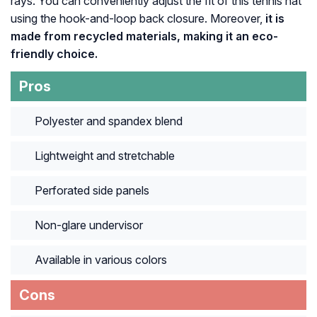
rays. You can conveniently adjust the fit of this tennis hat
using the hook-and-loop back closure. Moreover,
it is
made from recycled materials, making it an eco-
friendly choice.
Pros
Polyester and spandex blend
Lightweight and stretchable
Perforated side panels
Non-glare undervisor
Available in various colors
Cons