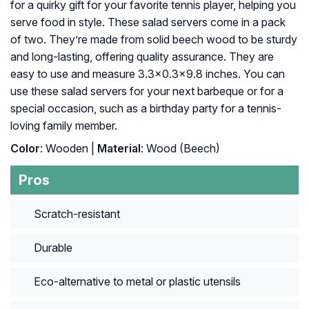
for a quirky gift for your favorite tennis player, helping you
serve food in style. These salad servers come in a pack
of two. They’re made from solid beech wood to be sturdy
and long-lasting, offering quality assurance. They are
easy to use and measure 3.3×0.3×9.8 inches. You can
use these salad servers for your next barbeque or for a
special occasion, such as a birthday party for a tennis-
loving family member.
Color
: Wooden |
Material
: Wood (Beech)
Pros
Scratch-resistant
Durable
Eco-alternative to metal or plastic utensils