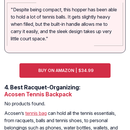
"Despite being compact, this hopper has been able
to hold a lot of tennis balls. It gets slightly heavy
when filled, but the built-in handle allows me to
carry it easily, and the sleek design takes up very
little court space."
BUY ON AMAZON | $34.99
4.
Best Racquet-Organizing:
Acosen Tennis Backpack
No products found.
Acosen’s
tennis bag
can hold all the tennis essentials,
from racquets, balls and tennis shoes, to personal
belongings such as phones, water bottles, wallets, and