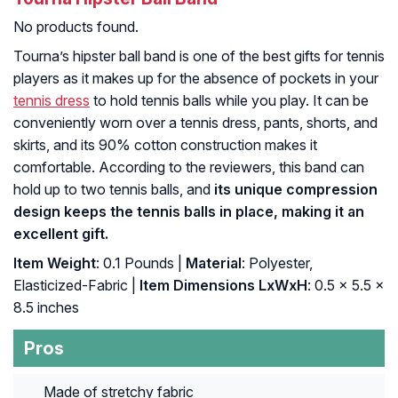
No products found.
Tourna’s hipster ball band is one of the best gifts for tennis
players as it makes up for the absence of pockets in your
tennis dress
to hold tennis balls while you play. It can be
conveniently worn over a tennis dress, pants, shorts, and
skirts, and its 90% cotton construction makes it
comfortable. According to the reviewers, this band can
hold up to two tennis balls, and
its unique compression
design keeps the tennis balls in place, making it an
excellent gift.
Item Weight
: 0.1 Pounds |
Material
: Polyester,
Elasticized-Fabric |
Item Dimensions LxWxH
: ‎0.5 x 5.5 x
8.5 inches
Pros
Made of stretchy fabric