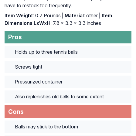
have to restock too frequently.
Item Weight
: 0.7 Pounds |
Material
: other |
Item
Dimensions LxWxH
: ‎7.8 x 3.3 x 3.3 inches
Pros
Holds up to three tennis balls
Screws tight
Pressurized container
Also replenishes old balls to some extent
Cons
Balls may stick to the bottom