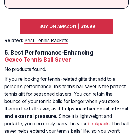
BUY ON AMAZON | $19.99
Related:
Best Tennis Rackets
5.
Best Performance-Enhancing:
Gexco Tennis Ball Saver
No products found.
If you’re looking for tennis-related gifts that add to a
person’s performance, this tennis ball saver is the perfect
tennis gift for seasoned players. You can retain the
bounce of your tennis balls for longer when you store
them in the ball saver, as
it helps maintain equal internal
and external pressure
. Since it is lightweight and
portable, you can easily carry it in your
backpack
. This ball
saver helps extend your tennis balls’ life, so you won’t