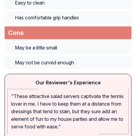
Easy to clean
Has comfortable grip handles
Cons
May be a little small
May not be curved enough
Our Reviewer's Experience
"These attractive salad servers captivate the tennis
lover in me. I have to keep them at a distance from
dressings that tend to stain, but they sure add an
element of fun to my house parties and allow me to
serve food with ease."