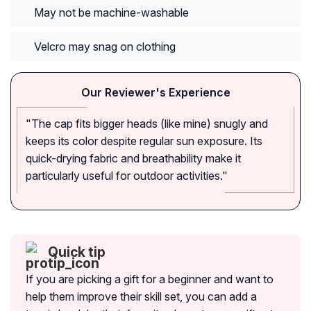
May not be machine-washable
Velcro may snag on clothing
Our Reviewer's Experience
"The cap fits bigger heads (like mine) snugly and
keeps its color despite regular sun exposure. Its
quick-drying fabric and breathability make it
particularly useful for outdoor activities."
Quick tip
If you are picking a gift for a beginner and want to
help them improve their skill set, you can add a