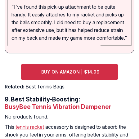
"I've found this pick-up attachment to be quite
handy. It easily attaches to my racket and picks up
the balls smoothly. I did need to buy a replacement
after extensive use, but it has helped reduce strain
on my back and made my game more comfortable."
BUY ON AMAZON | $14.99
Related:
Best Tennis Bags
9.
Best Stability-Boosting:
BusyBee Tennis Vibration Dampener
No products found.
This
tennis racket
accessory is designed to absorb the
shock you feel in your arms, offering better stability and