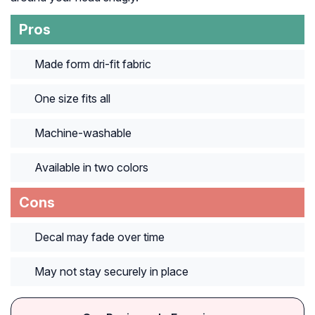
Pros
Made form dri-fit fabric
One size fits all
Machine-washable
Available in two colors
Cons
Decal may fade over time
May not stay securely in place