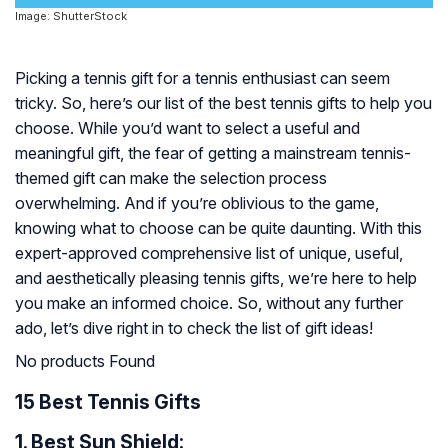
Image: ShutterStock
Picking a tennis gift for a tennis enthusiast can seem
tricky. So, here’s our list of the best tennis gifts to help you
choose. While you’d want to select a useful and
meaningful gift, the fear of getting a mainstream tennis-
themed gift can make the selection process
overwhelming. And if you’re oblivious to the game,
knowing what to choose can be quite daunting. With this
expert-approved comprehensive list of unique, useful,
and aesthetically pleasing tennis gifts, we’re here to help
you make an informed choice. So, without any further
ado, let’s dive right in to check the list of gift ideas!
No products Found
15 Best Tennis Gifts
1.
Best Sun Shield: