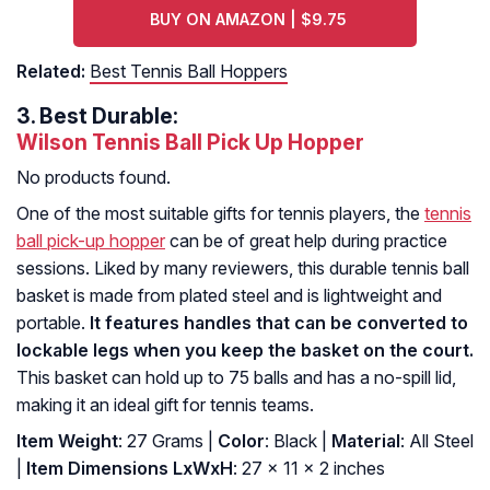
BUY ON AMAZON | $9.75
Related:
Best Tennis Ball Hoppers
3.
Best Durable:
Wilson Tennis Ball Pick Up Hopper
No products found.
One of the most suitable gifts for tennis players, the
tennis
ball pick-up hopper
can be of great help during practice
sessions. Liked by many reviewers, this durable tennis ball
basket is made from plated steel and is lightweight and
portable.
It features handles that can be converted to
lockable legs when you keep the basket on the court.
This basket can hold up to 75 balls and has a no-spill lid,
making it an ideal gift for tennis teams.
Item Weight
: 27 Grams |
Color
: Black |
Material
: All Steel
|
Item Dimensions LxWxH
: ‎27 x 11 x 2 inches