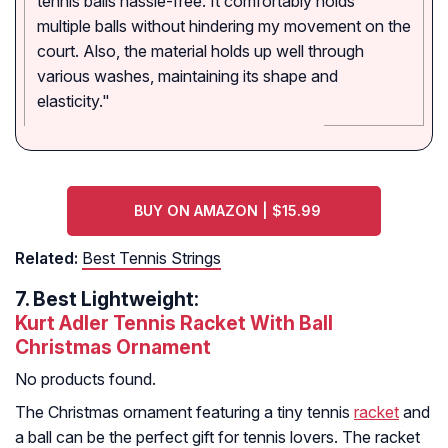
tennis balls hassle-free. It comfortably holds
multiple balls without hindering my movement on the
court. Also, the material holds up well through
various washes, maintaining its shape and
elasticity."
BUY ON AMAZON | $15.99
Related:
Best Tennis Strings
7.
Best Lightweight:
Kurt Adler Tennis Racket With Ball
Christmas Ornament
No products found.
The Christmas ornament featuring a tiny tennis
racket
and
a ball can be the perfect gift for tennis lovers. The racket