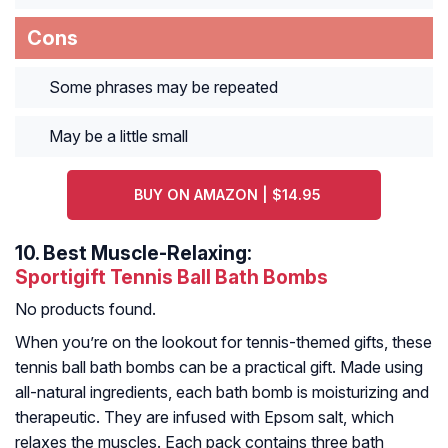
Cons
Some phrases may be repeated
May be a little small
BUY ON AMAZON | $14.95
10.
Best Muscle-Relaxing:
Sportigift Tennis Ball Bath Bombs
No products found.
When you’re on the lookout for tennis-themed gifts, these
tennis ball bath bombs can be a practical gift. Made using
all-natural ingredients, each bath bomb is moisturizing and
therapeutic. They are infused with Epsom salt, which
relaxes the muscles. Each pack contains three bath