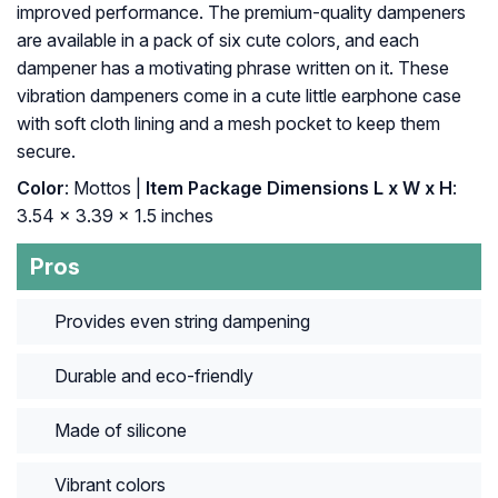
improved performance. The premium-quality dampeners
are available in a pack of six cute colors, and each
dampener has a motivating phrase written on it. These
vibration dampeners come in a cute little earphone case
with soft cloth lining and a mesh pocket to keep them
secure.
Color
: ‎Mottos |
Item Package Dimensions L x W x H
:
‎3.54 x 3.39 x 1.5 inches
Pros
Provides even string dampening
Durable and eco-friendly
Made of silicone
Vibrant colors