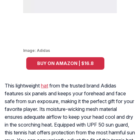
Image:
Adidas
BUY ON AMAZON | $16.8
This lightweight
hat
from the trusted brand Adidas
features six panels and keeps your forehead and face
safe from sun exposure, making it the perfect gift for your
favorite player. Its moisture-wicking mesh material
ensures adequate airflow to keep your head cool and dry
in the scorching heat. Equipped with UPF 50 sun guard,
this tennis hat offers protection from the most harmful sun