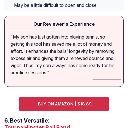
May be a little difficult to open and close
Our Reviewer's Experience
"My son has just gotten into playing tennis, so
getting this tool has saved me a lot of money and
effort. It enhances the balls' longevity by removing
excess air and giving them a renewed bounce and
vigor. Thus, my son always has some ready for his
practice sessions."
BUY ON AMAZON | $18.89
6.
Best Versatile:
Tourna Hipster Ball Band