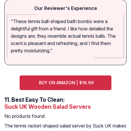
Our Reviewer's Experience
"These tennis ball-shaped bath bombs were a
delightful gift from a friend. I like how detailed the
designs are; they resemble actual tennis balls. The
scent is pleasant and refreshing, and I find them
pretty moisturizing."
BUY ON AMAZON | $16.99
11.
Best Easy To Clean:
Suck UK Wooden Salad Servers
No products found.
The tennis racket-shaped salad server by Suck UK makes