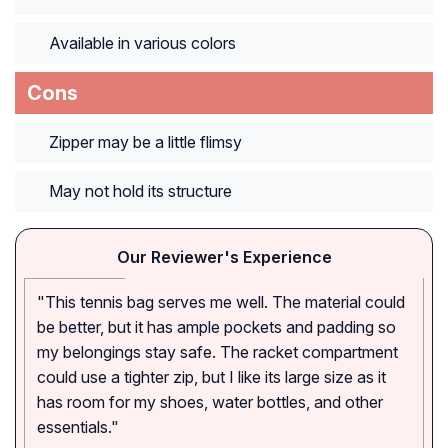
Available in various colors
Cons
Zipper may be a little flimsy
May not hold its structure
Our Reviewer's Experience
"This tennis bag serves me well. The material could
be better, but it has ample pockets and padding so
my belongings stay safe. The racket compartment
could use a tighter zip, but I like its large size as it
has room for my shoes, water bottles, and other
essentials."