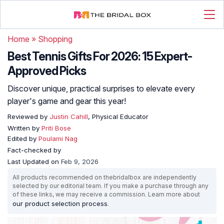
Home
»
Shopping
Best Tennis Gifts For 2026: 15 Expert-
Approved Picks
Discover unique, practical surprises to elevate every
player's game and gear this year!
Reviewed by
Justin Cahill
, Physical Educator
Written by
Priti Bose
Edited by
Poulami Nag
Fact-checked by
Last Updated on
Feb 9, 2026
All products recommended on thebridalbox are independently
selected by our editorial team. If you make a purchase through any
of these links, we may receive a commission. Learn more about
our product selection process
.