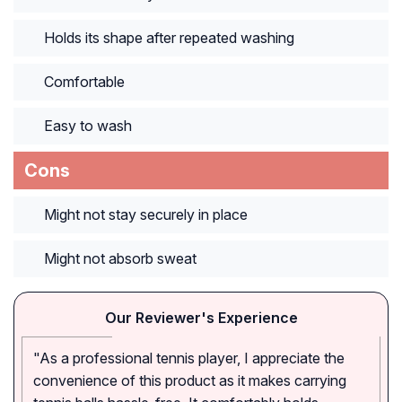
Holds its shape after repeated washing
Comfortable
Easy to wash
Cons
Might not stay securely in place
Might not absorb sweat
Our Reviewer's Experience
"As a professional tennis player, I appreciate the
convenience of this product as it makes carrying