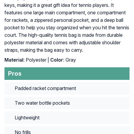
keys, making it a great gift idea for tennis players. It
features one large main compartment, one compartment
for rackets, a zippered personal pocket, and a deep ball
pocket to help you stay organized when you hit the tennis
court. The high-quality tennis bag is made from durable
polyester material and comes with adjustable shoulder
straps, making the bag easy to carry.
Material
: Polyester |
Color
: Gray
Pros
Padded racket compartment
Two water bottle pockets
Lightweight
No frills