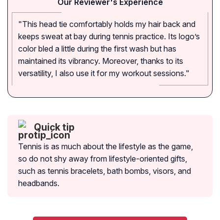
Our Reviewer's Experience
"This head tie comfortably holds my hair back and
keeps sweat at bay during tennis practice. Its logo’s
color bled a little during the first wash but has
maintained its vibrancy. Moreover, thanks to its
versatility, I also use it for my workout sessions."
Quick tip
Tennis is as much about the lifestyle as the game,
so do not shy away from lifestyle-oriented gifts,
such as tennis bracelets, bath bombs, visors, and
headbands.