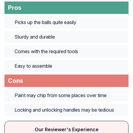
Pros
Picks up the balls quite easily
Sturdy and durable
Comes with the required tools
Easy to assemble
Cons
Paint may chip from some places over time
Locking and unlocking handles may be tedious
Our Reviewer's Experience