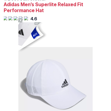
Adidas Men’s Superlite Relaxed Fit
Performance Hat
4.6
X