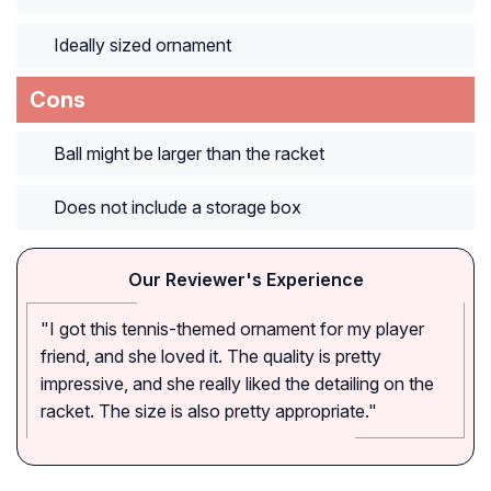
Ideally sized ornament
Cons
Ball might be larger than the racket
Does not include a storage box
Our Reviewer's Experience
"I got this tennis-themed ornament for my player
friend, and she loved it. The quality is pretty
impressive, and she really liked the detailing on the
racket. The size is also pretty appropriate."