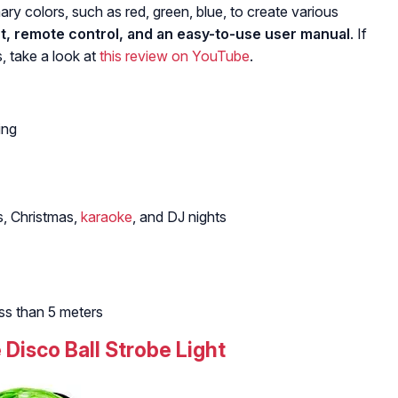
ary colors, such as red, green, blue, to create various
ght, remote control, and an easy-to-use user manual
. If
, take a look at
this review on YouTube
.
ing
s, Christmas,
karaoke
, and DJ nights
ss than 5 meters
 Disco Ball Strobe Light