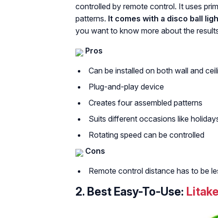
controlled by remote control. It uses prim
patterns.
It comes with a disco ball li
you want to know more about the results
Pros
Can be installed on both wall and ceil
Plug-and-play device
Creates four assembled patterns
Suits different occasions like holiday
Rotating speed can be controlled
Cons
Remote control distance has to be le
2.
Best Easy-To-Use:
Litake