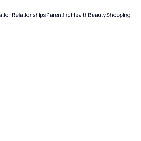
ation
Relationships
Parenting
Health
Beauty
Shopping