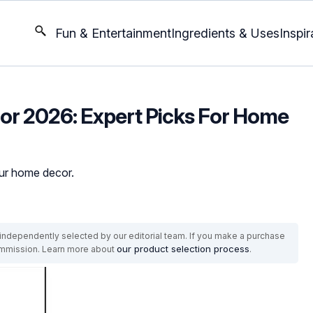
Fun & Entertainment
Ingredients & Uses
Inspir
 For 2026: Expert Picks For Home
our home decor.
ndependently selected by our editorial team. If you make a purchase
our product selection process
commission. Learn more about
.