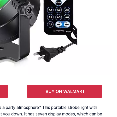
BUY ON WALMART
e a party atmosphere? This portable strobe light with
 let you down. It has seven display modes, which can be