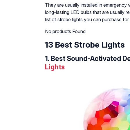
They are usually installed in emergency v
long-lasting LED bulbs that are usually r
list of strobe lights you can purchase fo
No products Found
13 Best Strobe Lights
1.
Best Sound-Activated De
Lights