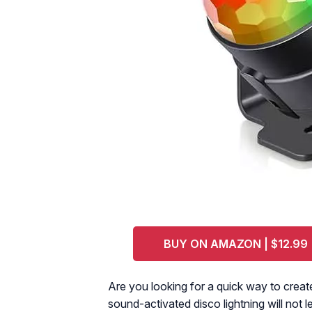
BUY ON AMAZON | $12.99
Are you looking for a quick way to creat
sound-activated disco lightning will not