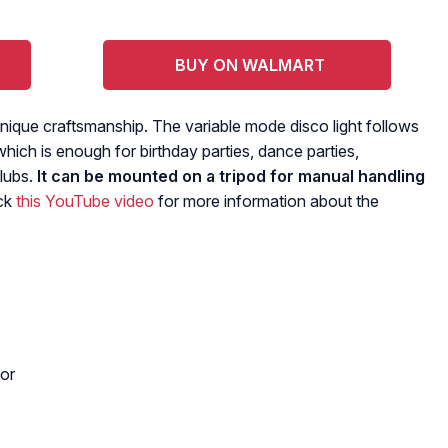
BUY ON WALMART
unique craftsmanship. The variable mode disco light follows
which is enough for birthday parties, dance parties,
lubs.
It can be mounted on a tripod for manual handling
ck
this YouTube video
for more information about the
or