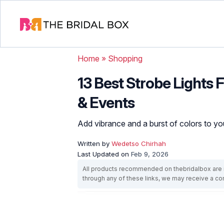
Home
»
Shopping
13 Best Strobe Lights
& Events
Add vibrance and a burst of colors to y
Written by
Wedetso Chirhah
Last Updated on
Feb 9, 2026
All products recommended on thebridalbox are i
through any of these links, we may receive a 