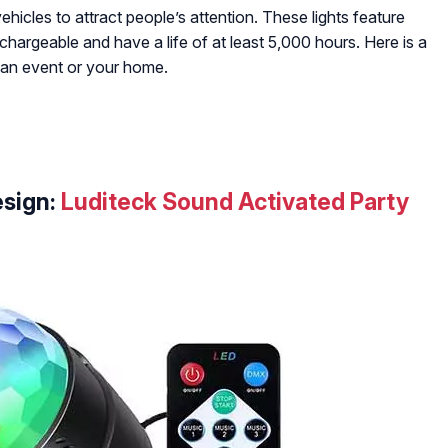
ehicles to attract people’s attention. These lights feature
echargeable and have a life of at least 5,000 hours. Here is a
r an event or your home.
sign:
Luditeck Sound Activated Party