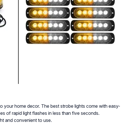
to your home decor. The best strobe lights come with easy-
es of rapid light flashes in less than five seconds.
ight and convenient to use.