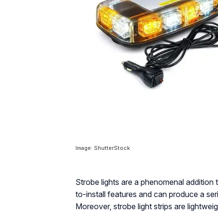
Image: ShutterStock
Strobe lights are a phenomenal addition 
to-install features and can produce a seri
Moreover, strobe light strips are lightwe