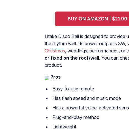
BUY ON AMAZON | $21.99
Litake Disco Ball is designed to provide 
the rhythm well. Its power output is 3W, 
Christmas
, weddings, performances, or c
or fixed on the roof/wall
. You can che
product.
Pros
Easy-to-use remote
Has flash speed and music mode
Has a powerful voice-activated sens
Plug–and-play method
Lightweight