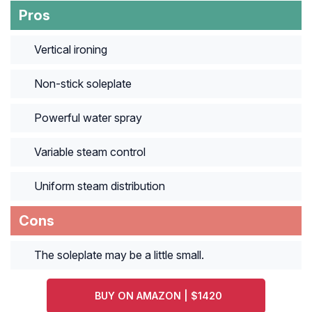
Pros
Vertical ironing
Non-stick soleplate
Powerful water spray
Variable steam control
Uniform steam distribution
Cons
The soleplate may be a little small.
BUY ON AMAZON | $1420