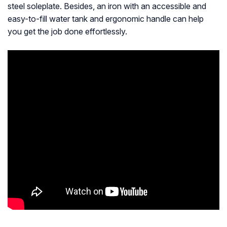
steel soleplate. Besides, an iron with an accessible and
easy-to-fill water tank and ergonomic handle can help
you get the job done effortlessly.