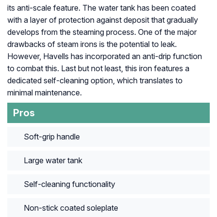
its anti-scale feature. The water tank has been coated
with a layer of protection against deposit that gradually
develops from the steaming process. One of the major
drawbacks of steam irons is the potential to leak.
However, Havells has incorporated an anti-drip function
to combat this. Last but not least, this iron features a
dedicated self-cleaning option, which translates to
minimal maintenance.
Pros
Soft-grip handle
Large water tank
Self-cleaning functionality
Non-stick coated soleplate