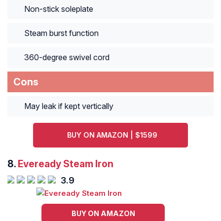
Non-stick soleplate
Steam burst function
360-degree swivel cord
Cons
May leak if kept vertically
BUY ON AMAZON | $1599
8.
Eveready Steam Iron
3.9
BUY ON AMAZON