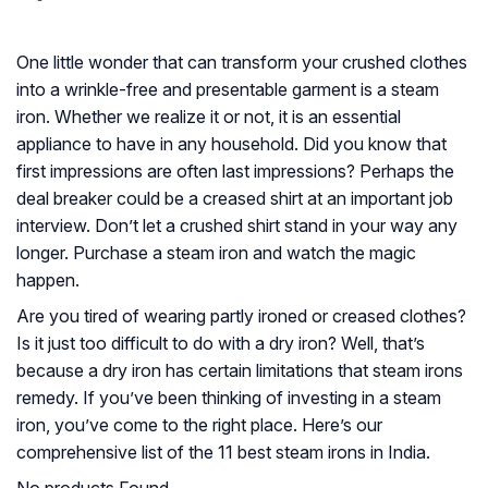
One little wonder that can transform your crushed clothes
into a wrinkle-free and presentable garment is a steam
iron. Whether we realize it or not, it is an essential
appliance to have in any household. Did you know that
first impressions are often last impressions? Perhaps the
deal breaker could be a creased shirt at an important job
interview. Don’t let a crushed shirt stand in your way any
longer. Purchase a steam iron and watch the magic
happen.
Are you tired of wearing partly ironed or creased clothes?
Is it just too difficult to do with a dry iron? Well, that’s
because a dry iron has certain limitations that steam irons
remedy. If you’ve been thinking of investing in a steam
iron, you’ve come to the right place. Here’s our
comprehensive list of the 11 best steam irons in India.