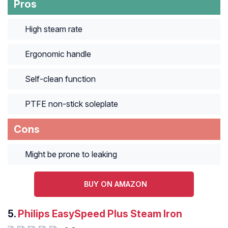
Pros
High steam rate
Ergonomic handle
Self-clean function
PTFE non-stick soleplate
Cons
Might be prone to leaking
BUY ON AMAZON
5.
Philips EasySpeed Plus Steam Iron