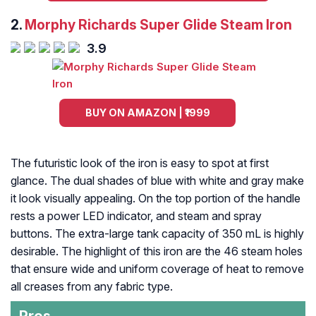
2.
Morphy Richards Super Glide Steam Iron
3.9
BUY ON AMAZON | ₹1999
The futuristic look of the iron is easy to spot at first
glance. The dual shades of blue with white and gray make
it look visually appealing. On the top portion of the handle
rests a power LED indicator, and steam and spray
buttons. The extra-large tank capacity of 350 mL is highly
desirable. The highlight of this iron are the 46 steam holes
that ensure wide and uniform coverage of heat to remove
all creases from any fabric type.