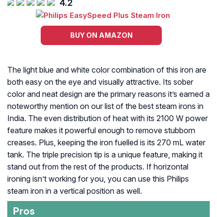
4.2
BUY ON AMAZON
The light blue and white color combination of this iron are
both easy on the eye and visually attractive. Its sober
color and neat design are the primary reasons it’s earned a
noteworthy mention on our list of the best steam irons in
India. The even distribution of heat with its 2100 W power
feature makes it powerful enough to remove stubborn
creases. Plus, keeping the iron fuelled is its 270 mL water
tank. The triple precision tip is a unique feature, making it
stand out from the rest of the products. If horizontal
ironing isn’t working for you, you can use this Philips
steam iron in a vertical position as well.
Pros