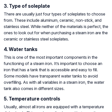
3. Type of soleplate
There are usually just four types of soleplates to choose
from. These include aluminum, ceramic, non-stick, and
stainless steel. While neither of the materials is perfect, the
ones to look out for when purchasing a steam iron are the
ceramic or stainless steel soleplates.
4. Water tanks
This is one of the most important components in the
functioning of a steam iron. It’s important to choose an
iron that has a tank that is accessible and easy to fill.
Some models have transparent water tanks to avoid
overfilling. As with all variables in a steam iron, the water
tank also comes in different sizes.
5. Temperature controls
Usually, almost all irons are equipped with a temperature