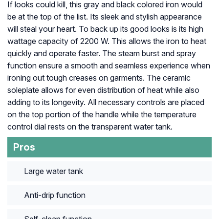
If looks could kill, this gray and black colored iron would
be at the top of the list. Its sleek and stylish appearance
will steal your heart. To back up its good looks is its high
wattage capacity of 2200 W. This allows the iron to heat
quickly and operate faster. The steam burst and spray
function ensure a smooth and seamless experience when
ironing out tough creases on garments. The ceramic
soleplate allows for even distribution of heat while also
adding to its longevity. All necessary controls are placed
on the top portion of the handle while the temperature
control dial rests on the transparent water tank.
Pros
Large water tank
Anti-drip function