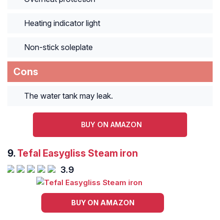
Heating indicator light
Non-stick soleplate
Cons
The water tank may leak.
BUY ON AMAZON
9.
Tefal Easygliss Steam iron
3.9
BUY ON AMAZON