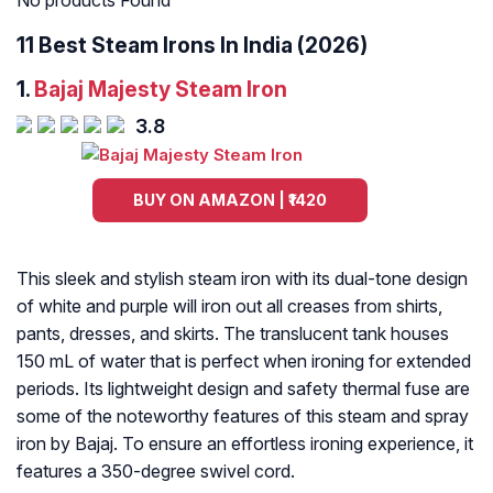
No products Found
11 Best Steam Irons In India (2026)
1.
Bajaj Majesty Steam Iron
3.8
BUY ON AMAZON | ₹1420
This sleek and stylish steam iron with its dual-tone design
of white and purple will iron out all creases from shirts,
pants, dresses, and skirts. The translucent tank houses
150 mL of water that is perfect when ironing for extended
periods. Its lightweight design and safety thermal fuse are
some of the noteworthy features of this steam and spray
iron by Bajaj. To ensure an effortless ironing experience, it
features a 350-degree swivel cord.