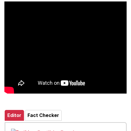
Editor
Fact Checker