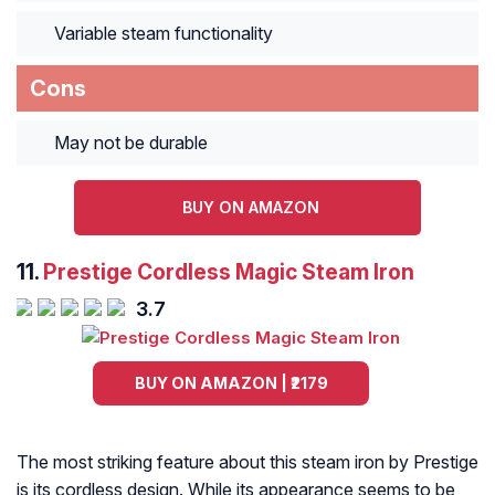
Variable steam functionality
Cons
May not be durable
BUY ON AMAZON
11.
Prestige Cordless Magic Steam Iron
3.7
BUY ON AMAZON | ₹2179
The most striking feature about this steam iron by Prestige
is its cordless design. While its appearance seems to be