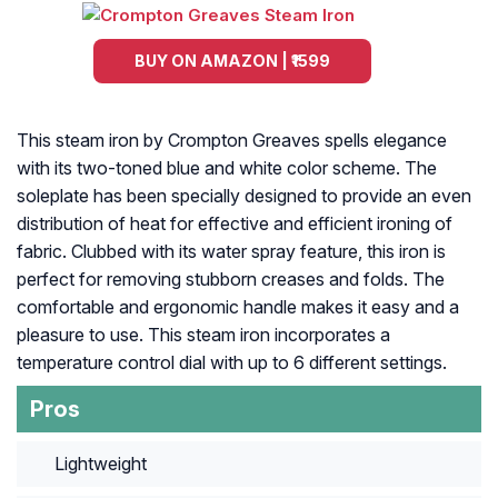
BUY ON AMAZON | ₹1599
This steam iron by Crompton Greaves spells elegance
with its two-toned blue and white color scheme. The
soleplate has been specially designed to provide an even
distribution of heat for effective and efficient ironing of
fabric. Clubbed with its water spray feature, this iron is
perfect for removing stubborn creases and folds. The
comfortable and ergonomic handle makes it easy and a
pleasure to use. This steam iron incorporates a
temperature control dial with up to 6 different settings.
Pros
Lightweight