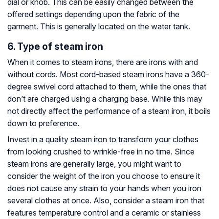
dial or knob. This can be easily changed between the
offered settings depending upon the fabric of the
garment. This is generally located on the water tank.
6. Type of steam iron
When it comes to steam irons, there are irons with and
without cords. Most cord-based steam irons have a 360-
degree swivel cord attached to them, while the ones that
don’t are charged using a charging base. While this may
not directly affect the performance of a steam iron, it boils
down to preference.
Invest in a quality steam iron to transform your clothes
from looking crushed to wrinkle-free in no time. Since
steam irons are generally large, you might want to
consider the weight of the iron you choose to ensure it
does not cause any strain to your hands when you iron
several clothes at once. Also, consider a steam iron that
features temperature control and a ceramic or stainless