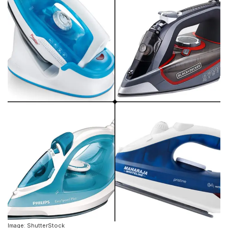
Image: ShutterStock