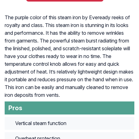
The purple color of this steam iron by Eveready reeks of
royalty and class. This steam iron is stunning in its looks
and performance. It has the ability to remove wrinkles
from garments. The powerful steam burst radiating from
the linished, polished, and scratch-resistant soleplate will
have your clothes ready to wear in no time. The
temperature control knob allows for easy and quick
adjustment of heat. It’s relatively lightweight design makes
it portable and reduces pressure on the hand when in use.
This iron can be easily and manually cleaned to remove
iron deposits from vents.
Pros
Vertical steam function
Overheat protection