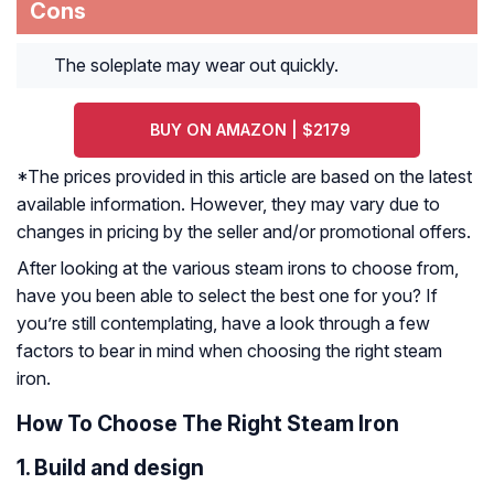
Cons
The soleplate may wear out quickly.
BUY ON AMAZON | $2179
*The prices provided in this article are based on the latest
available information. However, they may vary due to
changes in pricing by the seller and/or promotional offers.
After looking at the various steam irons to choose from,
have you been able to select the best one for you? If
you’re still contemplating, have a look through a few
factors to bear in mind when choosing the right steam
iron.
How To Choose The Right Steam Iron
1. Build and design