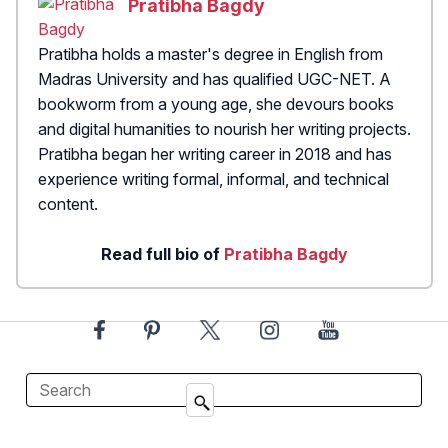
Pratibha Bagdy
Pratibha holds a master's degree in English from
Madras University and has qualified UGC-NET. A
bookworm from a young age, she devours books
and digital humanities to nourish her writing projects.
Pratibha began her writing career in 2018 and has
experience writing formal, informal, and technical
content.
Read full bio of
Pratibha Bagdy