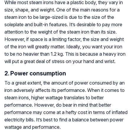
While most steam irons have a plastic body, they vary in
size, shape, and weight. One of the main reasons for a
steam iron to be large-sized is due to the size of the
soleplate and built-in features. It’s desirable to pay more
attention to the weight of the steam iron than its size.
However, if space is a limiting factor, the size and weight
of the iron will greatly matter. Ideally, you want your iron
to be no heavier than 1.2 kg. This is because a heavy iron
will put a great deal of stress on your hand and wrist.
2. Power consumption
To a great extent, the amount of power consumed by an
iron adversely affects its performance. When it comes to
steam irons, higher wattage translates to better
performance. However, do bear in mind that better
performance may come at a hefty cost in terms of inflated
electricity bills. It’s best to find a balance between power
wattage and performance.