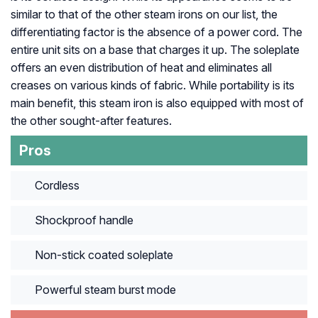
similar to that of the other steam irons on our list, the
differentiating factor is the absence of a power cord. The
entire unit sits on a base that charges it up. The soleplate
offers an even distribution of heat and eliminates all
creases on various kinds of fabric. While portability is its
main benefit, this steam iron is also equipped with most of
the other sought-after features.
Pros
Cordless
Shockproof handle
Non-stick coated soleplate
Powerful steam burst mode