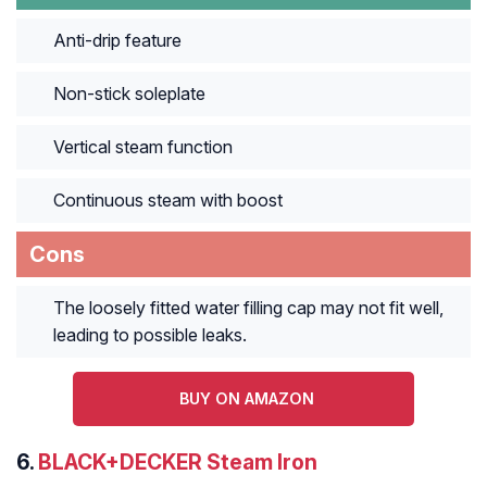
Anti-drip feature
Non-stick soleplate
Vertical steam function
Continuous steam with boost
Cons
The loosely fitted water filling cap may not fit well,
leading to possible leaks.
BUY ON AMAZON
6.
BLACK+DECKER Steam Iron