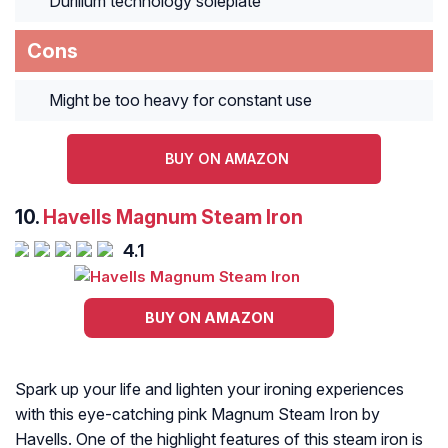
Durilium technology soleplate
Cons
Might be too heavy for constant use
BUY ON AMAZON
10.
Havells Magnum Steam Iron
4.1
BUY ON AMAZON
Spark up your life and lighten your ironing experiences
with this eye-catching pink Magnum Steam Iron by
Havells. One of the highlight features of this steam iron is