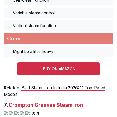
Self-clean function
Variable steam control
Vertical steam function
Cons
Might be a little heavy
BUY ON AMAZON
Related:
Best Steam Iron In India 2026: 11 Top-Rated
Models
7.
Crompton Greaves Steam Iron
3.9