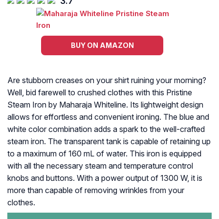
3.7
BUY ON AMAZON
Are stubborn creases on your shirt ruining your morning?
Well, bid farewell to crushed clothes with this Pristine
Steam Iron by Maharaja Whiteline. Its lightweight design
allows for effortless and convenient ironing. The blue and
white color combination adds a spark to the well-crafted
steam iron. The transparent tank is capable of retaining up
to a maximum of 160 mL of water. This iron is equipped
with all the necessary steam and temperature control
knobs and buttons. With a power output of 1300 W, it is
more than capable of removing wrinkles from your
clothes.