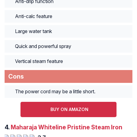
Anti-drip function
Anti-calc feature
Large water tank
Quick and powerful spray
Vertical steam feature
Cons
The power cord may be a little short.
BUY ON AMAZON
4.
Maharaja Whiteline Pristine Steam Iron