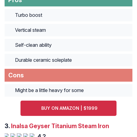
Pros
Turbo boost
Vertical steam
Self-clean ability
Durable ceramic soleplate
Cons
Might be a little heavy for some
BUY ON AMAZON | $1999
3.
Inalsa Geyser Titanium Steam Iron
4.2