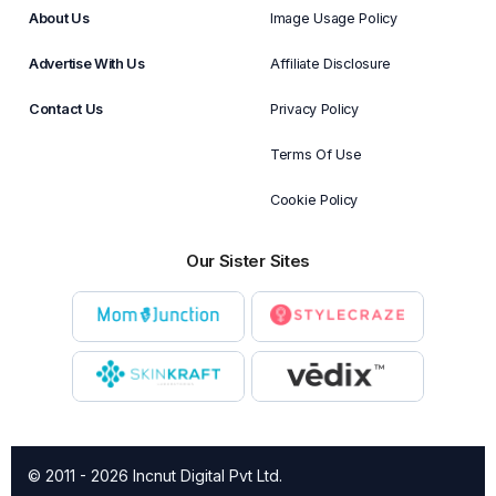
About Us
Image Usage Policy
Advertise With Us
Affiliate Disclosure
Contact Us
Privacy Policy
Terms Of Use
Cookie Policy
Our Sister Sites
© 2011 - 2026 Incnut Digital Pvt Ltd.