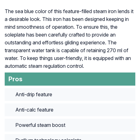
The sea blue color of this feature-filled steam iron lends it
a desirable look. This iron has been designed keeping in
mind smoothness of operation. To ensure this, the
soleplate has been carefully crafted to provide an
outstanding and effortless gliding experience. The
transparent water tank is capable of retaining 270 ml of
water. To keep things user-friendly, it is equipped with an
automatic steam regulation control.
Pros
Anti-drip feature
Anti-calc feature
Powerful steam boost