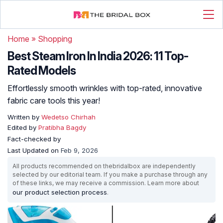
Home
»
Shopping
Best Steam Iron In India 2026: 11 Top-
Rated Models
Effortlessly smooth wrinkles with top-rated, innovative
fabric care tools this year!
Written by
Wedetso Chirhah
Edited by
Pratibha Bagdy
Fact-checked by
Last Updated on
Feb 9, 2026
All products recommended on thebridalbox are independently
selected by our editorial team. If you make a purchase through any
of these links, we may receive a commission. Learn more about
our product selection process
.