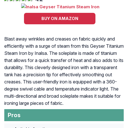
BUY ON AMAZON
Blast away wrinkles and creases on fabric quickly and
efficiently with a surge of steam from this Geyser Titanium
Steam Iron by Inalsa. The soleplate is made of titanium
that allows for a quick transfer of heat and also adds to its
durability. This cleverly designed iron with a transparent
tank has a precision tip for effectively smoothing out
creases. This user-friendly iron is equipped with a 360-
degree swivel cable and temperature indicator light. The
multi-directional and broad soleplate makes it suitable for
ironing large pieces of fabric.
Pros