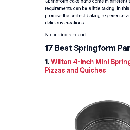
Springform cake pans come in different si
requirements can be a little taxing. In thi
promise the perfect baking experience 
delicious creations.
No products Found
17 Best Springform Pa
1.
Wilton 4-Inch Mini Spri
Pizzas and Quiches