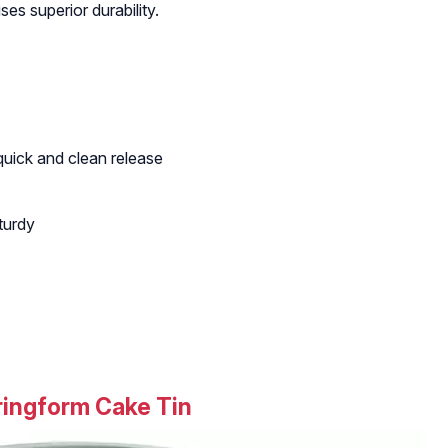
es superior durability.
quick and clean release
turdy
ingform Cake Tin