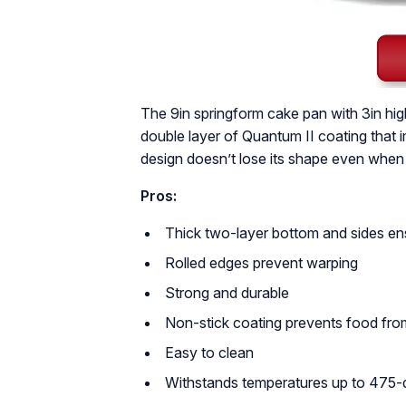
The 9in springform cake pan with 3in hig
double layer of Quantum II coating that i
design doesn’t lose its shape even when
Pros:
Thick two-layer bottom and sides ens
Rolled edges prevent warping
Strong and durable
Non-stick coating prevents food from
Easy to clean
Withstands temperatures up to 475-