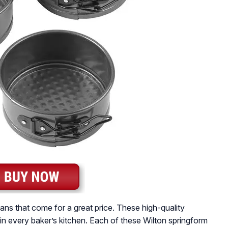
ans that come for a great price. These high-quality
n every baker’s kitchen. Each of these Wilton springform