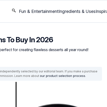
Fun & Entertainment
Ingredients & Uses
Inspir
ns To Buy In 2026
rfect for creating flawless desserts all year round!
ndependently selected by our editorial team. If you make a purchase
our product selection process
commission. Learn more about
.