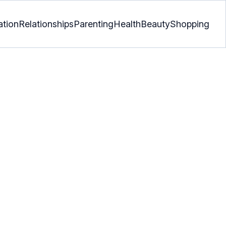
ation
Relationships
Parenting
Health
Beauty
Shopping