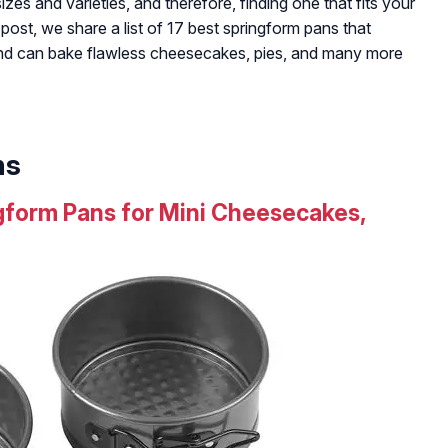
zes and varieties, and therefore, finding one that fits your
s post, we share a list of 17 best springform pans that
and can bake flawless cheesecakes, pies, and many more
ns
ngform Pans for Mini Cheesecakes,