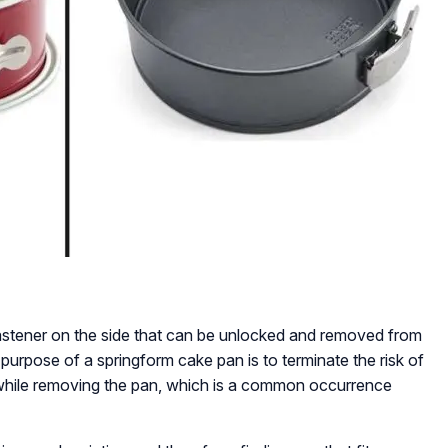
fastener on the side that can be unlocked and removed from
purpose of a springform cake pan is to terminate the risk of
 while removing the pan, which is a common occurrence