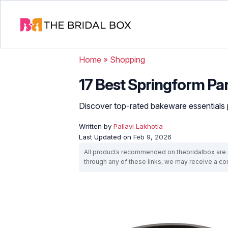
Home
»
Shopping
17 Best Springform Pa
Discover top-rated bakeware essentials pe
Written by
Pallavi Lakhotia
Last Updated on
Feb 9, 2026
All products recommended on thebridalbox are i
through any of these links, we may receive a 