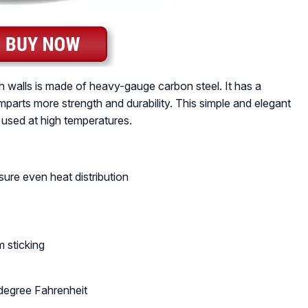
h walls is made of heavy-gauge carbon steel. It has a
mparts more strength and durability. This simple and elegant
 used at high temperatures.
ure even heat distribution
 sticking
degree Fahrenheit