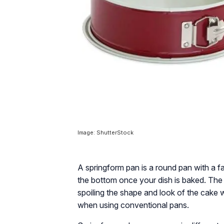
Image: ShutterStock
A springform pan is a round pan with a 
the bottom once your dish is baked. The 
spoiling the shape and look of the cake
when using conventional pans.