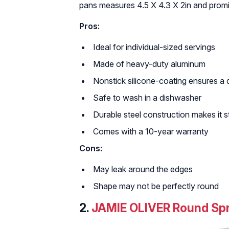
pans measures 4.5 X 4.3 X 2in and promis
Pros:
Ideal for individual-sized servings
Made of heavy-duty aluminum
Nonstick silicone-coating ensures a 
Safe to wash in a dishwasher
Durable steel construction makes it s
Comes with a 10-year warranty
Cons:
May leak around the edges
Shape may not be perfectly round
2.
JAMIE OLIVER Round Spr