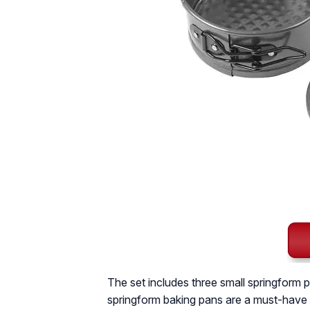
The set includes three small springform p
springform baking pans are a must-have i