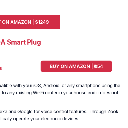
 ON AMAZON | $1249
A Smart Plug
BUY ON AMAZON | ₹854
tible with your iOS, Android, or any smartphone using the
y to any existing Wi-Fi router in your house and it does not
Alexa and Google for voice control features. Through Zook
ically operate your electronic devices.