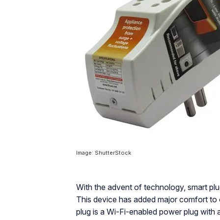
Image: ShutterStock
With the advent of technology, smart plu
This device has added major comfort to 
plug is a Wi-Fi-enabled power plug with 