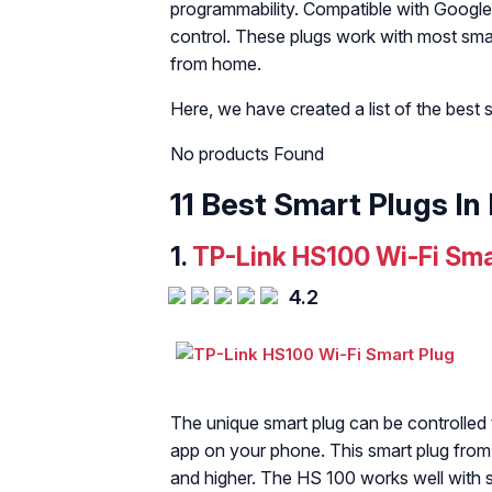
programmability. Compatible with Google
control. These plugs work with most sma
from home.
Here, we have created a list of the best 
No products Found
11 Best Smart Plugs In 
1.
TP-Link HS100 Wi-Fi Sma
4.2
The unique smart plug can be controlled
app on your phone. This smart plug from 
and higher. The HS 100 works well with sm