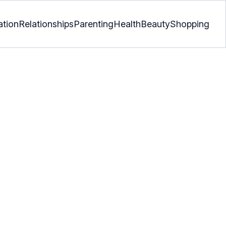
ation
Relationships
Parenting
Health
Beauty
Shopping