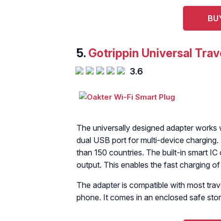
BU
5.
Gotrippin Universal Trav
3.6
The universally designed adapter works wi
dual USB port for multi-device charging. 
than 150 countries. The built-in smart IC 
output. This enables the fast charging of
The adapter is compatible with most trav
phone. It comes in an enclosed safe sto