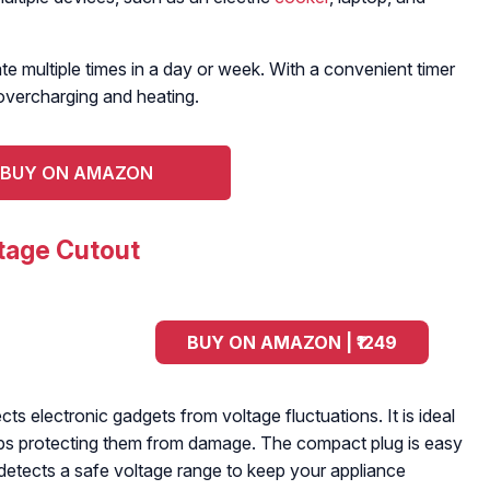
 multiple times in a day or week. With a convenient timer
overcharging and heating.
BUY ON AMAZON
tage Cutout
BUY ON AMAZON | ₹1249
ts electronic gadgets from voltage fluctuations. It is ideal
ps protecting them from damage. The compact plug is easy
 detects a safe voltage range to keep your appliance