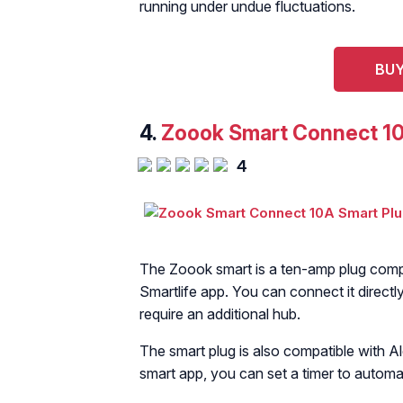
running under undue fluctuations.
BUY
4.
Zoook Smart Connect 10
4
The Zoook smart is a ten-amp plug compa
Smartlife app. You can connect it directl
require an additional hub.
The smart plug is also compatible with 
smart app, you can set a timer to automat