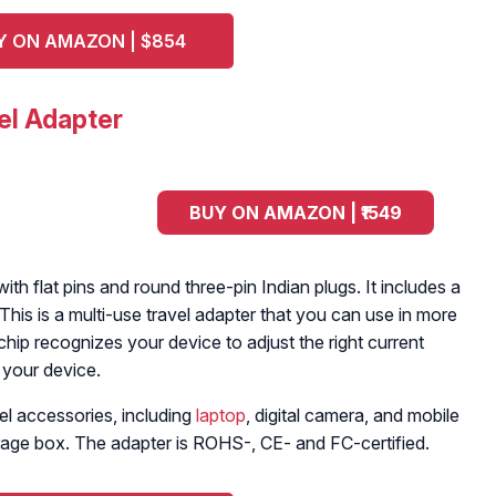
Y ON AMAZON | $854
el Adapter
BUY ON AMAZON | ₹1549
th flat pins and round three-pin Indian plugs. It includes a
This is a multi-use travel adapter that you can use in more
chip recognizes your device to adjust the right current
 your device.
el accessories, including
laptop
, digital camera, and mobile
rage box. The adapter is ROHS-, CE- and FC-certified.