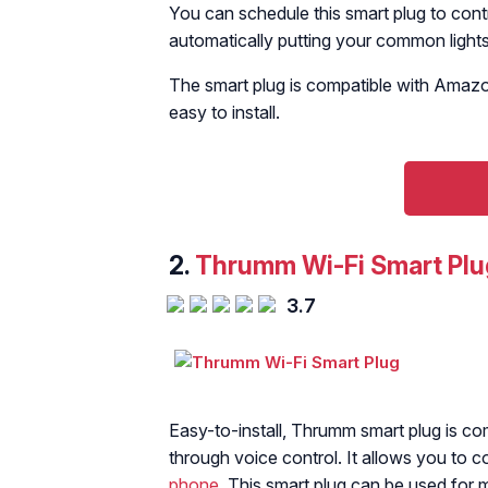
You can schedule this smart plug to contr
automatically putting your common lights 
The smart plug is compatible with Amazo
easy to install.
2.
Thrumm Wi-Fi Smart Plu
3.7
Easy-to-install, Thrumm smart plug is co
through voice control. It allows you to 
phone
. This smart plug can be used for m