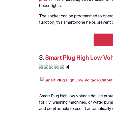
house lights.
The socket can be programmed to operate
function, this smartphone helps prevent 
3.
Smart Plug High Low Vol
4
Smart Plug high low voltage device protec
for TV, washing machines, or water pum
and comfortable to use. It automatically