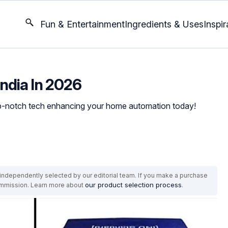
Fun & Entertainment
Ingredients & Uses
Inspir
India In 2026
top-notch tech enhancing your home automation today!
ndependently selected by our editorial team. If you make a purchase
our product selection process
commission. Learn more about
.