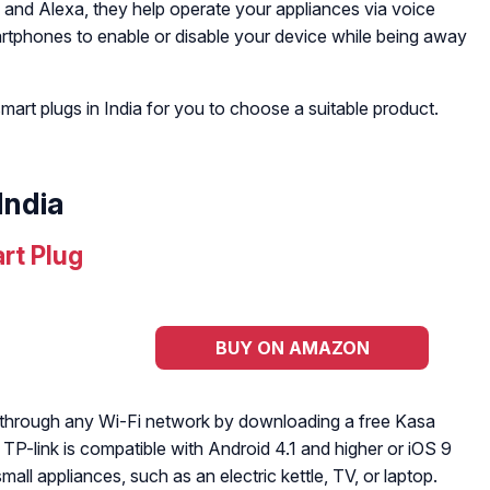
 and Alexa, they help operate your appliances via voice
rtphones to enable or disable your device while being away
smart plugs in India for you to choose a suitable product.
India
rt Plug
BUY ON AMAZON
 through any Wi-Fi network by downloading a free Kasa
TP-link is compatible with Android 4.1 and higher or iOS 9
all appliances, such as an electric kettle, TV, or laptop.