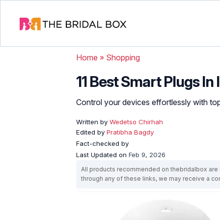
Home
»
Shopping
11 Best Smart Plugs In 
Control your devices effortlessly with 
Written by
Wedetso Chirhah
Edited by
Pratibha Bagdy
Fact-checked by
Last Updated on
Feb 9, 2026
All products recommended on thebridalbox are i
through any of these links, we may receive a 