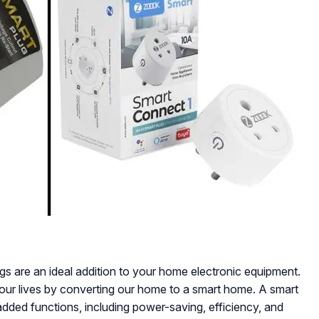
gs are an ideal addition to your home electronic equipment.
our lives by converting our home to a smart home. A smart
added functions, including power-saving, efficiency, and