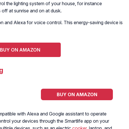
ol the lighting system of your house, for instance
off at sunrise and on at dusk.
n and Alexa for voice control. This energy-saving device is
BUY ON AMAZON
g
BUY ON AMAZON
mpatible with Alexa and Google assistant to operate
control your devices through the Smartlife app on your
ultiple devices, such as an electric
cooker
, laptop, and