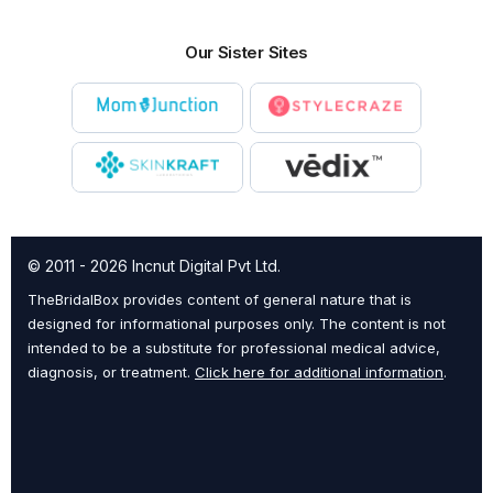
Our Sister Sites
© 2011 - 2026 Incnut Digital Pvt Ltd.
TheBridalBox provides content of general nature that is
designed for informational purposes only. The content is not
intended to be a substitute for professional medical advice,
diagnosis, or treatment.
Click here for additional information
.