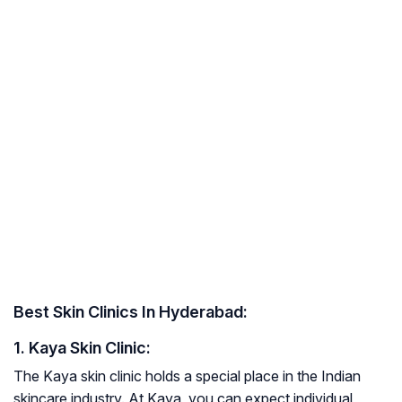
Best Skin Clinics In Hyderabad:
1. Kaya Skin Clinic:
The Kaya skin clinic holds a special place in the Indian
skincare industry. At Kaya, you can expect individual