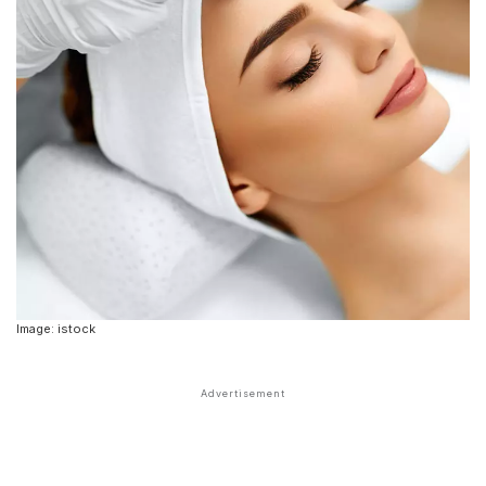
Image: istock