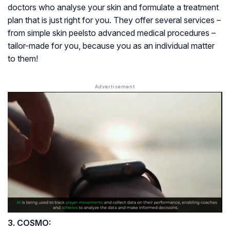
doctors who analyse your skin and formulate a treatment
plan that is just right for you. They offer several services –
from simple skin peelsto advanced medical procedures –
tailor-made for you, because you as an individual matter
to them!
3. COSMO: