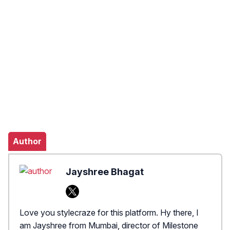
Author
Jayshree Bhagat
Love you stylecraze for this platform. Hy there, I
am Jayshree from Mumbai, director of Milestone