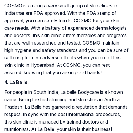
COSMO is among a very small group of skin clinics in
India that are FDA approved. With the FDA stamp of
approval, you can safely turn to COSMO for your skin
care needs. With a battery of experienced dermatologists
and doctors, this skin clinic offers therapies and programs
that are well-researched and tested. COSMO maintain
high hygiene and safety standards and you can be sure of
suffering from no adverse effects when you are at this
skin clinic in Hyderabad. At COSMO, you can rest
assured, knowing that you are in good hands!
4. La Belle:
For people in South India, La belle Bodycare is a known
name. Being the first slimming and skin clinic in Andhra
Pradesh, La Belle has garnered a reputation that demands
respect. In sync with the best international procedures,
this skin clinic is managed by trained doctors and
nutritionists. At La Belle, your skin is their business!