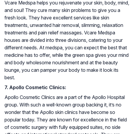
Vcare Medspa helps you rejuvenate your skin, body, mind,
and soul! They cure many skin problems to give you a
fresh look. They have excellent services like skin
treatments, unwanted hair removal, slimming, relaxation
treatments and pain relief massages. Vcare Medspa
houses are divided into three divisions, catering to your
different needs. At medspa, you can expect the best that
medicine has to offer, while the green spa gives your mind
and body wholesome nourishment and at the beauty
lounge, you can pamper your body to make it look its
best.
7. Apollo Cosmetic Clinics:
Apollo Cosmetic Clinics are a part of the Apollo Hospital
group. With such a well-known group backing it, it’s no
wonder that the Apollo skin clinics have become so
popular today. They are known for excellence in the field
of cosmetic surgery with fully equipped suites, no side