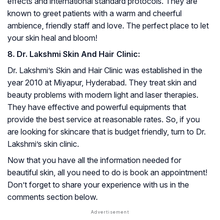
effects and international standard protocols. They are
known to greet patients with a warm and cheerful
ambience, friendly staff and love. The perfect place to let
your skin heal and bloom!
8. Dr. Lakshmi Skin And Hair Clinic:
Dr. Lakshmi’s Skin and Hair Clinic was established in the
year 2010 at Miyapur, Hyderabad. They treat skin and
beauty problems with modern light and laser therapies.
They have effective and powerful equipments that
provide the best service at reasonable rates. So, if you
are looking for skincare that is budget friendly, turn to Dr.
Lakshmi’s skin clinic.
Now that you have all the information needed for
beautiful skin, all you need to do is book an appointment!
Don’t forget to share your experience with us in the
comments section below.