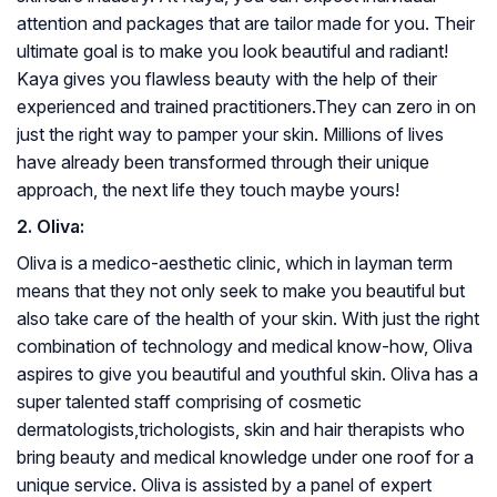
attention and packages that are tailor made for you. Their
ultimate goal is to make you look beautiful and radiant!
Kaya gives you flawless beauty with the help of their
experienced and trained practitioners.They can zero in on
just the right way to pamper your skin. Millions of lives
have already been transformed through their unique
approach, the next life they touch maybe yours!
2. Oliva:
Oliva is a medico-aesthetic clinic, which in layman term
means that they not only seek to make you beautiful but
also take care of the health of your skin. With just the right
combination of technology and medical know-how, Oliva
aspires to give you beautiful and youthful skin. Oliva has a
super talented staff comprising of cosmetic
dermatologists,trichologists, skin and hair therapists who
bring beauty and medical knowledge under one roof for a
unique service. Oliva is assisted by a panel of expert