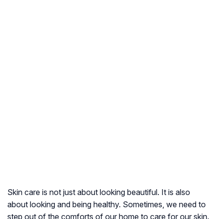
Skin care is not just about looking beautiful. It is also
about looking and being healthy. Sometimes, we need to
step out of the comforts of our home to care for our skin.