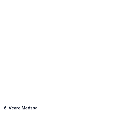
6. Vcare Medspa: