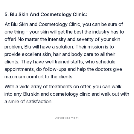
5. Blu Skin And Cosmetology Clinic:
At Blu Skin and Cosmetology Clinic, you can be sure of
one thing – your skin will get the best the industry has to
offer! No matter the intensity and severity of your skin
problem, Blu will have a solution. Their mission is to
provide excellent skin, hair and body care to all their
clients. They have well trained staffs, who schedule
appointments, do follow-ups and help the doctors give
maximum comfort to the clients.
With a wide array of treatments on offer, you can walk
into any Blu skin and cosmetology clinic and walk out with
a smile of satisfaction.