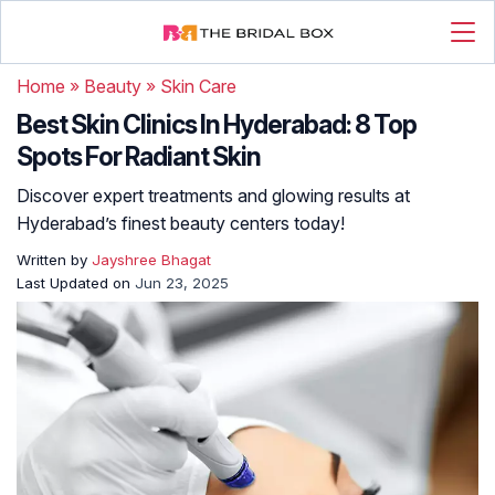
Home
»
Beauty
»
Skin Care
Best Skin Clinics In Hyderabad: 8 Top
Spots For Radiant Skin
Discover expert treatments and glowing results at
Hyderabad’s finest beauty centers today!
Written by
Jayshree Bhagat
Last Updated on
Jun 23, 2025