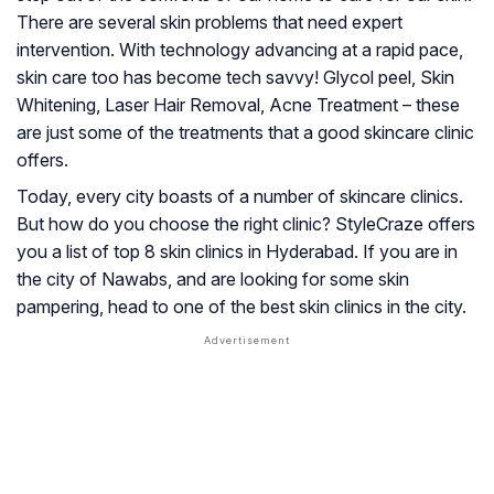
There are several skin problems that need expert
intervention. With technology advancing at a rapid pace,
skin care too has become tech savvy! Glycol peel, Skin
Whitening, Laser Hair Removal, Acne Treatment – these
are just some of the treatments that a good skincare clinic
offers.
Today, every city boasts of a number of skincare clinics.
But how do you choose the right clinic? StyleCraze offers
you a list of top 8 skin clinics in Hyderabad. If you are in
the city of Nawabs, and are looking for some skin
pampering, head to one of the best skin clinics in the city.