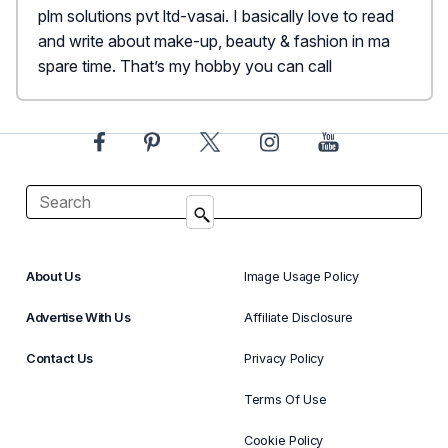
plm solutions pvt ltd-vasai. I basically love to read
and write about make-up, beauty & fashion in ma
spare time. That’s my hobby you can call
About Us
Image Usage Policy
Advertise With Us
Affiliate Disclosure
Contact Us
Privacy Policy
Terms Of Use
Cookie Policy