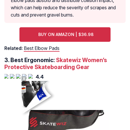
Elbow pads absorb and distribute collision impact,
which can help reduce the severity of scrapes and
cuts and prevent gravel burns.
BUY ON AMAZON | $36.98
Related:
Best Elbow Pads
3. Best Ergonomic:
Skatewiz Women’s
Protective Skateboarding Gear
4.4
X