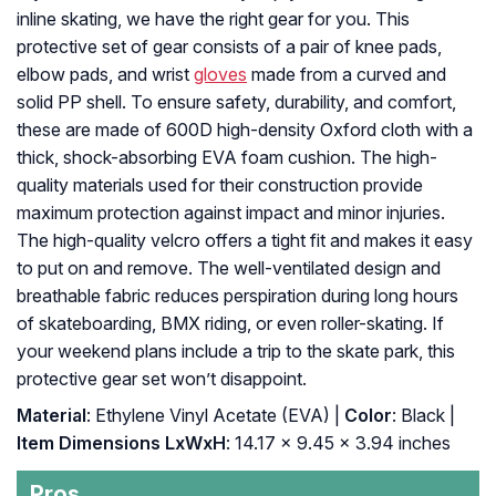
inline skating, we have the right gear for you. This
protective set of gear consists of a pair of knee pads,
elbow pads, and wrist
gloves
made from a curved and
solid PP shell. To ensure safety, durability, and comfort,
these are made of 600D high-density Oxford cloth with a
thick, shock-absorbing EVA foam cushion. The high-
quality materials used for their construction provide
maximum protection against impact and minor injuries.
The high-quality velcro offers a tight fit and makes it easy
to put on and remove. The well-ventilated design and
breathable fabric reduces perspiration during long hours
of skateboarding, BMX riding, or even roller-skating. If
your weekend plans include a trip to the skate park, this
protective gear set won’t disappoint.
Material
: ‎Ethylene Vinyl Acetate (EVA) |
Color
: ‎Black |
Item Dimensions LxWxH
: ‎14.17 x 9.45 x 3.94 inches
Pros