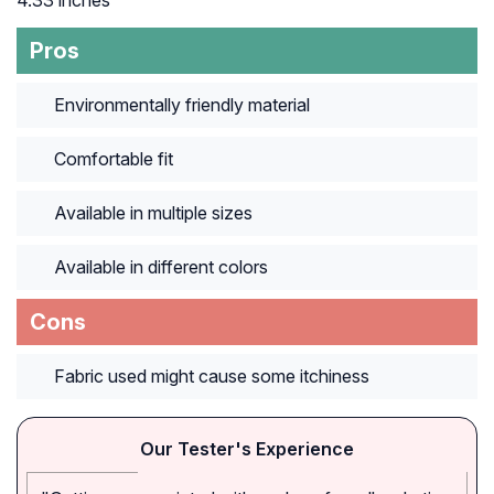
4.33 inches
Pros
Environmentally friendly material
Comfortable fit
Available in multiple sizes
Available in different colors
Cons
Fabric used might cause some itchiness
Our Tester's Experience