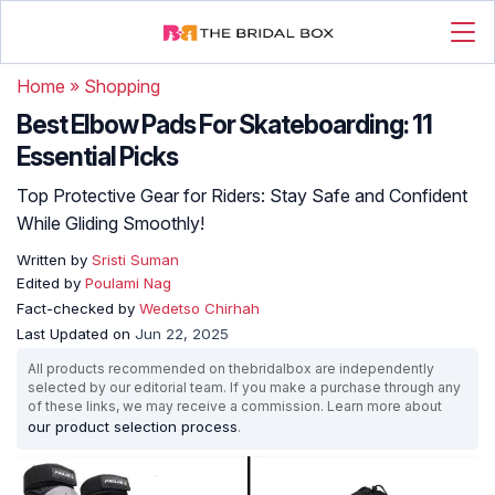
Home
»
Shopping
Best Elbow Pads For Skateboarding: 11
Essential Picks
Top Protective Gear for Riders: Stay Safe and Confident
While Gliding Smoothly!
Written by
Sristi Suman
Edited by
Poulami Nag
Fact-checked by
Wedetso Chirhah
Last Updated on
Jun 22, 2025
All products recommended on thebridalbox are independently
selected by our editorial team. If you make a purchase through any
of these links, we may receive a commission. Learn more about
our product selection process
.