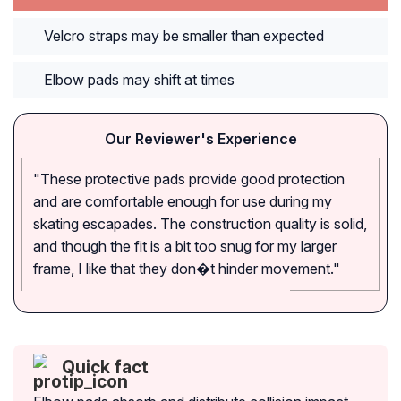
Velcro straps may be smaller than expected
Elbow pads may shift at times
Our Reviewer's Experience
"These protective pads provide good protection
and are comfortable enough for use during my
skating escapades. The construction quality is solid,
and though the fit is a bit too snug for my larger
frame, I like that they don�t hinder movement."
Quick fact