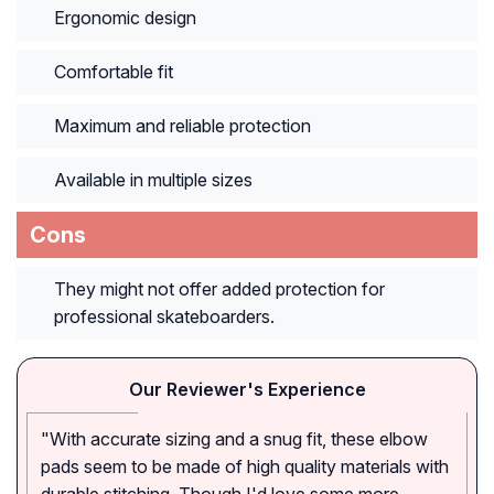
Ergonomic design
Comfortable fit
Maximum and reliable protection
Available in multiple sizes
Cons
They might not offer added protection for
professional skateboarders.
Our Reviewer's Experience
"With accurate sizing and a snug fit, these elbow
pads seem to be made of high quality materials with