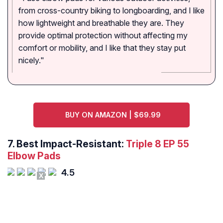
from cross-country biking to longboarding, and I like
how lightweight and breathable they are. They
provide optimal protection without affecting my
comfort or mobility, and I like that they stay put
nicely."
BUY ON AMAZON | $69.99
7. Best Impact-Resistant:
Triple 8 EP 55
Elbow Pads
4.5
X