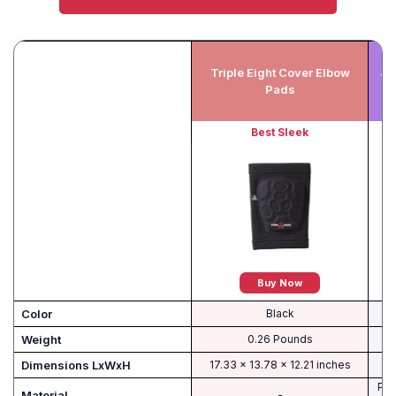
Triple Eight Cover Elbow
JB
Pads
Best Sleek
Buy Now
Color
‎Black
Weight
‎0.26 Pounds
Dimensions LxWxH
‎17.33 x 13.78 x 12.21 inches
Pol
Material
-