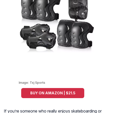
Image:
Txj Sports
BUY ON AMAZON | $21.5
If you’re someone who really enjoys skateboarding or