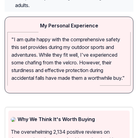
adults.
My Personal Experience
"I am quite happy with the comprehensive safety
this set provides during my outdoor sports and
adventures. While they fit well, I've experienced
some chafing from the velcro. However, their
sturdiness and effective protection during
accidental falls have made them a worthwhile buy."
Why We Think It's Worth Buying
The overwhelming 2,134 positive reviews on