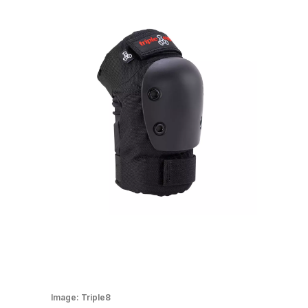
Image:
Triple8