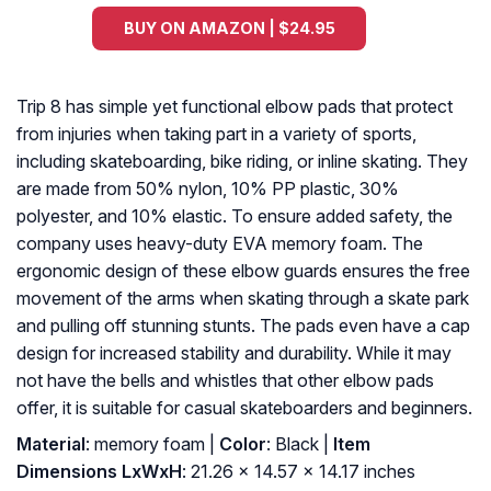
BUY ON AMAZON | $24.95
Trip 8 has simple yet functional elbow pads that protect
from injuries when taking part in a variety of sports,
including skateboarding, bike riding, or inline skating. They
are made from 50% nylon, 10% PP plastic, 30%
polyester, and 10% elastic. To ensure added safety, the
company uses heavy-duty EVA memory foam. The
ergonomic design of these elbow guards ensures the free
movement of the arms when skating through a skate park
and pulling off stunning stunts. The pads even have a cap
design for increased stability and durability. While it may
not have the bells and whistles that other elbow pads
offer, it is suitable for casual skateboarders and beginners.
Material
: ‎memory foam |
Color
: ‎Black |
Item
Dimensions LxWxH
: ‎21.26 x 14.57 x 14.17 inches