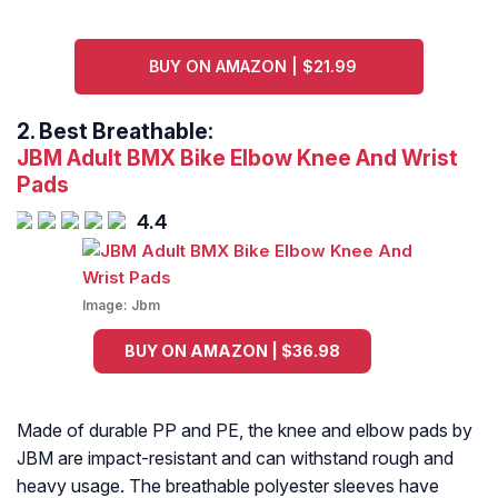
BUY ON AMAZON | $21.99
2.
Best Breathable:
JBM Adult BMX Bike Elbow Knee And Wrist
Pads
4.4
Image:
Jbm
BUY ON AMAZON | $36.98
Made of durable PP and PE, the knee and elbow pads by
JBM are impact-resistant and can withstand rough and
heavy usage. The breathable polyester sleeves have