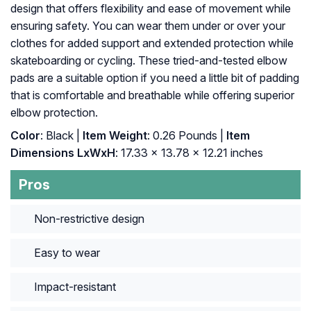
design that offers flexibility and ease of movement while
ensuring safety. You can wear them under or over your
clothes for added support and extended protection while
skateboarding or cycling. These tried-and-tested elbow
pads are a suitable option if you need a little bit of padding
that is comfortable and breathable while offering superior
elbow protection.
Color
: ‎Black |
Item Weight
: ‎0.26 Pounds |
Item
Dimensions LxWxH
: ‎17.33 x 13.78 x 12.21 inches
Pros
Non-restrictive design
Easy to wear
Impact-resistant