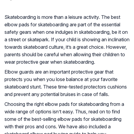
Skateboarding is more than a leisure activity. The best
elbow pads for skateboarding are part of the essential
safety gears when one indulges in skateboarding, be it on
a street or skatepark. If your child is showing an inclination
towards skateboard culture, it’s a great choice. However,
parents should be careful when allowing their children to
wear protective gear when skateboarding.
Elbow guards are an important protective gear that
protects you when you lose balance at your favorite
skateboard stunt. These time-tested protectors cushions
and prevent any potential bruises in case of falls.
Choosing the right elbow pads for skateboarding from a
wide range of options isn’t easy. Thus, read on to find
some of the best-selling elbow pads for skateboarding
with their pros and cons. We have also included a