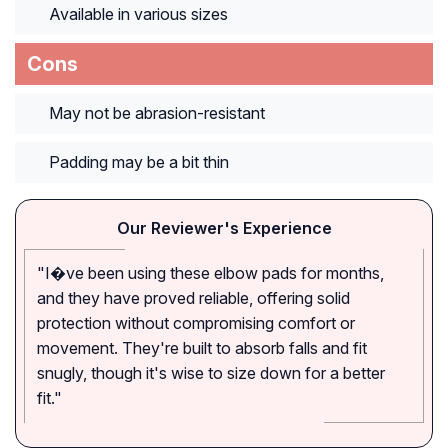
Available in various sizes
Cons
May not be abrasion-resistant
Padding may be a bit thin
Our Reviewer's Experience
"I�ve been using these elbow pads for months,
and they have proved reliable, offering solid
protection without compromising comfort or
movement. They're built to absorb falls and fit
snugly, though it's wise to size down for a better
fit."