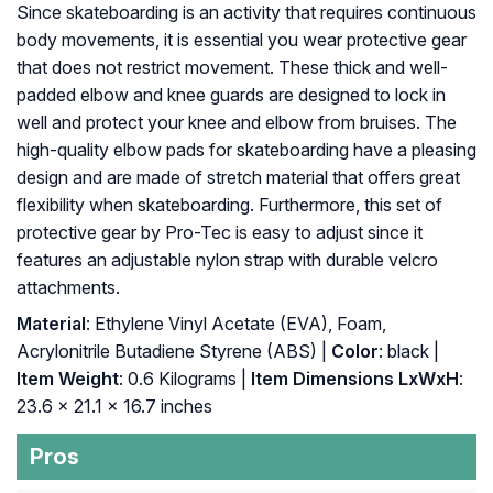
Since skateboarding is an activity that requires continuous
body movements, it is essential you wear protective gear
that does not restrict movement. These thick and well-
padded elbow and knee guards are designed to lock in
well and protect your knee and elbow from bruises. The
high-quality elbow pads for skateboarding have a pleasing
design and are made of stretch material that offers great
flexibility when skateboarding. Furthermore, this set of
protective gear by Pro-Tec is easy to adjust since it
features an adjustable nylon strap with durable velcro
attachments.
Material
: ‎Ethylene Vinyl Acetate (EVA), Foam,
Acrylonitrile Butadiene Styrene (ABS) |
Color
: ‎black |
Item Weight
: ‎0.6 Kilograms |
Item Dimensions LxWxH
:
‎23.6 x 21.1 x 16.7 inches
Pros