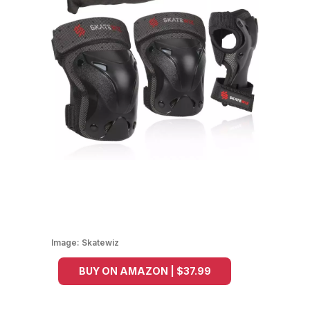
Image:
Skatewiz
BUY ON AMAZON | $37.99