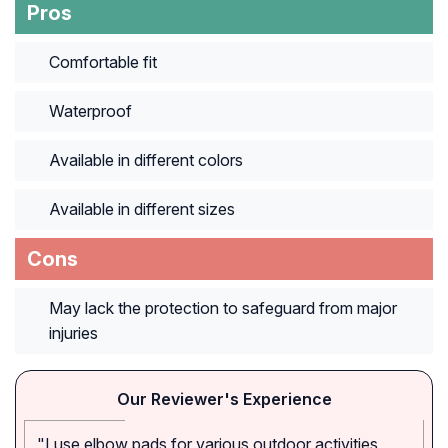
Pros
Comfortable fit
Waterproof
Available in different colors
Available in different sizes
Cons
May lack the protection to safeguard from major
injuries
Our Reviewer's Experience
"I use elbow pads for various outdoor activities,