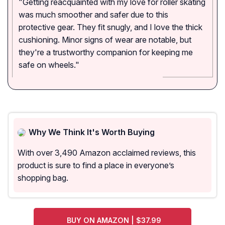
"Getting reacquainted with my love for roller skating
was much smoother and safer due to this
protective gear. They fit snugly, and I love the thick
cushioning. Minor signs of wear are notable, but
they're a trustworthy companion for keeping me
safe on wheels."
Why We Think It's Worth Buying
With over 3,490 Amazon acclaimed reviews, this
product is sure to find a place in everyone’s
shopping bag.
BUY ON AMAZON | $37.99