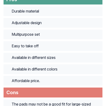
Durable material
Adjustable design
Multipurpose set
Easy to take off
Available in different sizes
Available in different colors
Affordable price.
Cons
The pads may not be a good fit for large-sized