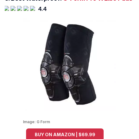
4.4
Image:
G Form
BUY ON AMAZON | $69.99