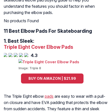
skateboard elbow pad buying guide to help you
understand the features you should factor in when
purchasing the elbow pads.
No products Found
11 Best Elbow Pads For Skateboarding
1.
Best Sleek:
Triple Eight Cover Elbow Pads
4.3
Image:
Triple 8
BUY ON AMAZON | $21.99
The Triple Eight elbow
pads
are easy to wear with a pull-
on closure and have EVA padding that protects the elbow
from sudden accidents. They feature a thin and sleek