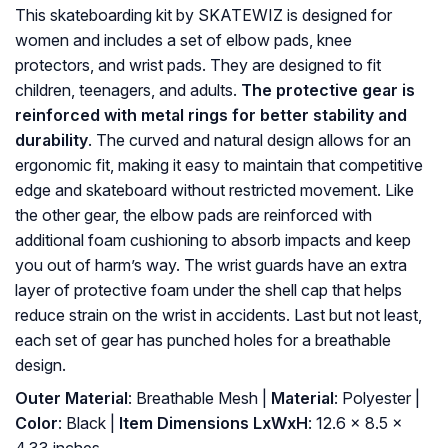
This skateboarding kit by SKATEWIZ is designed for
women and includes a set of elbow pads, knee
protectors, and wrist pads. They are designed to fit
children, teenagers, and adults.
The protective gear is
reinforced with metal rings for better stability and
durability
. The curved and natural design allows for an
ergonomic fit, making it easy to maintain that competitive
edge and skateboard without restricted movement. Like
the other gear, the elbow pads are reinforced with
additional foam cushioning to absorb impacts and keep
you out of harm’s way. The wrist guards have an extra
layer of protective foam under the shell cap that helps
reduce strain on the wrist in accidents. Last but not least,
each set of gear has punched holes for a breathable
design.
Outer Material
: ‎Breathable Mesh |
Material
: ‎Polyester |
Color
: ‎Black |
Item Dimensions LxWxH
: ‎12.6 x 8.5 x