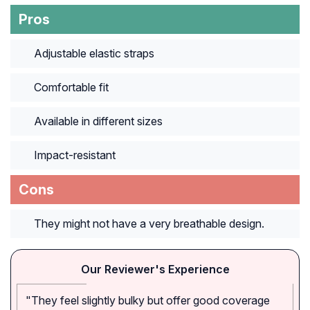
Pros
Adjustable elastic straps
Comfortable fit
Available in different sizes
Impact-resistant
Cons
They might not have a very breathable design.
Our Reviewer's Experience
"They feel slightly bulky but offer good coverage