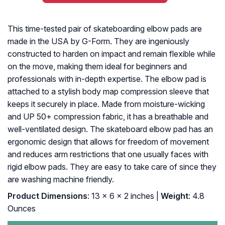
This time-tested pair of skateboarding elbow pads are
made in the USA by G-Form. They are ingeniously
constructed to harden on impact and remain flexible while
on the move, making them ideal for beginners and
professionals with in-depth expertise. The elbow pad is
attached to a stylish body map compression sleeve that
keeps it securely in place. Made from moisture-wicking
and UP 50+ compression fabric, it has a breathable and
well-ventilated design. The skateboard elbow pad has an
ergonomic design that allows for freedom of movement
and reduces arm restrictions that one usually faces with
rigid elbow pads. They are easy to take care of since they
are washing machine friendly.
Product Dimensions
: 13 x 6 x 2 inches |
Weight
: 4.8
Ounces