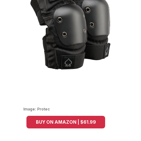
Image:
Protec
BUY ON AMAZON | $61.99