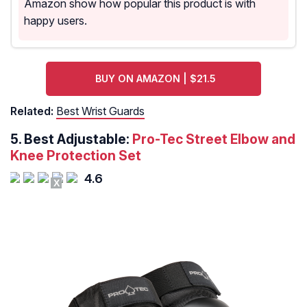
Amazon show how popular this product is with
happy users.
BUY ON AMAZON | $21.5
Related:
Best Wrist Guards
5. Best Adjustable:
Pro-Tec Street Elbow and
Knee Protection Set
4.6
X