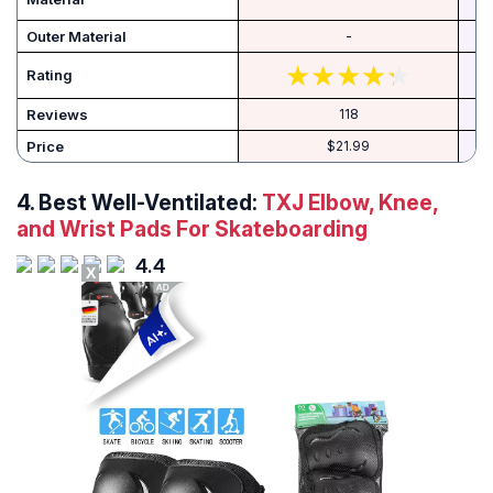
Outer Material
-
Rating
Reviews
118
Price
$21.99
4. Best Well-Ventilated:
TXJ Elbow, Knee,
and Wrist Pads For Skateboarding
4.4
X