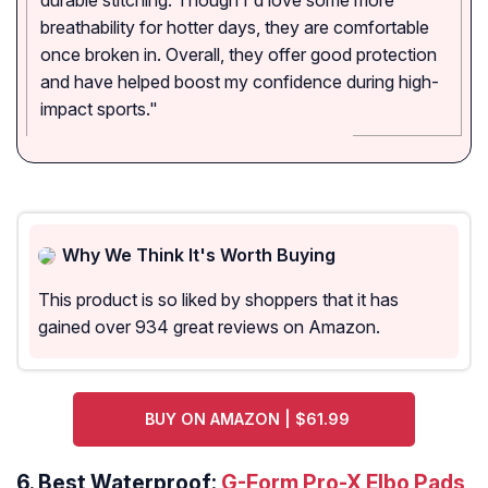
durable stitching. Though I'd love some more
breathability for hotter days, they are comfortable
once broken in. Overall, they offer good protection
and have helped boost my confidence during high-
impact sports."
Why We Think It's Worth Buying
This product is so liked by shoppers that it has
gained over 934 great reviews on Amazon.
BUY ON AMAZON | $61.99
6. Best Waterproof:
G-Form Pro-X Elbo Pads