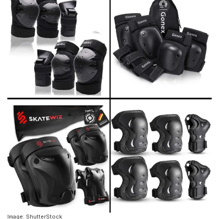
Image: ShutterStock