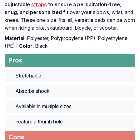
adjustable
straps
to ensure a perspiration-free,
snug, and personalized fit
over your elbows, wrist, and
knees. These one-size-fits-all, versatile pads can be worn
when riding a bike, skateboard, bicycle, or scooter.
Material
: Polyester, Polypropylene (PP), Polyethylene
(PE) |
Color
: Black
Pros
Stretchable
Absorbs shock
Available in multiple sizes
Feature a thumb hole
Cons