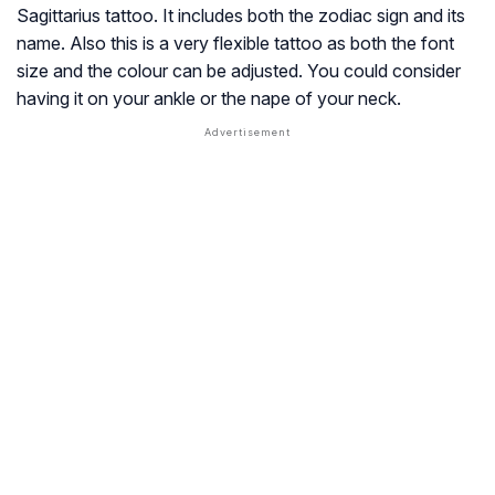
Sagittarius tattoo. It includes both the zodiac sign and its
name. Also this is a very flexible tattoo as both the font
size and the colour can be adjusted. You could consider
having it on your ankle or the nape of your neck.