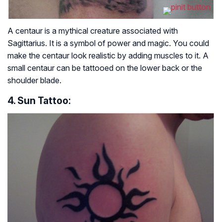
A centaur is a mythical creature associated with
Sagittarius. It is a symbol of power and magic. You could
make the centaur look realistic by adding muscles to it. A
small centaur can be tattooed on the lower back or the
shoulder blade.
4. Sun Tattoo: