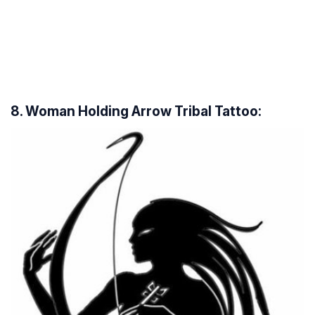
8. Woman Holding Arrow Tribal Tattoo: