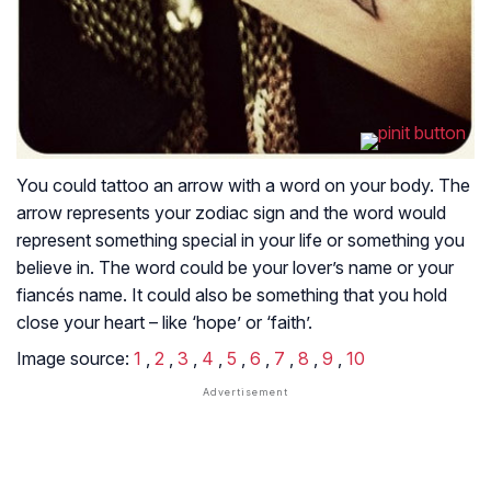
You could tattoo an arrow with a word on your body. The
arrow represents your zodiac sign and the word would
represent something special in your life or something you
believe in. The word could be your lover’s name or your
fiancés name. It could also be something that you hold
close your heart – like ‘hope’ or ‘faith’.
Image source:
1
,
2
,
3
,
4
,
5
,
6
,
7
,
8
,
9
,
10