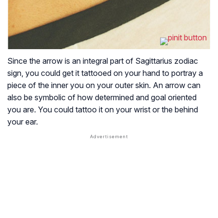
Since the arrow is an integral part of Sagittarius zodiac
sign, you could get it tattooed on your hand to portray a
piece of the inner you on your outer skin. An arrow can
also be symbolic of how determined and goal oriented
you are. You could tattoo it on your wrist or the behind
your ear.