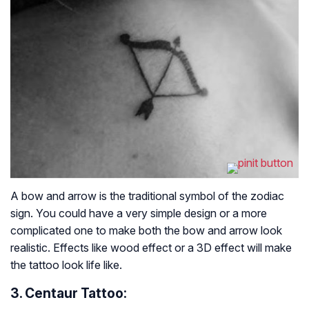
A bow and arrow is the traditional symbol of the zodiac
sign. You could have a very simple design or a more
complicated one to make both the bow and arrow look
realistic. Effects like wood effect or a 3D effect will make
the tattoo look life like.
3. Centaur Tattoo: