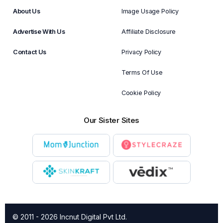
About Us
Image Usage Policy
Advertise With Us
Affiliate Disclosure
Contact Us
Privacy Policy
Terms Of Use
Cookie Policy
Our Sister Sites
© 2011 - 2026 Incnut Digital Pvt Ltd.