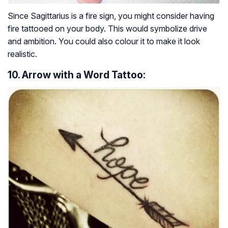
Since Sagittarius is a fire sign, you might consider having
fire tattooed on your body. This would symbolize drive
and ambition. You could also colour it to make it look
realistic.
10. Arrow with a Word Tattoo: