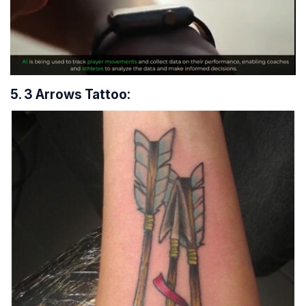
5. 3 Arrows Tattoo: