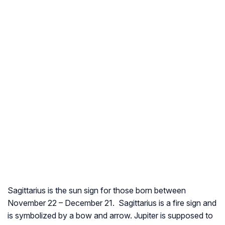
Sagittarius is the sun sign for those born between
November 22 – December 21. Sagittarius is a fire sign and
is symbolized by a bow and arrow. Jupiter is supposed to