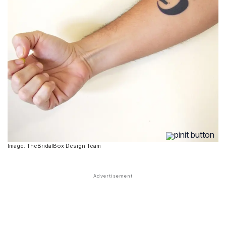
Image: TheBridalBox Design Team