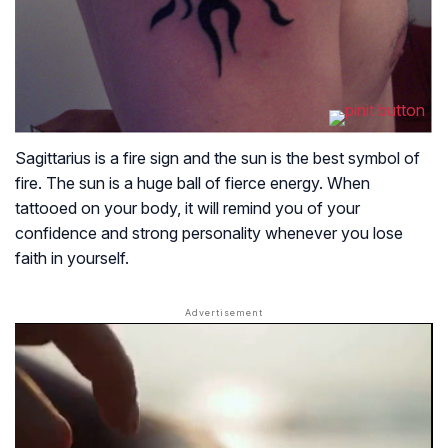
Sagittarius is a fire sign and the sun is the best symbol of
fire. The sun is a huge ball of fierce energy. When
tattooed on your body, it will remind you of your
confidence and strong personality whenever you lose
faith in yourself.