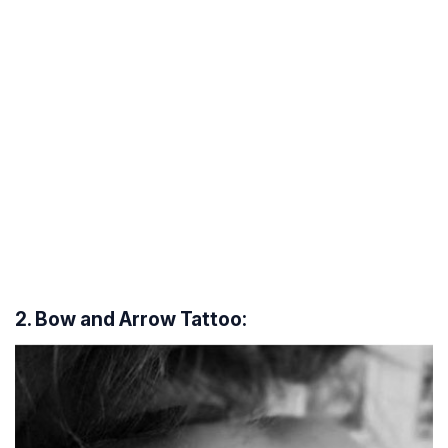
2. Bow and Arrow Tattoo: