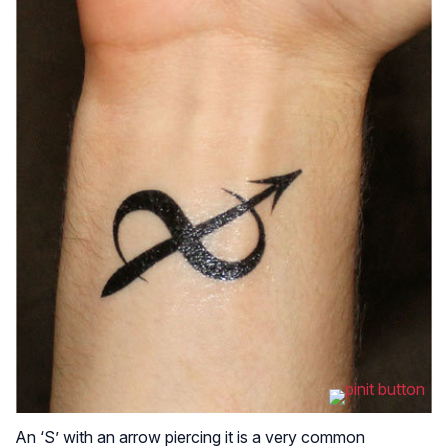
An ‘S’ with an arrow piercing it is a very common