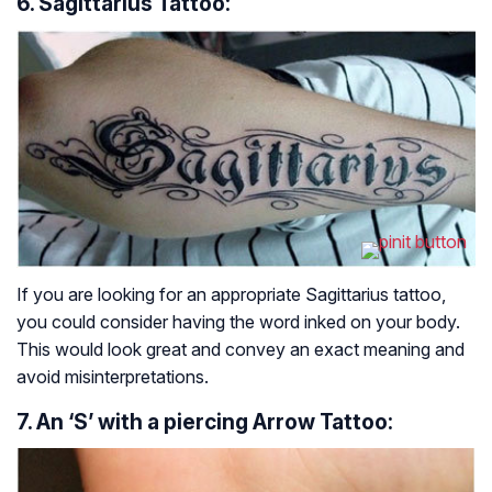
6. Sagittarius Tattoo:
If you are looking for an appropriate Sagittarius tattoo,
you could consider having the word inked on your body.
This would look great and convey an exact meaning and
avoid misinterpretations.
7. An ‘S’ with a piercing Arrow Tattoo: