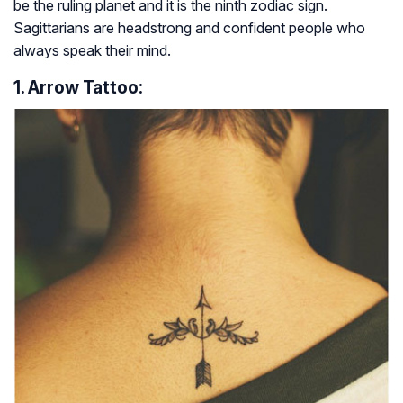
be the ruling planet and it is the ninth zodiac sign.
Sagittarians are headstrong and confident people who
always speak their mind.
1. Arrow Tattoo: