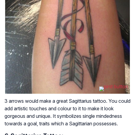
3 arrows would make a great Sagittarius tattoo. You could
add artistic touches and colour to it to make it look
gorgeous and unique. It symbolizes single mindedness
towards a goal, traits which a Sagittarian possesses.