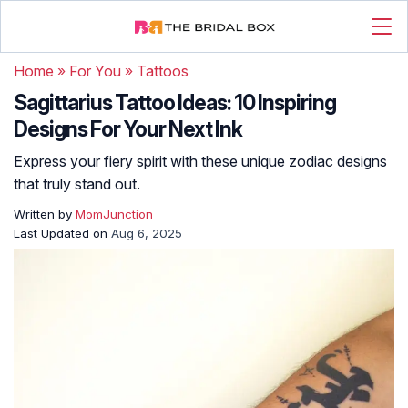
Home
»
For You
»
Tattoos
Sagittarius Tattoo Ideas: 10 Inspiring
Designs For Your Next Ink
Express your fiery spirit with these unique zodiac designs
that truly stand out.
Written by
MomJunction
Last Updated on
Aug 6, 2025