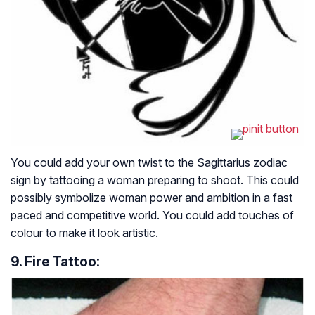
You could add your own twist to the Sagittarius zodiac
sign by tattooing a woman preparing to shoot. This could
possibly symbolize woman power and ambition in a fast
paced and competitive world. You could add touches of
colour to make it look artistic.
9. Fire Tattoo: