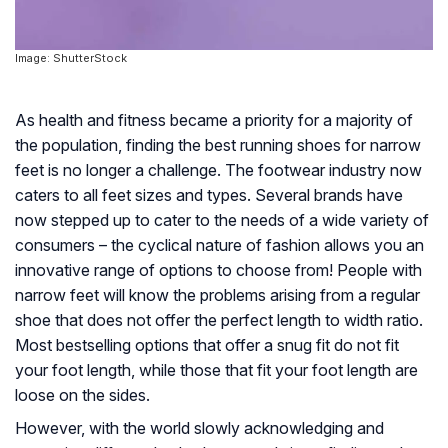
Image: ShutterStock
As health and fitness became a priority for a majority of
the population, finding the best running shoes for narrow
feet is no longer a challenge. The footwear industry now
caters to all feet sizes and types. Several brands have
now stepped up to cater to the needs of a wide variety of
consumers – the cyclical nature of fashion allows you an
innovative range of options to choose from! People with
narrow feet will know the problems arising from a regular
shoe that does not offer the perfect length to width ratio.
Most bestselling options that offer a snug fit do not fit
your foot length, while those that fit your foot length are
loose on the sides.
However, with the world slowly acknowledging and