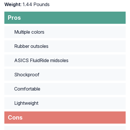
Weight
: 1.44 Pounds
Pros
Multiple colors
Rubber outsoles
ASICS FluidRide midsoles
Shockproof
Comfortable
Lightweight
Cons