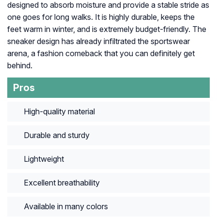
designed to absorb moisture and provide a stable stride as
one goes for long walks. It is highly durable, keeps the
feet warm in winter, and is extremely budget-friendly. The
sneaker design has already infiltrated the sportswear
arena, a fashion comeback that you can definitely get
behind.
Pros
High-quality material
Durable and sturdy
Lightweight
Excellent breathability
Available in many colors