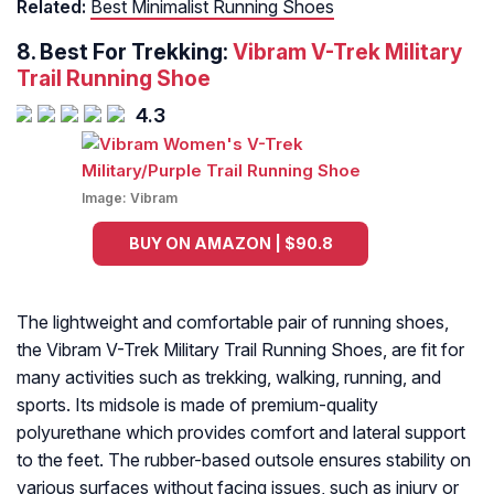
Related:
Best Minimalist Running Shoes
8. Best For Trekking:
Vibram V-Trek Military
Trail Running Shoe
4.3
Image:
Vibram
BUY ON AMAZON | $90.8
The lightweight and comfortable pair of running shoes,
the Vibram V-Trek Military Trail Running Shoes, are fit for
many activities such as trekking, walking, running, and
sports. Its midsole is made of premium-quality
polyurethane which provides comfort and lateral support
to the feet. The rubber-based outsole ensures stability on
various surfaces without facing issues, such as injury or