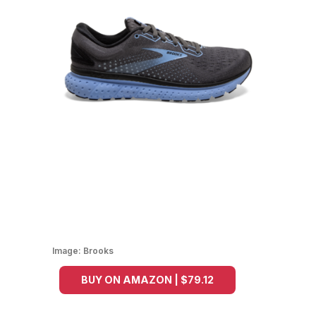
Image:
Brooks
BUY ON AMAZON | $79.12