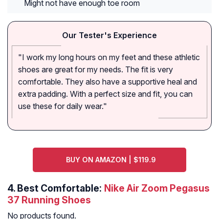
Might not have enough toe room
Our Tester's Experience
"I work my long hours on my feet and these athletic
shoes are great for my needs. The fit is very
comfortable. They also have a supportive heal and
extra padding. With a perfect size and fit, you can
use these for daily wear."
BUY ON AMAZON | $119.9
4.
Best Comfortable:
Nike Air Zoom Pegasus
37 Running Shoes
No products found.