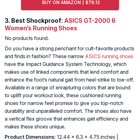
BUY ON AMAZON | $79.12
3.
Best Shockproof:
ASICS GT-2000 6
Women’s Running Shoes
No products found.
Do you have a strong penchant for cult-favorite products
and finds in fashion? These narrow
ASICS running shoes
have the Impact Guidance System Technology, which
makes use of linked components that lend comfort and
enhance the foot’s natural gait from heel-strike to toe-off.
Available in a range of enrapturing colors that are bound
to uplift your workout look, these cushioned running
shoes for narrow feet promise to give you top-notch
durability and unparalleled comfort. The shoes also have
a vertical flex groove that enhances gait efficiency and
makes these shoes unique.
Product Dimensions
: 12.44 x 6.3 x 4.75 inches |