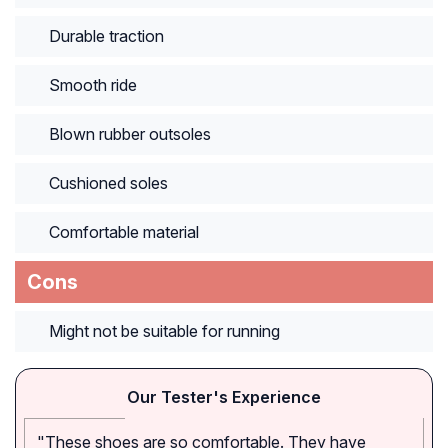
Durable traction
Smooth ride
Blown rubber outsoles
Cushioned soles
Comfortable material
Cons
Might not be suitable for running
Our Tester's Experience
"These shoes are so comfortable. They have