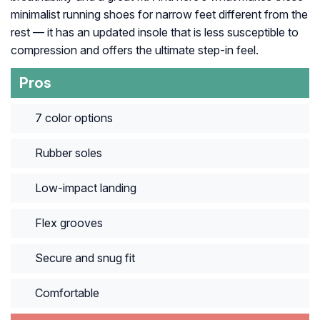
minimalist running shoes for narrow feet different from the
rest — it has an updated insole that is less susceptible to
compression and offers the ultimate step-in feel.
Pros
7 color options
Rubber soles
Low-impact landing
Flex grooves
Secure and snug fit
Comfortable