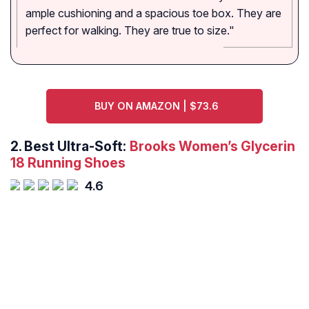
ample cushioning and a spacious toe box. They are
perfect for walking. They are true to size."
BUY ON AMAZON | $73.6
2.
Best Ultra-Soft:
Brooks Women’s Glycerin
18 Running Shoes
4.6