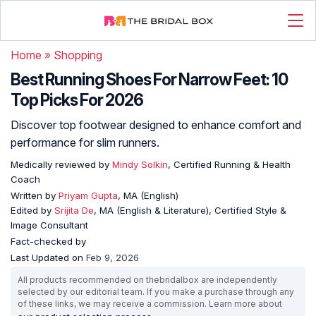
Home
»
Shopping
Best Running Shoes For Narrow Feet: 10
Top Picks For 2026
Discover top footwear designed to enhance comfort and
performance for slim runners.
Medically reviewed by
Mindy Solkin
, Certified Running & Health
Coach
Written by
Priyam Gupta
, MA (English)
Edited by
Srijita De
, MA (English & Literature), Certified Style &
Image Consultant
Fact-checked by
Last Updated on
Feb 9, 2026
All products recommended on thebridalbox are independently
selected by our editorial team. If you make a purchase through any
of these links, we may receive a commission. Learn more about