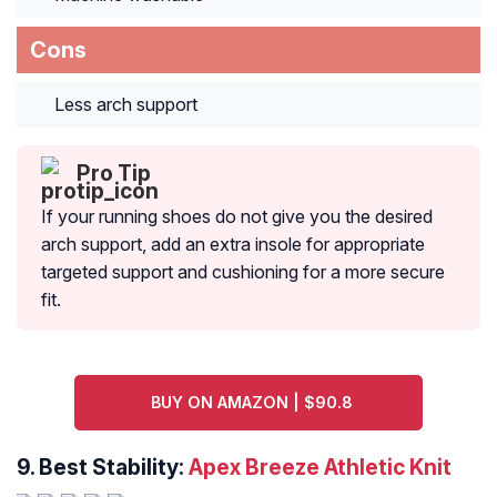
Cons
Less arch support
Pro Tip
If your running shoes do not give you the desired
arch support, add an extra insole for appropriate
targeted support and cushioning for a more secure
fit.
BUY ON AMAZON | $90.8
9. Best Stability:
Apex Breeze Athletic Knit