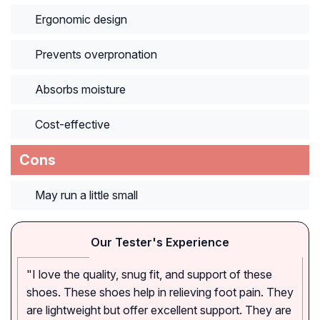
Ergonomic design
Prevents overpronation
Absorbs moisture
Cost-effective
Cons
May run a little small
Our Tester's Experience
"I love the quality, snug fit, and support of these
shoes. These shoes help in relieving foot pain. They
are lightweight but offer excellent support. They are