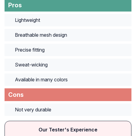
Pros
Lightweight
Breathable mesh design
Precise fitting
Sweat-wicking
Available in many colors
Cons
Not very durable
Our Tester's Experience