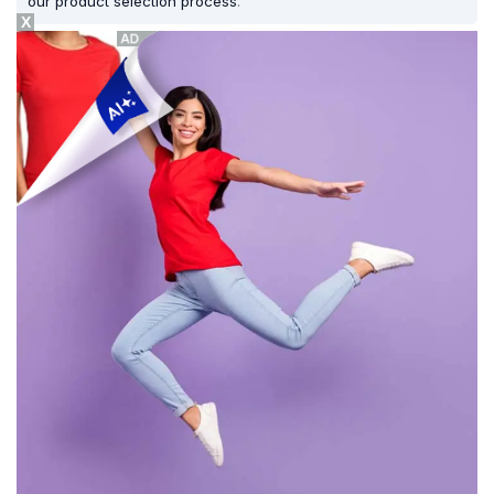
our product selection process
.
X