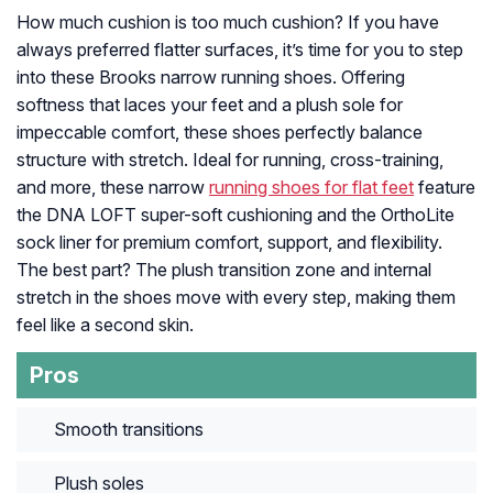
How much cushion is too much cushion? If you have
always preferred flatter surfaces, it’s time for you to step
into these Brooks narrow running shoes. Offering
softness that laces your feet and a plush sole for
impeccable comfort, these shoes perfectly balance
structure with stretch. Ideal for running, cross-training,
and more, these narrow
running shoes for flat feet
feature
the DNA LOFT super-soft cushioning and the OrthoLite
sock liner for premium comfort, support, and flexibility.
The best part? The plush transition zone and internal
stretch in the shoes move with every step, making them
feel like a second skin.
Pros
Smooth transitions
Plush soles