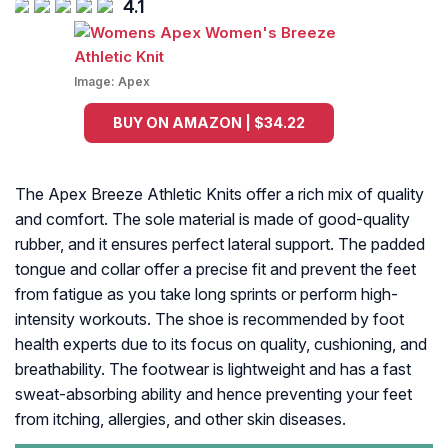
4.1
Image:
Apex
BUY ON AMAZON | $34.22
The Apex Breeze Athletic Knits offer a rich mix of quality
and comfort. The sole material is made of good-quality
rubber, and it ensures perfect lateral support. The padded
tongue and collar offer a precise fit and prevent the feet
from fatigue as you take long sprints or perform high-
intensity workouts. The shoe is recommended by foot
health experts due to its focus on quality, cushioning, and
breathability. The footwear is lightweight and has a fast
sweat-absorbing ability and hence preventing your feet
from itching, allergies, and other skin diseases.