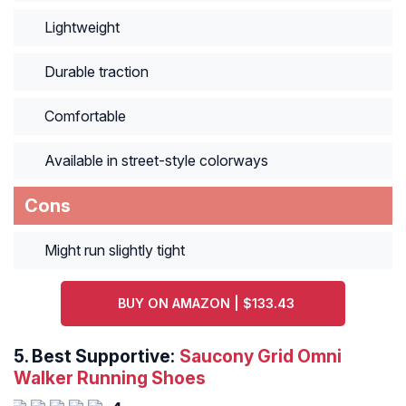
Lightweight
Durable traction
Comfortable
Available in street-style colorways
Cons
Might run slightly tight
BUY ON AMAZON | $133.43
5.
Best Supportive:
Saucony Grid Omni
Walker Running Shoes