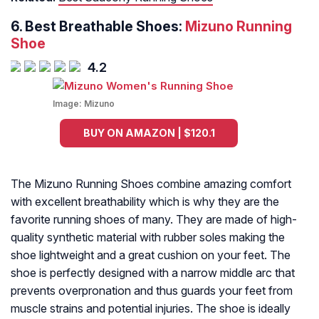
6. Best Breathable Shoes:
Mizuno Running
Shoe
4.2
Image:
Mizuno
BUY ON AMAZON | $120.1
The Mizuno Running Shoes combine amazing comfort
with excellent breathability which is why they are the
favorite running shoes of many. They are made of high-
quality synthetic material with rubber soles making the
shoe lightweight and a great cushion on your feet. The
shoe is perfectly designed with a narrow middle arc that
prevents overpronation and thus guards your feet from
muscle strains and potential injuries. The shoe is ideally