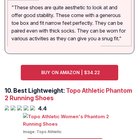
"These shoes are quite aesthetic to look at and
offer good stability. These come with a generous
toe box and fit narrow feet perfectly. They can be
paired even with thick socks. They can be worn for
various activities as they can give you a snug fit."
BUY ON AMAZON | $34.22
10. Best Lightweight:
Topo Athletic Phantom
2 Running Shoes
4.4
Image:
Topo Athletic