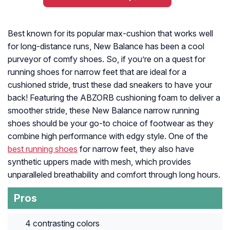
Best known for its popular max-cushion that works well
for long-distance runs, New Balance has been a cool
purveyor of comfy shoes. So, if you’re on a quest for
running shoes for narrow feet that are ideal for a
cushioned stride, trust these dad sneakers to have your
back! Featuring the ABZORB cushioning foam to deliver a
smoother stride, these New Balance narrow running
shoes should be your go-to choice of footwear as they
combine high performance with edgy style. One of the
best running shoes
for narrow feet, they also have
synthetic uppers made with mesh, which provides
unparalleled breathability and comfort through long hours.
Pros
4 contrasting colors