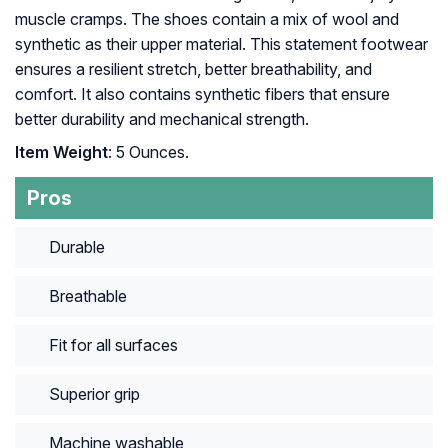
muscle cramps. The shoes contain a mix of wool and
synthetic as their upper material. This statement footwear
ensures a resilient stretch, better breathability, and
comfort. It also contains synthetic fibers that ensure
better durability and mechanical strength.
Item Weight
: 5 Ounces.
Pros
Durable
Breathable
Fit for all surfaces
Superior grip
Machine washable