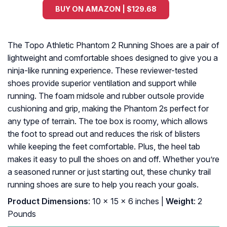
BUY ON AMAZON | $129.68
The Topo Athletic Phantom 2 Running Shoes are a pair of
lightweight and comfortable shoes designed to give you a
ninja-like running experience. These reviewer-tested
shoes provide superior ventilation and support while
running. The foam midsole and rubber outsole provide
cushioning and grip, making the Phantom 2s perfect for
any type of terrain. The toe box is roomy, which allows
the foot to spread out and reduces the risk of blisters
while keeping the feet comfortable. Plus, the heel tab
makes it easy to pull the shoes on and off. Whether you’re
a seasoned runner or just starting out, these chunky trail
running shoes are sure to help you reach your goals.
Product Dimensions
: 10 x 15 x 6 inches |
Weight
: 2
Pounds