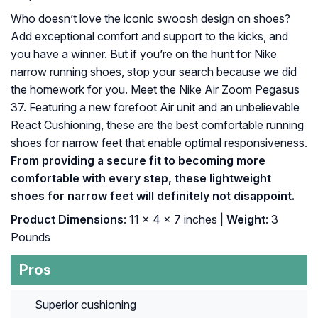
Who doesn’t love the iconic swoosh design on shoes?
Add exceptional comfort and support to the kicks, and
you have a winner. But if you’re on the hunt for Nike
narrow running shoes, stop your search because we did
the homework for you. Meet the Nike Air Zoom Pegasus
37. Featuring a new forefoot Air unit and an unbelievable
React Cushioning, these are the best comfortable running
shoes for narrow feet that enable optimal responsiveness.
From providing a secure fit to becoming more
comfortable with every step, these lightweight
shoes for narrow feet will definitely not disappoint.
Product Dimensions
: 11 x 4 x 7 inches |
Weight
: 3
Pounds
Pros
Superior cushioning