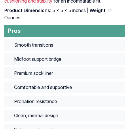
cushioning and stability
for an incomparable fit.
Product Dimensions
: 5 x 5 x 5 inches |
Weight
: 11
Ounces
Pros
Smooth transitions
Midfoot support bridge
Premium sock liner
Comfortable and supportive
Pronation resistance
Clean, minimal design