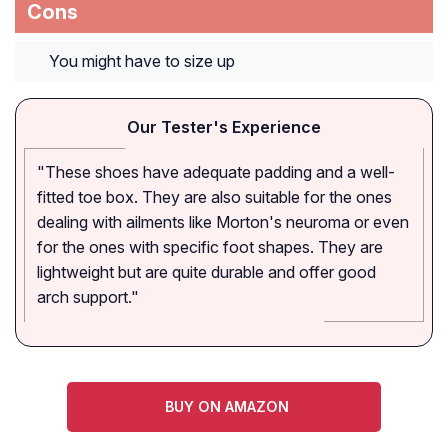
Cons
You might have to size up
Our Tester's Experience
"These shoes have adequate padding and a well-
fitted toe box. They are also suitable for the ones
dealing with ailments like Morton's neuroma or even
for the ones with specific foot shapes. They are
lightweight but are quite durable and offer good
arch support."
BUY ON AMAZON