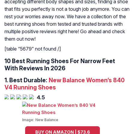
accepting different body shapes and sizes, finding a shoe
that fits you perfectly is not a tough job anymore. You can
rest your worries away now. We have a collection of the
best running shoes from tested and trusted brands with
multiple positive reviews right here! Go ahead and check
them out now!
[table “5679” not found /]
10 Best Running Shoes For Narrow Feet
With Reviews In 2026
1.
Best Durable:
New Balance Women’s 840
V4 Running Shoes
4.5
Image:
New Balance
BUY ON AMAZON | $73.6