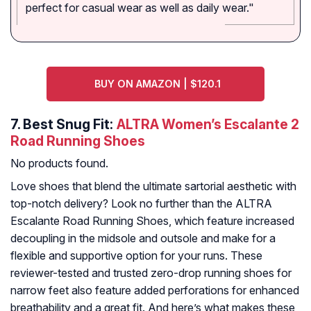
perfect for casual wear as well as daily wear."
BUY ON AMAZON | $120.1
7.
Best Snug Fit:
ALTRA Women’s Escalante 2
Road Running Shoes
No products found.
Love shoes that blend the ultimate sartorial aesthetic with
top-notch delivery? Look no further than the ALTRA
Escalante Road Running Shoes, which feature increased
decoupling in the midsole and outsole and make for a
flexible and supportive option for your runs. These
reviewer-tested and trusted zero-drop running shoes for
narrow feet also feature added perforations for enhanced
breathability and a great fit. And here’s what makes these