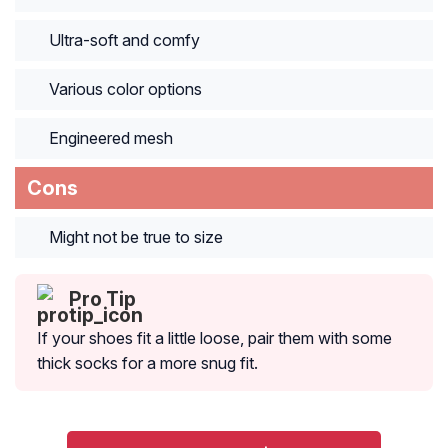
Ultra-soft and comfy
Various color options
Engineered mesh
Cons
Might not be true to size
Pro Tip
If your shoes fit a little loose, pair them with some
thick socks for a more snug fit.