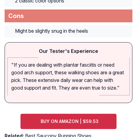
2 classic color options
Cons
Might be slightly snug in the heels
Our Tester's Experience
"If you are dealing with plantar fasciitis or need
good arch support, these walking shoes are a great
pick. These extensive daily wear can help with
good support and fit. They are even true to size."
BUY ON AMAZON | $59.53
Related:
Best Saucony Running Shoes