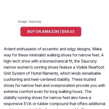
Image:
Saucony
BUY ON AMAZON | $59.53
Ardent enthusiasts of eccentric and edgy designs, Make
way for these minimalist walking shoes for narrow feet. A
high-tech shoe with a biomechanical fit, the Saucony
narrow women’s running shoes feature a Visible Rearfoot
Grid System of Hytrel filaments, which lends remarkable
cushioning and heel-centered stability. These trusted
shoes for narrow feet and overpronation provide you with
extreme comfort even for long walking hours. The
stability running shoes for narrow feet also have a
responsive EVA or rubber compound that offers additional