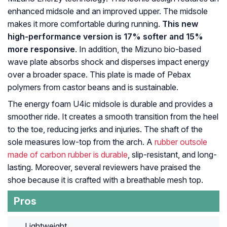
enhanced midsole and an improved upper. The midsole
makes it more comfortable during running.
This new
high-performance version is 17% softer and 15%
more responsive
. In addition, the Mizuno bio-based
wave plate absorbs shock and disperses impact energy
over a broader space. This plate is made of Pebax
polymers from castor beans and is sustainable.
The energy foam U4ic midsole is durable and provides a
smoother ride. It creates a smooth transition from the heel
to the toe, reducing jerks and injuries. The shaft of the
sole measures low-top from the arch. A
rubber outsole
made of carbon rubber is durable
, slip-resistant, and long-
lasting. Moreover, several reviewers have praised the
shoe because it is crafted with a breathable mesh top.
Pros
Lightweight