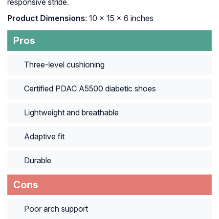
responsive stride.
Product Dimensions
: 10 x 15 x 6 inches
Pros
Three-level cushioning
Certified PDAC A5500 diabetic shoes
Lightweight and breathable
Adaptive fit
Durable
Cons
Poor arch support