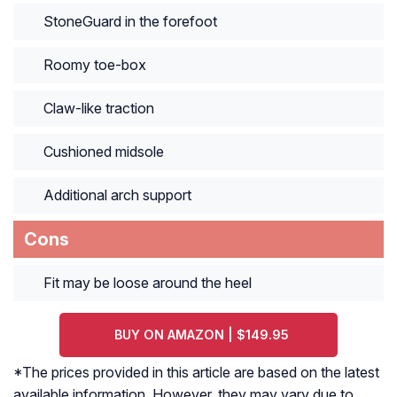
StoneGuard in the forefoot
Roomy toe-box
Claw-like traction
Cushioned midsole
Additional arch support
Cons
Fit may be loose around the heel
BUY ON AMAZON | $149.95
*The prices provided in this article are based on the latest
available information. However, they may vary due to