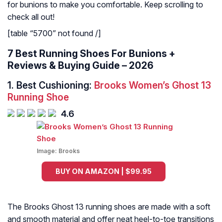
for bunions to make you comfortable. Keep scrolling to
check all out!
[table “5700” not found /]
7 Best Running Shoes For Bunions +
Reviews & Buying Guide – 2026
1.
Best Cushioning:
Brooks Women’s Ghost 13
Running Shoe
4.6
Image:
Brooks
BUY ON AMAZON | $99.95
The Brooks Ghost 13 running shoes are made with a soft
and smooth material and offer neat heel-to-toe transitions