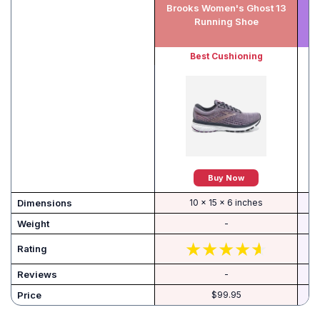
Brooks Women's Ghost 13
A
Running Shoe
Best Cushioning
Buy Now
Dimensions
10 x 15 x 6 inches
Weight
-
Rating
Reviews
-
Price
$99.95