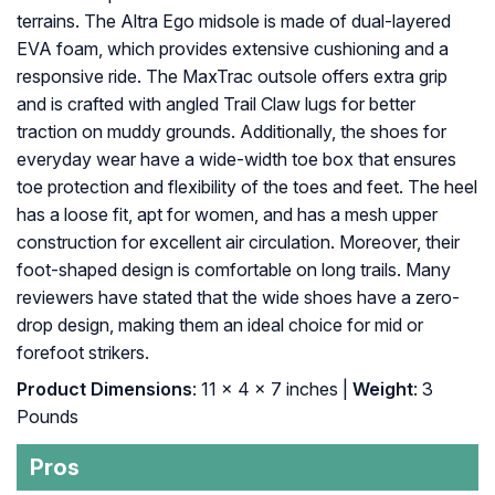
terrains. The Altra Ego midsole is made of dual-layered
EVA foam, which provides extensive cushioning and a
responsive ride. The MaxTrac outsole offers extra grip
and is crafted with angled Trail Claw lugs for better
traction on muddy grounds. Additionally, the shoes for
everyday wear have a wide-width toe box that ensures
toe protection and flexibility of the toes and feet. The heel
has a loose fit, apt for women, and has a mesh upper
construction for excellent air circulation. Moreover, their
foot-shaped design is comfortable on long trails. Many
reviewers have stated that the wide shoes have a zero-
drop design, making them an ideal choice for mid or
forefoot strikers.
Product Dimensions
: 11 x 4 x 7 inches |
Weight
: 3
Pounds
Pros