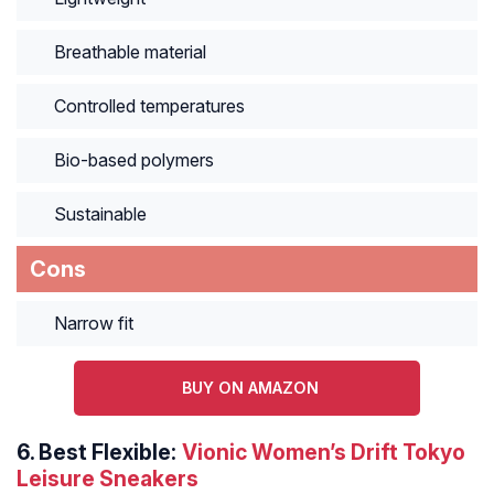
Breathable material
Controlled temperatures
Bio-based polymers
Sustainable
Cons
Narrow fit
BUY ON AMAZON
6.
Best Flexible:
Vionic Women’s Drift Tokyo
Leisure Sneakers