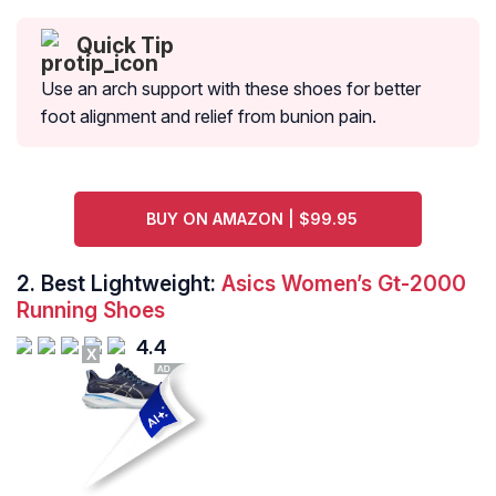
Quick Tip
Use an arch support with these shoes for better
foot alignment and relief from bunion pain.
BUY ON AMAZON | $99.95
2.
Best Lightweight:
Asics Women’s Gt-2000
Running Shoes
4.4
X