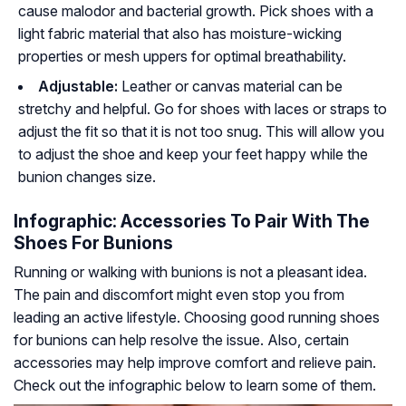
cause malodor and bacterial growth. Pick shoes with a
light fabric material that also has moisture-wicking
properties or mesh uppers for optimal breathability.
Adjustable:
Leather or canvas material can be
stretchy and helpful. Go for shoes with laces or straps to
adjust the fit so that it is not too snug. This will allow you
to adjust the shoe and keep your feet happy while the
bunion changes size.
Infographic: Accessories To Pair With The
Shoes For Bunions
Running or walking with bunions is not a pleasant idea.
The pain and discomfort might even stop you from
leading an active lifestyle. Choosing good running shoes
for bunions can help resolve the issue. Also, certain
accessories may help improve comfort and relieve pain.
Check out the infographic below to learn some of them.