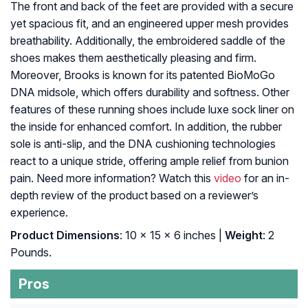
The front and back of the feet are provided with a secure
yet spacious fit, and an engineered upper mesh provides
breathability. Additionally, the embroidered saddle of the
shoes makes them aesthetically pleasing and firm.
Moreover, Brooks is known for its patented BioMoGo
DNA midsole, which offers durability and softness. Other
features of these running shoes include luxe sock liner on
the inside for enhanced comfort. In addition, the rubber
sole is anti-slip, and the DNA cushioning technologies
react to a unique stride, offering ample relief from bunion
pain. Need more information? Watch this
video
for an in-
depth review of the product based on a reviewer’s
experience.
Product Dimensions
: 10 x 15 x 6 inches |
Weight
: 2
Pounds.
Pros