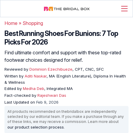
Home
»
Shopping
Best Running Shoes For Bunions: 7 Top
Picks For 2026
Find ultimate comfort and support with these top-rated
footwear choices designed for relief.
Reviewed by
Dominion Ezechibueze
, CPT, CNC, SFC
Written by
Aditi Naskar
, MA (English Literature), Diploma In Health
& Wellness
Edited by
Medha Deb
, Integrated MA
Fact-checked by
Rajeshwari Das
Last Updated on
Feb 9, 2026
All products recommended on thebridalbox are independently
selected by our editorial team. If you make a purchase through any
of these links, we may receive a commission. Learn more about
our product selection process
.