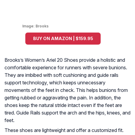
Image:
Brooks
BUY ON AMAZON | $159.95
Brooks’s Women’s Ariel 20 Shoes provide a holistic and
comfortable experience for runners with severe bunions.
They are imbibed with soft cushioning and guide rails
support technology, which keeps unnecessary
movements of the feet in check. This helps bunions from
getting rubbed or aggravating the pain. In addition, the
shoes keep the natural stride intact even if the feet are
tired. Guide Rails support the arch and the hips, knees, and
feet.
These shoes are lightweight and offer a customized fit.