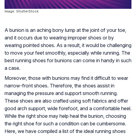
Image: ShutterStock
A bunion is an aching bony lump at the joint of your toe,
and it occurs due to wearing improper shoes or by
wearing pointed shoes. As a result, it would be challenging
to move your feet smoothly, especially while running. The
best running shoes for bunions can come in handy in such
a case.
Moreover, those with bunions may find it difficult to wear
narrow-front shoes. Therefore, the shoes assist in
managing the pressure and support smooth running.
These shoes are also crafted using soft fabrics and offer
good arch support, wide forefoot, and a comfortable heel.
While the right shoe may help heal the bunion, choosing
the right shoe for such a condition can be cumbersome.
Here, we have compiled a list of the ideal running shoes