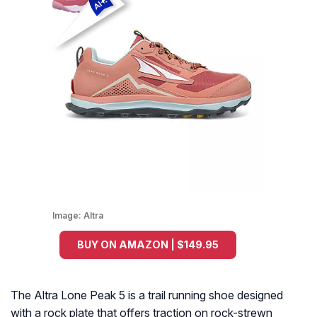
Image:
Altra
BUY ON AMAZON | $149.95
The Altra Lone Peak 5 is a trail running shoe designed
with a rock plate that offers traction on rock-strewn