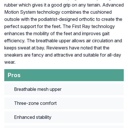
rubber which gives it a good grip on any terrain. Advanced
Motion System technology combines the cushioned
outsole with the podiatrist-designed orthotic to create the
perfect support for the feet. The First Ray technology
enhances the mobility of the feet and improves gait
efficiency. The breathable upper allows air circulation and
keeps sweat at bay. Reviewers have noted that the
sneakers are fancy and attractive and suitable for all-day
wear.
Pros
Breathable mesh upper
Three-zone comfort
Enhanced stability