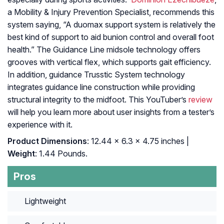
a Mobility & Injury Prevention Specialist, recommends this
system saying, “A duomax support system is relatively the
best kind of support to aid bunion control and overall foot
health.” The Guidance Line midsole technology offers
grooves with vertical flex, which supports gait efficiency.
In addition, guidance Trusstic System technology
integrates guidance line construction while providing
structural integrity to the midfoot. This YouTuber’s
review
will help you learn more about user insights from a tester’s
experience with it.
Product Dimensions
: 12.44 x 6.3 x 4.75 inches |
Weight
: 1.44 Pounds.
Pros
Lightweight