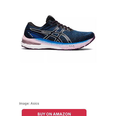
Image:
Asics
BUY ON AMAZON