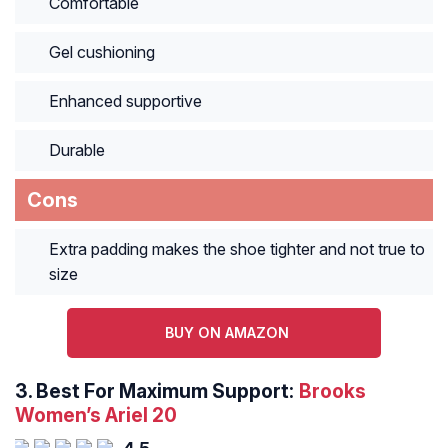
Comfortable
Gel cushioning
Enhanced supportive
Durable
Cons
Extra padding makes the shoe tighter and not true to
size
BUY ON AMAZON
3.
Best For Maximum Support:
Brooks
Women’s Ariel 20