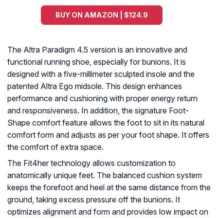
BUY ON AMAZON | $124.9
The Altra Paradigm 4.5 version is an innovative and
functional running shoe, especially for bunions. It is
designed with a five-millimeter sculpted insole and the
patented Altra Ego midsole. This design enhances
performance and cushioning with proper energy return
and responsiveness. In addition, the signature Foot-
Shape comfort feature allows the foot to sit in its natural
comfort form and adjusts as per your foot shape. It offers
the comfort of extra space.
The Fit4her technology allows customization to
anatomically unique feet. The balanced cushion system
keeps the forefoot and heel at the same distance from the
ground, taking excess pressure off the bunions. It
optimizes alignment and form and provides low impact on