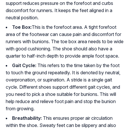
support reduces pressure on the forefoot and curbs
discomfort for runners. It keeps the feet aligned in a
neutral position.
Toe Box:
This is the forefoot area. A tight forefoot
area of the footwear can cause pain and discomfort for
runners with bunions. The toe box area needs to be wide
with good cushioning. The shoe should also have a
quarter to half-inch depth to provide ample foot space.
Gait Cycle:
This refers to the time taken by the foot
to touch the ground repeatedly. It is denoted by neutral,
overpronation, or supination. A stride is a single gait
cycle. Different shoes support different gait cycles, and
you need to pick a shoe suitable for bunions. This will
help reduce and relieve foot pain and stop the bunion
from growing.
Breathability:
This ensures proper air circulation
within the shoe. Sweaty feet can be slippery and also