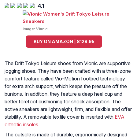
4.1
Image:
Vionic
BUY ON AMAZON | $129.95
The Drift Tokyo Leisure shoes from Vionic are supportive
jogging shoes. They have been crafted with a three-zone
comfort feature called Vio-Motion footbed technology
for extra arch support, which keeps the pressure off the
bunions. In addition, they feature a deep heel cup and
better forefoot cushioning for shock absorption. The
active sneakers are lightweight, firm, and flexible and offer
stability. A removable textile cover is inserted with
EVA
orthotic insoles.
The outsole is made of durable, ergonomically designed