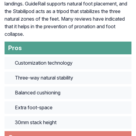
landings. GuideRail supports natural foot placement, and
the Stabilipod acts as a tripod that stabilizes the three
natural zones of the feet. Many reviews have indicated
that it helps in the prevention of pronation and foot
collapse.
Pros
Customization technology
Three-way natural stability
Balanced cushioning
Extra foot-space
30mm stack height