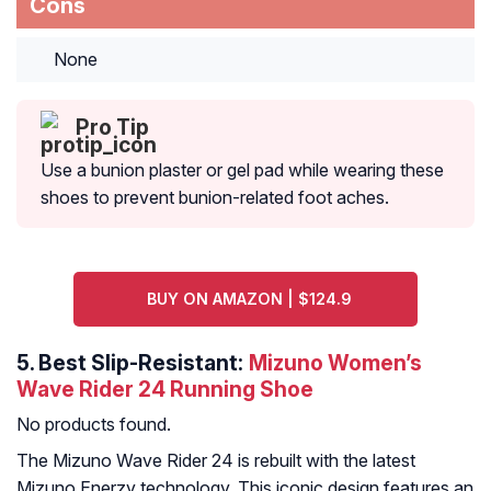
Cons
None
Pro Tip
Use a bunion plaster or gel pad while wearing these
shoes to prevent bunion-related foot aches.
BUY ON AMAZON | $124.9
5.
Best Slip-Resistant:
Mizuno Women’s
Wave Rider 24 Running Shoe
No products found.
The Mizuno Wave Rider 24 is rebuilt with the latest
Mizuno Enerzy technology. This iconic design features an