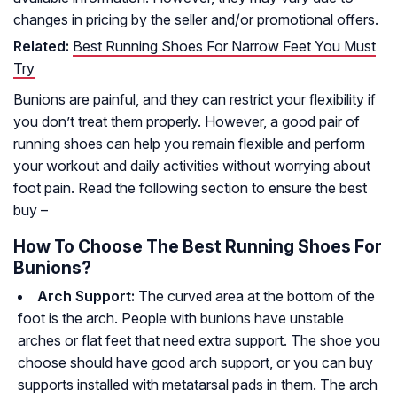
changes in pricing by the seller and/or promotional offers.
Related:
Best Running Shoes For Narrow Feet You Must
Try
Bunions are painful, and they can restrict your flexibility if
you don’t treat them properly. However, a good pair of
running shoes can help you remain flexible and perform
your workout and daily activities without worrying about
foot pain. Read the following section to ensure the best
buy –
How To Choose The Best Running Shoes For
Bunions?
Arch Support:
The curved area at the bottom of the
foot is the arch. People with bunions have unstable
arches or flat feet that need extra support. The shoe you
choose should have good arch support, or you can buy
supports installed with metatarsal pads in them. The arch