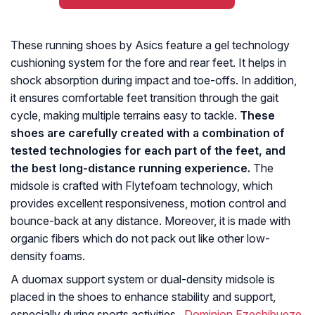
These running shoes by Asics feature a gel technology
cushioning system for the fore and rear feet. It helps in
shock absorption during impact and toe-offs. In addition,
it ensures comfortable feet transition through the gait
cycle, making multiple terrains easy to tackle.
These
shoes are carefully created with a combination of
tested technologies for each part of the feet, and
the best long-distance running experience.
The
midsole is crafted with Flytefoam technology, which
provides excellent responsiveness, motion control and
bounce-back at any distance. Moreover, it is made with
organic fibers which do not pack out like other low-
density foams.
A duomax support system or dual-density midsole is
placed in the shoes to enhance stability and support,
especially during sports activities.
Dominion Ezechibueze
,