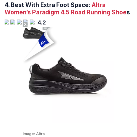
4.
Best With Extra Foot Space:
Altra
Women’s Paradigm 4.5 Road Running Shoe
s
4.2
X
Image:
Altra