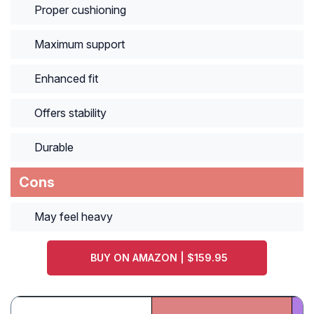
Proper cushioning
Maximum support
Enhanced fit
Offers stability
Durable
Cons
May feel heavy
BUY ON AMAZON | $159.95