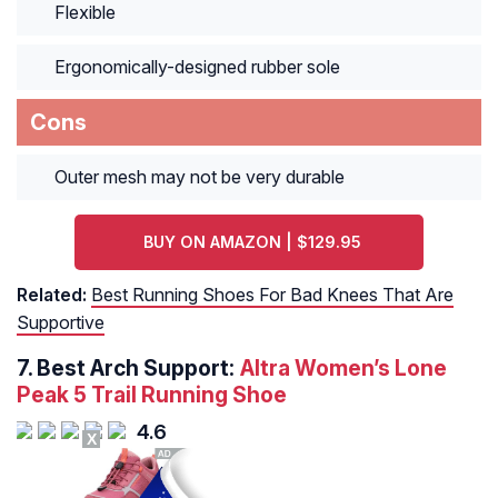
Flexible
Ergonomically-designed rubber sole
Cons
Outer mesh may not be very durable
BUY ON AMAZON | $129.95
Related:
Best Running Shoes For Bad Knees That Are
Supportive
7.
Best Arch Support:
Altra Women’s Lone
Peak 5 Trail Running Shoe
4.6
X