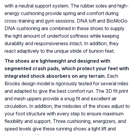
with a neutral support system. The rubber soles and high-
energy cushioning provide spring and comfort during
cross-training and gym sessions. DNA loft and BioMoGo
DNA cushioning are combined in these shoes to supply
the right amount of underfoot softness while keeping
durability and responsiveness intact. In addition, they
react adaptively to the unique stride of bunion feet.
The shoes are lightweight and designed with
segmented crash pads, which protect your feet with
integrated shock absorbers on any terrain
. Each
Brooks design model is rigorously tested for several miles
and adapted to give the best comfort run. The 3D fit print
and mesh uppers provide a snug fit and excellent air
circulation. In addition, the midsoles of the shoes adjust to
your foot structure with every step to ensure maximum
flexibility and support. Three cushioning, energizers, and
speed levels give these running shoes a light lift and