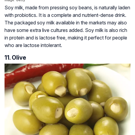
Image: Getty
Soy milk, made from pressing soy beans, is naturally laden
with probiotics. It is a complete and nutrient-dense drink.
The packaged soy milk available in the markets may also
have some extra live cultures added. Soy milk is also rich
in protein and is lactose free, making it perfect for people
who are lactose intolerant.
11. Olive