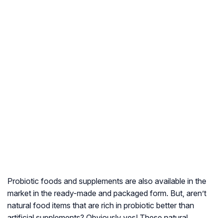
Probiotic foods and supplements are also available in the
market in the ready-made and packaged form. But, aren’t
natural food items that are rich in probiotic better than
artificial supplements? Obviously yes! These natural