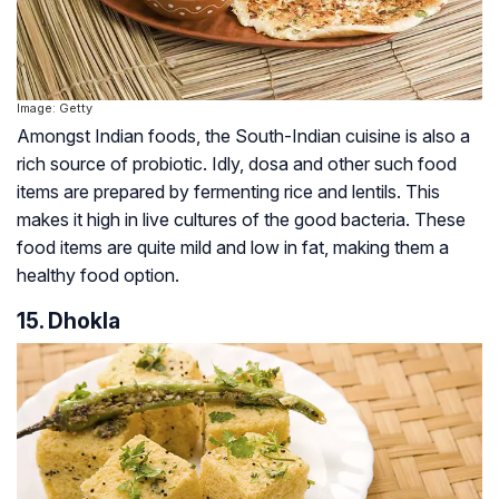
Image: Getty
Amongst Indian foods, the South-Indian cuisine is also a
rich source of probiotic. Idly, dosa and other such food
items are prepared by fermenting rice and lentils. This
makes it high in live cultures of the good bacteria. These
food items are quite mild and low in fat, making them a
healthy food option.
15. Dhokla