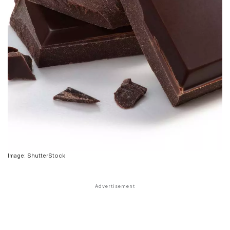
Image: ShutterStock