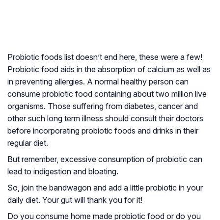
Probiotic foods list doesn’t end here, these were a few!
Probiotic food aids in the absorption of calcium as well as
in preventing allergies. A normal healthy person can
consume probiotic food containing about two million live
organisms. Those suffering from diabetes, cancer and
other such long term illness should consult their doctors
before incorporating probiotic foods and drinks in their
regular diet.
But remember, excessive consumption of probiotic can
lead to indigestion and bloating.
So, join the bandwagon and add a little probiotic in your
daily diet. Your gut will thank you for it!
Do you consume home made probiotic food or do you