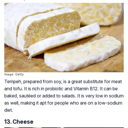
Image: Getty
Tempeh, prepared from soy, is a great substitute for meat
and tofu. It is rich in probiotic and Vitamin B12. It can be
baked, sautéed or added to salads. It is very low in sodium
as well, making it apt for people who are on a low-sodium
diet.
13. Cheese