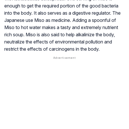
enough to get the required portion of the good bacteria
into the body. It also serves as a digestive regulator. The
Japanese use Miso as medicine. Adding a spoonful of
Miso to hot water makes a tasty and extremely nutrient
rich soup. Miso is also said to help alkalinize the body,
neutralize the effects of environmental pollution and
restrict the effects of carcinogens in the body.