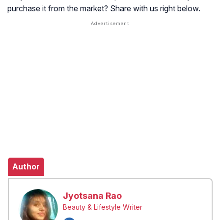
purchase it from the market? Share with us right below.
Author
Jyotsana Rao
Beauty & Lifestyle Writer