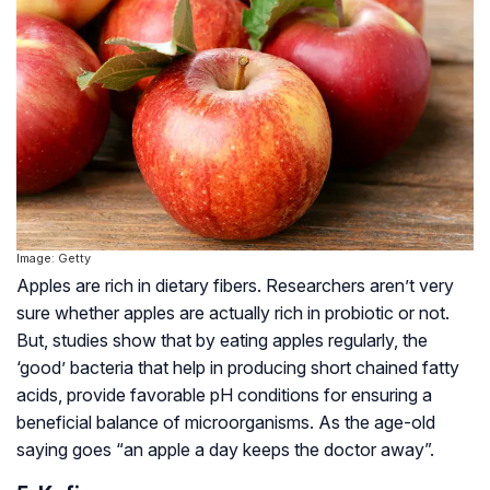
Image: Getty
Apples are rich in dietary fibers. Researchers aren’t very
sure whether apples are actually rich in probiotic or not.
But, studies show that by eating apples regularly, the
‘good’ bacteria that help in producing short chained fatty
acids, provide favorable pH conditions for ensuring a
beneficial balance of microorganisms. As the age-old
saying goes “an apple a day keeps the doctor away”.