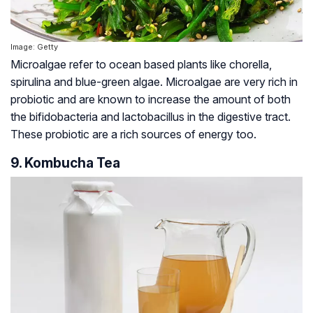
Image: Getty
Microalgae refer to ocean based plants like chorella,
spirulina and blue-green algae. Microalgae are very rich in
probiotic and are known to increase the amount of both
the bifidobacteria and lactobacillus in the digestive tract.
These probiotic are a rich sources of energy too.
9. Kombucha Tea