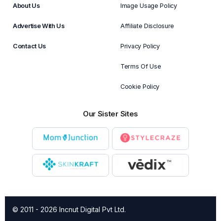
About Us
Image Usage Policy
Advertise With Us
Affiliate Disclosure
Contact Us
Privacy Policy
Terms Of Use
Cookie Policy
Our Sister Sites
© 2011 - 2026 Incnut Digital Pvt Ltd.