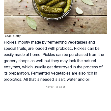
Image: Getty
Pickles, mostly made by fermenting vegetables and
special fruits, are loaded with probiotic. Pickles can be
easily made at home. Pickles can be purchased from the
grocery shops as well, but they may lack the natural
enzymes, which usually get destroyed in the process of
its preparation. Fermented vegetables are also rich in
probiotics. All that is needed is salt, water and oil.