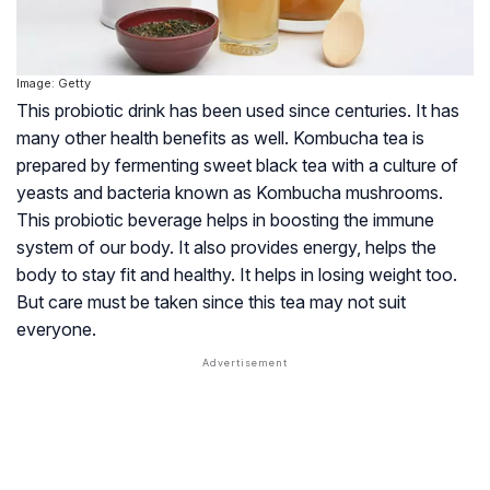
Image: Getty
This probiotic drink has been used since centuries. It has
many other health benefits as well. Kombucha tea is
prepared by fermenting sweet black tea with a culture of
yeasts and bacteria known as Kombucha mushrooms.
This probiotic beverage helps in boosting the immune
system of our body. It also provides energy, helps the
body to stay fit and healthy. It helps in losing weight too.
But care must be taken since this tea may not suit
everyone.