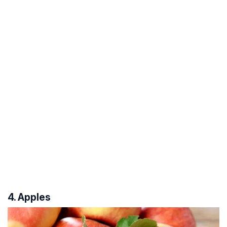
4. Apples