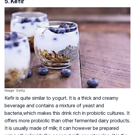
5. Kefir
Image: Getty
Kefir is quite similar to yogurt. It is a thick and creamy
beverage and contains a mixture of yeast and
bacteria,which makes this drink rich in probiotic cultures. It
offers more probiotic than other fermented dairy products.
It is usually made of milk; it can however be prepared