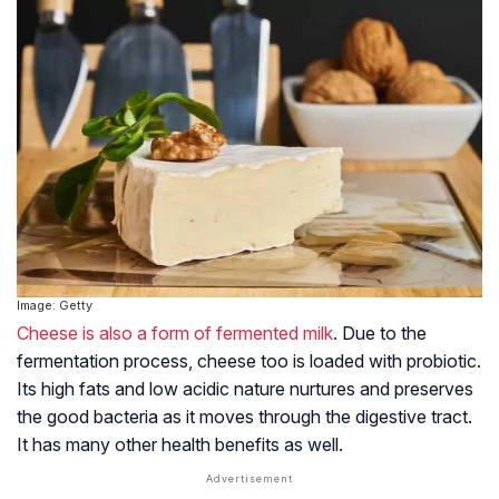
Image: Getty
Cheese is also a form of fermented milk
. Due to the
fermentation process, cheese too is loaded with probiotic.
Its high fats and low acidic nature nurtures and preserves
the good bacteria as it moves through the digestive tract.
It has many other health benefits as well.