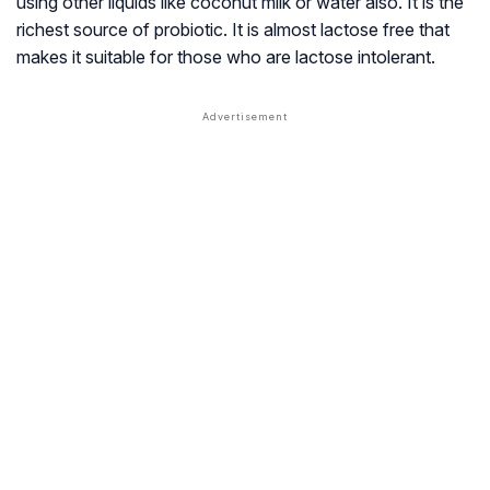
using other liquids like coconut milk or water also. It is the
richest source of probiotic. It is almost lactose free that
makes it suitable for those who are lactose intolerant.