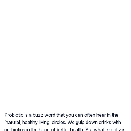
Probiotic is a buzz word that you can often hear in the
‘natural, healthy living’ circles. We gulp down drinks with
probiotics in the hope of better health. But what exactly is