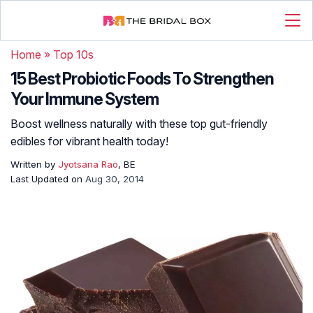
Home
»
Top 10s
15 Best Probiotic Foods To Strengthen
Your Immune System
Boost wellness naturally with these top gut-friendly
edibles for vibrant health today!
Written by
Jyotsana Rao
, BE
Last Updated on
Aug 30, 2014