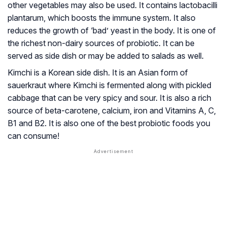
other vegetables may also be used. It contains lactobacilli
plantarum, which boosts the immune system. It also
reduces the growth of ‘bad’ yeast in the body. It is one of
the richest non-dairy sources of probiotic. It can be
served as side dish or may be added to salads as well.
Kimchi is a Korean side dish. It is an Asian form of
sauerkraut where Kimchi is fermented along with pickled
cabbage that can be very spicy and sour. It is also a rich
source of beta-carotene, calcium, iron and Vitamins A, C,
B1 and B2. It is also one of the best probiotic foods you
can consume!