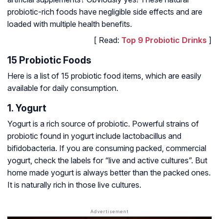
probiotic-rich foods have negligible side effects and are
loaded with multiple health benefits.
[ Read:
Top 9 Probiotic Drinks
]
15 Probiotic Foods
Here is a list of 15 probiotic food items, which are easily
available for daily consumption.
1. Yogurt
Yogurt is a rich source of probiotic. Powerful strains of
probiotic found in yogurt include lactobacillus and
bifidobacteria. If you are consuming packed, commercial
yogurt, check the labels for “live and active cultures”. But
home made yogurt is always better than the packed ones.
It is naturally rich in those live cultures.