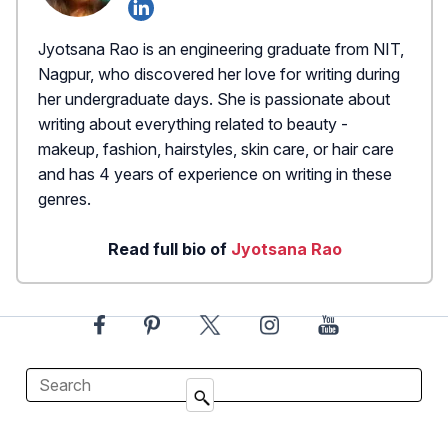
Jyotsana Rao is an engineering graduate from NIT,
Nagpur, who discovered her love for writing during
her undergraduate days. She is passionate about
writing about everything related to beauty -
makeup, fashion, hairstyles, skin care, or hair care
and has 4 years of experience on writing in these
genres.
Read full bio of
Jyotsana Rao