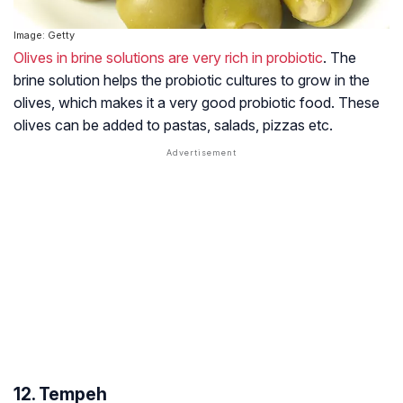
Image: Getty
Olives in brine solutions are very rich in probiotic
. The
brine solution helps the probiotic cultures to grow in the
olives, which makes it a very good probiotic food. These
olives can be added to pastas, salads, pizzas etc.
12. Tempeh