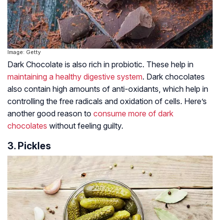
Image: Getty
Dark Chocolate is also rich in probiotic. These help in
maintaining a healthy digestive system
. Dark chocolates
also contain high amounts of anti-oxidants, which help in
controlling the free radicals and oxidation of cells. Here’s
another good reason to
consume more of dark
chocolates
without feeling guilty.
3. Pickles