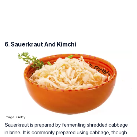
6. Sauerkraut And Kimchi
Image: Getty
Sauerkraut is prepared by fermenting shredded cabbage
in brine. It is commonly prepared using cabbage, though