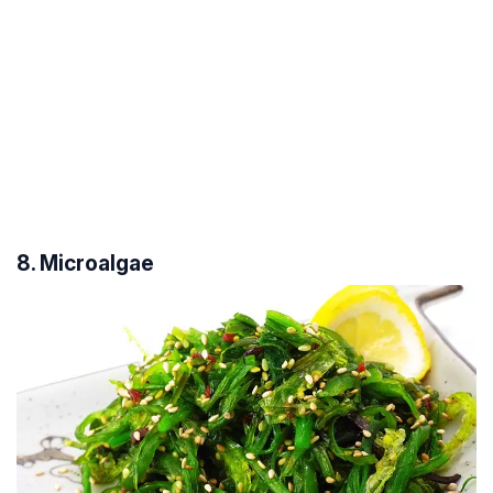
8. Microalgae