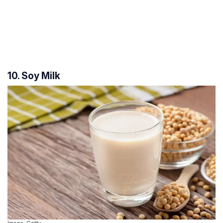
10. Soy Milk