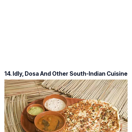
14. Idly, Dosa And Other South-Indian Cuisine