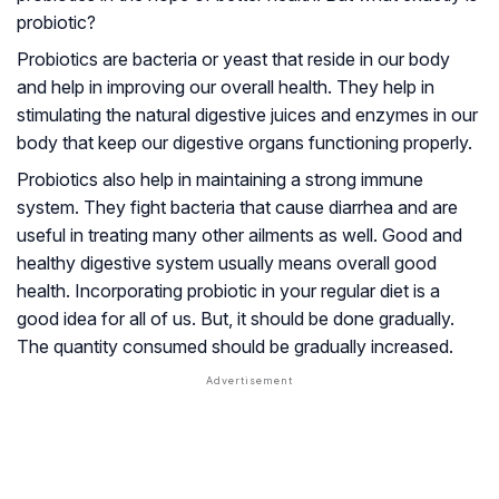
probiotic?
Probiotics are bacteria or yeast that reside in our body
and help in improving our overall health. They help in
stimulating the natural digestive juices and enzymes in our
body that keep our digestive organs functioning properly.
Probiotics also help in maintaining a strong immune
system. They fight bacteria that cause diarrhea and are
useful in treating many other ailments as well. Good and
healthy digestive system usually means overall good
health. Incorporating probiotic in your regular diet is a
good idea for all of us. But, it should be done gradually.
The quantity consumed should be gradually increased.