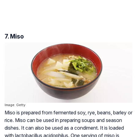
7. Miso
Image: Getty
Miso is prepared from fermented soy, rye, beans, barley or
rice. Miso can be used in preparing soups and season
dishes. It can also be used as a condiment. It is loaded
with lactobacillus acidophilus. One serving of miso is