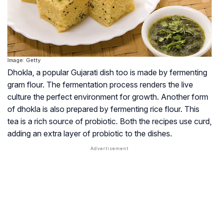
Image: Getty
Dhokla, a popular Gujarati dish too is made by fermenting
gram flour. The fermentation process renders the live
culture the perfect environment for growth. Another form
of dhokla is also prepared by fermenting rice flour. This
tea is a rich source of probiotic. Both the recipes use curd,
adding an extra layer of probiotic to the dishes.