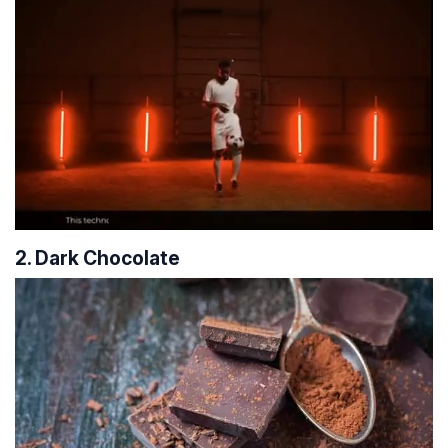
2. Dark Chocolate