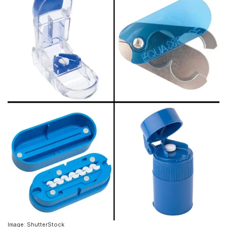
Image: ShutterStock