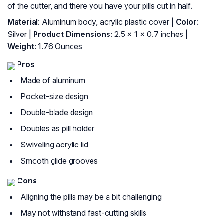
of the cutter, and there you have your pills cut in half.
Material
: Aluminum body, acrylic plastic cover |
Color
:
Silver |
Product Dimensions
: 2.5 x 1 x 0.7 inches |
Weight
: 1.76 Ounces
Pros
Made of aluminum
Pocket-size design
Double-blade design
Doubles as pill holder
Swiveling acrylic lid
Smooth glide grooves
Cons
Aligning the pills may be a bit challenging
May not withstand fast-cutting skills