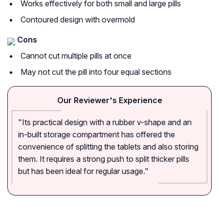
Works effectively for both small and large pills
Contoured design with overmold
Cons
Cannot cut multiple pills at once
May not cut the pill into four equal sections
Our Reviewer's Experience
"Its practical design with a rubber v-shape and an
in-built storage compartment has offered the
convenience of splitting the tablets and also storing
them. It requires a strong push to split thicker pills
but has been ideal for regular usage."