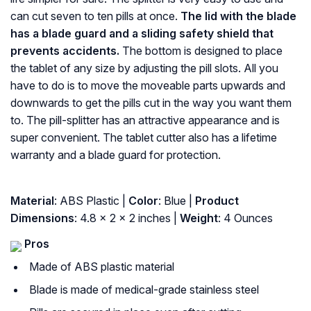
can cut seven to ten pills at once.
The lid with the blade
has a blade guard and a sliding safety shield that
prevents accidents.
The bottom is designed to place
the tablet of any size by adjusting the pill slots. All you
have to do is to move the moveable parts upwards and
downwards to get the pills cut in the way you want them
to. The pill-splitter has an attractive appearance and is
super convenient. The tablet cutter also has a lifetime
warranty and a blade guard for protection.
Material
: ABS Plastic |
Color
: Blue |
Product
Dimensions
: 4.8 x 2 x 2 inches |
Weight
: 4 Ounces
Pros
Made of ABS plastic material
Blade is made of medical-grade stainless steel