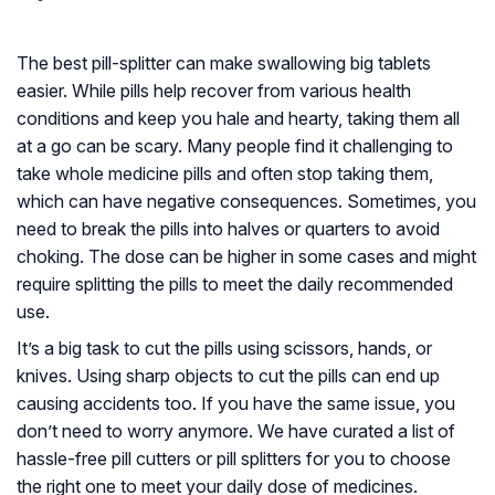
The best pill-splitter can make swallowing big tablets
easier. While pills help recover from various health
conditions and keep you hale and hearty, taking them all
at a go can be scary. Many people find it challenging to
take whole medicine pills and often stop taking them,
which can have negative consequences. Sometimes, you
need to break the pills into halves or quarters to avoid
choking. The dose can be higher in some cases and might
require splitting the pills to meet the daily recommended
use.
It’s a big task to cut the pills using scissors, hands, or
knives. Using sharp objects to cut the pills can end up
causing accidents too. If you have the same issue, you
don’t need to worry anymore. We have curated a list of
hassle-free pill cutters or pill splitters for you to choose
the right one to meet your daily dose of medicines.