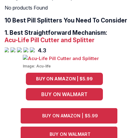
No products Found
10 Best Pill Splitters You Need To Consider
1.
Best Straightforward Mechanism:
Acu-Life Pill Cutter and Splitter
4.3
Image:
Acu-life
BUY ON AMAZON | $5.99
BUY ON WALMART
BUY ON AMAZON | $5.99
BUY ON WALMART