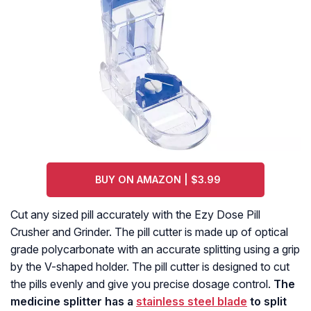
BUY ON AMAZON | $3.99
Cut any sized pill accurately with the Ezy Dose Pill
Crusher and Grinder. The pill cutter is made up of optical
grade polycarbonate with an accurate splitting using a grip
by the V-shaped holder. The pill cutter is designed to cut
the pills evenly and give you precise dosage control.
The
medicine splitter has a
stainless steel blade
to split