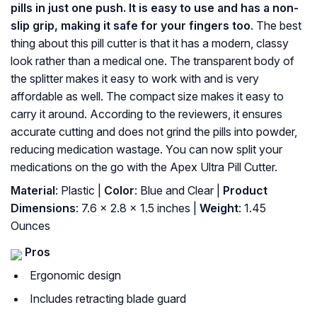
pills in just one push. It is easy to use and has a non-
slip grip, making it safe for your fingers too
. The best
thing about this pill cutter is that it has a modern, classy
look rather than a medical one. The transparent body of
the splitter makes it easy to work with and is very
affordable as well. The compact size makes it easy to
carry it around. According to the reviewers, it ensures
accurate cutting and does not grind the pills into powder,
reducing medication wastage. You can now split your
medications on the go with the Apex Ultra Pill Cutter.
Material
: Plastic |
Color
: Blue and Clear |
Product
Dimensions
: 7.6 x 2.8 x 1.5 inches |
Weight
: 1.45
Ounces
Pros
Ergonomic design
Includes retracting blade guard