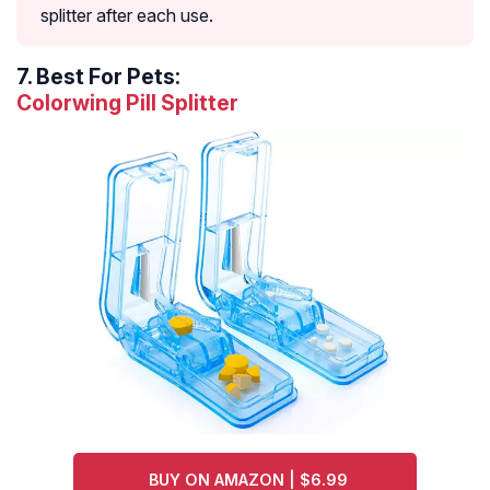
splitter after each use.
7.
Best For Pets:
Colorwing Pill Splitter
BUY ON AMAZON | $6.99