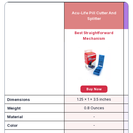
Acu-Life Pill Cutter And
Pi
Splitter
Best Straightforward
Mechanism
Buy Now
Dimensions
1.25 x 1 x 3.5 inches
Weight
0.8 Ounces
Material
-
Color
-