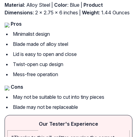
Material
: Alloy Steel |
Color
: Blue |
Product
Dimensions
: 2 x 2.75 x 6 inches |
Weight
: 1.44 Ounces
Pros
Minimalist design
Blade made of alloy steel
Lid is easy to open and close
Twist-open cup design
Mess-free operation
Cons
May not be suitable to cut into tiny pieces
Blade may not be replaceable
Our Tester's Experience