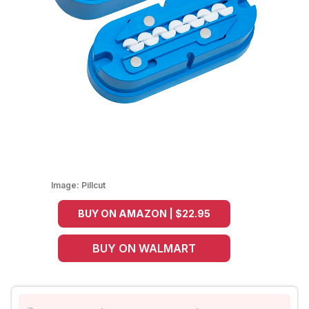
Image:
Pillcut
BUY ON AMAZON | $22.95
BUY ON WALMART