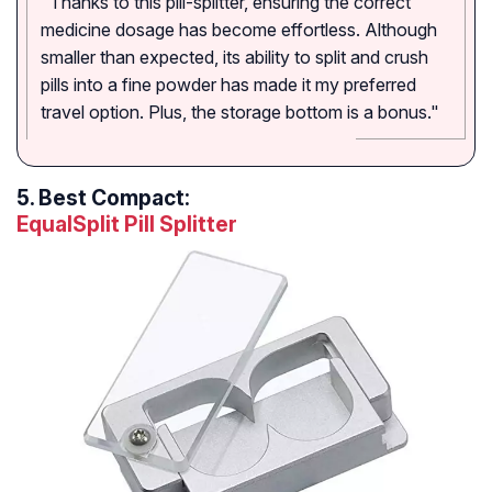
"Thanks to this pill-splitter, ensuring the correct
medicine dosage has become effortless. Although
smaller than expected, its ability to split and crush
pills into a fine powder has made it my preferred
travel option. Plus, the storage bottom is a bonus."
5.
Best Compact:
EqualSplit Pill Splitter