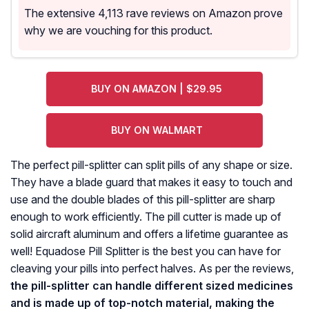
The extensive 4,113 rave reviews on Amazon prove
why we are vouching for this product.
BUY ON AMAZON | $29.95
BUY ON WALMART
The perfect pill-splitter can split pills of any shape or size.
They have a blade guard that makes it easy to touch and
use and the double blades of this pill-splitter are sharp
enough to work efficiently. The pill cutter is made up of
solid aircraft aluminum and offers a lifetime guarantee as
well! Equadose Pill Splitter is the best you can have for
cleaving your pills into perfect halves. As per the reviews,
the pill-splitter can handle different sized medicines
and is made up of top-notch material, making the