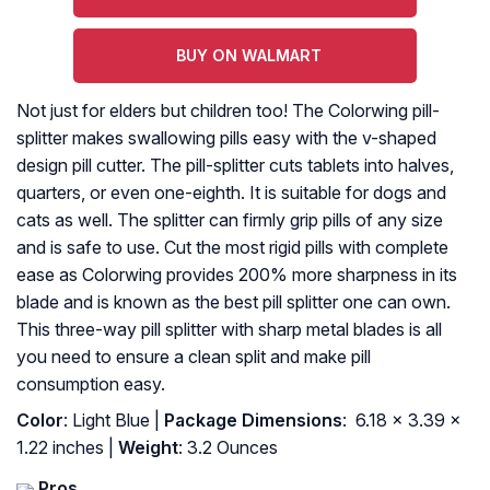
BUY ON WALMART
Not just for elders but children too! The Colorwing pill-
splitter makes swallowing pills easy with the v-shaped
design pill cutter. The pill-splitter cuts tablets into halves,
quarters, or even one-eighth. It is suitable for dogs and
cats as well. The splitter can firmly grip pills of any size
and is safe to use. Cut the most rigid pills with complete
ease as Colorwing provides 200% more sharpness in its
blade and is known as the best pill splitter one can own.
This three-way pill splitter with sharp metal blades is all
you need to ensure a clean split and make pill
consumption easy.
Color
: Light Blue |
Package Dimensions
: ‎ 6.18 x 3.39 x
1.22 inches |
Weight
: 3.2 Ounces
Pros