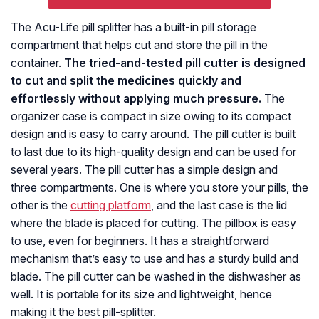
The Acu-Life pill splitter has a built-in pill storage
compartment that helps cut and store the pill in the
container.
The tried-and-tested pill cutter is designed
to cut and split the medicines quickly and
effortlessly without applying much pressure.
The
organizer case is compact in size owing to its compact
design and is easy to carry around. The pill cutter is built
to last due to its high-quality design and can be used for
several years. The pill cutter has a simple design and
three compartments. One is where you store your pills, the
other is the
cutting platform
, and the last case is the lid
where the blade is placed for cutting. The pillbox is easy
to use, even for beginners. It has a straightforward
mechanism that’s easy to use and has a sturdy build and
blade. The pill cutter can be washed in the dishwasher as
well. It is portable for its size and lightweight, hence
making it the best pill-splitter.