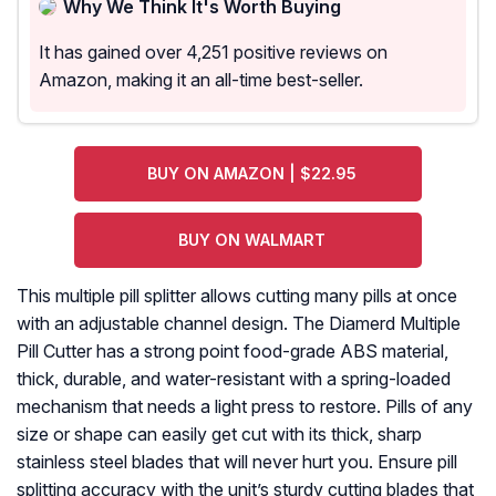
Why We Think It's Worth Buying
It has gained over 4,251 positive reviews on
Amazon, making it an all-time best-seller.
BUY ON AMAZON | $22.95
BUY ON WALMART
This multiple pill splitter allows cutting many pills at once
with an adjustable channel design. The Diamerd Multiple
Pill Cutter has a strong point food-grade ABS material,
thick, durable, and water-resistant with a spring-loaded
mechanism that needs a light press to restore. Pills of any
size or shape can easily get cut with its thick, sharp
stainless steel blades that will never hurt you. Ensure pill
splitting accuracy with the unit’s sturdy cutting blades that