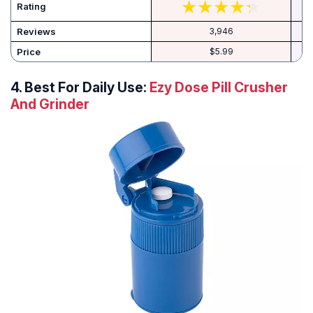
Rating
Reviews
3,946
Price
$5.99
4. Best For Daily Use:
Ezy Dose Pill Crusher
And Grinder