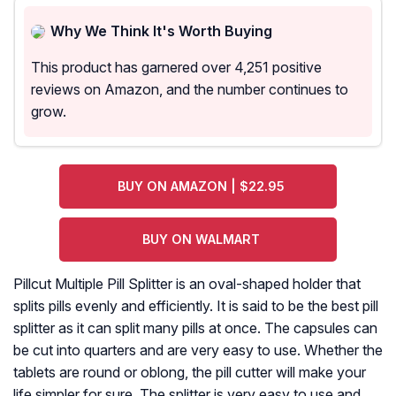
Why We Think It's Worth Buying
This product has garnered over 4,251 positive
reviews on Amazon, and the number continues to
grow.
BUY ON AMAZON | $22.95
BUY ON WALMART
Pillcut Multiple Pill Splitter is an oval-shaped holder that
splits pills evenly and efficiently. It is said to be the best pill
splitter as it can split many pills at once. The capsules can
be cut into quarters and are very easy to use. Whether the
tablets are round or oblong, the pill cutter will make your
life simpler for sure. The splitter is very easy to use and