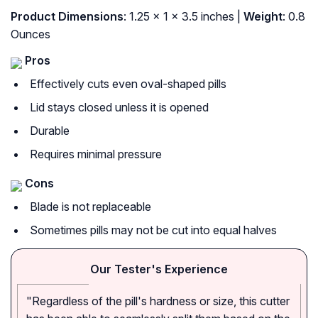
Product Dimensions
: 1.25 x 1 x 3.5 inches |
Weight
: 0.8
Ounces
Pros
Effectively cuts even oval-shaped pills
Lid stays closed unless it is opened
Durable
Requires minimal pressure
Cons
Blade is not replaceable
Sometimes pills may not be cut into equal halves
Our Tester's Experience
"Regardless of the pill's hardness or size, this cutter