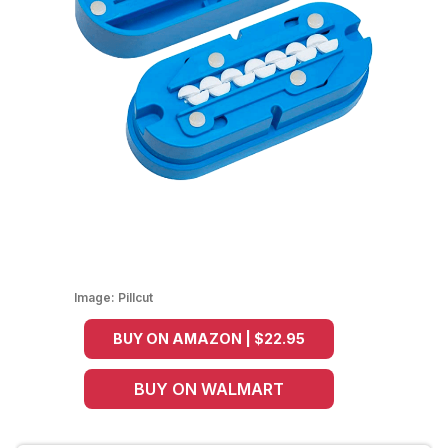
Image:
Pillcut
BUY ON AMAZON | $22.95
BUY ON WALMART