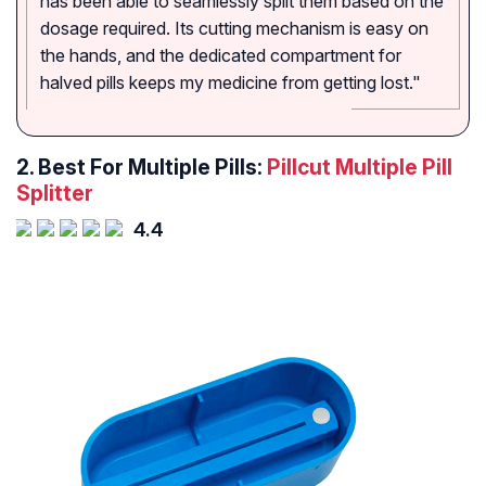
has been able to seamlessly split them based on the
dosage required. Its cutting mechanism is easy on
the hands, and the dedicated compartment for
halved pills keeps my medicine from getting lost."
2. Best For Multiple Pills:
Pillcut Multiple Pill
Splitter
4.4