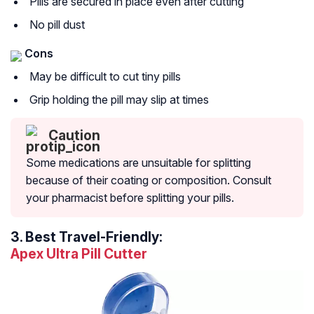
Pills are secured in place even after cutting
No pill dust
Cons
May be difficult to cut tiny pills
Grip holding the pill may slip at times
Caution
Some medications are unsuitable for splitting
because of their coating or composition. Consult
your pharmacist before splitting your pills.
3.
Best Travel-Friendly:
Apex Ultra Pill Cutter