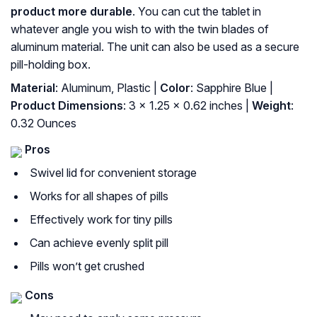
product more durable
. You can cut the tablet in
whatever angle you wish to with the twin blades of
aluminum material. The unit can also be used as a secure
pill-holding box.
Material
: Aluminum, Plastic |
Color
: Sapphire Blue |
Product Dimensions
: 3 x 1.25 x 0.62 inches |
Weight
:
0.32 Ounces
Pros
Swivel lid for convenient storage
Works for all shapes of pills
Effectively work for tiny pills
Can achieve evenly split pill
Pills won’t get crushed
Cons