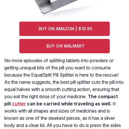
BUY ON AMAZON | $19.95
BUY ON WALMART
No more episodes of splitting tablets into powders or
getting unequal bits of the pill you want to consume
because the EqualSplit Pill Splitter is here to the rescue!
As the name suggests, the best pill splitter cuts the pill into
equal halves with a smooth cutting action, ensuring that
you eat the right dose of your medicine.
The compact
pill
cutter
can be carried while traveling as well.
It
works with all shapes and sizes of medicines and is
known as one of the sleekest pieces, as it has a silver
body and a clear lid. All you have to do is press the sides