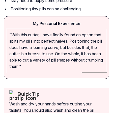
May need to apply some pressure
Positioning tiny pills can be challenging
My Personal Experience
"With this cutter, I have finally found an option that
splits my pills into perfect halves. Positioning the pill
does have a learning curve, but besides that, the
cutter is a breeze to use. On the whole, it has been
able to cut a variety of pill shapes without crumbling
them."
Quick Tip
Wash and dry your hands before cutting your
tablets. You should also wash and clean the pill