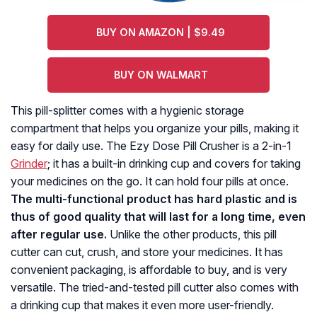
BUY ON AMAZON | $9.49
BUY ON WALMART
This pill-splitter comes with a hygienic storage
compartment that helps you organize your pills, making it
easy for daily use. The Ezy Dose Pill Crusher is a 2-in-1
Grinder
; it has a built-in drinking cup and covers for taking
your medicines on the go. It can hold four pills at once.
The multi-functional product has hard plastic and is
thus of good quality that will last for a long time, even
after regular use.
Unlike the other products, this pill
cutter can cut, crush, and store your medicines. It has
convenient packaging, is affordable to buy, and is very
versatile. The tried-and-tested pill cutter also comes with
a drinking cup that makes it even more user-friendly.