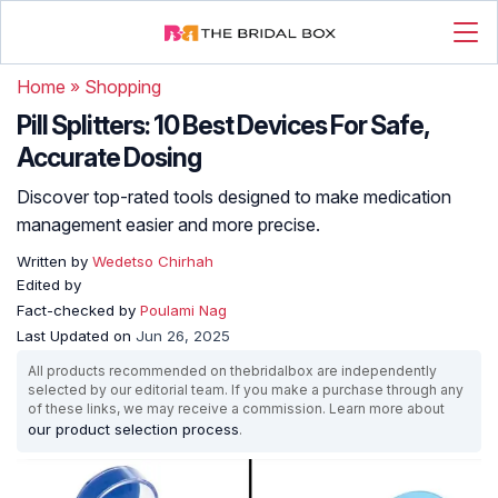
Home
»
Shopping
Pill Splitters: 10 Best Devices For Safe,
Accurate Dosing
Discover top-rated tools designed to make medication
management easier and more precise.
Written by
Wedetso Chirhah
Edited by
Fact-checked by
Poulami Nag
Last Updated on
Jun 26, 2025
All products recommended on thebridalbox are independently
selected by our editorial team. If you make a purchase through any
of these links, we may receive a commission. Learn more about
our product selection process
.