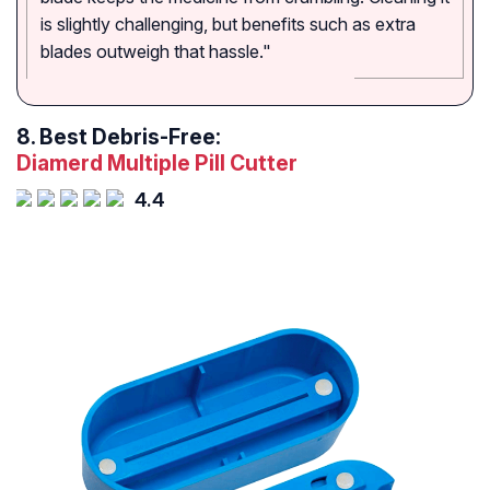
is slightly challenging, but benefits such as extra
blades outweigh that hassle."
8.
Best Debris-Free:
Diamerd Multiple Pill Cutter
4.4