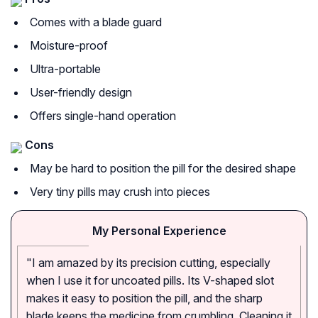
Comes with a blade guard
Moisture-proof
Ultra-portable
User-friendly design
Offers single-hand operation
Cons
May be hard to position the pill for the desired shape
Very tiny pills may crush into pieces
My Personal Experience
"I am amazed by its precision cutting, especially
when I use it for uncoated pills. Its V-shaped slot
makes it easy to position the pill, and the sharp
blade keeps the medicine from crumbling. Cleaning it