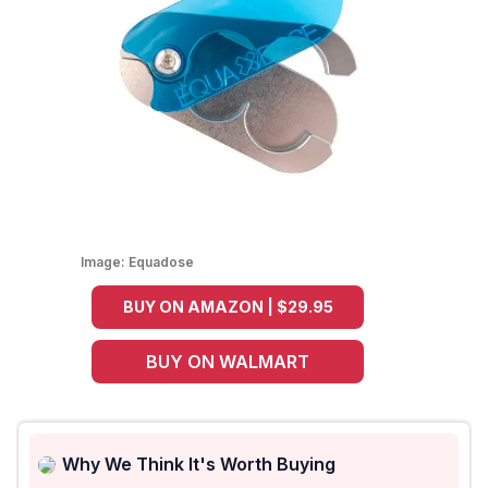
Image:
Equadose
BUY ON AMAZON | $29.95
BUY ON WALMART
Why We Think It's Worth Buying