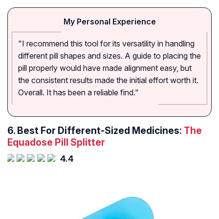
My Personal Experience
"I recommend this tool for its versatility in handling
different pill shapes and sizes. A guide to placing the
pill properly would have made alignment easy, but
the consistent results made the initial effort worth it.
Overall. It has been a reliable find."
6. Best For Different-Sized Medicines:
The
Equadose Pill Splitter
4.4