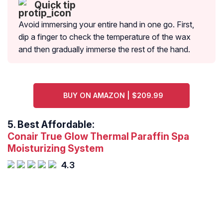
Quick tip
Avoid immersing your entire hand in one go. First,
dip a finger to check the temperature of the wax
and then gradually immerse the rest of the hand.
BUY ON AMAZON | $209.99
5.
Best Affordable:
Conair True Glow Thermal Paraffin Spa
Moisturizing System
4.3