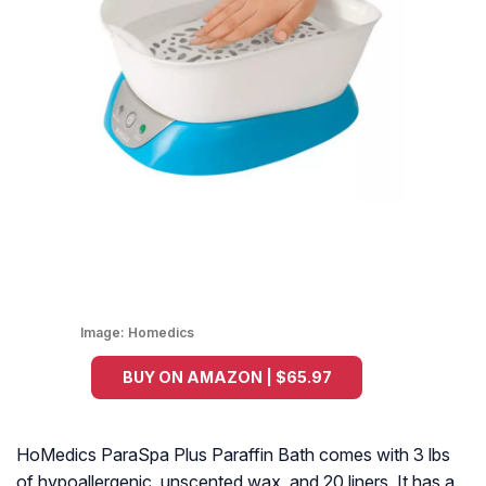
Image:
Homedics
BUY ON AMAZON | $65.97
HoMedics ParaSpa Plus Paraffin Bath comes with 3 lbs
of hypoallergenic, unscented wax, and 20 liners. It has a