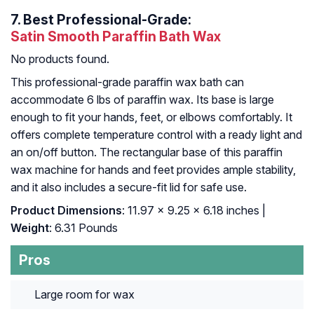
7.
Best Professional-Grade:
Satin Smooth Paraffin Bath Wax
No products found.
This professional-grade paraffin wax bath can
accommodate 6 lbs of paraffin wax. Its base is large
enough to fit your hands, feet, or elbows comfortably. It
offers complete temperature control with a ready light and
an on/off button. The rectangular base of this paraffin
wax machine for hands and feet provides ample stability,
and it also includes a secure-fit lid for safe use.
Product Dimensions
: 11.97 x 9.25 x 6.18 inches |
Weight
: 6.31 Pounds
Pros
Large room for wax