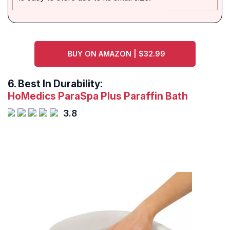
BUY ON AMAZON | $32.99
6.
Best In Durability:
HoMedics ParaSpa Plus Paraffin Bath
3.8