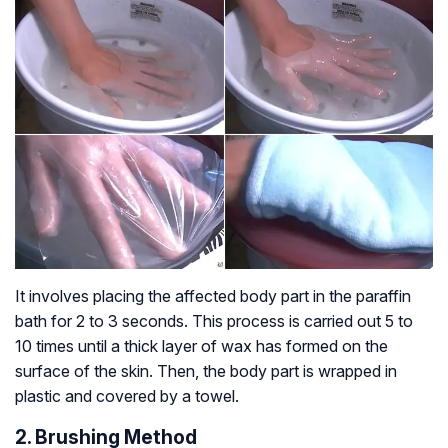
It involves placing the affected body part in the paraffin
bath for 2 to 3 seconds. This process is carried out 5 to
10 times until a thick layer of wax has formed on the
surface of the skin. Then, the body part is wrapped in
plastic and covered by a towel.
2. Brushing Method