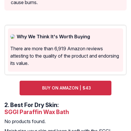
cause burns.
Why We Think It's Worth Buying
There are more than 6,919 Amazon reviews
attesting to the quality of the product and endorsing
its value.
BUY ON AMAZON | $43
2.
Best For Dry Skin:
SGGI Paraffin Wax Bath
No products found.
Moisturize your skin and keep it soft with the SGGI