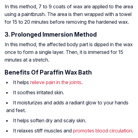
In this method, 7 to 9 coats of wax are applied to the area
using a paintbrush. The area is then wrapped with a towel
for 15 to 20 minutes before removing the hardened wax.
3. Prolonged Immersion Method
In this method, the affected body part is dipped in the wax
once to form a single layer. Then, it is immersed for 15
minutes at a stretch.
Benefits Of Paraffin Wax Bath
It helps
relieve pain in the joints
.
It soothes irritated skin.
It moisturizes and adds a radiant glow to your hands
and feet.
It helps soften dry and scaly skin.
It relaxes stiff muscles and
promotes blood circulation
.