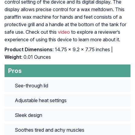
control setting of the device and its digital display. The
display allows precise control for a wax meltdown. This
paraffin wax machine for hands and feet consists of a
protective grill and a handle at the bottom of the tank for
safe use. Check out this
video
to explore a reviewer’s
experience of using this device to learn more about it.
Product Dimensions
: 14.75 x 9.2 x 7.75 inches |
Weight
: 0.01 Ounces
Pros
See-through lid
Adjustable heat settings
Sleek design
Soothes tired and achy muscles