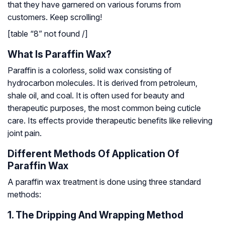
that they have garnered on various forums from
customers. Keep scrolling!
[table “8” not found /]
What Is Paraffin Wax?
Paraffin is a colorless, solid wax consisting of
hydrocarbon molecules. It is derived from petroleum,
shale oil, and coal. It is often used for beauty and
therapeutic purposes, the most common being cuticle
care. Its effects provide therapeutic benefits like relieving
joint pain.
Different Methods Of Application Of
Paraffin Wax
A paraffin wax treatment is done using three standard
methods:
1. The Dripping And Wrapping Method