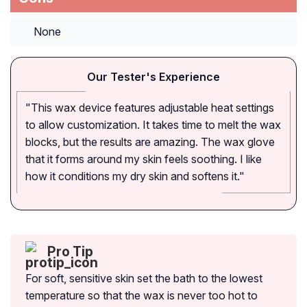
None
Our Tester's Experience
"This wax device features adjustable heat settings
to allow customization. It takes time to melt the wax
blocks, but the results are amazing. The wax glove
that it forms around my skin feels soothing. I like
how it conditions my dry skin and softens it."
Pro Tip
For soft, sensitive skin set the bath to the lowest
temperature so that the wax is never too hot to