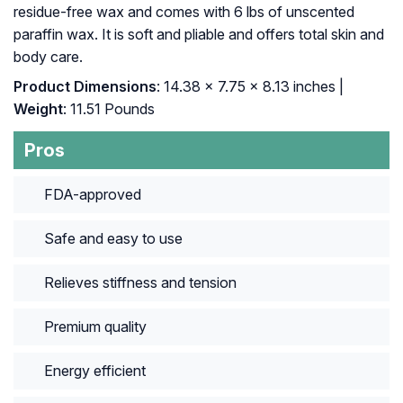
residue-free wax and comes with 6 lbs of unscented
paraffin wax. It is soft and pliable and offers total skin and
body care.
Product Dimensions
: 14.38 x 7.75 x 8.13 inches |
Weight
: 11.51 Pounds
Pros
FDA-approved
Safe and easy to use
Relieves stiffness and tension
Premium quality
Energy efficient