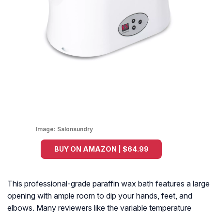
Image:
Salonsundry
BUY ON AMAZON | $64.99
This professional-grade paraffin wax bath features a large
opening with ample room to dip your hands, feet, and
elbows. Many reviewers like the variable temperature