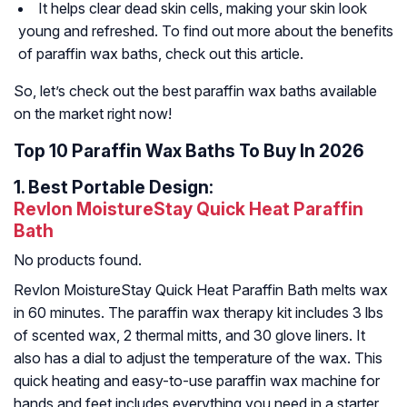
It helps clear dead skin cells, making your skin look
young and refreshed. To find out more about the benefits
of paraffin wax baths, check out this article.
So, let’s check out the best paraffin wax baths available
on the market right now!
Top 10 Paraffin Wax Baths To Buy In 2026
1.
Best Portable Design:
Revlon MoistureStay Quick Heat Paraffin
Bath
No products found.
Revlon MoistureStay Quick Heat Paraffin Bath melts wax
in 60 minutes. The paraffin wax therapy kit includes 3 lbs
of scented wax, 2 thermal mitts, and 30 glove liners. It
also has a dial to adjust the temperature of the wax. This
quick heating and easy-to-use paraffin wax machine for
hands and feet includes everything you need in a starter