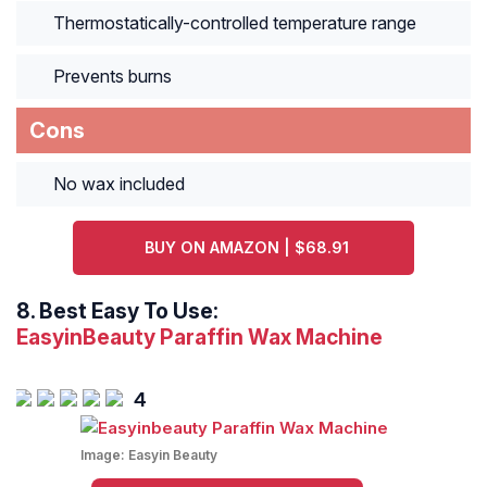
Thermostatically-controlled temperature range
Prevents burns
Cons
No wax included
BUY ON AMAZON | $68.91
8.
Best Easy To Use:
EasyinBeauty Paraffin Wax Machine
4
Image:
Easyin Beauty