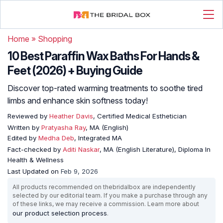
Home
»
Shopping
10 Best Paraffin Wax Baths For Hands &
Feet (2026) + Buying Guide
Discover top-rated warming treatments to soothe tired
limbs and enhance skin softness today!
Reviewed by
Heather Davis
, Certified Medical Esthetician
Written by
Pratyasha Ray
, MA (English)
Edited by
Medha Deb
, Integrated MA
Fact-checked by
Aditi Naskar
, MA (English Literature), Diploma In
Health & Wellness
Last Updated on
Feb 9, 2026
All products recommended on thebridalbox are independently
selected by our editorial team. If you make a purchase through any
of these links, we may receive a commission. Learn more about
our product selection process
.