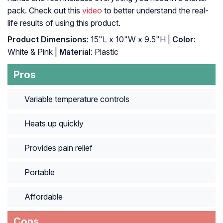
pack. Check out this
video
to better understand the real-
life results of using this product.
Product Dimensions
: 15"L x 10"W x 9.5"H |
Color
:
White & Pink |
Material
: Plastic
Pros
Variable temperature controls
Heats up quickly
Provides pain relief
Portable
Affordable
Cons