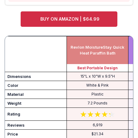
BUY ON AMAZON | $64.99
Revlon MoistureStay Quick
Heat Paraffin Bath
Best Portable Design
Dimensions
15"L x 10"W x 9.5"H
Color
White & Pink
Material
Plastic
Weight
7.2 Pounds
Rating
Reviews
6,919
Price
$21.34