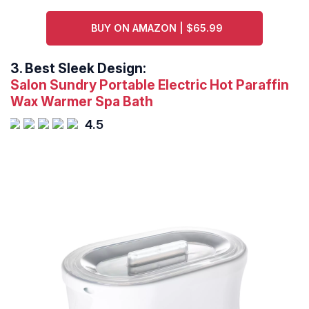
BUY ON AMAZON | $65.99
3.
Best Sleek Design:
Salon Sundry Portable Electric Hot Paraffin
Wax Warmer Spa Bath
4.5