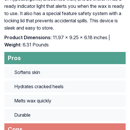
ready indicator light that alerts you when the wax is ready
to use. It also has a special feature safety system with a
locking lid that prevents accidental spills. This device is
sleek and easy to store.
Product Dimensions
: 11.97 x 9.25 x 6.18 inches |
Weight
: 6.31 Pounds
Pros
Softens skin
Hydrates cracked heels
Melts wax quickly
Durable
Cons