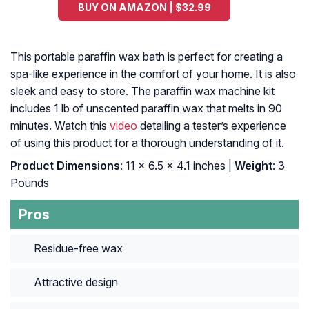
BUY ON AMAZON | $32.99
This portable paraffin wax bath is perfect for creating a
spa-like experience in the comfort of your home. It is also
sleek and easy to store. The paraffin wax machine kit
includes 1 lb of unscented paraffin wax that melts in 90
minutes. Watch this
video
detailing a tester’s experience
of using this product for a thorough understanding of it.
Product Dimensions
: 11 x 6.5 x 4.1 inches |
Weight
: 3
Pounds
Pros
Residue-free wax
Attractive design