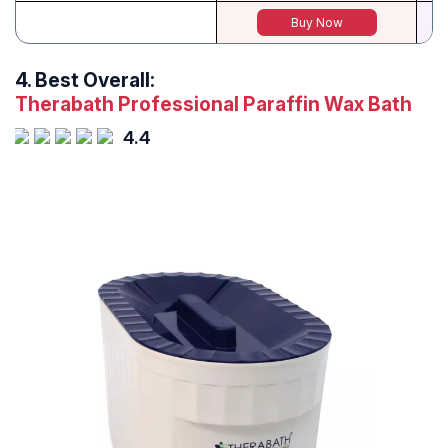
Buy Now
4.
Best Overall:
Therabath Professional Paraffin Wax Bath
4.4