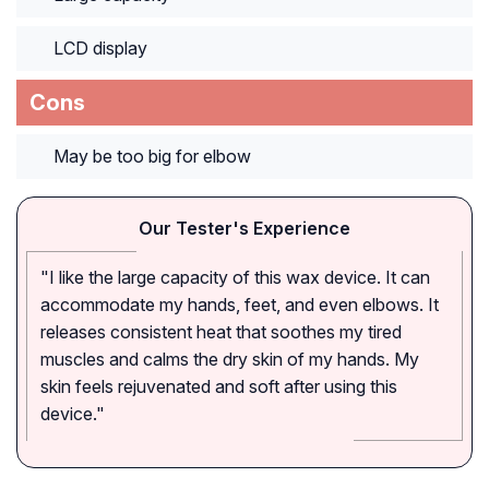
LCD display
Cons
May be too big for elbow
Our Tester's Experience
"I like the large capacity of this wax device. It can
accommodate my hands, feet, and even elbows. It
releases consistent heat that soothes my tired
muscles and calms the dry skin of my hands. My
skin feels rejuvenated and soft after using this
device."