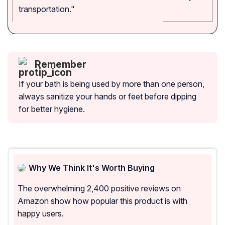
transportation."
Remember
If your bath is being used by more than one person,
always sanitize your hands or feet before dipping
for better hygiene.
Why We Think It's Worth Buying
The overwhelming 2,400 positive reviews on
Amazon show how popular this product is with
happy users.