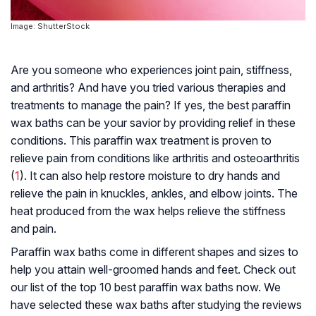
Image: ShutterStock
Are you someone who experiences joint pain, stiffness,
and arthritis? And have you tried various therapies and
treatments to manage the pain? If yes, the best paraffin
wax baths can be your savior by providing relief in these
conditions. This paraffin wax treatment is proven to
relieve pain from conditions like arthritis and osteoarthritis
(
1
). It can also help restore moisture to dry hands and
relieve the pain in knuckles, ankles, and elbow joints. The
heat produced from the wax helps relieve the stiffness
and pain.
Paraffin wax baths come in different shapes and sizes to
help you attain well-groomed hands and feet. Check out
our list of the top 10 best paraffin wax baths now. We
have selected these wax baths after studying the reviews