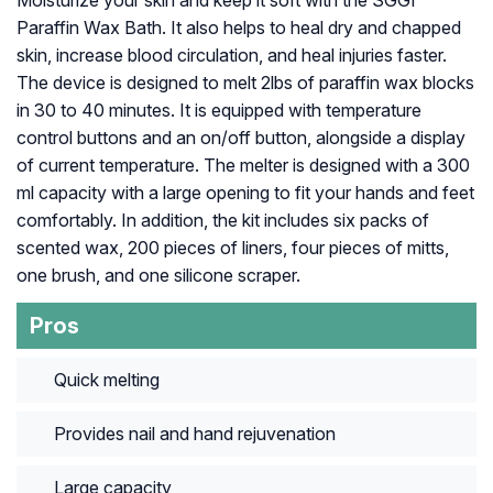
Paraffin Wax Bath. It also helps to heal dry and chapped
skin, increase blood circulation, and heal injuries faster.
The device is designed to melt 2lbs of paraffin wax blocks
in 30 to 40 minutes. It is equipped with temperature
control buttons and an on/off button, alongside a display
of current temperature. The melter is designed with a 300
ml capacity with a large opening to fit your hands and feet
comfortably. In addition, the kit includes six packs of
scented wax, 200 pieces of liners, four pieces of mitts,
one brush, and one silicone scraper.
Pros
Quick melting
Provides nail and hand rejuvenation
Large capacity