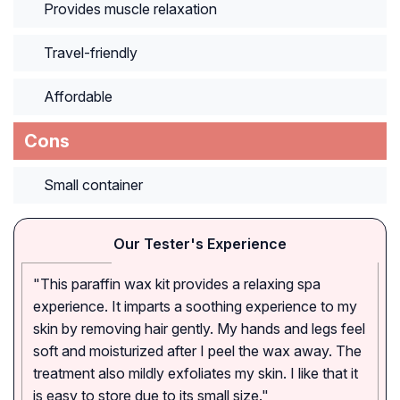
Provides muscle relaxation
Travel-friendly
Affordable
Cons
Small container
Our Tester's Experience
"This paraffin wax kit provides a relaxing spa
experience. It imparts a soothing experience to my
skin by removing hair gently. My hands and legs feel
soft and moisturized after I peel the wax away. The
treatment also mildly exfoliates my skin. I like that it
is easy to store due to its small size."