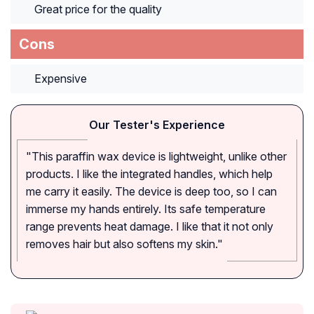
Great price for the quality
Cons
Expensive
Our Tester's Experience
"This paraffin wax device is lightweight, unlike other
products. I like the integrated handles, which help
me carry it easily. The device is deep too, so I can
immerse my hands entirely. Its safe temperature
range prevents heat damage. I like that it not only
removes hair but also softens my skin."