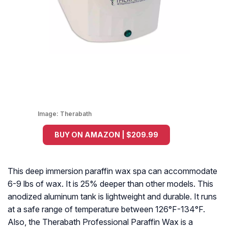
Image:
Therabath
BUY ON AMAZON | $209.99
This deep immersion paraffin wax spa can accommodate
6-9 lbs of wax. It is 25% deeper than other models. This
anodized aluminum tank is lightweight and durable. It runs
at a safe range of temperature between 126°F-134°F.
Also, the Therabath Professional Paraffin Wax is a