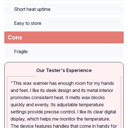
Short heat uptime
Easy to store
Cons
Fragile
Our Tester's Experience
"This wax warmer has enough room for my hands
and feet. I like its sleek design and its metal interior
promotes consistent heat. It melts wax blocks
quickly and evenly. Its adjustable temperature
settings provide precise control. I like its clear digital
display, which helps me monitor the temperature.
The device features handles that come in handy for