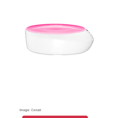
Image:
Conair