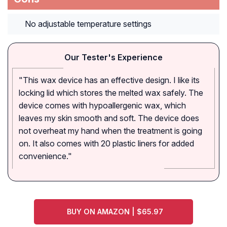
No adjustable temperature settings
Our Tester's Experience
"This wax device has an effective design. I like its
locking lid which stores the melted wax safely. The
device comes with hypoallergenic wax, which
leaves my skin smooth and soft. The device does
not overheat my hand when the treatment is going
on. It also comes with 20 plastic liners for added
convenience."
BUY ON AMAZON | $65.97